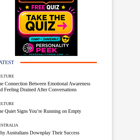
ATEST
ULTURE
he Connection Between Emotional Awareness
d Feeling Drained After Conversations
ULTURE
he Quiet Signs You’re Running on Empty
USTRALIA
hy Australians Downplay Their Success