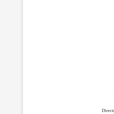
Direct