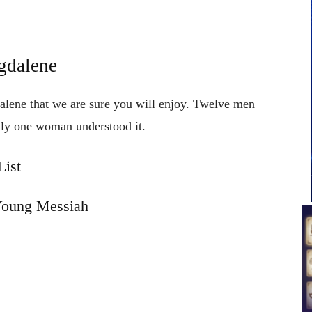
gdalene
alene that we are sure you will enjoy. Twelve men
nly one woman understood it.
ist
Young Messiah