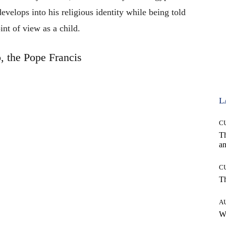
evelops into his religious identity while being told
int of view as a child.
, the Pope Francis
L
C
T
an
C
T
A
W