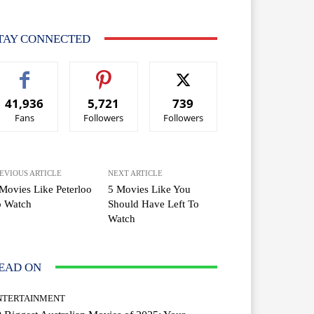
TAY CONNECTED
41,936
5,721
739
Fans
Followers
Followers
EVIOUS ARTICLE
NEXT ARTICLE
Movies Like Peterloo
5 Movies Like You
o Watch
Should Have Left To
Watch
EAD ON
NTERTAINMENT