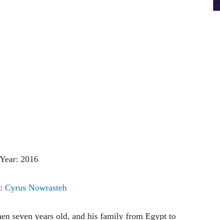
Year: 2016
r:
Cyrus Nowrasteh
then seven years old, and his family from Egypt to