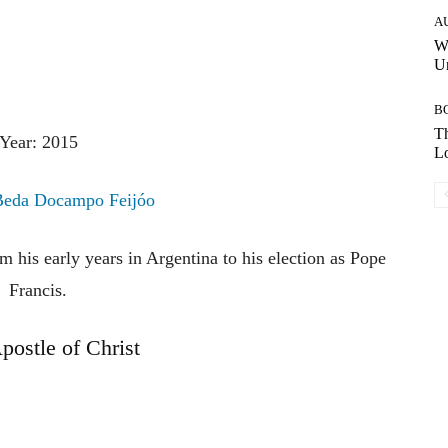
A
W
Un
B
Th
Year: 2015
Lo
Beda Docampo Feijóo
m his early years in Argentina to his election as Pope
Francis.
postle of Christ