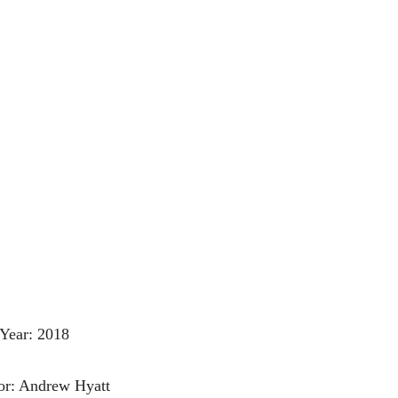
Year: 2018
or: Andrew Hyatt