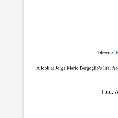
Director:
A look at Jorge Mario Bergoglio’s life, fro
Paul, A