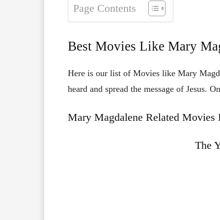
Page Contents
Best Movies Like Mary Ma
Here is our list of Movies like Mary Magd
heard and spread the message of Jesus. O
Mary Magdalene Related Movies L
The 