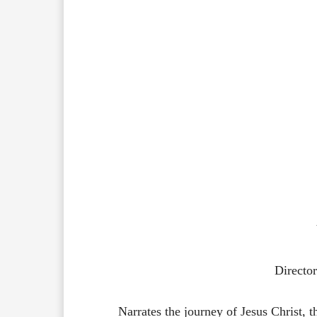
Directo
Narrates the journey of Jesus Christ, 