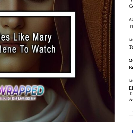
10
C
A
Th
M
Te
M
Be
M
El
Te
A