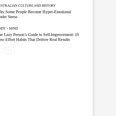
USTRALIAN CULTURE AND HISTORY
hy Some People Become Hyper-Emotional
der Stress
ODY + MIND
e Lazy Person’s Guide to Self-Improvement: 10
w-Effort Habits That Deliver Real Results