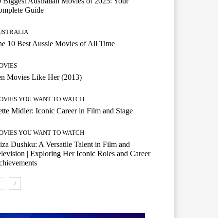
 Biggest Australian Movies of 2025: Your
omplete Guide
USTRALIA
e 10 Best Aussie Movies of All Time
OVIES
n Movies Like Her (2013)
OVIES YOU WANT TO WATCH
tte Midler: Iconic Career in Film and Stage
OVIES YOU WANT TO WATCH
iza Dushku: A Versatile Talent in Film and
levision | Exploring Her Iconic Roles and Career
chievements