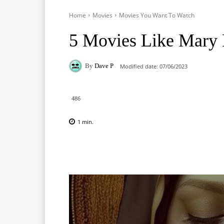
Home
Movies
Movies You Want To Watch
5 Movies Like Mary
By
Dave P
Modified date:
07/06/2023
486
1
min.
Facebook
X
Pinterest