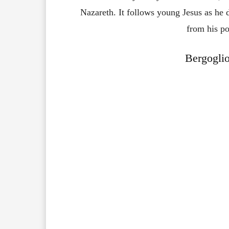
Nazareth. It follows young Jesus as he d
from his po
Bergoglio