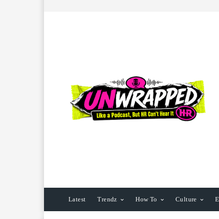
Latest
Trendz
How To
Culture
E