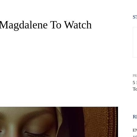
S
 Magdalene To Watch
PR
5 
T
WhatsApp
R
E