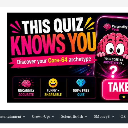
ntertainment
Grown-Ups
Scientific-Ish
$Money$
OZ