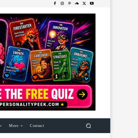
More
Contact