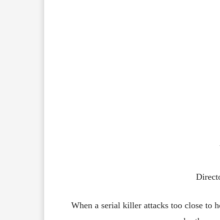
Direct
When a serial killer attacks too close to h