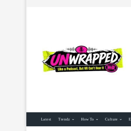
Latest
Trendz
How To
Culture
E