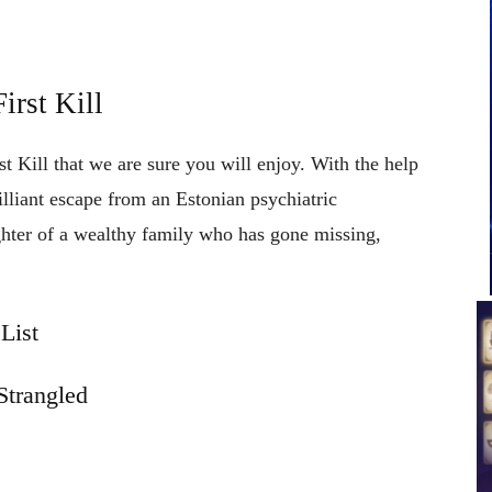
irst Kill
st Kill that we are sure you will enjoy. With the help
rilliant escape from an Estonian psychiatric
ughter of a wealthy family who has gone missing,
List
Strangled