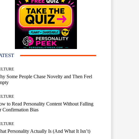
ATEST
ULTURE
hy Some People Chase Novelty and Then Feel
mpty
ULTURE
w to Read Personality Content Without Falling
r Confirmation Bias
ULTURE
at Personality Actually Is (And What It Isn’t)