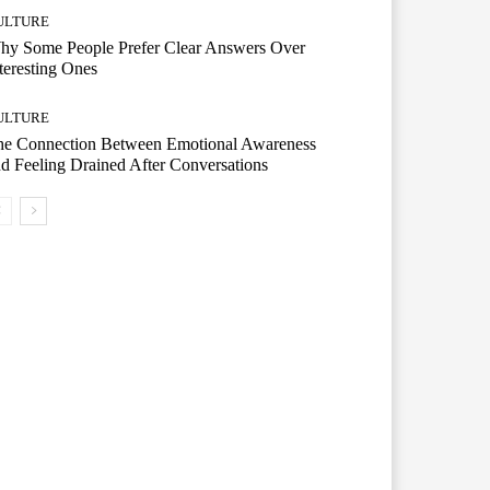
ULTURE
hy Some People Prefer Clear Answers Over
teresting Ones
ULTURE
he Connection Between Emotional Awareness
d Feeling Drained After Conversations