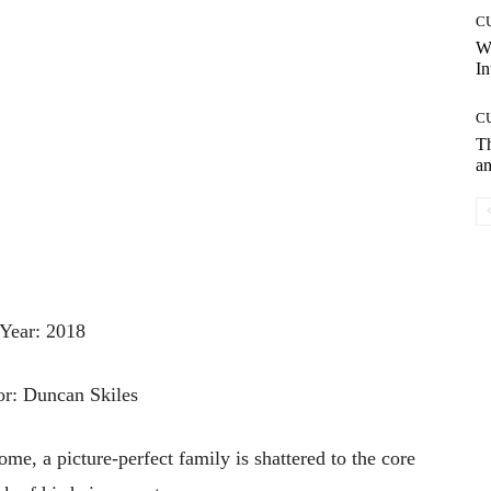
C
W
In
C
T
an
Year: 2018
or: Duncan Skiles
ome, a picture-perfect family is shattered to the core