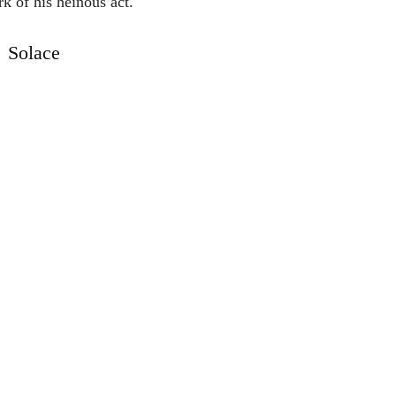
k of his heinous act.
Solace