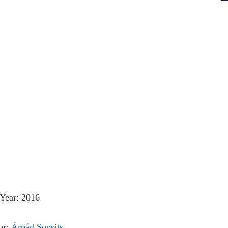
Year: 2016
or:
Árpád Sopsits