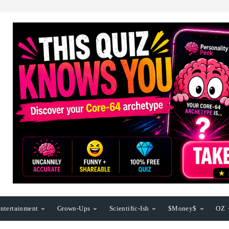
ntertainment
Grown-Ups
Scientific-Ish
$Money$
OZ