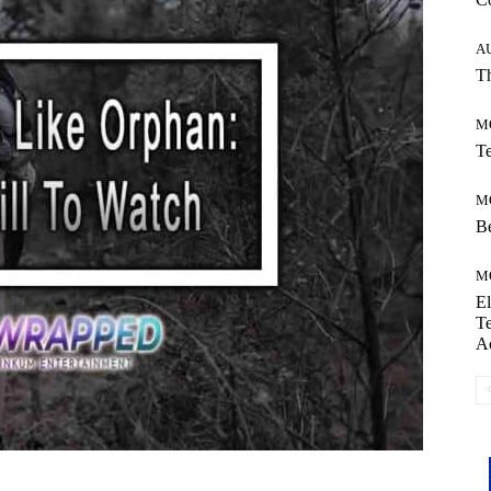
A
Th
M
Te
M
Be
M
El
Te
A