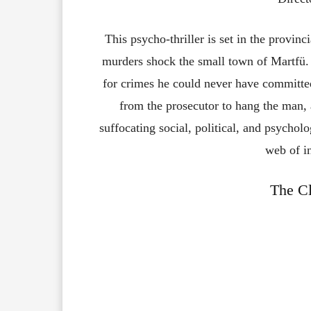
This psycho-thriller is set in the provin
murders shock the small town of Martfü.
for crimes he could never have committed
from the prosecutor to hang the man,
suffocating social, political, and psychol
web of in
The Cl