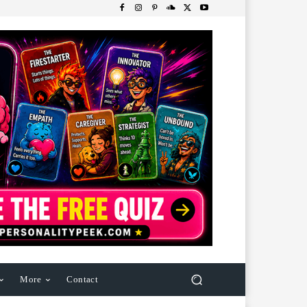
More
Contact