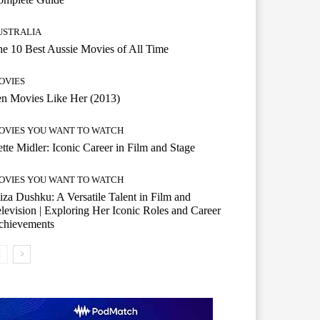
USTRALIA
e 10 Best Aussie Movies of All Time
OVIES
n Movies Like Her (2013)
OVIES YOU WANT TO WATCH
tte Midler: Iconic Career in Film and Stage
OVIES YOU WANT TO WATCH
iza Dushku: A Versatile Talent in Film and
levision | Exploring Her Iconic Roles and Career
chievements