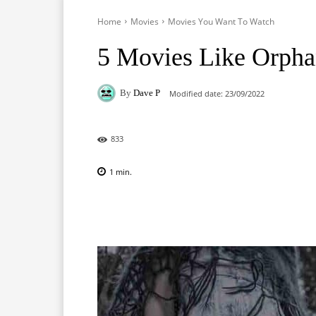
Home
Movies
Movies You Want To Watch
5 Movies Like Orphan
By
Dave P
Modified date:
23/09/2022
833
1
min.
Facebook
X
Pinterest