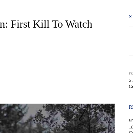
S
: First Kill To Watch
PR
5 
G
WhatsApp
R
E
10
C