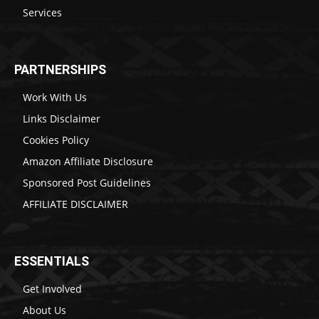
Services
PARTNERSHIPS
Work With Us
Links Disclaimer
Cookies Policy
Amazon Affiliate Disclosure
Sponsored Post Guidelines
AFFILIATE DISCLAIMER
ESSENTIALS
Get Involved
About Us