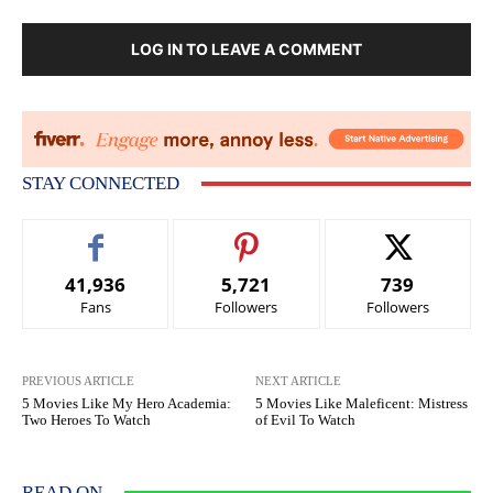
LOG IN TO LEAVE A COMMENT
STAY CONNECTED
41,936
5,721
739
Fans
Followers
Followers
PREVIOUS ARTICLE
NEXT ARTICLE
5 Movies Like My Hero Academia:
5 Movies Like Maleficent: Mistress
Two Heroes To Watch
of Evil To Watch
READ ON