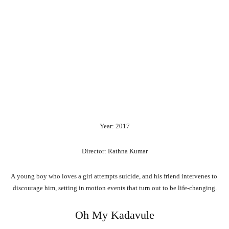
Year: 2017
Director: Rathna Kumar
A
young
boy
who
loves
a
girl
attempts
suicide,
and
his
friend
intervenes
to
discourage
him,
setting
in
motion
events
that
turn
out
to
be
life-changing.
Oh My Kadavule