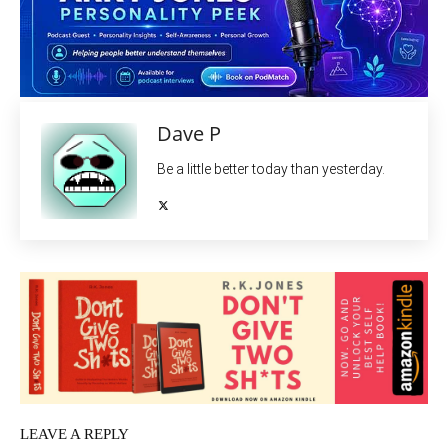
Dave P
Be a little better today than yesterday.
LEAVE A REPLY