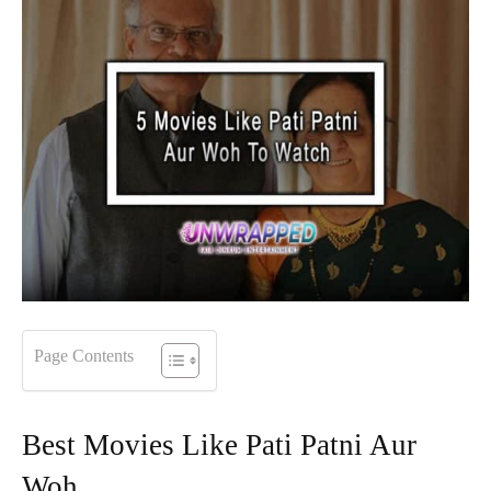
Page Contents
Best Movies Like Pati Patni Aur
Woh