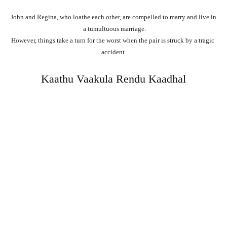
John
and
Regina,
who
loathe
each
other,
are
compelled
to
marry
and
live
in
a
tumultuous
marriage.
However,
things
take
a
turn
for
the
worst
when
the
pair
is
struck
by
a
tragic
accident.
Kaathu Vaakula Rendu Kaadhal