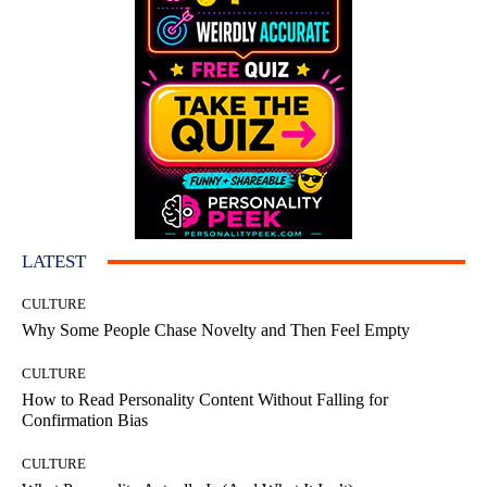
LATEST
CULTURE
Why Some People Chase Novelty and Then Feel Empty
CULTURE
How to Read Personality Content Without Falling for
Confirmation Bias
CULTURE