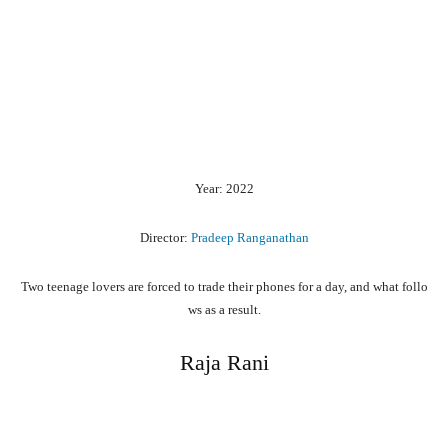
Year: 2022
Director:
Pradeep Ranganathan
Two
teenage
lovers
are
forced
to
trade
their
phones
for
a
day,
and
what
follo
ws
as
a
result.
Raja Rani