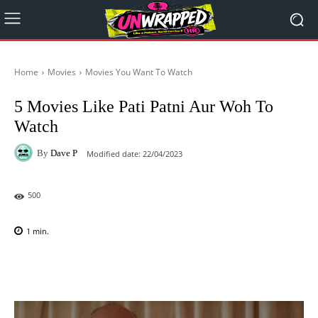
Home
Movies
Movies You Want To Watch
5 Movies Like Pati Patni Aur Woh To
Watch
By
Dave P
Modified date:
22/04/2023
500
1
min.
Facebook
X
Pinterest
WhatsAp