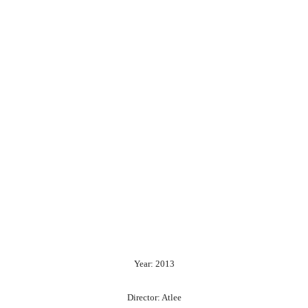
Year: 2013
Director: Atlee