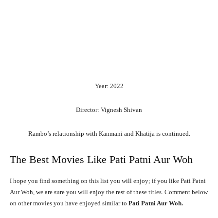
Year: 2022
Director: Vignesh Shivan
Rambo’s
relationship
with
Kanmani
and
Khatija
is
continued.
The Best Movies Like Pati Patni Aur Woh
I hope you find something on this list you will enjoy; if you like Pati Patni
Aur Woh, we are sure you will enjoy the rest of these titles. Comment below
on other movies you have enjoyed similar to
Pati Patni Aur Woh.