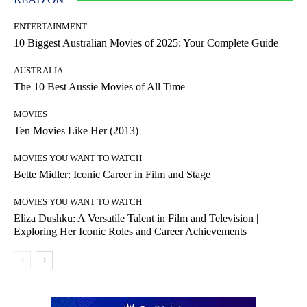
ENTERTAINMENT
10 Biggest Australian Movies of 2025: Your Complete Guide
AUSTRALIA
The 10 Best Aussie Movies of All Time
MOVIES
Ten Movies Like Her (2013)
MOVIES YOU WANT TO WATCH
Bette Midler: Iconic Career in Film and Stage
MOVIES YOU WANT TO WATCH
Eliza Dushku: A Versatile Talent in Film and Television |
Exploring Her Iconic Roles and Career Achievements