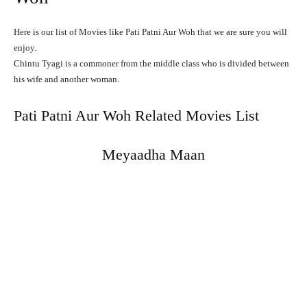
Here is our list of Movies like Pati Patni Aur Woh that we are sure you will
enjoy.
Chintu
Tyagi
is
a
commoner
from
the
middle
class
who
is
divided
between
his
wife
and
another
woman.
Pati Patni Aur Woh Related Movies List
Meyaadha Maan