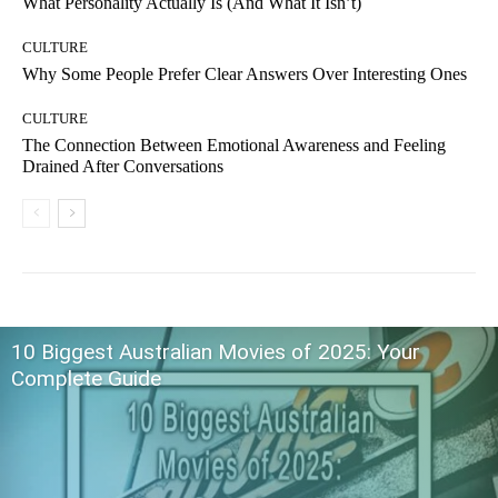
What Personality Actually Is (And What It Isn’t)
CULTURE
Why Some People Prefer Clear Answers Over Interesting Ones
CULTURE
The Connection Between Emotional Awareness and Feeling
Drained After Conversations
10 Biggest Australian Movies of 2025: Your
Complete Guide