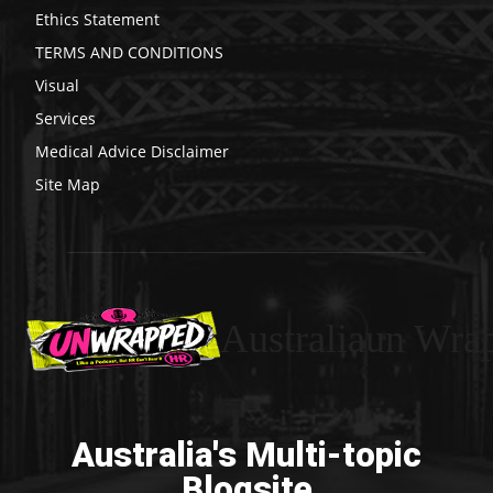
Ethics Statement
TERMS AND CONDITIONS
Visual
Services
Medical Advice Disclaimer
Site Map
Australiaun Wra
Australia's Multi-topic
Blogsite