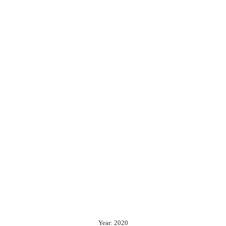
Year: 2020