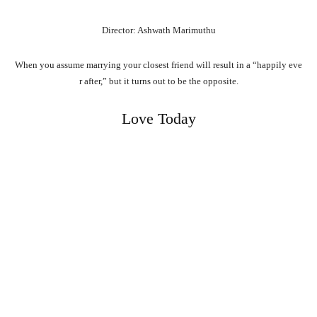
Director: Ashwath Marimuthu
When
you
assume
marrying
your
closest
friend
will
result
in
a
“happily
eve
r
after,”
but
it
turns
out
to
be
the
opposite.
Love Today