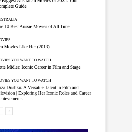
 Biggest Australian Movies of 2025: Your
omplete Guide
USTRALIA
e 10 Best Aussie Movies of All Time
OVIES
n Movies Like Her (2013)
OVIES YOU WANT TO WATCH
tte Midler: Iconic Career in Film and Stage
OVIES YOU WANT TO WATCH
iza Dushku: A Versatile Talent in Film and
levision | Exploring Her Iconic Roles and Career
chievements