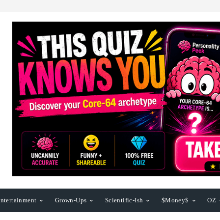
ntertainment
Grown-Ups
Scientific-Ish
$Money$
OZ