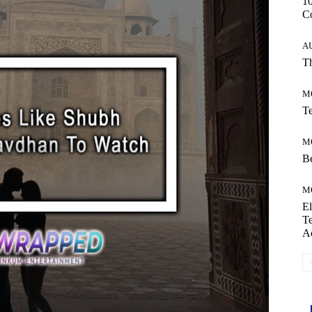
10
C
A
Th
M
Te
M
Be
M
El
Te
A