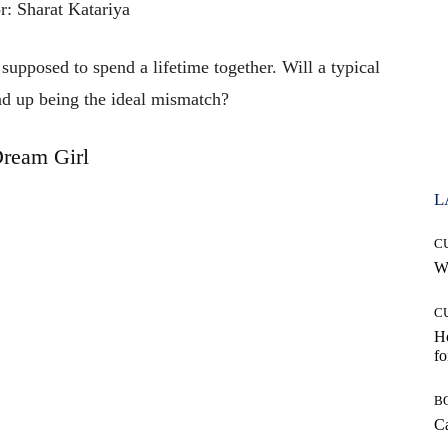
r: Sharat Katariya
upposed to spend a lifetime together. Will a typical
d up being the ideal mismatch?
ream Girl
L
C
Wh
C
Ho
fo
B
Ca