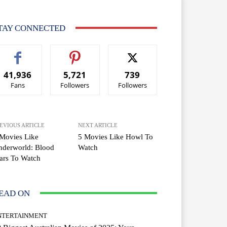
TAY CONNECTED
41,936
5,721
739
Fans
Followers
Followers
EVIOUS ARTICLE
NEXT ARTICLE
Movies Like
5 Movies Like Howl To
nderworld: Blood
Watch
ars To Watch
EAD ON
NTERTAINMENT