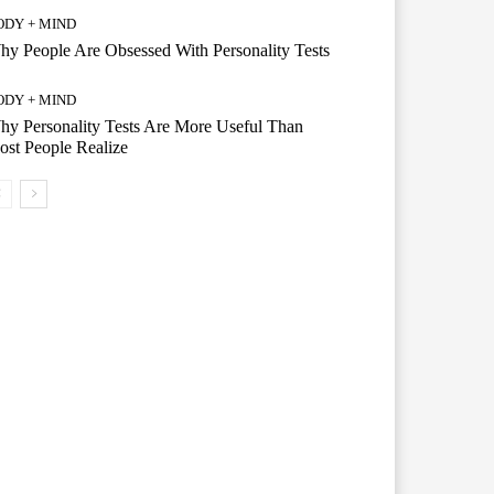
ODY + MIND
y People Are Obsessed With Personality Tests
ODY + MIND
y Personality Tests Are More Useful Than
st People Realize