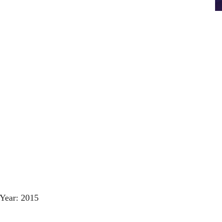
Year: 2015