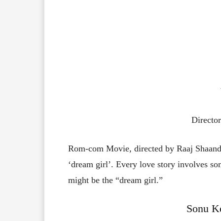
Directo
Rom-com Movie, directed by Raaj Shaandi
‘dream girl’. Every love story involves so
might be the “dream girl.”
Sonu Ke