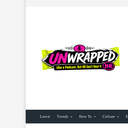
Latest
Trendz
How To
Culture
E