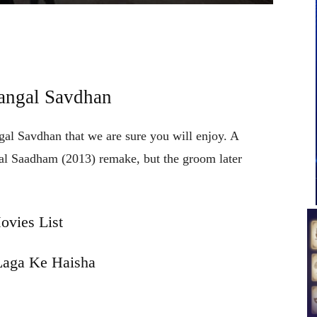
angal Savdhan
gal Savdhan that we are sure you will enjoy. A
yal Saadham (2013) remake, but the groom later
vies List
aga Ke Haisha