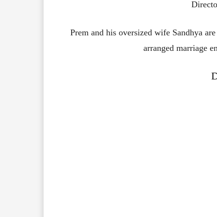
Directo
Prem and his oversized wife Sandhya are s
arranged marriage en
D