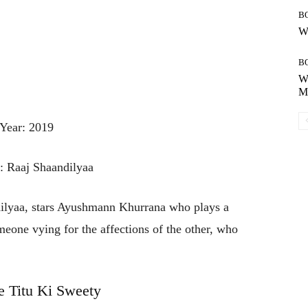
B
Wh
B
Wh
Mo
Year: 2019
r: Raaj Shaandilyaa
lyaa, stars Ayushmann Khurrana who plays a
meone vying for the affections of the other, who
 Titu Ki Sweety