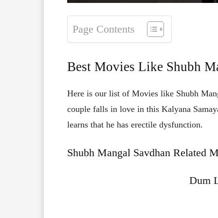
Page Contents
Best Movies Like Shubh M
Here is our list of Movies like Shubh Man
couple falls in love in this Kalyana Sama
learns that he has erectile dysfunction.
Shubh Mangal Savdhan Related Mo
Dum L