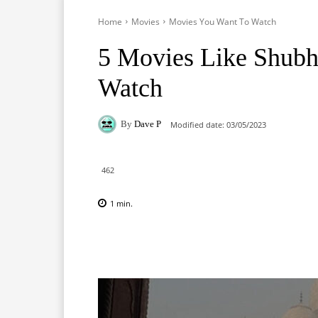
Home
Movies
Movies You Want To Watch
5 Movies Like Shub
Watch
By
Dave P
Modified date:
03/05/2023
462
1
min.
Facebook
X
Pinterest