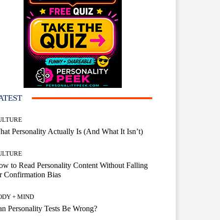
ATEST
ULTURE
at Personality Actually Is (And What It Isn’t)
ULTURE
w to Read Personality Content Without Falling
r Confirmation Bias
ODY + MIND
n Personality Tests Be Wrong?