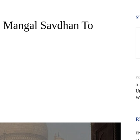
S
h Mangal Savdhan To
PR
5 
U
W
WhatsApp
R
E