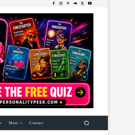
More
Contact