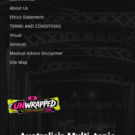
About Us
Ethics Statement
TERMS AND CONDITIONS
Visual
Services
Medical Advice Disclaimer
Site Map
Australiaun Wra