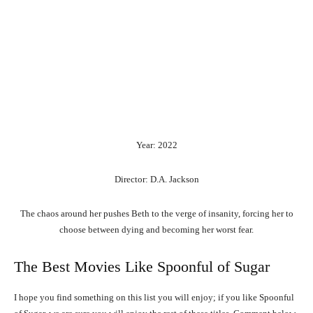
Year: 2022
Director: D.A. Jackson
The chaos around her pushes Beth to the verge of insanity, forcing her to
choose between dying and becoming her worst fear.
The Best Movies Like Spoonful of Sugar
I hope you find something on this list you will enjoy; if you like Spoonful