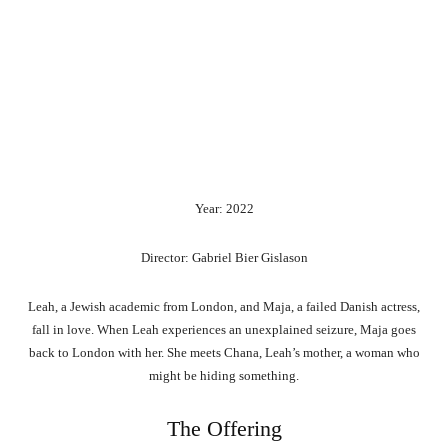
Year: 2022
Director: Gabriel Bier Gislason
Leah, a Jewish academic from London, and Maja, a failed Danish actress,
fall in love. When Leah experiences an unexplained seizure, Maja goes
back to London with her. She meets Chana, Leah’s mother, a woman who
might be hiding something.
The Offering