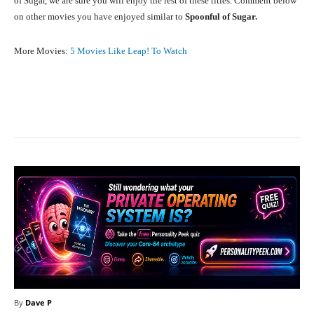
of Sugar, we are sure you will enjoy the rest of these titles. Comment below
on other movies you have enjoyed similar to
Spoonful of Sugar.
More Movies:
5 Movies Like Leap! To Watch
Facebook
X
Pinterest
What
By
Dave P