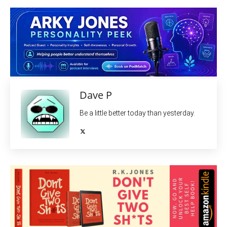
Dave P
Be a little better today than yesterday.