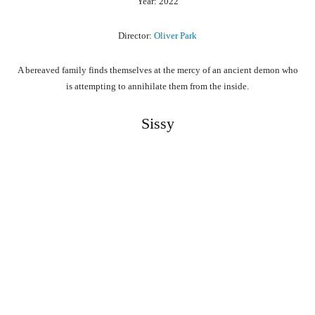
Year: 2022
Director:
Oliver Park
A bereaved family finds themselves at the mercy of an ancient demon who
is attempting to annihilate them from the inside.
Sissy