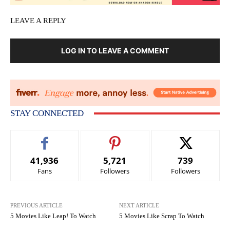
LEAVE A REPLY
LOG IN TO LEAVE A COMMENT
STAY CONNECTED
41,936
5,721
739
Fans
Followers
Followers
PREVIOUS ARTICLE
NEXT ARTICLE
5 Movies Like Leap! To Watch
5 Movies Like Scrap To Watch