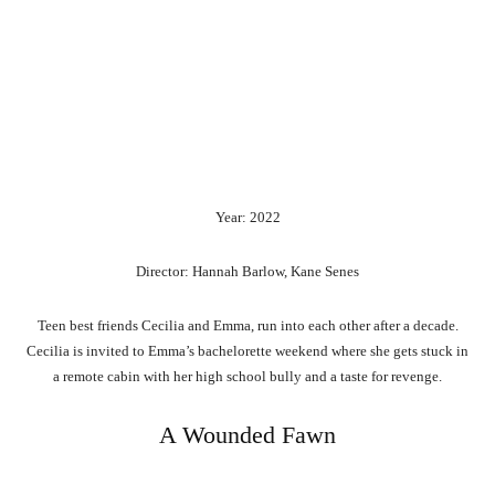
Year: 2022
Director: Hannah Barlow, Kane Senes
Teen best friends Cecilia and Emma, run into each other after a decade.
Cecilia is invited to Emma’s bachelorette weekend where she gets stuck in
a remote cabin with her high school bully and a taste for revenge.
A Wounded Fawn