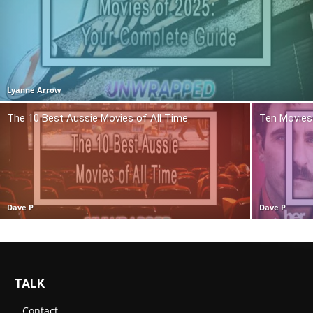
Lyanne Arrow
The 10 Best Aussie Movies of All Time
Ten Movies 
Dave P
Dave P
TALK
Contact