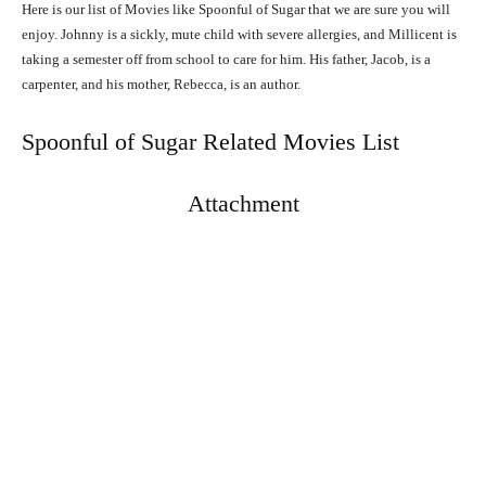
Here is our list of Movies like Spoonful of Sugar that we are sure you will
enjoy. Johnny is a sickly, mute child with severe allergies, and Millicent is
taking a semester off from school to care for him. His father, Jacob, is a
carpenter, and his mother, Rebecca, is an author.
Spoonful of Sugar Related Movies List
Attachment