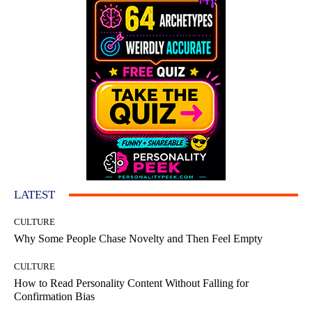
LATEST
CULTURE
Why Some People Chase Novelty and Then Feel Empty
CULTURE
How to Read Personality Content Without Falling for
Confirmation Bias