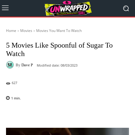
Home
Movies
Movies You Want To Watch
5 Movies Like Spoonful of Sugar To
Watch
By
Dave P
Modified date:
08/03/2023
627
1
min.
Facebook
X
Pinterest
WhatsAp