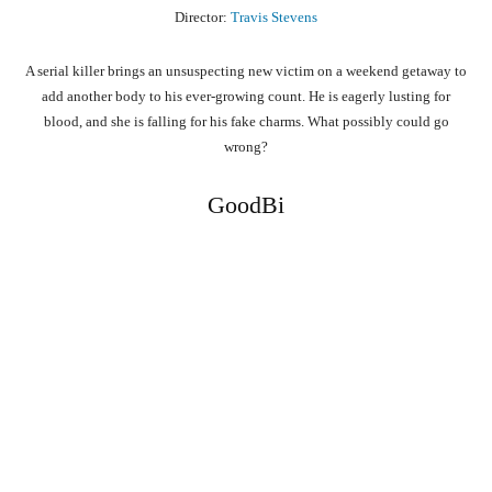
Director:
Travis Stevens
A serial killer brings an unsuspecting new victim on a weekend getaway to
add another body to his ever-growing count. He is eagerly lusting for
blood, and she is falling for his fake charms. What possibly could go
wrong?
GoodBi