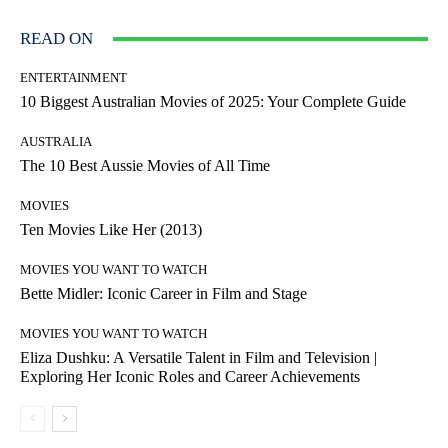
READ ON
ENTERTAINMENT
10 Biggest Australian Movies of 2025: Your Complete Guide
AUSTRALIA
The 10 Best Aussie Movies of All Time
MOVIES
Ten Movies Like Her (2013)
MOVIES YOU WANT TO WATCH
Bette Midler: Iconic Career in Film and Stage
MOVIES YOU WANT TO WATCH
Eliza Dushku: A Versatile Talent in Film and Television |
Exploring Her Iconic Roles and Career Achievements