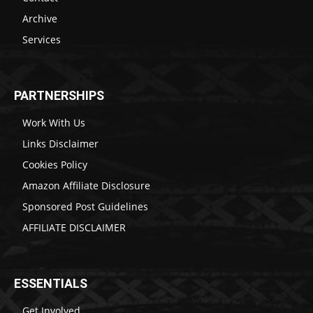
Archive
Services
PARTNERSHIPS
Work With Us
Links Disclaimer
Cookies Policy
Amazon Affiliate Disclosure
Sponsored Post Guidelines
AFFILIATE DISCLAIMER
ESSENTIALS
Get Involved