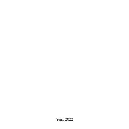
Year: 2022