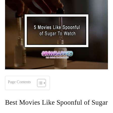
Page Contents
Best Movies Like Spoonful of Sugar