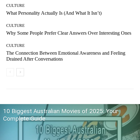
CULTURE
What Personality Actually Is (And What It Isn’t)
CULTURE
Why Some People Prefer Clear Answers Over Interesting Ones
CULTURE
The Connection Between Emotional Awareness and Feeling
Drained After Conversations
10 Biggest Australian Movies of 2025: Your
Complete Guide