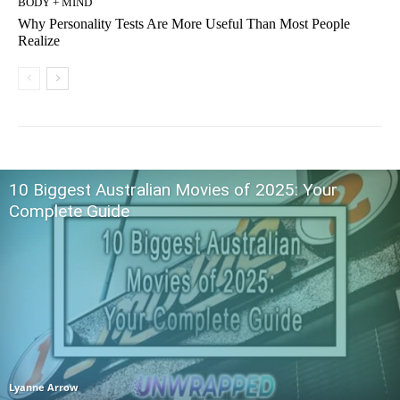
BODY + MIND
Why Personality Tests Are More Useful Than Most People
Realize
10 Biggest Australian Movies of 2025: Your
Complete Guide
Lyanne Arrow