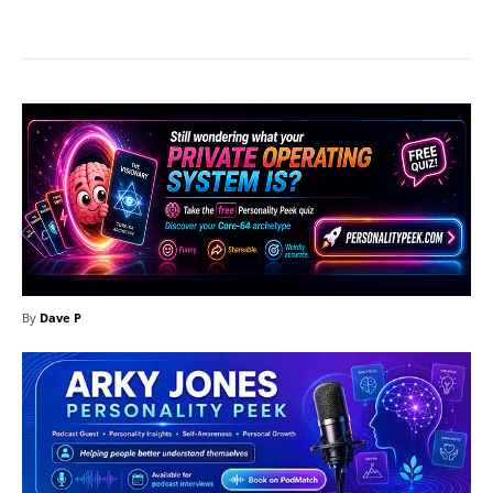
Facebook
X
Pinterest
What
By
Dave P