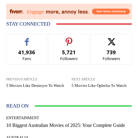
STAY CONNECTED
41,936
5,721
739
Fans
Followers
Followers
PREVIOUS ARTICLE
NEXT ARTICLE
5 Movies Like Destroyer To Watch
5 Movies Like Ophelia To Watch
READ ON
ENTERTAINMENT
10 Biggest Australian Movies of 2025: Your Complete Guide
AUSTRALIA