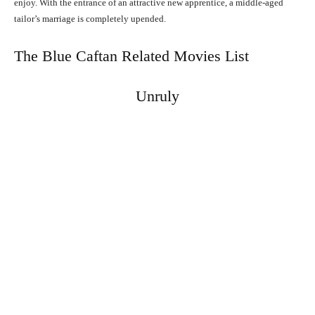
enjoy. With the entrance of an attractive new apprentice, a middle-aged
tailor’s marriage is completely upended.
The Blue Caftan Related Movies List
Unruly