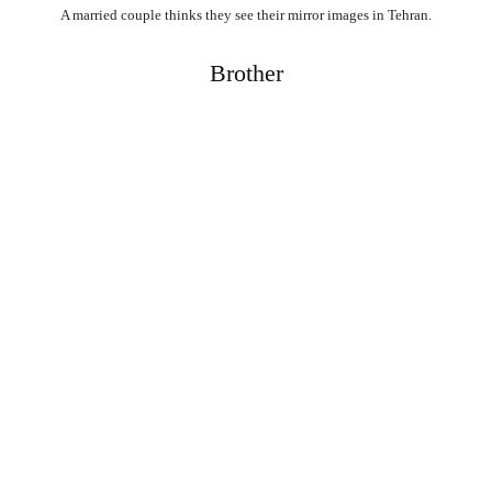
A married couple thinks they see their mirror images in Tehran.
Brother