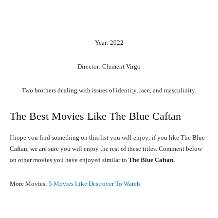
Year: 2022
Director: Clement Virgo
Two brothers dealing with issues of identity, race, and masculinity.
The Best Movies Like The Blue Caftan
I hope you find something on this list you will enjoy; if you like The Blue
Caftan, we are sure you will enjoy the rest of these titles. Comment below
on other movies you have enjoyed similar to
The Blue Caftan.
More Movies:
5 Movies Like Destroyer To Watch