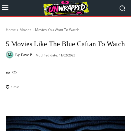
Home
Movies
Movies You Want To Watch
5 Movies Like The Blue Caftan To Watch
By
Dave P
Modified date:
11/02/2023
725
1
min.
Facebook
X
Pinterest
WhatsAp