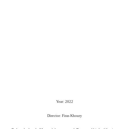
Year: 2022
Director: Firas Khoury