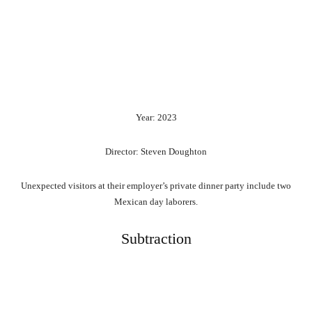
Year: 2023
Director: Steven Doughton
Unexpected visitors at their employer’s private dinner party include two
Mexican day laborers.
Subtraction