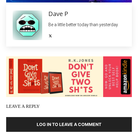
Dave P
Be a little better today than yesterday.
LEAVE A REPLY
LOG IN TO LEAVE A COMMENT