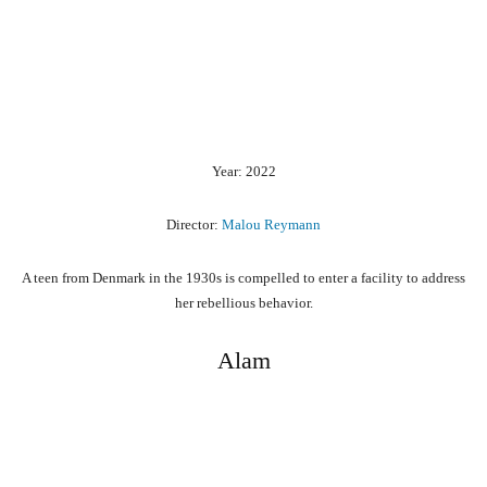
Year: 2022
Director:
Malou Reymann
A teen from Denmark in the 1930s is compelled to enter a facility to address
her rebellious behavior.
Alam