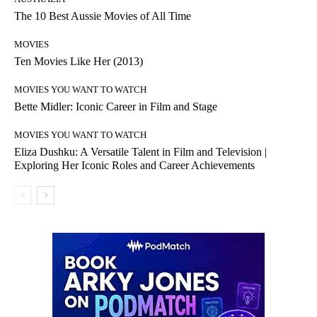
The 10 Best Aussie Movies of All Time
MOVIES
Ten Movies Like Her (2013)
MOVIES YOU WANT TO WATCH
Bette Midler: Iconic Career in Film and Stage
MOVIES YOU WANT TO WATCH
Eliza Dushku: A Versatile Talent in Film and Television |
Exploring Her Iconic Roles and Career Achievements