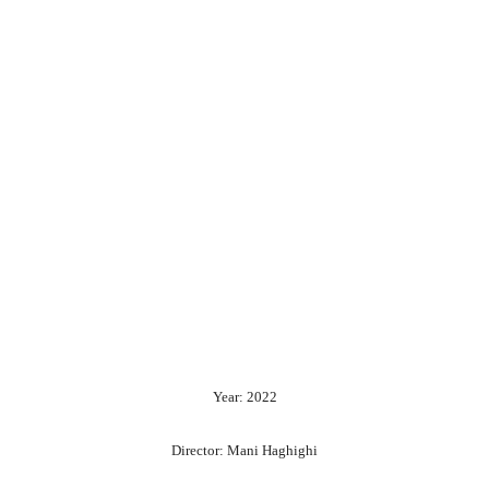
Year: 2022
Director: Mani Haghighi