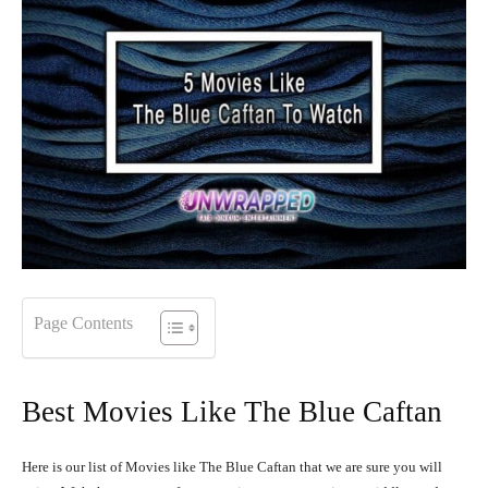
Page Contents
Best Movies Like The Blue Caftan
Here is our list of Movies like The Blue Caftan that we are sure you will