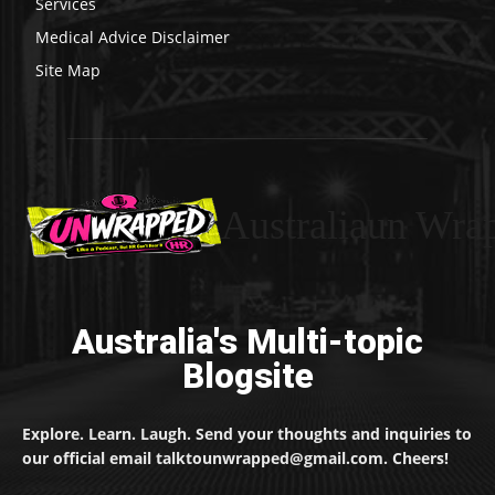
Services
Medical Advice Disclaimer
Site Map
Australiaun Wra
Australia's Multi-topic
Blogsite
Explore. Learn. Laugh. Send your thoughts and inquiries to
our official email talktounwrapped@gmail.com. Cheers!