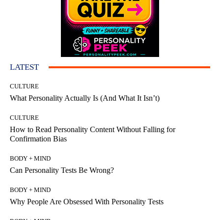
LATEST
CULTURE
What Personality Actually Is (And What It Isn’t)
CULTURE
How to Read Personality Content Without Falling for
Confirmation Bias
BODY + MIND
Can Personality Tests Be Wrong?
BODY + MIND
Why People Are Obsessed With Personality Tests