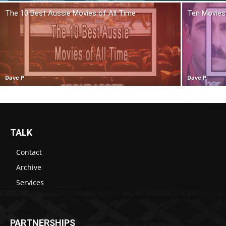
The 10 Best Aussie Movies of All Time
Ten Movies 
Dave P
Dave P
TALK
Contact
Archive
Services
PARTNERSHIPS