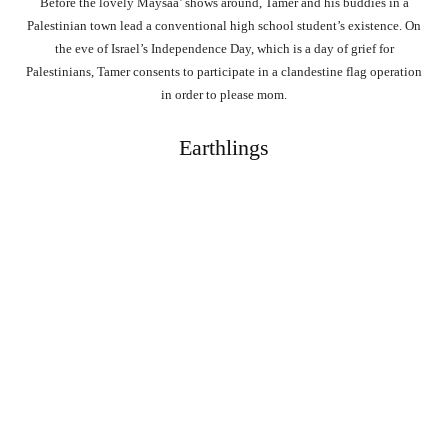
Before the lovely Maysaa’ shows around, Tamer and his buddies in a
Palestinian town lead a conventional high school student’s existence. On
the eve of Israel’s Independence Day, which is a day of grief for
Palestinians, Tamer consents to participate in a clandestine flag operation
in order to please mom.
Earthlings