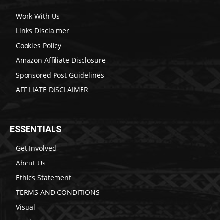
Work With Us
Links Disclaimer
Cookies Policy
Amazon Affiliate Disclosure
Sponsored Post Guidelines
AFFILIATE DISCLAIMER
ESSENTIALS
Get Involved
About Us
Ethics Statement
TERMS AND CONDITIONS
Visual