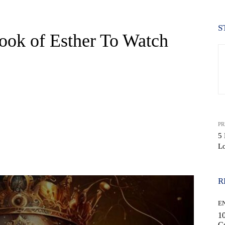
S
ook of Esther To Watch
PR
5
L
WhatsApp
R
E
10
C