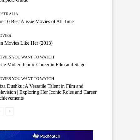
USTRALIA
e 10 Best Aussie Movies of All Time
OVIES
n Movies Like Her (2013)
OVIES YOU WANT TO WATCH
tte Midler: Iconic Career in Film and Stage
OVIES YOU WANT TO WATCH
iza Dushku: A Versatile Talent in Film and
levision | Exploring Her Iconic Roles and Career
chievements