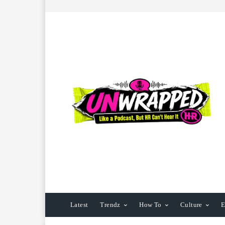
Latest
Trendz
How To
Culture
E