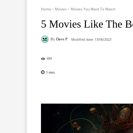
Home
Movies
Movies You Want To Watch
5 Movies Like The B
By
Dave P
Modified date:
13/06/2023
489
1
min.
Facebook
X
Pinterest