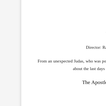
Director: 
From an unexpected Judas, who was port
about the last days
The Apostl