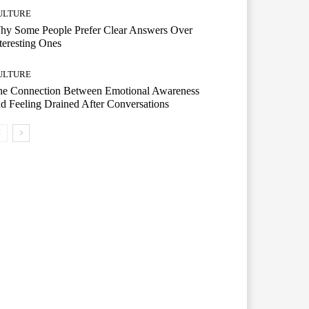
ULTURE
hy Some People Prefer Clear Answers Over
teresting Ones
ULTURE
he Connection Between Emotional Awareness
d Feeling Drained After Conversations