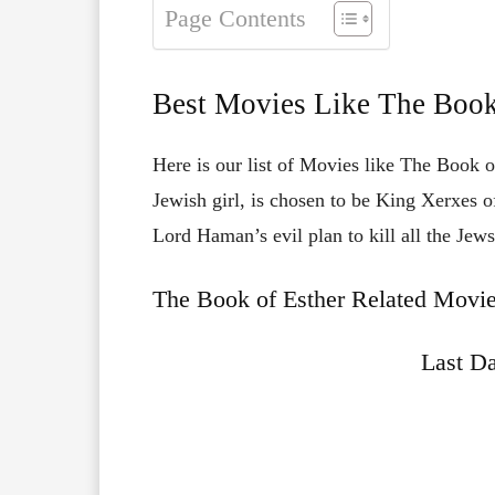
Page Contents
Best Movies Like The Book
Here is our list of Movies like The Book of
Jewish girl, is chosen to be King Xerxes of
Lord Haman’s evil plan to kill all the Jew
The Book of Esther Related Movie
Last Da