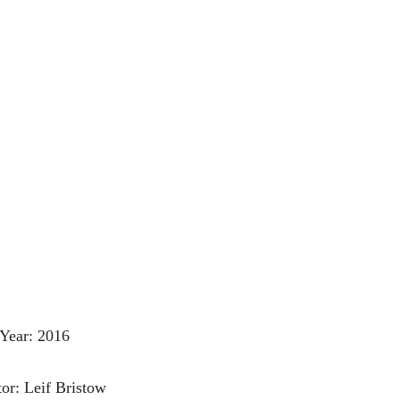
Year: 2016
tor: Leif Bristow