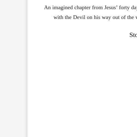
An imagined chapter from Jesus’ forty day
with the Devil on his way out of the 
St