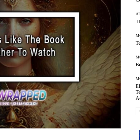
A
Th
M
Te
M
Be
M
El
Te
A