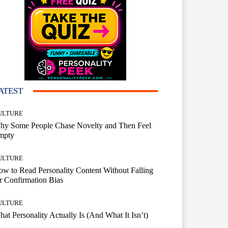
ATEST
ULTURE
hy Some People Chase Novelty and Then Feel
mpty
ULTURE
w to Read Personality Content Without Falling
r Confirmation Bias
ULTURE
at Personality Actually Is (And What It Isn’t)