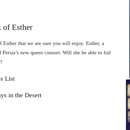
 of Esther
 Esther that we are sure you will enjoy. Esther, a
 Persia’s new queen consort. Will she be able to foil
s?
s List
ys in the Desert