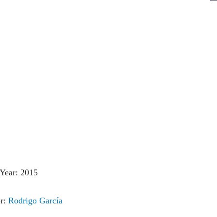
Year: 2015
or:
Rodrigo García