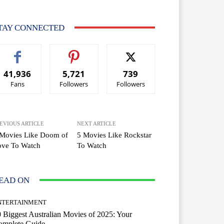
TAY CONNECTED
41,936
5,721
739
Fans
Followers
Followers
EVIOUS ARTICLE
NEXT ARTICLE
 Movies Like Doom of
5 Movies Like Rockstar
ove To Watch
To Watch
EAD ON
NTERTAINMENT
 Biggest Australian Movies of 2025: Your
omplete Guide