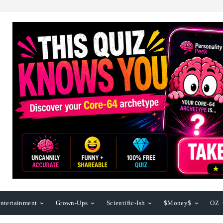
ntertainment
Grown-Ups
Scientific-Ish
$Money$
OZ