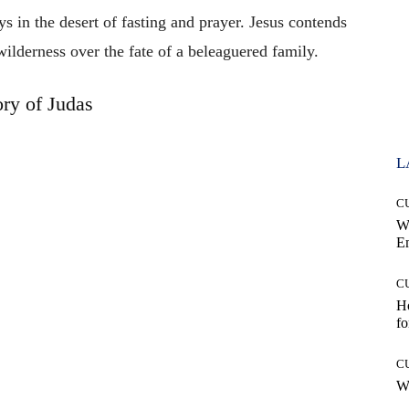
s in the desert of fasting and prayer. Jesus contends
wilderness over the fate of a beleaguered family.
ory of Judas
L
C
W
E
C
Ho
fo
C
Wh