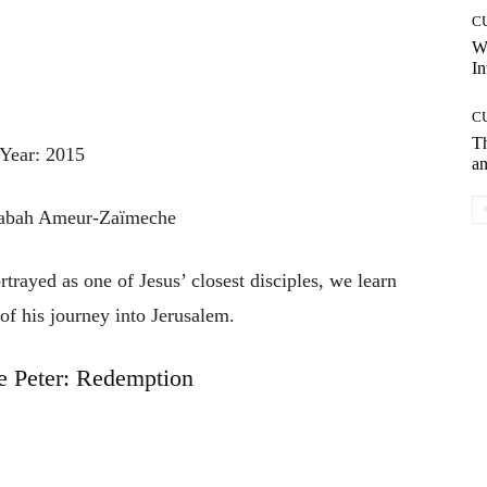
C
W
In
C
T
Year: 2015
an
Rabah Ameur-Zaïmeche
rayed as one of Jesus’ closest disciples, we learn
 of his journey into Jerusalem.
e Peter: Redemption