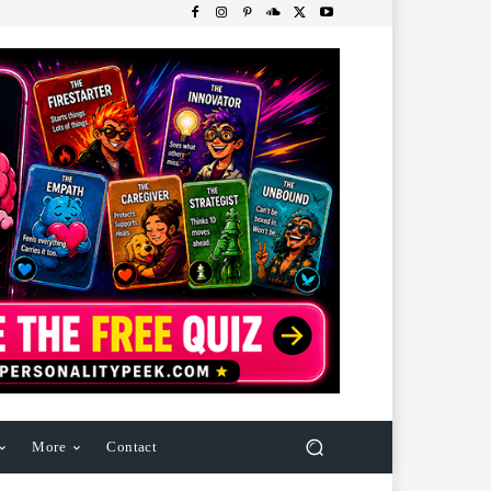
More
Contact