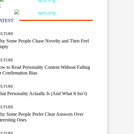
ATEST
ULTURE
hy Some People Chase Novelty and Then Feel
mpty
ULTURE
w to Read Personality Content Without Falling
r Confirmation Bias
ULTURE
at Personality Actually Is (And What It Isn’t)
ULTURE
hy Some People Prefer Clear Answers Over
teresting Ones
ULTURE