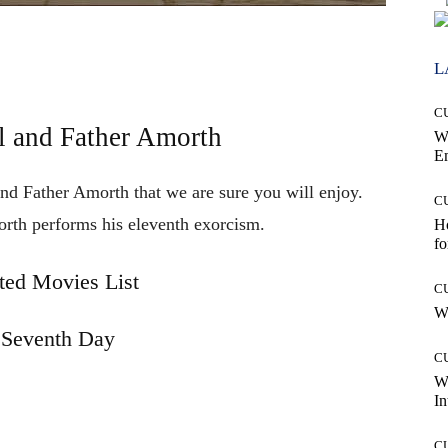
L
C
l and Father Amorth
W
E
and Father Amorth that we are sure you will enjoy.
C
orth
performs
his
eleventh
exorcism.
Ho
fo
ted Movies List
C
Wh
 Seventh Day
C
W
In
C