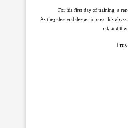
For
his
first
day
of
training,
a
re
As
they
descend
deeper
into
earth’s
abyss
ed,
and
the
Prey