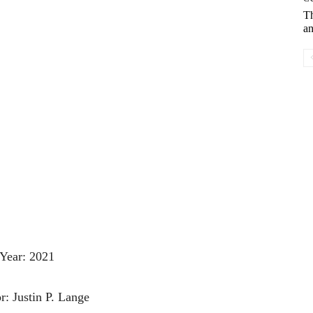
T
an
Year: 2021
r: Justin P. Lange