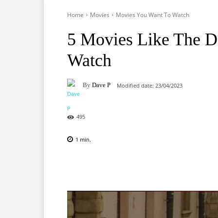
Home
Movies
Movies You Want To Watch
5 Movies Like The D
Watch
By
Dave P
Modified date:
23/04/2023
495
1
min.
Facebook
X
Pinterest