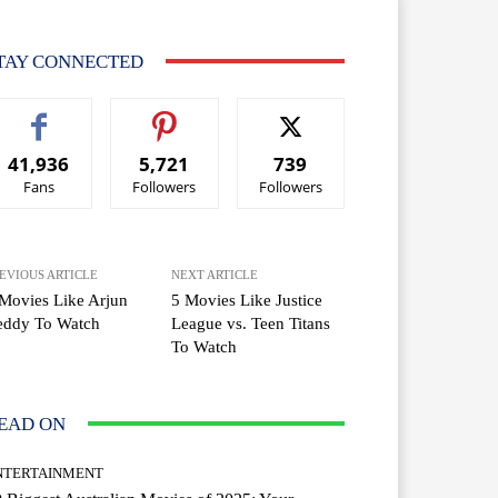
TAY CONNECTED
41,936
5,721
739
Fans
Followers
Followers
EVIOUS ARTICLE
NEXT ARTICLE
Movies Like Arjun
5 Movies Like Justice
eddy To Watch
League vs. Teen Titans
To Watch
EAD ON
NTERTAINMENT