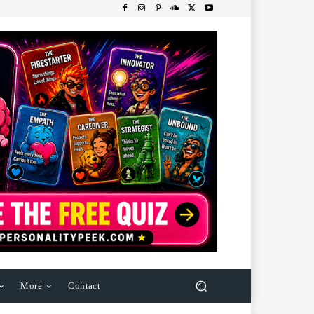
More
Contact