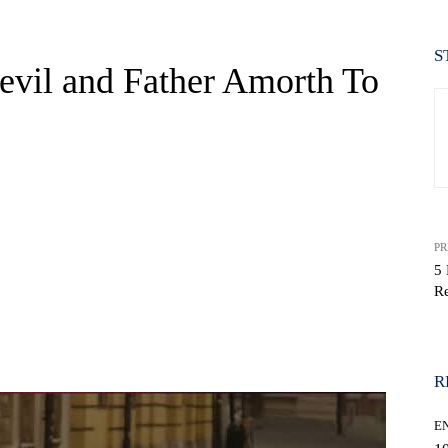
S
evil and Father Amorth To
PR
5 
R
WhatsApp
R
E