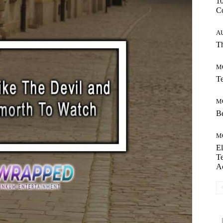
10
C
A
Th
M
Te
M
Be
M
El
Te
A