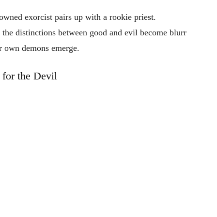
nowned
exorcist
pairs
up
with
a
rookie
priest.
,
the
distinctions
between
good
and
evil
become
blurr
ir
own
demons
emerge.
 for the Devil