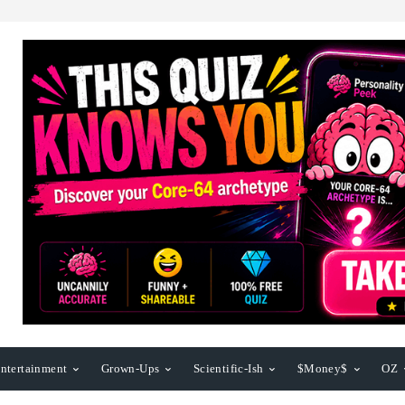
ntertainment
Grown-Ups
Scientific-Ish
$Money$
OZ