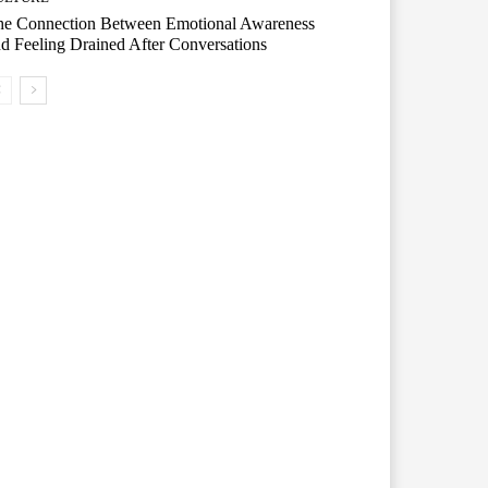
he Connection Between Emotional Awareness
d Feeling Drained After Conversations