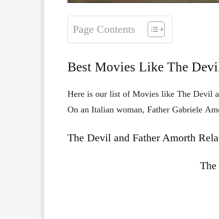
Page Contents
Best Movies Like The Devi
Here is our list of Movies like The Devil 
On
an
Italian
woman,
Father
Gabriele
Am
The Devil and Father Amorth Rela
The