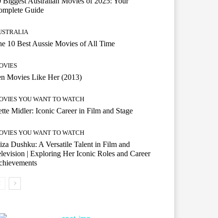
 Biggest Australian Movies of 2025: Your
omplete Guide
USTRALIA
e 10 Best Aussie Movies of All Time
OVIES
n Movies Like Her (2013)
OVIES YOU WANT TO WATCH
tte Midler: Iconic Career in Film and Stage
OVIES YOU WANT TO WATCH
iza Dushku: A Versatile Talent in Film and
levision | Exploring Her Iconic Roles and Career
chievements