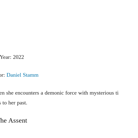
Year: 2022
or:
Daniel Stamm
en
she
encounters
a
demonic
force
with
mysterious
ti
s
to
her
past.
he Assent