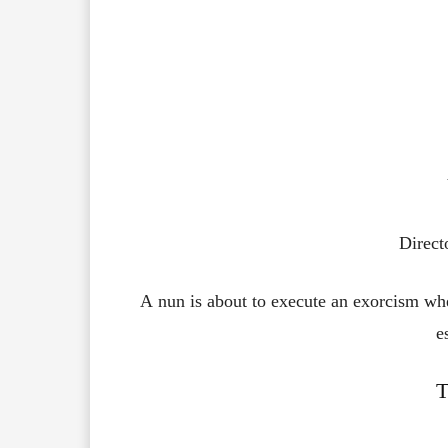
Direct
A
nun
is
about
to
execute
an
exorcism
wh
e
T