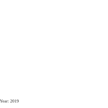
Year: 2019