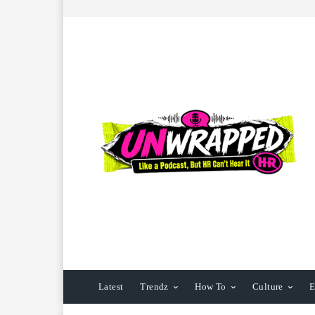
Latest
Trendz
How To
Culture
E