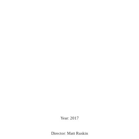
Year: 2017
Director: Matt Ruskin