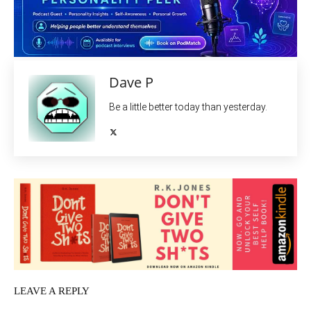
Dave P
Be a little better today than yesterday.
LEAVE A REPLY