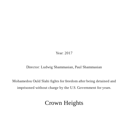
Year: 2017
Director: Ludwig Shammasian, Paul Shammasian
Mohamedou Ould Slahi fights for freedom after being detained and
imprisoned without charge by the U.S. Government for years.
Crown Heights