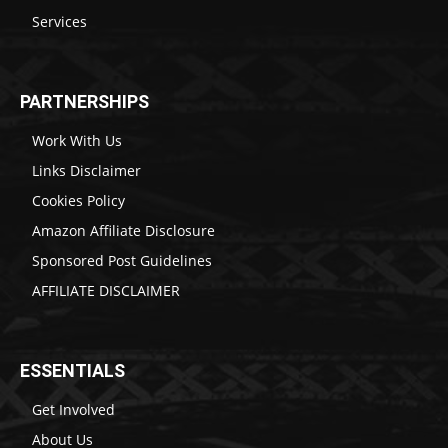
Services
PARTNERSHIPS
Work With Us
Links Disclaimer
Cookies Policy
Amazon Affiliate Disclosure
Sponsored Post Guidelines
AFFILIATE DISCLAIMER
ESSENTIALS
Get Involved
About Us