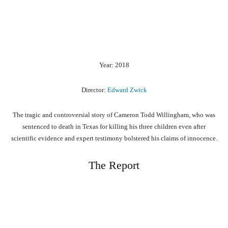
Year: 2018
Director:
Edward Zwick
The tragic and controversial story of Cameron Todd Willingham, who was
sentenced to death in Texas for killing his three children even after
scientific evidence and expert testimony bolstered his claims of innocence.
The Report