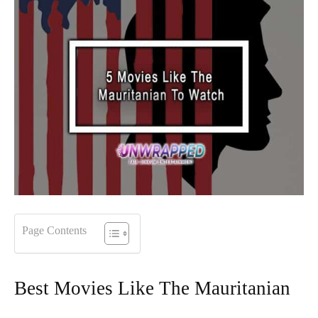
Page Contents
Best Movies Like The Mauritanian