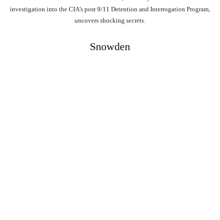
investigation into the CIA’s post 9/11 Detention and Interrogation Program,
uncovers shocking secrets.
Snowden