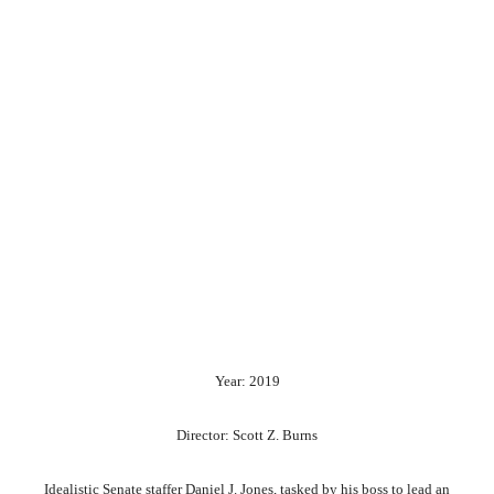
Year: 2019
Director: Scott Z. Burns
Idealistic Senate staffer Daniel J. Jones, tasked by his boss to lead an