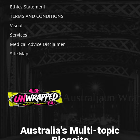
Ethics Statement
TERMS AND CONDITIONS
Visual
Services
Medical Advice Disclaimer
Site Map
Australiaun Wra
Australia's Multi-topic