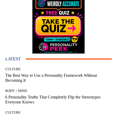
LATEST
CULTURE
The Best Way to Use a Personality Framework Without
Becoming It
BODY + MIND
6 Personality Truths That Completely Flip the Stereotypes
Everyone Knows
CULTURE