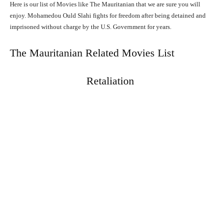
Here is our list of Movies like The Mauritanian that we are sure you will
enjoy. Mohamedou Ould Slahi fights for freedom after being detained and
imprisoned without charge by the U.S. Government for years.
The Mauritanian Related Movies List
Retaliation