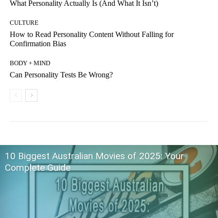
What Personality Actually Is (And What It Isn’t)
CULTURE
How to Read Personality Content Without Falling for
Confirmation Bias
BODY + MIND
Can Personality Tests Be Wrong?
10 Biggest Australian Movies of 2025: Your
Complete Guide