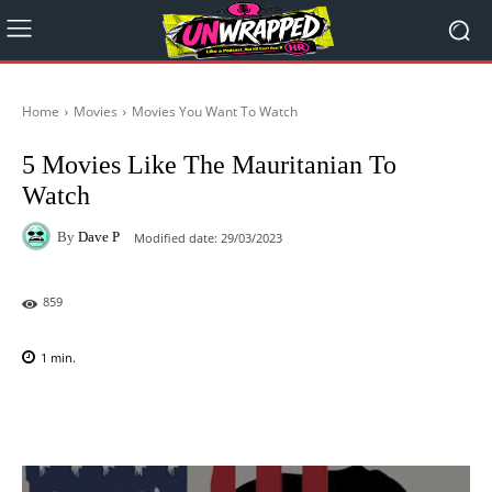
Home
Movies
Movies You Want To Watch
5 Movies Like The Mauritanian To
Watch
By
Dave P
Modified date:
29/03/2023
859
1
min.
Facebook
X
Pinterest
WhatsAp