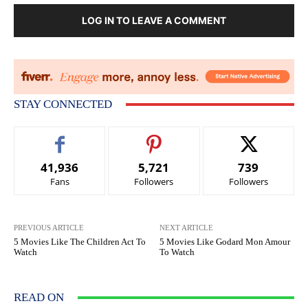
LOG IN TO LEAVE A COMMENT
STAY CONNECTED
41,936
5,721
739
Fans
Followers
Followers
PREVIOUS ARTICLE
NEXT ARTICLE
5 Movies Like The Children Act To
5 Movies Like Godard Mon Amour
Watch
To Watch
READ ON