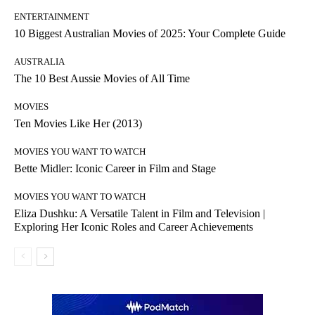
ENTERTAINMENT
10 Biggest Australian Movies of 2025: Your Complete Guide
AUSTRALIA
The 10 Best Aussie Movies of All Time
MOVIES
Ten Movies Like Her (2013)
MOVIES YOU WANT TO WATCH
Bette Midler: Iconic Career in Film and Stage
MOVIES YOU WANT TO WATCH
Eliza Dushku: A Versatile Talent in Film and Television |
Exploring Her Iconic Roles and Career Achievements