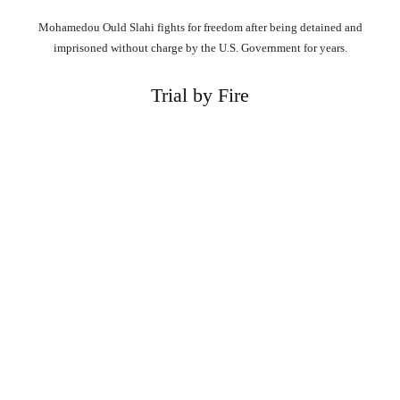
Mohamedou Ould Slahi fights for freedom after being detained and
imprisoned without charge by the U.S. Government for years.
Trial by Fire