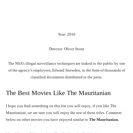
Year: 2016
Director: Oliver Stone
The NSA’s illegal surveillance techniques are leaked to the public by one
of the agency’s employees, Edward Snowden, in the form of thousands of
classified documents distributed to the press.
The Best Movies Like The Mauritanian
I hope you find something on this list you will enjoy; if you like The
Mauritanian, we are sure you will enjoy the rest of these titles. Comment
below on other movies you have enjoyed similar to
The Mauritanian.