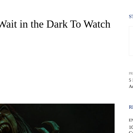
S
ait in the Dark To Watch
PR
5 
A
WhatsApp
R
E
10
C