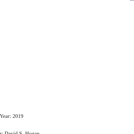
Year: 2019
r: David S. Hogan