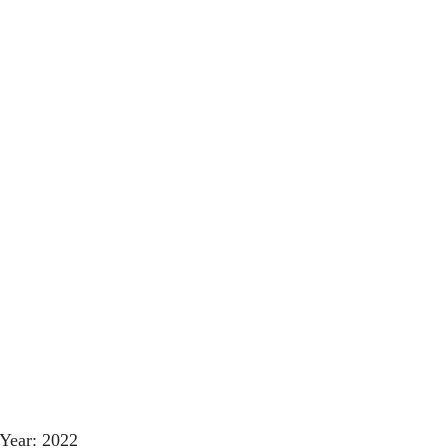
Year: 2022