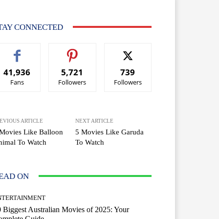
TAY CONNECTED
41,936
5,721
739
Fans
Followers
Followers
EVIOUS ARTICLE
NEXT ARTICLE
Movies Like Balloon
5 Movies Like Garuda
nimal To Watch
To Watch
EAD ON
NTERTAINMENT
 Biggest Australian Movies of 2025: Your
omplete Guide