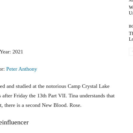
A
W
Un
B
Th
Lo
Year: 2021
or:
Peter Anthony
ned and studied at the notorious Camp Crystal Lake
after Friday the 13th Part VII. Tina understands that
act, there is a second New Blood. Rose.
influencer