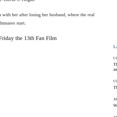
 with her after losing her husband, where the real
htmares start.
Friday the 13th Fan Film
L
C
T
an
C
T
A
W