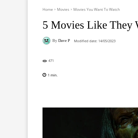
Home
Movies
Movies You Want To Watch
5 Movies Like They W
By
Dave P
Modified date:
14/05/2023
471
1
min.
Facebook
X
Pinterest