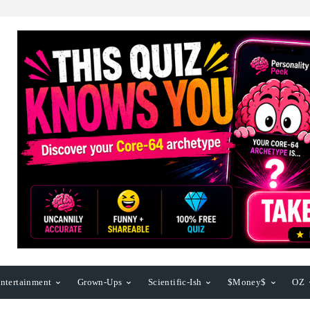
ntertainment
Grown-Ups
Scientific-Ish
$Money$
OZ