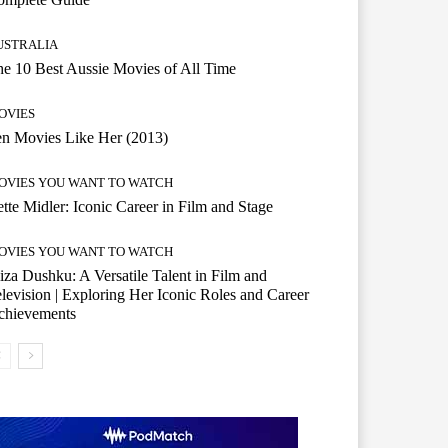
USTRALIA
e 10 Best Aussie Movies of All Time
OVIES
n Movies Like Her (2013)
OVIES YOU WANT TO WATCH
tte Midler: Iconic Career in Film and Stage
OVIES YOU WANT TO WATCH
iza Dushku: A Versatile Talent in Film and
levision | Exploring Her Iconic Roles and Career
chievements