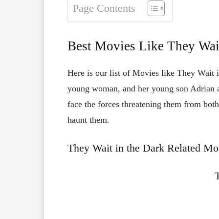
Page Contents
Best Movies Like They Wait
Here is our list of Movies like They Wait 
young woman, and her young son Adrian are
face the forces threatening them from both
haunt them.
They Wait in the Dark Related Mov
T