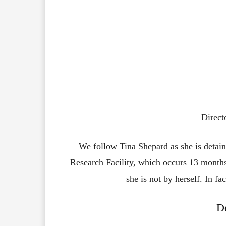
Direct
We follow Tina Shepard as she is detai
Research Facility, which occurs 13 months 
she is not by herself. In f
De