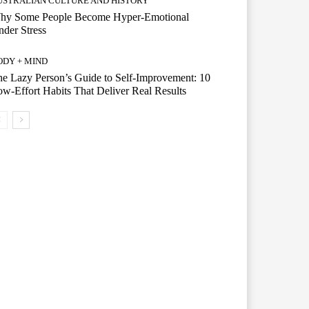
USTRALIAN CULTURE AND HISTORY
hy Some People Become Hyper-Emotional
der Stress
ODY + MIND
e Lazy Person’s Guide to Self-Improvement: 10
w-Effort Habits That Deliver Real Results