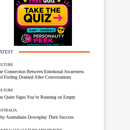
ATEST
ULTURE
he Connection Between Emotional Awareness
d Feeling Drained After Conversations
ULTURE
he Quiet Signs You’re Running on Empty
USTRALIA
hy Australians Downplay Their Success