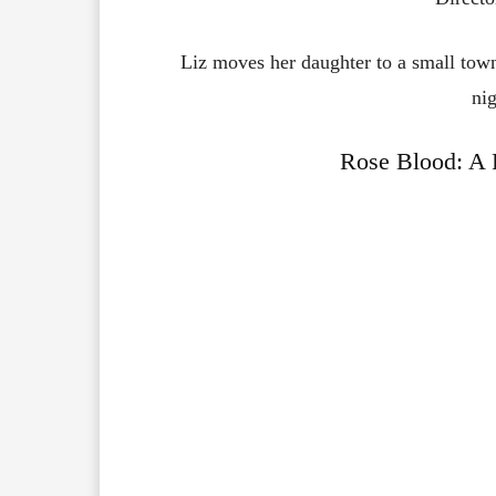
Liz moves her daughter to a small town
nig
Rose Blood: A 