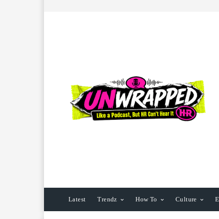
Latest
Trendz
How To
Culture
E