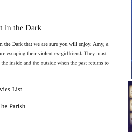
 in the Dark
in the Dark that we are sure you will enjoy. Amy, a
 escaping their violent ex-girlfriend. They must
 the inside and the outside when the past returns to
ies List
he Parish