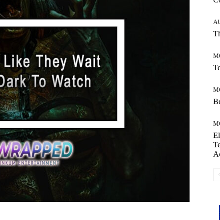
A
Th
M
Te
M
Be
M
El
Te
A