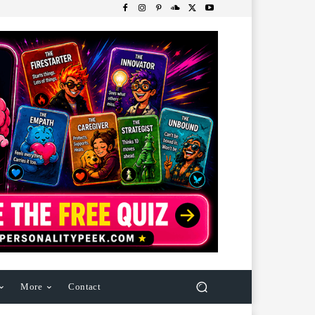
More
Contact