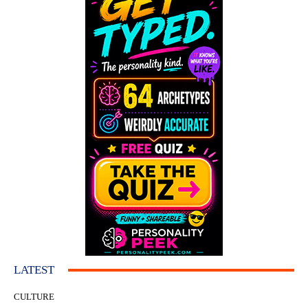
LATEST
CULTURE