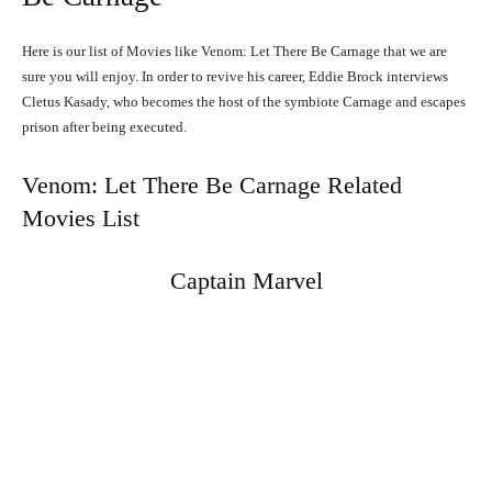
Here is our list of Movies like Venom: Let There Be Carnage that we are
sure you will enjoy. In order to revive his career, Eddie Brock interviews
Cletus Kasady, who becomes the host of the symbiote Carnage and escapes
prison after being executed.
Venom: Let There Be Carnage Related
Movies List
Captain Marvel