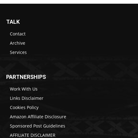
TALK
Contact
Archive
Services
PARTNERSHIPS
Work With Us
Links Disclaimer
Cookies Policy
Amazon Affiliate Disclosure
Sponsored Post Guidelines
AFFILIATE DISCLAIMER