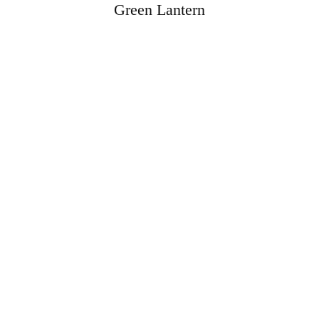
Green Lantern