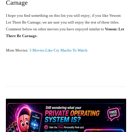
Carnage
I hope you find something on this list you will enjoy; if you like Venom:
Let There Be Carnage, we are sure you will enjoy the rest of these titles.
Comment below on other movies you have enjoyed similar to
Venom: Let
There Be Carnage.
More Movies:
5 Movies Like Cry Macho To Watch
Facebook
X
Pinterest
What