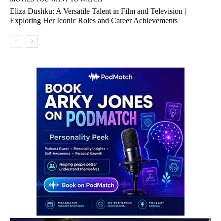
Eliza Dushku: A Versatile Talent in Film and Television |
Exploring Her Iconic Roles and Career Achievements