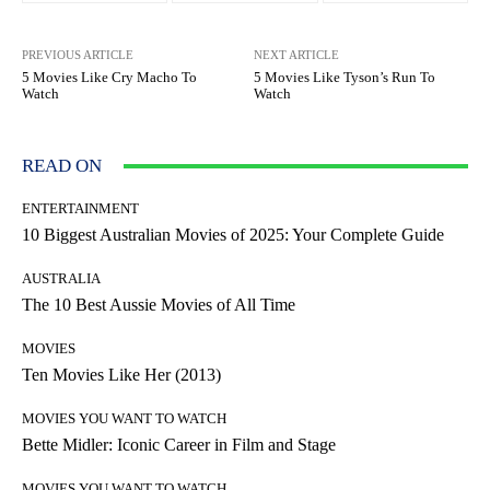
PREVIOUS ARTICLE
NEXT ARTICLE
5 Movies Like Cry Macho To
5 Movies Like Tyson’s Run To
Watch
Watch
READ ON
ENTERTAINMENT
10 Biggest Australian Movies of 2025: Your Complete Guide
AUSTRALIA
The 10 Best Aussie Movies of All Time
MOVIES
Ten Movies Like Her (2013)
MOVIES YOU WANT TO WATCH
Bette Midler: Iconic Career in Film and Stage
MOVIES YOU WANT TO WATCH