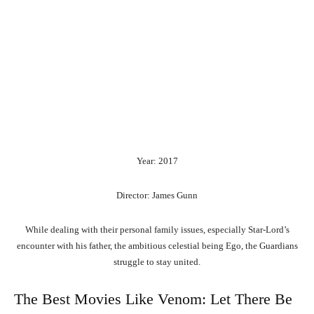
Year: 2017
Director: James Gunn
While dealing with their personal family issues, especially Star-Lord’s
encounter with his father, the ambitious celestial being Ego, the Guardians
struggle to stay united.
The Best Movies Like Venom: Let There Be