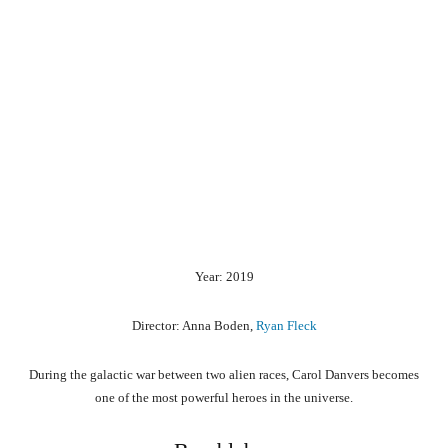
Year: 2019
Director: Anna Boden,
Ryan Fleck
During the galactic war between two alien races, Carol Danvers becomes
one of the most powerful heroes in the universe.