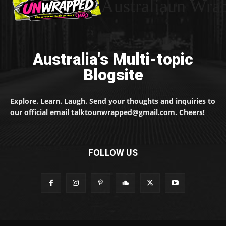
Australiaun Wra
Australia's Multi-topic
Blogsite
Explore. Learn. Laugh. Send your thoughts and inquiries to
our official email talktounwrapped@gmail.com. Cheers!
FOLLOW US