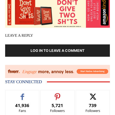
LEAVE A REPLY
LOG IN TO LEAVE A COMMENT
STAY CONNECTED
41,936
5,721
739
Fans
Followers
Followers