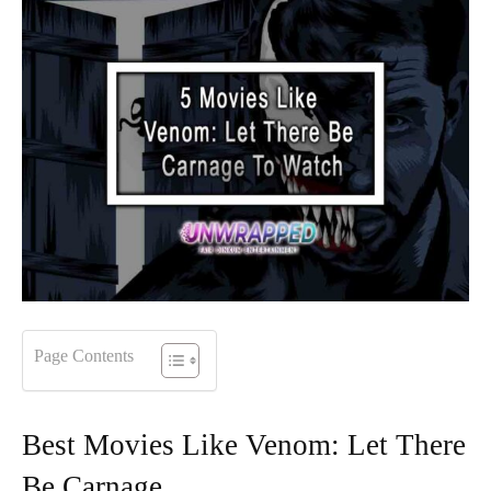
Page Contents
Best Movies Like Venom: Let There
Be Carnage