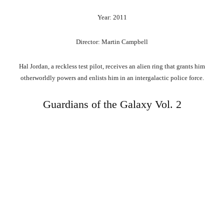
Year: 2011
Director: Martin Campbell
Hal Jordan, a reckless test pilot, receives an alien ring that grants him
otherworldly powers and enlists him in an intergalactic police force.
Guardians of the Galaxy Vol. 2