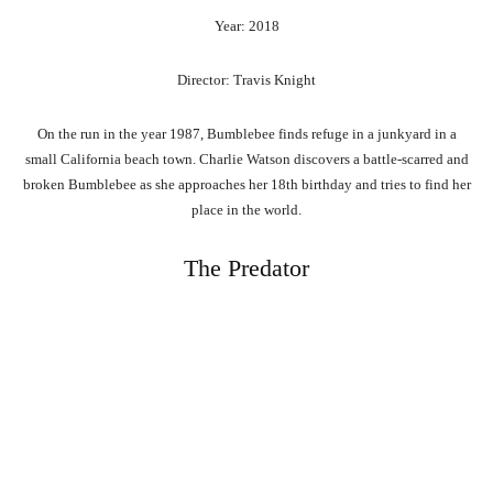
Year: 2018
Director: Travis Knight
On the run in the year 1987, Bumblebee finds refuge in a junkyard in a
small California beach town. Charlie Watson discovers a battle-scarred and
broken Bumblebee as she approaches her 18th birthday and tries to find her
place in the world.
The Predator