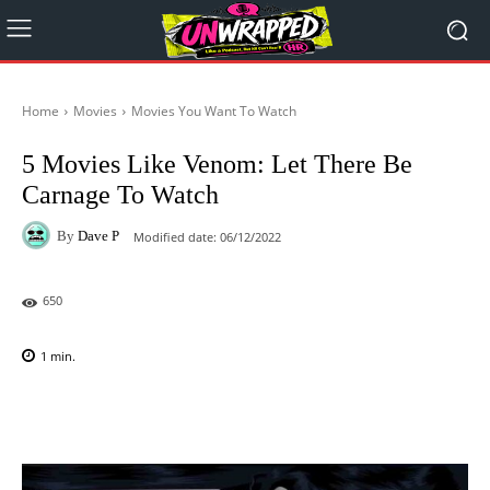
Home
Movies
Movies You Want To Watch
5 Movies Like Venom: Let There Be
Carnage To Watch
By
Dave P
Modified date:
06/12/2022
650
1
min.
Facebook
X
Pinterest
WhatsAp