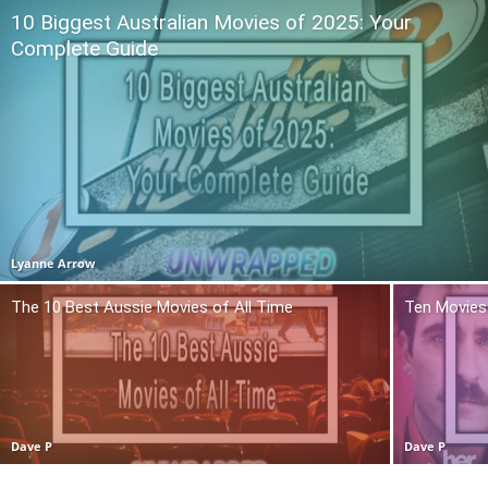
10 Biggest Australian Movies of 2025: Your
Complete Guide
Lyanne Arrow
The 10 Best Aussie Movies of All Time
Ten Movies 
Dave P
Dave P