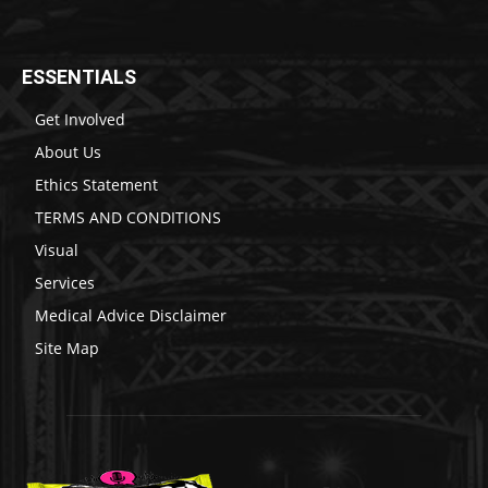
ESSENTIALS
Get Involved
About Us
Ethics Statement
TERMS AND CONDITIONS
Visual
Services
Medical Advice Disclaimer
Site Map