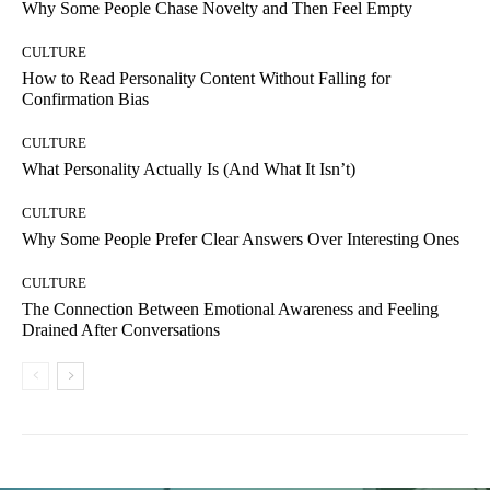
Why Some People Chase Novelty and Then Feel Empty
CULTURE
How to Read Personality Content Without Falling for
Confirmation Bias
CULTURE
What Personality Actually Is (And What It Isn’t)
CULTURE
Why Some People Prefer Clear Answers Over Interesting Ones
CULTURE
The Connection Between Emotional Awareness and Feeling
Drained After Conversations