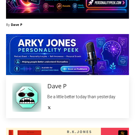
By
Dave P
Dave P
Be a little better today than yesterday.