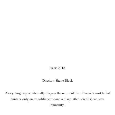
Year: 2018
Director: Shane Black
As a young boy accidentally triggers the return of the universe’s most lethal
hunters, only an ex-soldier crew and a disgruntled scientist can save
humanity.