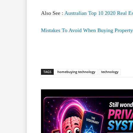
Also See :
Australian Top 10 2020 Real Es
Mistakes To Avoid When Buying Property 
Facebook
X
Share
TAGS
homebuying technology
technology