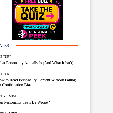
ATEST
ULTURE
at Personality Actually Is (And What It Isn’t)
ULTURE
w to Read Personality Content Without Falling
r Confirmation Bias
ODY + MIND
n Personality Tests Be Wrong?