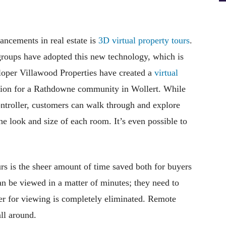
ancements in real estate is
3D virtual property tours
.
groups have adopted this new technology, which is
veloper Villawood Properties have created a
virtual
sion for a Rathdowne community in Wollert. While
ntroller, customers can walk through and explore
he look and size of each room. It’s even possible to
urs is the sheer amount of time saved both for buyers
n be viewed in a matter of minutes; they need to
r for viewing is completely eliminated. Remote
ll around.