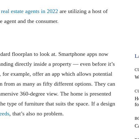
real estate agents in 2022
are utilizing a host of
 the agent and the consumer.
andard floorplan to look at. Smartphone apps now
L
tanding directly inside a property — even before it’s
C
, for example, offer an app which allows potential
Wh
n from as many as fifty different options. They can
C
immersive 360-degree view. The home is presented
Ho
e type of furniture that suits the space. If a design
fo
needs
, that’s also no problem.
B
Ca