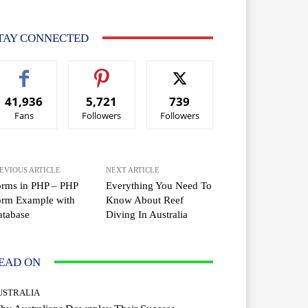
TAY CONNECTED
41,936
5,721
739
Fans
Followers
Followers
EVIOUS ARTICLE
NEXT ARTICLE
orms in PHP – PHP
Everything You Need To
orm Example with
Know About Reef
atabase
Diving In Australia
EAD ON
USTRALIA