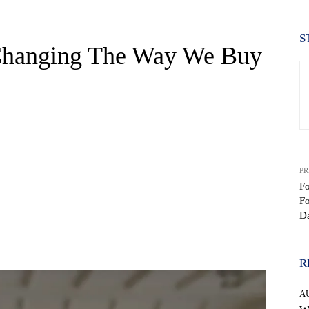
S
Changing The Way We Buy
PR
F
F
D
WhatsApp
R
A