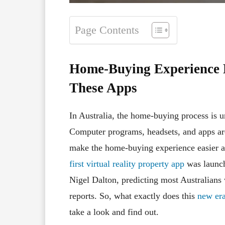
Page Contents
Home-Buying Experience 
These Apps
In Australia, the home-buying process is 
Computer programs, headsets, and apps a
make the home-buying experience easier a
first virtual reality property app
was launch
Nigel Dalton, predicting most Australian
reports. So, what exactly does this
new era
take a look and find out.