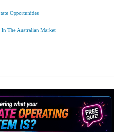
tate Opportunities
In The Australian Market
Pinterest
WhatsApp