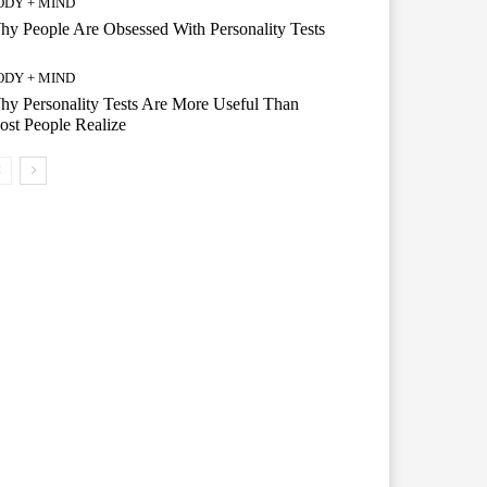
ODY + MIND
y People Are Obsessed With Personality Tests
ODY + MIND
y Personality Tests Are More Useful Than
st People Realize