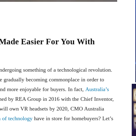
Made Easier For You With
undergoing something of a technological revolution.
re gradually becoming commonplace in order to
nd more enjoyable for buyers. In fact,
Australia’s
ed by REA Group in 2016 with the Chief Inventor,
s will own VR headsets by 2020, CMO Australia
 of technology
have in store for homebuyers? Let’s