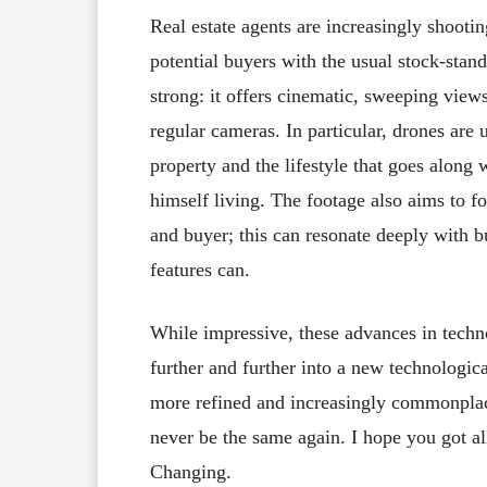
Real estate agents are increasingly shootin
potential buyers with the usual stock-stan
strong: it offers cinematic, sweeping view
regular cameras. In particular, drones are 
property and the lifestyle that goes along 
himself living. The footage also aims to 
and buyer; this can resonate deeply with b
features can.
While impressive, these advances in techno
further and further into a new technologic
more refined and increasingly commonplace
never be the same again. I hope you got al
Changing.