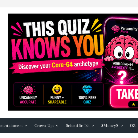
ntertainment
Grown-Ups
Scientific-Ish
$Money$
OZ