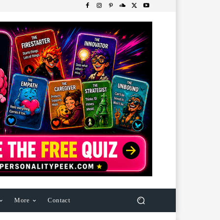
More
Contact