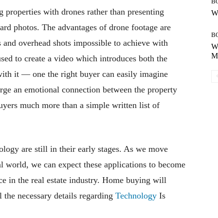
B
g properties with drones rather than presenting
Wh
dard photos. The advantages of drone footage are
B
s and overhead shots impossible to achieve with
Wh
Mo
used to create a video which introduces both the
with it — one the right buyer can easily imagine
forge an emotional connection between the property
uyers much more than a simple written list of
logy are still in their early stages. As we move
al world, we can expect these applications to become
 in the real estate industry. Home buying will
l the necessary details regarding
Technology
Is