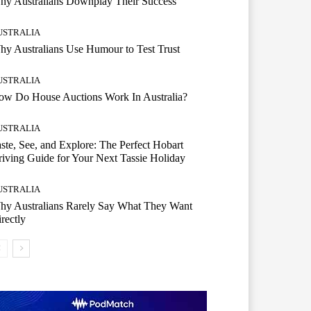
hy Australians Downplay Their Success
USTRALIA
y Australians Use Humour to Test Trust
USTRALIA
ow Do House Auctions Work In Australia?
USTRALIA
ste, See, and Explore: The Perfect Hobart
iving Guide for Your Next Tassie Holiday
USTRALIA
hy Australians Rarely Say What They Want
rectly