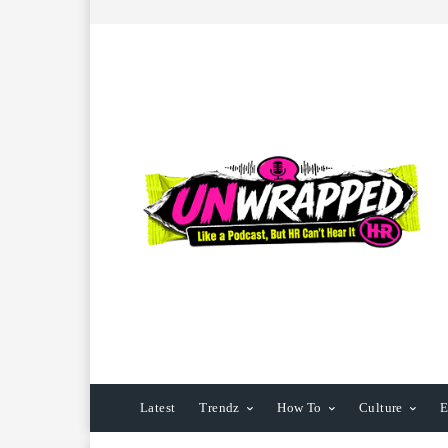
Latest
Trendz
How To
Culture
E