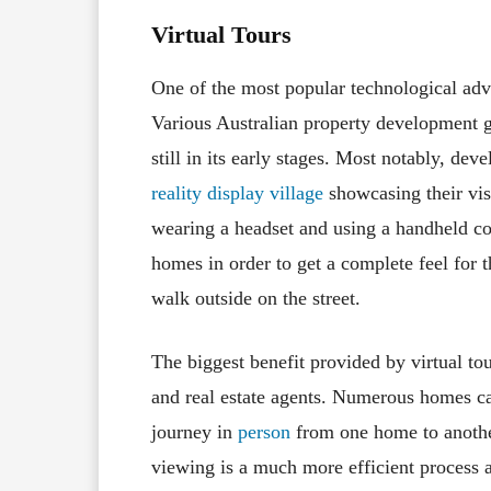
Virtual Tours
One of the most popular technological adv
Various Australian property development 
still in its early stages. Most notably, de
reality display village
showcasing their vi
wearing a headset and using a handheld co
homes in order to get a complete feel for t
walk outside on the street.
The biggest benefit provided by virtual to
and real estate agents. Numerous homes ca
journey in
person
from one home to anothe
viewing is a much more efficient process a