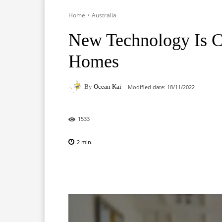
Home
Australia
New Technology Is 
Homes
By
Ocean Kai
Modified date:
18/11/2022
1533
2
min.
Facebook
X
Pinterest