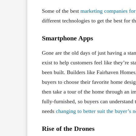
Some of the best
marketing companies for 
different technologies to get the best for
Smartphone Apps
Gone are the old days of just having a st
exist to help customers feel like they’re s
been built. Builders like Fairhaven Homes
buyers to choose their favorite home desig
then take a tour of the home through an 
fully-furnished, so buyers can understand th
needs
changing to better suit the buyer’s 
Rise of the Drones