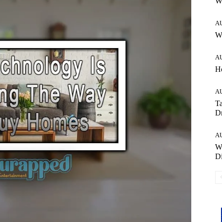
W
A
Wh
A
H
A
Ta
Dr
A
W
Di