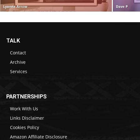
Lyanne Arrow
Dave P
TALK
Contact
Archive
Services
PARTNERSHIPS
Work With Us
Links Disclaimer
Cookies Policy
Amazon Affiliate Disclosure