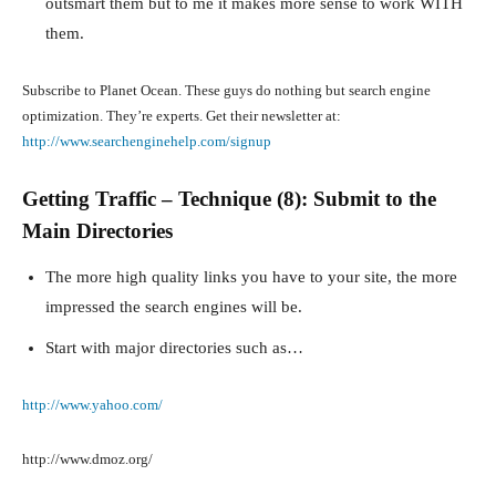
outsmart them but to me it makes more sense to work WITH
them.
Subscribe to Planet Ocean. These guys do nothing but search engine
optimization. They’re experts. Get their newsletter at:
http://www.searchenginehelp.com/signup
Getting Traffic – Technique (8): Submit to the
Main Directories
The more high quality links you have to your site, the more
impressed the search engines will be.
Start with major directories such as…
http://www.yahoo.com/
http://www.dmoz.org/