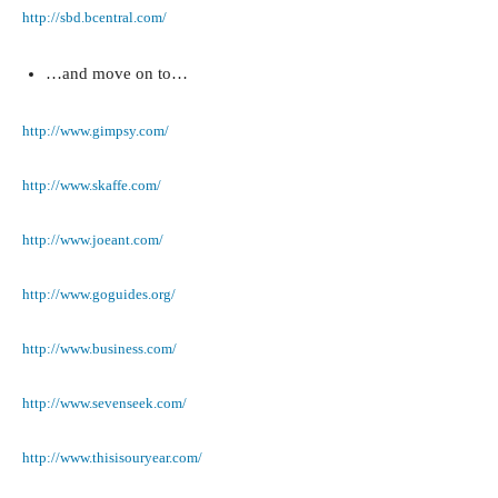
http://sbd.bcentral.com/
…and move on to…
http://www.gimpsy.com/
http://www.skaffe.com/
http://www.joeant.com/
http://www.goguides.org/
http://www.business.com/
http://www.sevenseek.com/
http://www.thisisouryear.com/