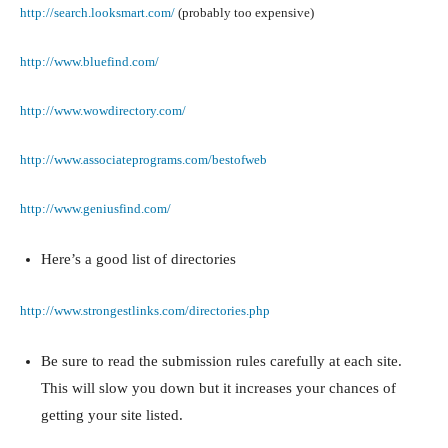
http://search.looksmart.com/
(probably too expensive)
http://www.bluefind.com/
http://www.wowdirectory.com/
http://www.associateprograms.com/bestofweb
http://www.geniusfind.com/
Here’s a good list of directories
http://www.strongestlinks.com/directories.php
Be sure to read the submission rules carefully at each site.
This will slow you down but it increases your chances of
getting your site listed.