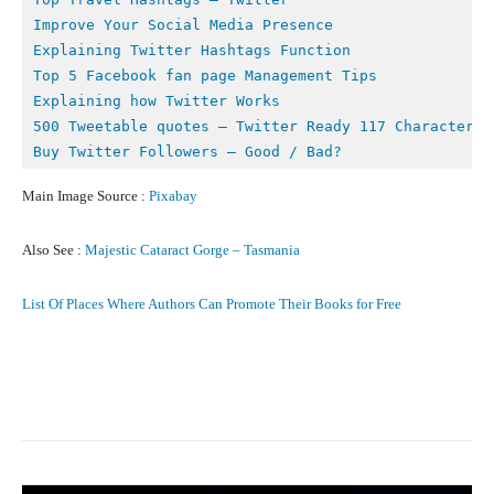
Improve Your Social Media Presence
Explaining Twitter Hashtags Function
Top 5 Facebook fan page Management Tips
Buy Twitter Followers – Good / Bad?
Main Image Source :
Pixabay
Also See :
Majestic Cataract Gorge – Tasmania
List Of Places Where Authors Can Promote Their Books for Free
Facebook
X
Pinterest
What