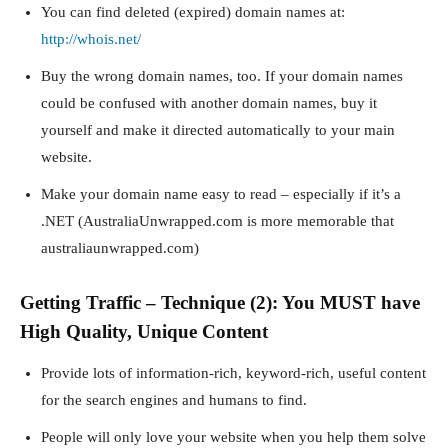
You can find deleted (expired) domain names at:
http://whois.net/
Buy the wrong domain names, too. If your domain names
could be confused with another domain names, buy it
yourself and make it directed automatically to your main
website.
Make your domain name easy to read – especially if it’s a
.NET (AustraliaUnwrapped.com is more memorable that
australiaunwrapped.com)
Getting Traffic – Technique (2): You MUST have
High Quality, Unique Content
Provide lots of information-rich, keyword-rich, useful content
for the search engines and humans to find.
People will only love your website when you help them solve