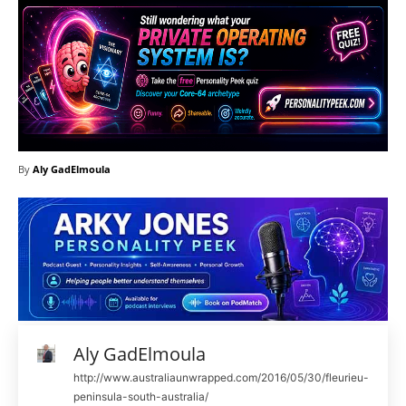
By
Aly GadElmoula
Aly GadElmoula
http://www.australiaunwrapped.com/2016/05/30/fleurieu-
peninsula-south-australia/