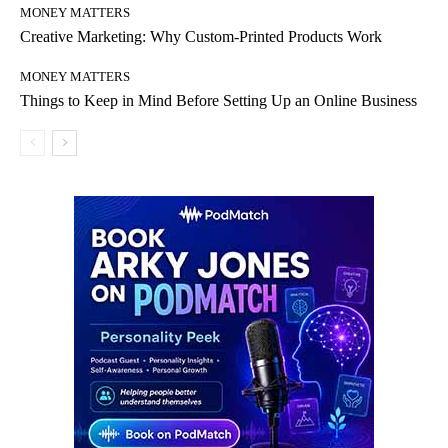
MONEY MATTERS
Creative Marketing: Why Custom-Printed Products Work
MONEY MATTERS
Things to Keep in Mind Before Setting Up an Online Business