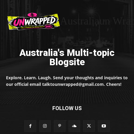
Australiaun Wra
Australia's Multi-topic
Blogsite
Explore. Learn. Laugh. Send your thoughts and inquiries to
our official email talktounwrapped@gmail.com. Cheers!
FOLLOW US