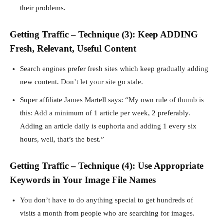
their problems.
Getting Traffic – Technique (3): Keep ADDING
Fresh, Relevant, Useful Content
Search engines prefer fresh sites which keep gradually adding
new content. Don’t let your site go stale.
Super affiliate James Martell says: “My own rule of thumb is
this: Add a minimum of 1 article per week, 2 preferably.
Adding an article daily is euphoria and adding 1 every six
hours, well, that’s the best.”
Getting Traffic – Technique (4): Use Appropriate
Keywords in Your Image File Names
You don’t have to do anything special to get hundreds of
visits a month from people who are searching for images.