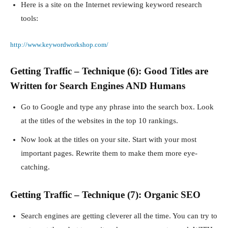
Here is a site on the Internet reviewing keyword research
tools:
http://www.keywordworkshop.com/
Getting Traffic – Technique (6): Good Titles are
Written for Search Engines AND Humans
Go to Google and type any phrase into the search box. Look
at the titles of the websites in the top 10 rankings.
Now look at the titles on your site. Start with your most
important pages. Rewrite them to make them more eye-
catching.
Getting Traffic – Technique (7): Organic SEO
Search engines are getting cleverer all the time. You can try to