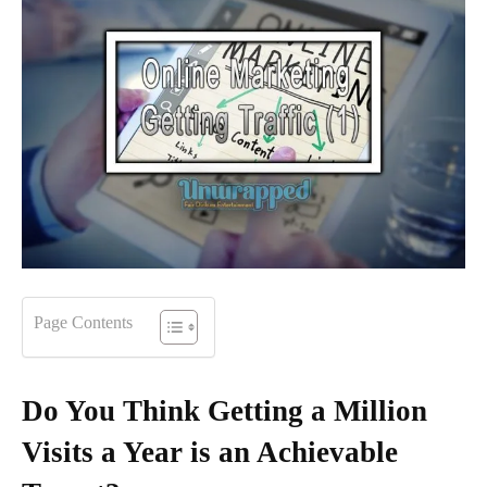
Page Contents
Do You Think Getting a Million
Visits a Year is an Achievable