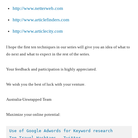
http://www.netterweb.com
http://www.articlefinders.com
http://www.articlecity.com
I hope the first ten techniques in our series will give you an idea of what to
do next and what to expect in the rest of the series.
Your feedback and participation is highly appreciated.
We wish you the best of luck with your venture.
Australia-Unwrapped Team
Maximize your online potential:
Top Travel Hashtags – Twitter