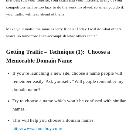
that best suit your website, your skills and your interests. Many of your
competitors will be too lazy to do the work involved, so when you do it,
your traffic will leap ahead of theirs.
Make your motto the same as Jerry Rice’s “Today I will do what others
won’t, so tomorrow I can accomplish what others can’t.”
Getting Traffic – Technique (1): Choose a
Memorable Domain Name
If you’re launching a new site, choose a name people will
remember easily. Ask yourself: “Will people remember my
domain name?”
Try to choose a name which won’t be confused with similar
names.
This will help you choose a domain names:
http://www.nameboy.com/