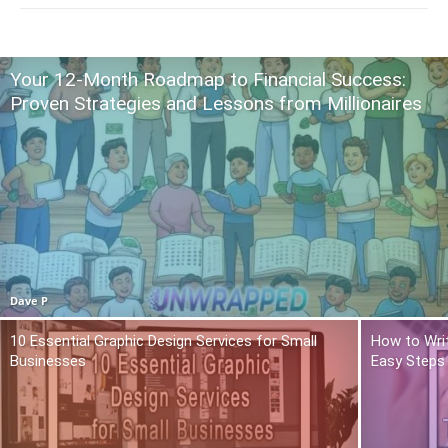
Your 12-Month Roadmap to Financial Success:
Proven Strategies and Lessons from Millionaires
Dave P
10 Essential Graphic Design Services for Small
How to Writ
Businesses
Easy Steps