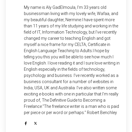
My name is Aly GadElmoula, I’m 33 years old
businessman living with my lovely wife, Wafaa, and
my beautiful daughter, Nermine.I have spent more
than 11 years of my life studying and working in the
field of IT, Information Technology, but I’ve recently
changed my career to teaching English and got
myself a nice frame for my CELTA, Certificate in
English Language Teaching to Adults.I hope by
telling you this you will be able to see how much I
love English. I love reading it and I sure love writing in
English especially in the fields of technology,
psychology and business. I’ve recently worked as a
business consultant for a number of websites in
India, USA, UK and Australia. I’ve also written some
exciting e-books with one in particular that I’m really
proud of, The Definitive Guide to Becoming a
Freelance.“The freelance writer is a man who is paid
per piece or per word or perhaps.” Robert Benchley