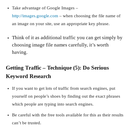
Take advantage of Google Images –
http://images.google.com
– when choosing the file name of
an image on your site, use an appropriate key phrase.
Think of it as additional traffic you can get simply by
choosing image file names carefully, it’s worth
having.
Getting Traffic – Technique (5): Do Serious
Keyword Research
If you want to get lots of traffic from search engines, put
yourself on people’s shoes by finding out the exact phrases
which people are typing into search engines.
Be careful with the free tools available for this as their results
can’t be trusted.