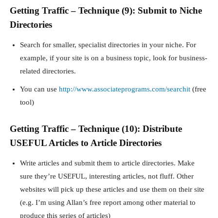
Getting Traffic – Technique (9): Submit to Niche
Directories
Search for smaller, specialist directories in your niche. For
example, if your site is on a business topic, look for business-
related directories.
You can use
http://www.associateprograms.com/searchit
(free
tool)
Getting Traffic – Technique (10): Distribute
USEFUL Articles to Article Directories
Write articles and submit them to article directories. Make
sure they’re USEFUL, interesting articles, not fluff. Other
websites will pick up these articles and use them on their site
(e.g. I’m using Allan’s free report among other material to
produce this series of articles)