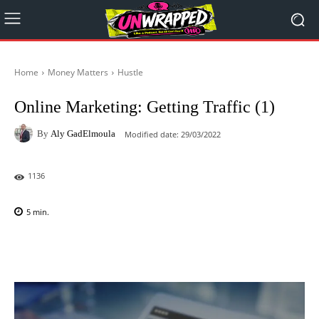
Home
Money Matters
Hustle
Online Marketing: Getting Traffic (1)
By
Aly GadElmoula
Modified date:
29/03/2022
1136
5
min.
Facebook
X
Pinterest
WhatsAp