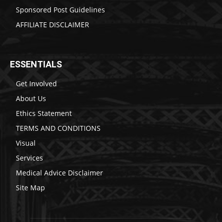
Sponsored Post Guidelines
AFFILIATE DISCLAIMER
ESSENTIALS
Get Involved
About Us
Ethics Statement
TERMS AND CONDITIONS
Visual
Services
Medical Advice Disclaimer
Site Map