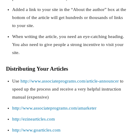
Added a link to your site in the “About the author” box at the
bottom of the article will get hundreds or thousands of links
to your site.
When writing the article, you need an eye-catching heading.
You also need to give people a strong incentive to visit your
site.
Distributing Your Articles
Use
http://www.associateprograms.com/article-announcer
to
speed up the process and receive a very helpful instruction
manual (expensive)
http://www.associateprograms.com/amarketer
http://ezinearticles.com
http://www.goarticles.com