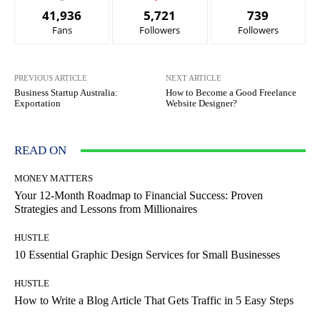
41,936
5,721
739
Fans
Followers
Followers
PREVIOUS ARTICLE
NEXT ARTICLE
Business Startup Australia:
How to Become a Good Freelance
Exportation
Website Designer?
READ ON
MONEY MATTERS
Your 12-Month Roadmap to Financial Success: Proven
Strategies and Lessons from Millionaires
HUSTLE
10 Essential Graphic Design Services for Small Businesses
HUSTLE
How to Write a Blog Article That Gets Traffic in 5 Easy Steps