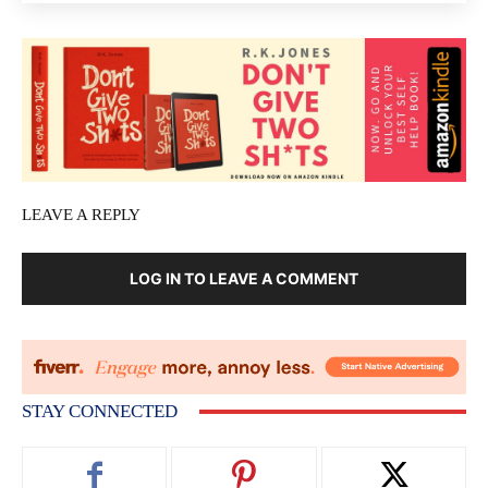
LEAVE A REPLY
LOG IN TO LEAVE A COMMENT
STAY CONNECTED