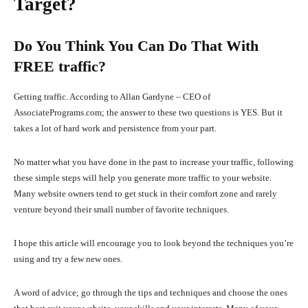
Target?
Do You Think You Can Do That With
FREE traffic?
Getting traffic. According to Allan Gardyne – CEO of
AssociatePrograms.com; the answer to these two questions is YES. But it
takes a lot of hard work and persistence from your part.
No matter what you have done in the past to increase your traffic, following
these simple steps will help you generate more traffic to your website.
Many website owners tend to get stuck in their comfort zone and rarely
venture beyond their small number of favorite techniques.
I hope this article will encourage you to look beyond the techniques you’re
using and try a few new ones.
A word of advice; go through the tips and techniques and choose the ones