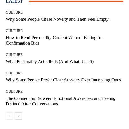
LATEST
CULTURE
Why Some People Chase Novelty and Then Feel Empty
CULTURE
How to Read Personality Content Without Falling for
Confirmation Bias
CULTURE
What Personality Actually Is (And What It Isn’t)
CULTURE
Why Some People Prefer Clear Answers Over Interesting Ones
CULTURE
The Connection Between Emotional Awareness and Feeling
Drained After Conversations