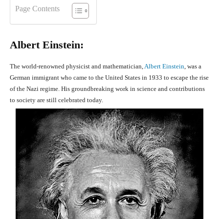
Page Contents
Albert Einstein:
The world-renowned physicist and mathematician,
Albert Einstein
, was a
German immigrant who came to the United States in 1933 to escape the rise
of the Nazi regime. His groundbreaking work in science and contributions
to society are still celebrated today.