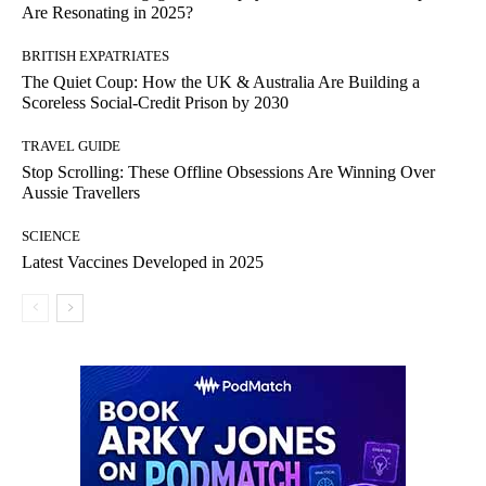
Are Resonating in 2025?
BRITISH EXPATRIATES
The Quiet Coup: How the UK & Australia Are Building a
Scoreless Social-Credit Prison by 2030
TRAVEL GUIDE
Stop Scrolling: These Offline Obsessions Are Winning Over
Aussie Travellers
SCIENCE
Latest Vaccines Developed in 2025