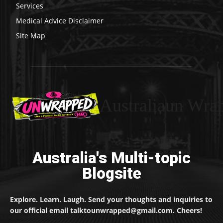
Services
Medical Advice Disclaimer
Site Map
Australiaun Wra
Australia's Multi-topic
Blogsite
Explore. Learn. Laugh. Send your thoughts and inquiries to
our official email talktounwrapped@gmail.com. Cheers!