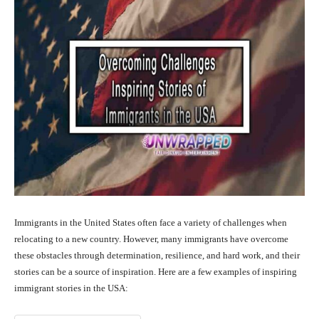
Immigrants in the United States often face a variety of challenges when
relocating to a new country. However, many immigrants have overcome
these obstacles through determination, resilience, and hard work, and their
stories can be a source of inspiration. Here are a few examples of inspiring
immigrant stories in the USA: