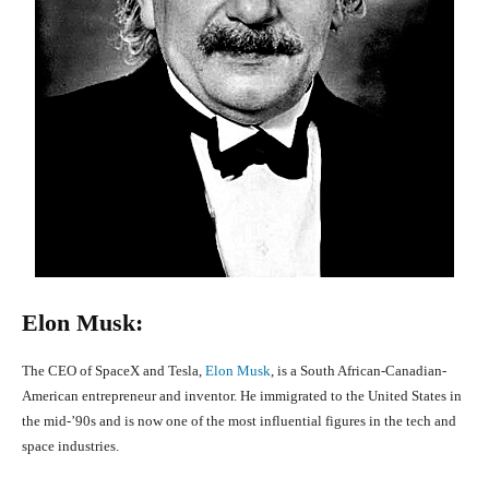
Elon Musk:
The CEO of SpaceX and Tesla,
Elon Musk
, is a South African-Canadian-
American entrepreneur and inventor. He immigrated to the United States in
the mid-’90s and is now one of the most influential figures in the tech and
space industries.