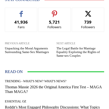
41,936
5,721
739
Fans
Followers
Followers
PREVIOUS ARTICLE
NEXT ARTICLE
Unpacking the Moral Arguments
The Legal Battle for Marriage
Surrounding Same-Sex Marriages
Equality Exploring the Rights of
Same-sex Couples
READ ON
TRENDING - WHAT'S NEW? WHAT'S NEWS?
Thomas Massie 2026 the Original America First Test – MAGA
Than MAGA?
ESSENTIAL OZ
Reddit’s Most Engaged Philosophy Discussions: What Topics