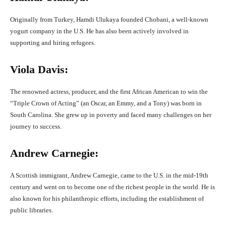
Originally from Turkey, Hamdi Ulukaya founded Chobani, a well-known
yogurt company in the U.S. He has also been actively involved in
supporting and hiring refugees.
Viola Davis:
The renowned actress, producer, and the first African American to win the
“Triple Crown of Acting” (an Oscar, an Emmy, and a Tony) was born in
South Carolina. She grew up in poverty and faced many challenges on her
journey to success.
Andrew Carnegie:
A Scottish immigrant, Andrew Carnegie, came to the U.S. in the mid-19th
century and went on to become one of the richest people in the world. He is
also known for his philanthropic efforts, including the establishment of
public libraries.