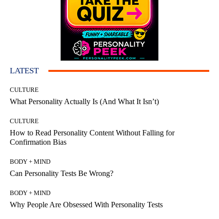
LATEST
CULTURE
What Personality Actually Is (And What It Isn’t)
CULTURE
How to Read Personality Content Without Falling for
Confirmation Bias
BODY + MIND
Can Personality Tests Be Wrong?
BODY + MIND
Why People Are Obsessed With Personality Tests