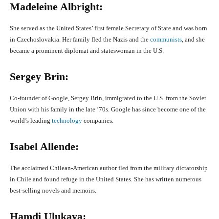
Madeleine Albright:
She served as the United States’ first female Secretary of State and was born
in Czechoslovakia. Her family fled the Nazis and the
communists
, and she
became a prominent diplomat and stateswoman in the U.S.
Sergey Brin:
Co-founder of Google, Sergey Brin, immigrated to the U.S. from the Soviet
Union with his family in the late ’70s. Google has since become one of the
world’s leading
technology
companies.
Isabel Allende:
The acclaimed Chilean-American author fled from the military dictatorship
in Chile and found refuge in the United States. She has written numerous
best-selling novels and memoirs.
Hamdi Ulukaya: