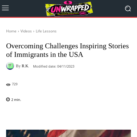
Home
Videos
Life Lessons
Overcoming Challenges Inspiring Stories
of Immigrants in the USA
By
R.K.
Modified date:
04/11/2023
729
2
min.
Facebook
X
Pinterest
WhatsAp