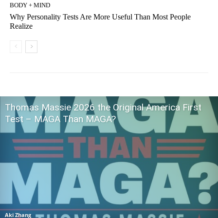
BODY + MIND
Why Personality Tests Are More Useful Than Most People
Realize
Thomas Massie 2026 the Original America First
Test – MAGA Than MAGA?
Aki Zhang