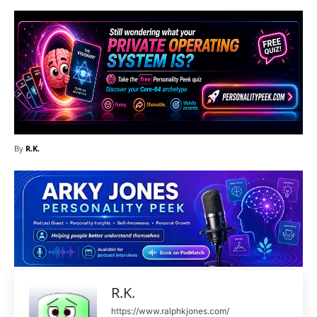
By
R.K.
R.K.
https://www.ralphkjones.com/