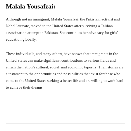
Malala Yousafzai:
Although not an immigrant, Malala Yousafzai, the Pakistani activist and
Nobel laureate, moved to the United States after surviving a Taliban
assassination attempt in Pakistan. She continues her advocacy for girls’
education globally.
These individuals, and many others, have shown that immigrants in the
United States can make significant contributions to various fields and
enrich the nation’s cultural, social, and economic tapestry. Their stories are
a testament to the opportunities and possibilities that exist for those who
come to the United States seeking a better life and are willing to work hard
to achieve their dreams.
Facebook
X
Pinterest
What