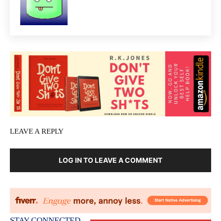
LEAVE A REPLY
LOG IN TO LEAVE A COMMENT
STAY CONNECTED