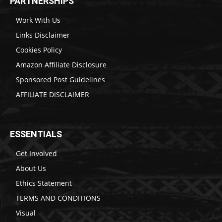
PARTNERSHIPS
Work With Us
Links Disclaimer
Cookies Policy
Amazon Affiliate Disclosure
Sponsored Post Guidelines
AFFILIATE DISCLAIMER
ESSENTIALS
Get Involved
About Us
Ethics Statement
TERMS AND CONDITIONS
Visual