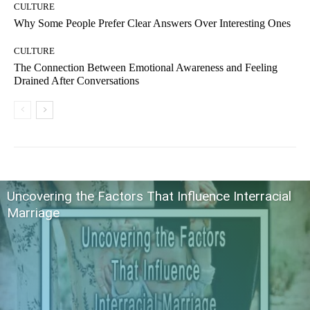
CULTURE
Why Some People Prefer Clear Answers Over Interesting Ones
CULTURE
The Connection Between Emotional Awareness and Feeling
Drained After Conversations
Uncovering the Factors That Influence Interracial
Marriage