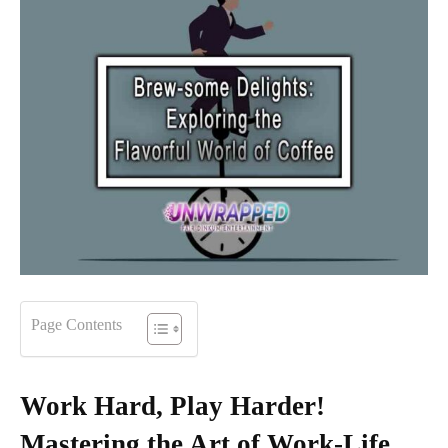
Page Contents
Work Hard, Play Harder!
Mastering the Art of Work-Life