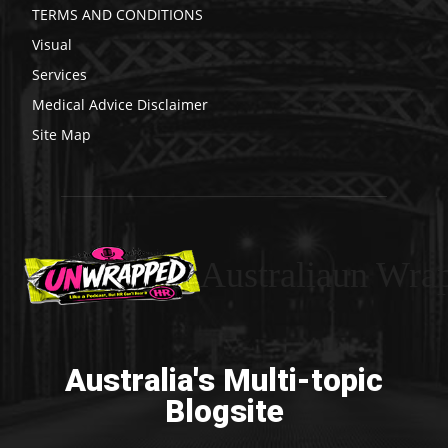
TERMS AND CONDITIONS
Visual
Services
Medical Advice Disclaimer
Site Map
Australiaun Wra
Australia's Multi-topic
Blogsite