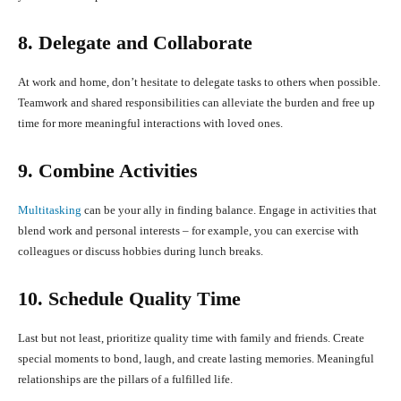
8. Delegate and Collaborate
At work and home, don’t hesitate to delegate tasks to others when possible.
Teamwork and shared responsibilities can alleviate the burden and free up
time for more meaningful interactions with loved ones.
9. Combine Activities
Multitasking
can be your ally in finding balance. Engage in activities that
blend work and personal interests – for example, you can exercise with
colleagues or discuss hobbies during lunch breaks.
10. Schedule Quality Time
Last but not least, prioritize quality time with family and friends. Create
special moments to bond, laugh, and create lasting memories. Meaningful
relationships are the pillars of a fulfilled life.