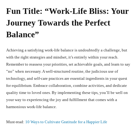
Fun Title: “Work-Life Bliss: Your
Journey Towards the Perfect
Balance”
Achieving a satisfying work-life balance is undoubtedly a challenge, but
with the right strategies and mindset, it’s entirely within your reach.
Remember to reassess your priorities, set achievable goals, and learn to say
“no” when necessary. A well-structured routine, the judicious use of
technology, and self-care practices are essential ingredients in your quest
for equilibrium. Embrace collaboration, combine activities, and dedicate
quality time to loved ones. By implementing these tips, you’ll be well on
your way to experiencing the joy and fulfillment that comes with a
harmonious work-life balance.
Must-read:
10 Ways to Cultivate Gratitude for a Happier Life