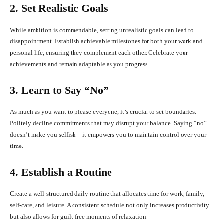
2. Set Realistic Goals
While ambition is commendable, setting unrealistic goals can lead to
disappointment. Establish achievable milestones for both your work and
personal life, ensuring they complement each other. Celebrate your
achievements and remain adaptable as you progress.
3. Learn to Say “No”
As much as you want to please everyone, it’s crucial to set boundaries.
Politely decline commitments that may disrupt your balance. Saying “no”
doesn’t make you selfish – it empowers you to maintain control over your
time.
4. Establish a Routine
Create a well-structured daily routine that allocates time for work, family,
self-care, and leisure. A consistent schedule not only increases productivity
but also allows for guilt-free moments of relaxation.