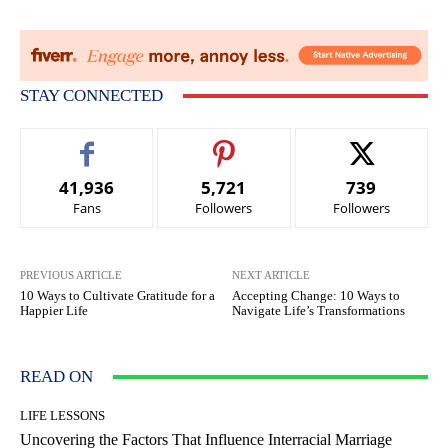
STAY CONNECTED
41,936
5,721
739
Fans
Followers
Followers
PREVIOUS ARTICLE
NEXT ARTICLE
10 Ways to Cultivate Gratitude for a
Accepting Change: 10 Ways to
Happier Life
Navigate Life’s Transformations
READ ON
LIFE LESSONS
Uncovering the Factors That Influence Interracial Marriage