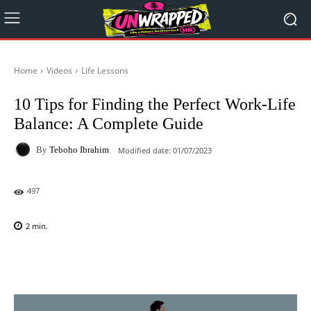
Home
Videos
Life Lessons
10 Tips for Finding the Perfect Work-Life
Balance: A Complete Guide
By
Teboho Ibrahim
Modified date:
01/07/2023
497
2
min.
Facebook
X
Pinterest
WhatsAp