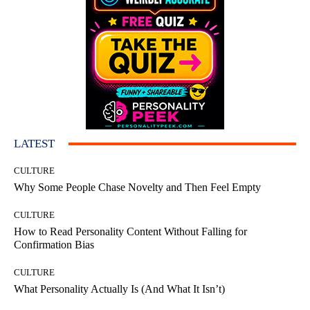
LATEST
CULTURE
Why Some People Chase Novelty and Then Feel Empty
CULTURE
How to Read Personality Content Without Falling for
Confirmation Bias
CULTURE
What Personality Actually Is (And What It Isn’t)