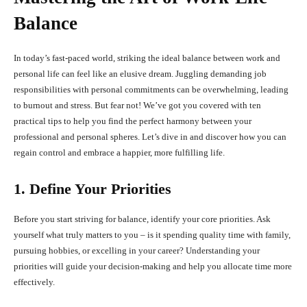
Balance
In today’s fast-paced world, striking the ideal balance between work and
personal life can feel like an elusive dream. Juggling demanding job
responsibilities with personal commitments can be overwhelming, leading
to burnout and stress. But fear not! We’ve got you covered with ten
practical tips to help you find the perfect harmony between your
professional and personal spheres. Let’s dive in and discover how you can
regain control and embrace a happier, more fulfilling life.
1. Define Your Priorities
Before you start striving for balance, identify your core priorities. Ask
yourself what truly matters to you – is it spending quality time with family,
pursuing hobbies, or excelling in your career? Understanding your
priorities will guide your decision-making and help you allocate time more
effectively.