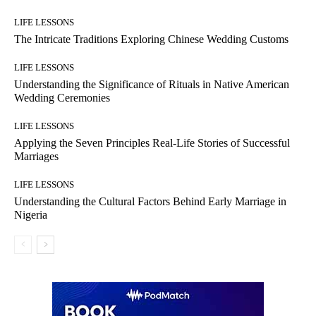
LIFE LESSONS
The Intricate Traditions Exploring Chinese Wedding Customs
LIFE LESSONS
Understanding the Significance of Rituals in Native American
Wedding Ceremonies
LIFE LESSONS
Applying the Seven Principles Real-Life Stories of Successful
Marriages
LIFE LESSONS
Understanding the Cultural Factors Behind Early Marriage in
Nigeria