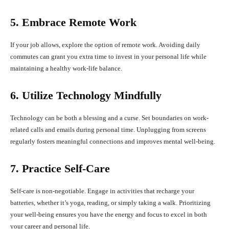
5. Embrace Remote Work
If your job allows, explore the option of remote work. Avoiding daily
commutes can grant you extra time to invest in your personal life while
maintaining a healthy work-life balance.
6. Utilize Technology Mindfully
Technology can be both a blessing and a curse. Set boundaries on work-
related calls and emails during personal time. Unplugging from screens
regularly fosters meaningful connections and improves mental well-being.
7. Practice Self-Care
Self-care is non-negotiable. Engage in activities that recharge your
batteries, whether it’s yoga, reading, or simply taking a walk. Prioritizing
your well-being ensures you have the energy and focus to excel in both
your career and personal life.