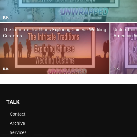
R.K.
The Intricate Traditions Exploring Chinese Wedding
Understandi
Customs
American 
R.K.
R.K.
TALK
Contact
Archive
Services