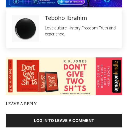
Teboho Ibrahim
Love culture History Freedom Truth and
experience.
LEAVE A REPLY
LOG IN TO LEAVE A COMMENT