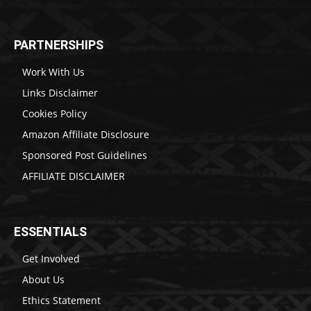
PARTNERSHIPS
Work With Us
Links Disclaimer
Cookies Policy
Amazon Affiliate Disclosure
Sponsored Post Guidelines
AFFILIATE DISCLAIMER
ESSENTIALS
Get Involved
About Us
Ethics Statement