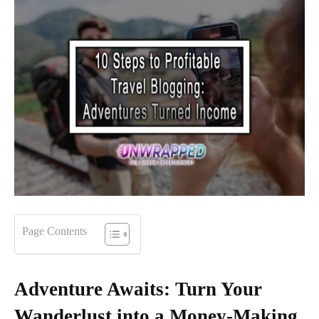
Page Contents
Adventure Awaits: Turn Your
Wanderlust into a Money-Making