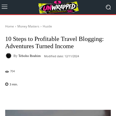
Home
Money Matters
Hustle
10 Steps to Profitable Travel Blogging:
Adventures Turned Income
By
Teboho Ibrahim
Modified date:
12/11/2024
704
3
min.
Facebook
X
Pinterest
WhatsAp