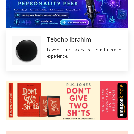
Teboho Ibrahim
Love culture History Freedom Truth and
experience.