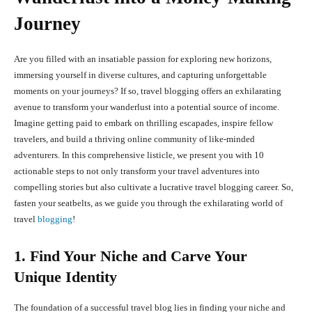
Journey
Are you filled with an insatiable passion for exploring new horizons,
immersing yourself in diverse cultures, and capturing unforgettable
moments on your journeys? If so, travel blogging offers an exhilarating
avenue to transform your wanderlust into a potential source of income.
Imagine getting paid to embark on thrilling escapades, inspire fellow
travelers, and build a thriving online community of like-minded
adventurers. In this comprehensive listicle, we present you with 10
actionable steps to not only transform your travel adventures into
compelling stories but also cultivate a lucrative travel blogging career. So,
fasten your seatbelts, as we guide you through the exhilarating world of
travel
blogging
!
1. Find Your Niche and Carve Your
Unique Identity
The foundation of a successful travel blog lies in finding your niche and