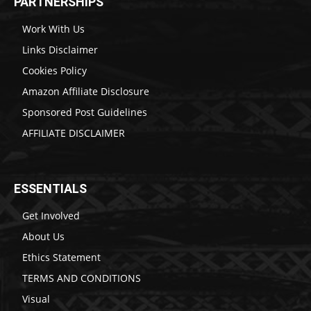
PARTNERSHIPS
Work With Us
Links Disclaimer
Cookies Policy
Amazon Affiliate Disclosure
Sponsored Post Guidelines
AFFILIATE DISCLAIMER
ESSENTIALS
Get Involved
About Us
Ethics Statement
TERMS AND CONDITIONS
Visual