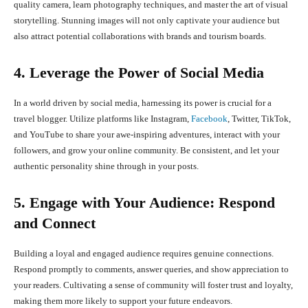
quality camera, learn photography techniques, and master the art of visual
storytelling. Stunning images will not only captivate your audience but
also attract potential collaborations with brands and tourism boards.
4. Leverage the Power of Social Media
In a world driven by social media, harnessing its power is crucial for a
travel blogger. Utilize platforms like Instagram,
Facebook
, Twitter, TikTok,
and YouTube to share your awe-inspiring adventures, interact with your
followers, and grow your online community. Be consistent, and let your
authentic personality shine through in your posts.
5. Engage with Your Audience: Respond
and Connect
Building a loyal and engaged audience requires genuine connections.
Respond promptly to comments, answer queries, and show appreciation to
your readers. Cultivating a sense of community will foster trust and loyalty,
making them more likely to support your future endeavors.