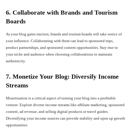
6. Collaborate with Brands and Tourism
Boards
As your blog gains traction, brands and tourism boards will take notice of
your influence. Collaborating with them can lead to sponsored trips,
product partnerships, and sponsored content opportunities. Stay true to
your niche and audience when choosing collaborations to maintain
authenticity.
7. Monetize Your Blog: Diversify Income
Streams
Monetization is a critical aspect of turning your blog into a profitable
venture. Explore diverse income streams like affiliate marketing, sponsored
content, ad revenue, and selling digital products or travel guides.
Diversifying your income sources can provide stability and open up growth
opportunities.