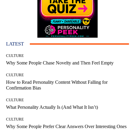
LATEST
CULTURE
Why Some People Chase Novelty and Then Feel Empty
CULTURE
How to Read Personality Content Without Falling for
Confirmation Bias
CULTURE
What Personality Actually Is (And What It Isn’t)
CULTURE
Why Some People Prefer Clear Answers Over Interesting Ones