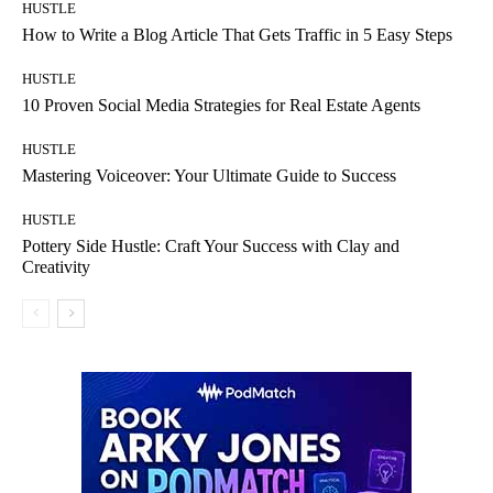
HUSTLE
How to Write a Blog Article That Gets Traffic in 5 Easy Steps
HUSTLE
10 Proven Social Media Strategies for Real Estate Agents
HUSTLE
Mastering Voiceover: Your Ultimate Guide to Success
HUSTLE
Pottery Side Hustle: Craft Your Success with Clay and
Creativity