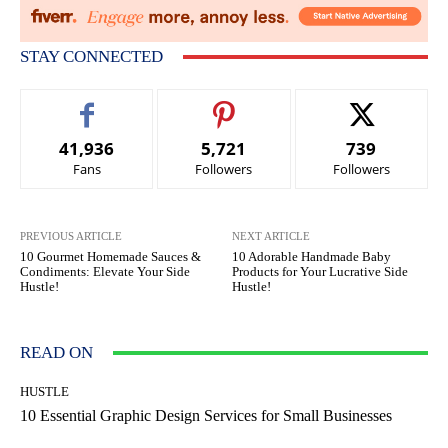
STAY CONNECTED
41,936
5,721
739
Fans
Followers
Followers
PREVIOUS ARTICLE
NEXT ARTICLE
10 Gourmet Homemade Sauces &
10 Adorable Handmade Baby
Condiments: Elevate Your Side
Products for Your Lucrative Side
Hustle!
Hustle!
READ ON
HUSTLE
10 Essential Graphic Design Services for Small Businesses