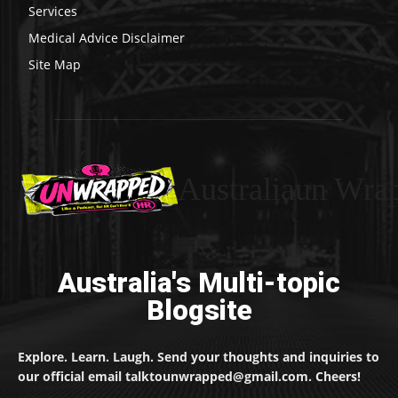
Services
Medical Advice Disclaimer
Site Map
Australiaun Wra
Australia's Multi-topic
Blogsite
Explore. Learn. Laugh. Send your thoughts and inquiries to
our official email talktounwrapped@gmail.com. Cheers!