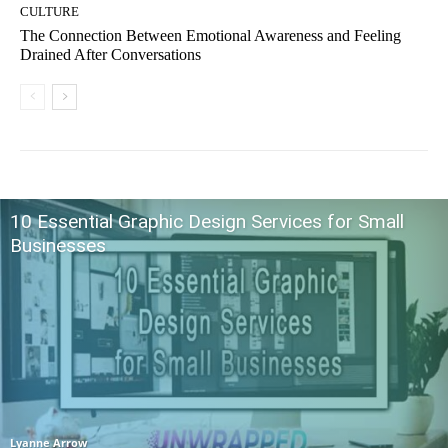
CULTURE
The Connection Between Emotional Awareness and Feeling
Drained After Conversations
10 Essential Graphic Design Services for Small
Businesses
Lyanne Arrow