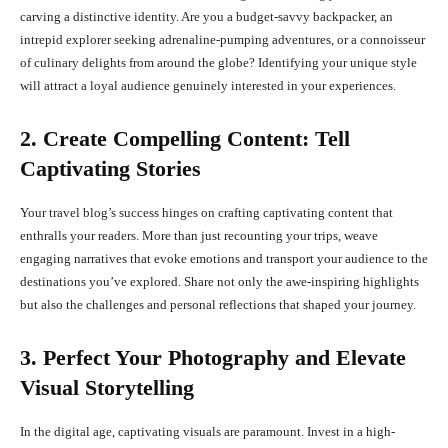
carving a distinctive identity. Are you a budget-savvy backpacker, an
intrepid explorer seeking adrenaline-pumping adventures, or a connoisseur
of culinary delights from around the globe? Identifying your unique style
will attract a loyal audience genuinely interested in your experiences.
2. Create Compelling Content: Tell
Captivating Stories
Your travel blog’s success hinges on crafting captivating content that
enthralls your readers. More than just recounting your trips, weave
engaging narratives that evoke emotions and transport your audience to the
destinations you’ve explored. Share not only the awe-inspiring highlights
but also the challenges and personal reflections that shaped your journey.
3. Perfect Your Photography and Elevate
Visual Storytelling
In the digital age, captivating visuals are paramount. Invest in a high-