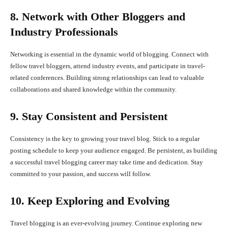
8. Network with Other Bloggers and
Industry Professionals
Networking is essential in the dynamic world of blogging. Connect with
fellow travel bloggers, attend industry events, and participate in travel-
related conferences. Building strong relationships can lead to valuable
collaborations and shared knowledge within the community.
9. Stay Consistent and Persistent
Consistency is the key to growing your travel blog. Stick to a regular
posting schedule to keep your audience engaged. Be persistent, as building
a successful travel blogging career may take time and dedication. Stay
committed to your passion, and success will follow.
10. Keep Exploring and Evolving
Travel blogging is an ever-evolving journey. Continue exploring new