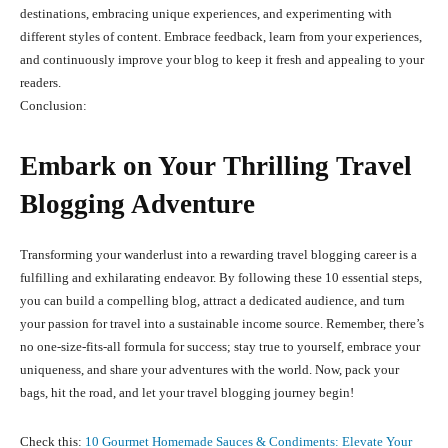
destinations, embracing unique experiences, and experimenting with
different styles of content. Embrace feedback, learn from your experiences,
and continuously improve your blog to keep it fresh and appealing to your
readers.
Conclusion:
Embark on Your Thrilling Travel
Blogging Adventure
Transforming your wanderlust into a rewarding travel blogging career is a
fulfilling and exhilarating endeavor. By following these 10 essential steps,
you can build a compelling blog, attract a dedicated audience, and turn
your passion for travel into a sustainable income source. Remember, there’s
no one-size-fits-all formula for success; stay true to yourself, embrace your
uniqueness, and share your adventures with the world. Now, pack your
bags, hit the road, and let your travel blogging journey begin!
Check this:
10 Gourmet Homemade Sauces & Condiments: Elevate Your