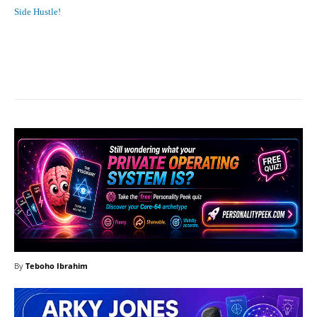
Side Hustle!
Facebook
X
Pinterest
What
By
Teboho Ibrahim