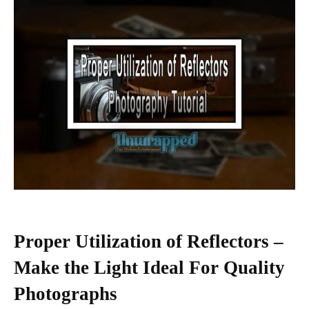
Proper Utilization of Reflectors –
Make the Light Ideal For Quality
Photographs