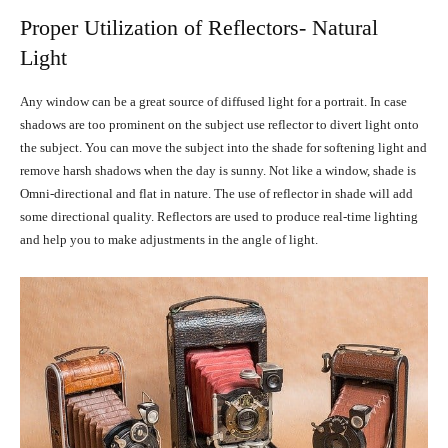
Proper Utilization of Reflectors- Natural
Light
Any window can be a great source of diffused light for a portrait. In case
shadows are too prominent on the subject use reflector to divert light onto
the subject. You can move the subject into the shade for softening light and
remove harsh shadows when the day is sunny. Not like a window, shade is
Omni-directional and flat in nature. The use of reflector in shade will add
some directional quality. Reflectors are used to produce real-time lighting
and help you to make adjustments in the angle of light.