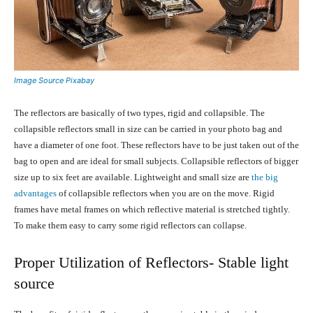
Image Source Pixabay
The reflectors are basically of two types, rigid and collapsible. The
collapsible reflectors small in size can be carried in your photo bag and
have a diameter of one foot. These reflectors have to be just taken out of the
bag to open and are ideal for small subjects. Collapsible reflectors of bigger
size up to six feet are available. Lightweight and small size are
the big
advantages
of collapsible reflectors when you are on the move. Rigid
frames have metal frames on which reflective material is stretched tightly.
To make them easy to carry some rigid reflectors can collapse.
Proper Utilization of Reflectors- Stable light
source