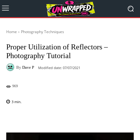
Home
Photography Techniques
Proper Utilization of Reflectors –
Photography Tutorial
By
Dave P
Modified date:
07/07/2021
969
3
min.
Facebook
X
Pinterest
WhatsAp