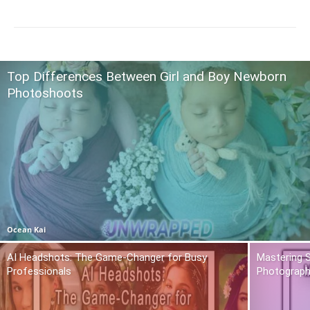
Top Differences Between Girl and Boy Newborn
Photoshoots
Ocean Kai
AI Headshots: The Game-Changer for Busy
Mastering S
Professionals
Photograph