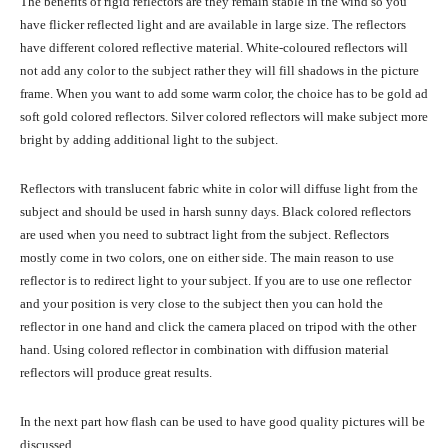
The benefits of rigid reflectors are they remain stable in the wind so you
have flicker reflected light and are available in large size. The reflectors
have different colored reflective material. White-coloured reflectors will
not add any color to the subject rather they will fill shadows in the picture
frame. When you want to add some warm color, the choice has to be gold ad
soft gold colored reflectors. Silver colored reflectors will make subject more
bright by adding additional light to the subject.
Reflectors with translucent fabric white in color will diffuse light from the
subject and should be used in harsh sunny days. Black colored reflectors
are used when you need to subtract light from the subject. Reflectors
mostly come in two colors, one on either side. The main reason to use
reflector is to redirect light to your subject. If you are to use one reflector
and your position is very close to the subject then you can hold the
reflector in one hand and click the camera placed on tripod with the other
hand. Using colored reflector in combination with diffusion material
reflectors will produce great results.
In the next part how flash can be used to have good quality pictures will be
discussed.