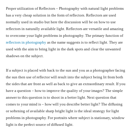
Proper utilization of Reflectors – Photography with natural light problems
has a very cheap solution in the form of reflectors. Reflectors are used
normally used in studio but here the discussion will be on how to use
reflectors in naturally available light. Reflectors are versatile and amazing
to overcome your light problems in photography. The primary function of
reflectors in photography
as the name suggests is to reflect light. They are
used with the aim to bring light in the dark spots and clear the unwanted
shadows on the subject.
If a subject is placed with back to the sun and you as a photographer facing
the sun then use of reflector will result into the subject being lit from both
the sides that are front as well as back to give an extraordinary result. If you
have a question – how to improve the quality of your images? The simple
answer to this question is to shoot in a better light. Next question that
comes to your mind is – how will you describe better light? The diffusing
or softening of available sharp bright light is the ideal strategy for light
problems in photography. For portraits where subject is stationary, window
light is the perfect source of diffused light.