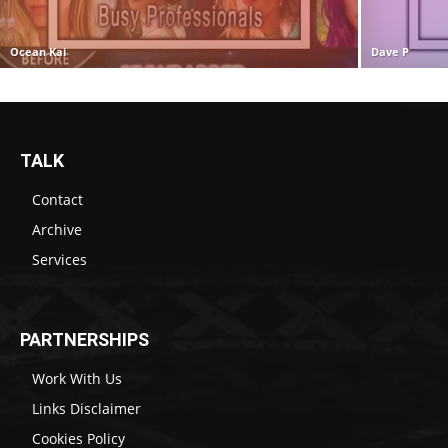
Ocean Kai
Dave P
TALK
Contact
Archive
Services
PARTNERSHIPS
Work With Us
Links Disclaimer
Cookies Policy