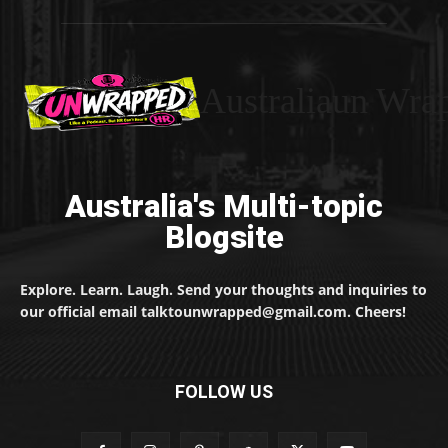
Australiaun Wra
Australia's Multi-topic
Blogsite
Explore. Learn. Laugh. Send your thoughts and inquiries to
our official email talktounwrapped@gmail.com. Cheers!
FOLLOW US