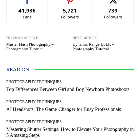
41,936
5,721
739
Fans
Followers
Followers
PREVIOUS ARTICLE
NEXT ARTICLE
Master Flash Photography –
Dynamic Range DSLR –
Photography Tutorial
Photography Tutorial
READ ON
PHOTOGRAPHY TECHNIQUES
Top Differences Between Girl and Boy Newborn Photoshoots
PHOTOGRAPHY TECHNIQUES
AI Headshots: The Game-Changer for Busy Professionals
PHOTOGRAPHY TECHNIQUES
Mastering Shutter Settings: How to Elevate Your Photography in
5 Amazing Steps