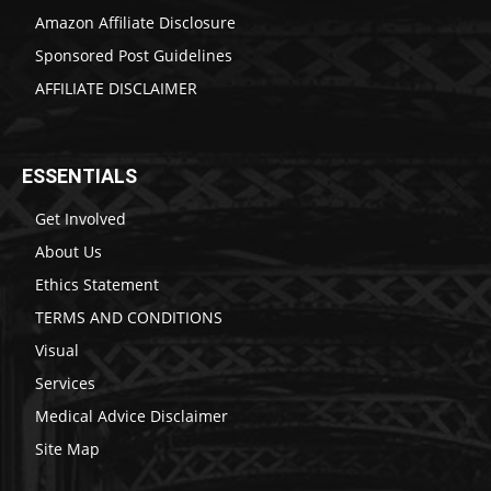
Amazon Affiliate Disclosure
Sponsored Post Guidelines
AFFILIATE DISCLAIMER
ESSENTIALS
Get Involved
About Us
Ethics Statement
TERMS AND CONDITIONS
Visual
Services
Medical Advice Disclaimer
Site Map