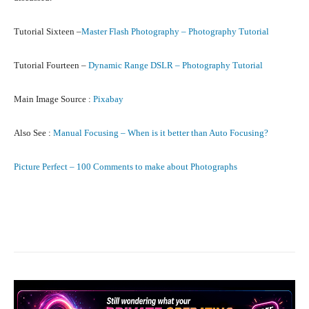
Tutorial Sixteen –
Master Flash Photography – Photography Tutorial
Tutorial Fourteen –
Dynamic Range DSLR – Photography Tutorial
Main Image Source :
Pixabay
Also See :
Manual Focusing – When is it better than Auto Focusing?
Picture Perfect – 100 Comments to make about Photographs
Facebook
X
Pinterest
What