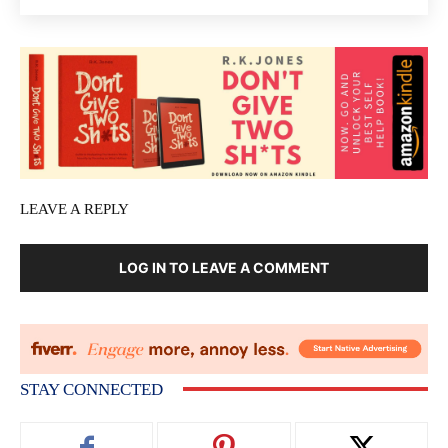
LEAVE A REPLY
LOG IN TO LEAVE A COMMENT
STAY CONNECTED