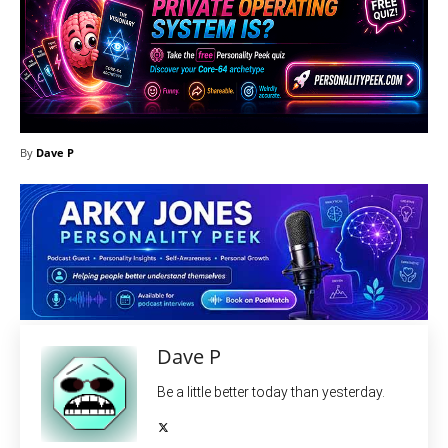
By
Dave P
Dave P
Be a little better today than yesterday.