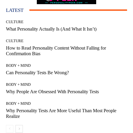
LATEST
CULTURE
What Personality Actually Is (And What It Isn’t)
CULTURE
How to Read Personality Content Without Falling for
Confirmation Bias
BODY + MIND
Can Personality Tests Be Wrong?
BODY + MIND
Why People Are Obsessed With Personality Tests
BODY + MIND
Why Personality Tests Are More Useful Than Most People
Realize