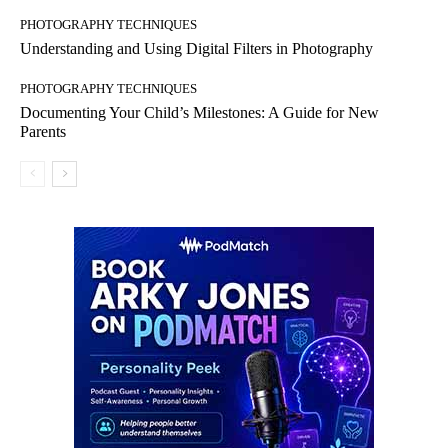
PHOTOGRAPHY TECHNIQUES
Understanding and Using Digital Filters in Photography
PHOTOGRAPHY TECHNIQUES
Documenting Your Child’s Milestones: A Guide for New
Parents