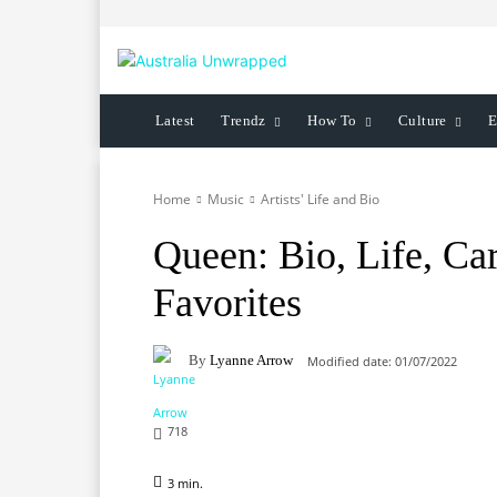
Latest
Trendz
How To
Culture
E
Home
Music
Artists' Life and Bio
Queen: Bio, Life, Car
Favorites
By
Lyanne Arrow
Modified date:
01/07/2022
718
3
min.