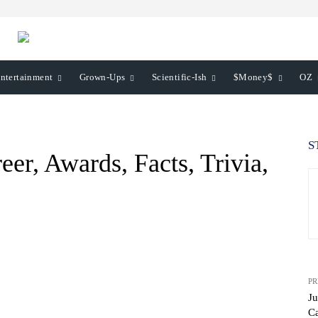
ntertainment
Grown-Ups
Scientific-Ish
$Money$
OZ
S
eer, Awards, Facts, Trivia,
PR
Ju
Ca