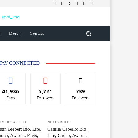
More
Contact
TAY CONNECTED
41,936
5,721
739
Fans
Followers
Followers
EVIOUS ARTICLE
NEXT ARTICLE
stin Bieber: Bio, Life,
Camila Cabello: Bio,
reer, Awards, Facts,
Life, Career, Awards,