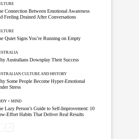
ULTURE
he Connection Between Emotional Awareness
d Feeling Drained After Conversations
ULTURE
he Quiet Signs You’re Running on Empty
USTRALIA
hy Australians Downplay Their Success
USTRALIAN CULTURE AND HISTORY
hy Some People Become Hyper-Emotional
der Stress
ODY + MIND
e Lazy Person’s Guide to Self-Improvement: 10
w-Effort Habits That Deliver Real Results