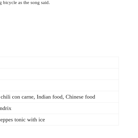
 bicycle as the song said.
 chili con carne, Indian food, Chinese food
ndrix
ppes tonic with ice