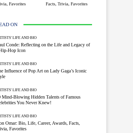
ivia, Favorites
Facts, Trivia, Favorites
EAD ON
TISTS' LIFE AND BIO
ul Conde: Reflecting on the Life and Legacy of
 Hip-Hop Icon
TISTS' LIFE AND BIO
e Influence of Pop Art on Lady Gaga’s Iconic
yle
TISTS' LIFE AND BIO
0 Mind-Blowing Hidden Talents of Famous
lebrities You Never Knew!
TISTS' LIFE AND BIO
n Omar: Bio, Life, Career, Awards, Facts,
ivia, Favorites