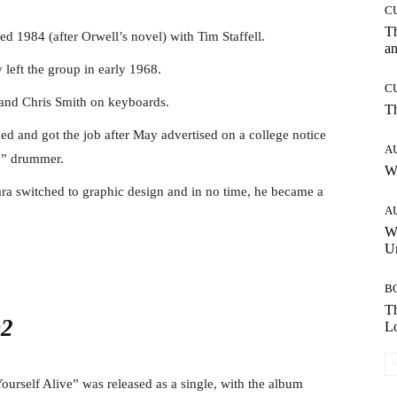
C
T
ed 1984 (after Orwell’s novel) with Tim Staffell.
an
 left the group in early 1968.
C
 and Chris Smith on keyboards.
T
ed and got the job after May advertised on a college notice
A
e” drummer.
W
sara switched to graphic design and in no time, he became a
A
W
Un
B
Th
Lo
ourself Alive” was released as a single, with the album