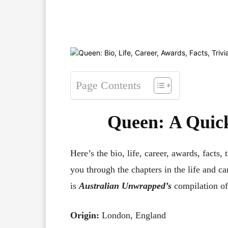
Facebook
X
Pinterest
Page Contents
Queen
:
A Quick
Here’s the bio, life, career, awards, facts, 
you through the chapters in the life and ca
is
Australian Unwrapped’s
compilation of
Origin:
London, England