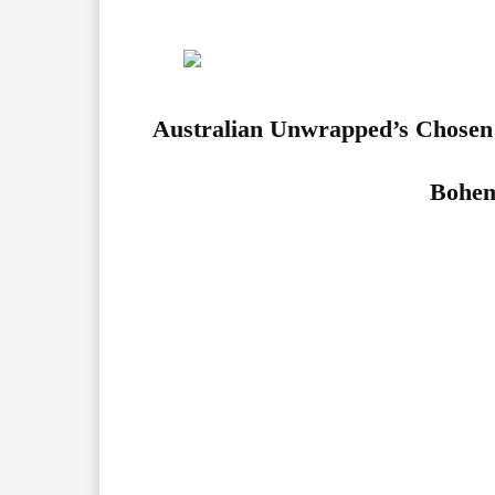
Australian Unwrapped’s Chose
Bohem