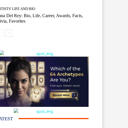
TISTS' LIFE AND BIO
na Del Rey: Bio, Life, Career, Awards, Facts,
ivia, Favorites
ATEST