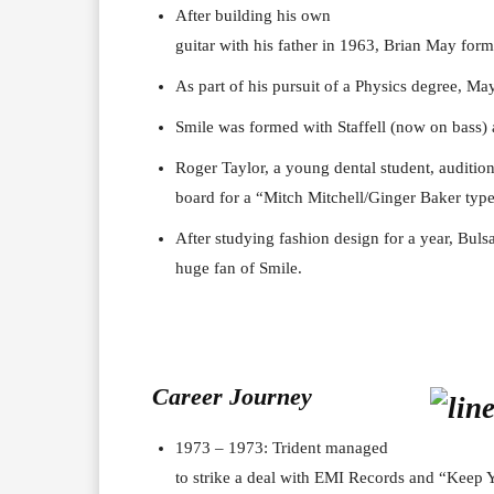
After building his own
guitar with his father in 1963, Brian May form
As part of his pursuit of a Physics degree, May
Smile was formed with Staffell (now on bass)
Roger Taylor, a young dental student, audition
board for a “Mitch Mitchell/Ginger Baker typ
After studying fashion design for a year, Bul
huge fan of Smile.
Career J
ourney
1973 – 1973: Trident managed
to strike a deal with EMI Records and “Keep Y