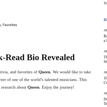
Tr
WhatsApp
R
AR
Ra
a
AR
-Read Bio Revealed
Th
St
trivia, and favorites of
Queen
. We would like to take
AR
1
reer of one of the world’s talented musicians. This
Ce
 research about
Queen
. Enjoy the journey!
AR
Do
Tr