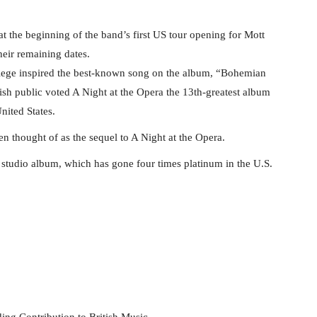
t the beginning of the band’s first US tour opening for Mott
heir remaining dates.
llege inspired the best-known song on the album, “Bohemian
ish public voted A Night at the Opera the 13th-greatest album
nited States.
n thought of as the sequel to A Night at the Opera.
studio album, which has gone four times platinum in the U.S.
ing Contribution to British Music.