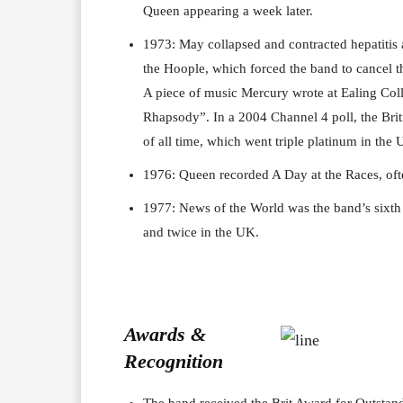
Queen appearing a week later.
1973: May collapsed and contracted hepatitis a
the Hoople, which forced the band to cancel t
A piece of music Mercury wrote at Ealing Co
Rhapsody”. In a 2004 Channel 4 poll, the Brit
of all time, which went triple platinum in the U
1976: Queen recorded A Day at the Races, ofte
1977: News of the World was the band’s sixth 
and twice in the UK.
Awards &
Recognition
The band received the Brit Award for Outstand