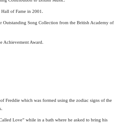
 Hall of Fame in 2001.
r Outstanding Song Collection from the British Academy of
ime Achievement Award.
 of Freddie which was formed using the zodiac signs of the
s.
alled Love” while in a bath where he asked to bring his