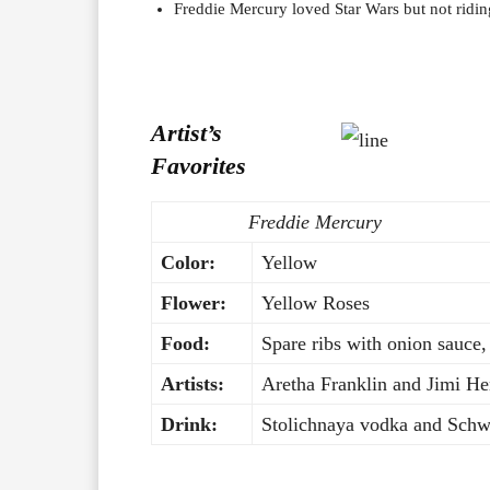
Freddie Mercury loved Star Wars but not riding
Artist’s
Favorites
Freddie Mercury
Color:
Yellow
Flower:
Yellow Roses
Food:
Spare ribs with onion sauce,
Artists:
Aretha Franklin and Jimi He
Drink:
Stolichnaya vodka and Schwe