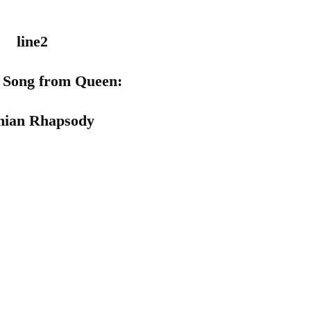
n Song from
Queen
:
ian Rhapsody