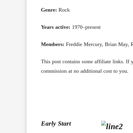
Genre:
Rock
Years active:
1970–present
Members:
Freddie Mercury, Brian May, 
This post contains some affiliate links. If
commission at no additional cost to you.
Early Start