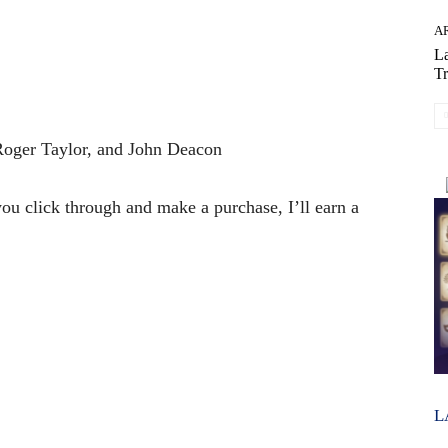
AR
La
Tr
Roger Taylor, and John Deacon
 you click through and make a purchase, I’ll earn a
L