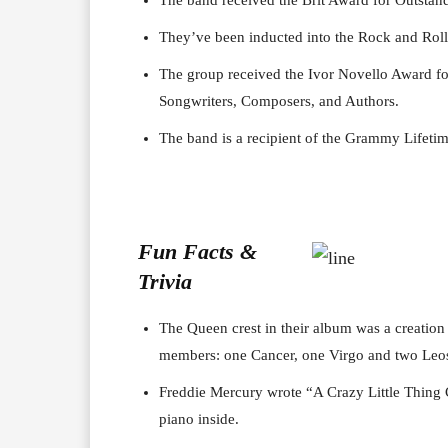
They’ve been inducted into the Rock and Roll
The group received the Ivor Novello Award fo
Songwriters, Composers, and Authors.
The band is a recipient of the Grammy Lifet
Fun Facts &
Trivia
The Queen crest in their album was a creation
members: one Cancer, one Virgo and two Leo
Freddie Mercury wrote “A Crazy Little Thing C
piano inside.