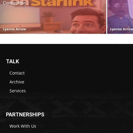
Connection
Lyanne Arrow
Lyanne Arro
TALK
Contact
Archive
Services
PARTNERSHIPS
Work With Us