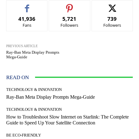
41,936
5,721
739
Fans
Followers
Followers
PREVIOUS ARTICLE
Ray-Ban Meta Display Prompts
Mega-Guide
READ ON
TECHNOLOGY & INNOVATION
Ray-Ban Meta Display Prompts Mega-Guide
TECHNOLOGY & INNOVATION
How to Troubleshoot Slow Internet on Starlink: The Complete
Guide to Speed Up Your Satellite Connection
BE ECO-FRIENDLY