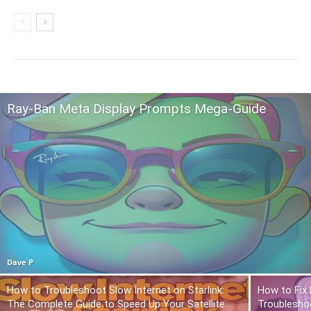
Ray-Ban Meta Display Prompts Mega-Guide
Dave P
How to Troubleshoot Slow Internet on Starlink:
How to Fix 
The Complete Guide to Speed Up Your Satellite
Troublesho