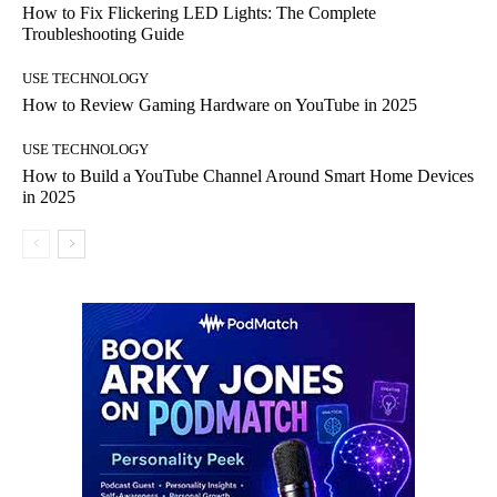
How to Fix Flickering LED Lights: The Complete
Troubleshooting Guide
USE TECHNOLOGY
How to Review Gaming Hardware on YouTube in 2025
USE TECHNOLOGY
How to Build a YouTube Channel Around Smart Home Devices
in 2025