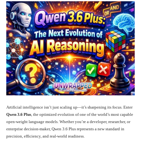
Artificial intelligence isn’t just scaling up—it’s sharpening its focus. Enter
Qwen 3.6 Plus
, the optimized evolution of one of the world’s most capable
open-weight language models. Whether you’re a developer, researcher, or
enterprise decision-maker, Qwen 3.6 Plus represents a new standard in
precision, efficiency, and real-world readiness.