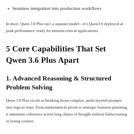
Seamless integration into production workflows
In short: Qwen 3.6 Plus isn’t a separate model—it’s Qwen3.6 deployed at
peak performance, ready for mission-critical applications.
5 Core Capabilities That Set
Qwen 3.6 Plus Apart
1. Advanced Reasoning & Structured
Problem Solving
Qwen 3.6 Plus excels at breaking down complex, multi-layered prompts
into logical steps. From mathematical proofs to strategic business planning,
it maintains coherence across long chains of thought without hallucinating
or losing context.