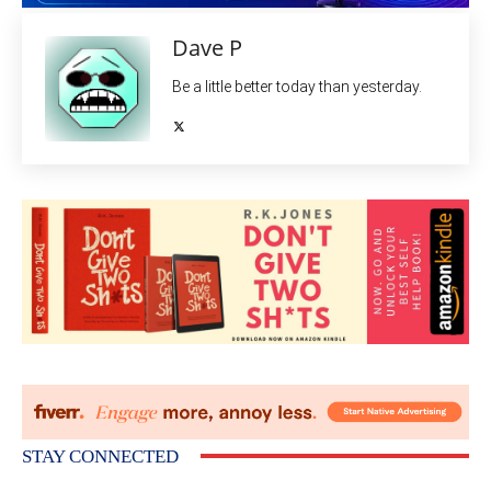
Dave P
Be a little better today than yesterday.
STAY CONNECTED