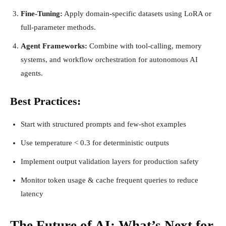
Fine-Tuning:
Apply domain-specific datasets using LoRA or
full-parameter methods.
Agent Frameworks:
Combine with tool-calling, memory
systems, and workflow orchestration for autonomous AI
agents.
Best Practices:
Start with structured prompts and few-shot examples
Use temperature < 0.3 for deterministic outputs
Implement output validation layers for production safety
Monitor token usage & cache frequent queries to reduce
latency
The Future of AI: What’s Next for