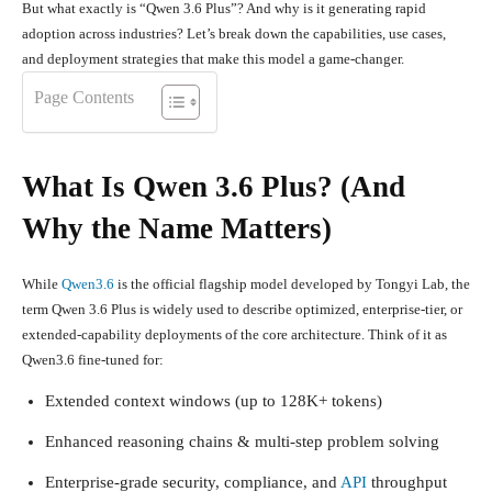
But what exactly is “Qwen 3.6 Plus”? And why is it generating rapid
adoption across industries? Let’s break down the capabilities, use cases,
and deployment strategies that make this model a game-changer.
Page Contents
What Is Qwen 3.6 Plus? (And
Why the Name Matters)
While
Qwen3.6
is the official flagship model developed by Tongyi Lab, the
term
Qwen 3.6 Plus
is widely used to describe optimized, enterprise-tier, or
extended-capability deployments of the core architecture. Think of it as
Qwen3.6 fine-tuned for:
Extended context windows (up to 128K+ tokens)
Enhanced reasoning chains & multi-step problem solving
Enterprise-grade security, compliance, and
API
throughput