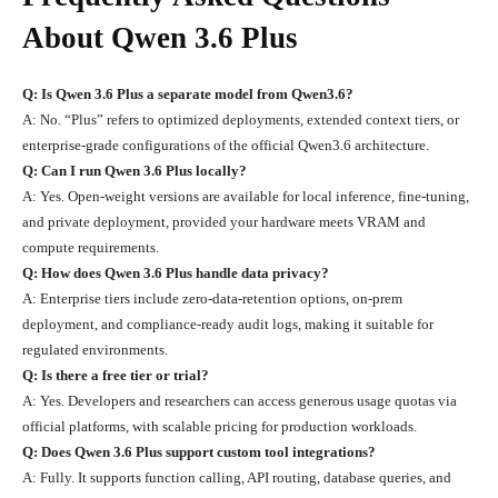
About Qwen 3.6 Plus
Q: Is Qwen 3.6 Plus a separate model from Qwen3.6?
A: No. “Plus” refers to optimized deployments, extended context tiers, or
enterprise-grade configurations of the official Qwen3.6 architecture.
Q: Can I run Qwen 3.6 Plus locally?
A: Yes. Open-weight versions are available for local inference, fine-tuning,
and private deployment, provided your hardware meets VRAM and
compute requirements.
Q: How does Qwen 3.6 Plus handle data privacy?
A: Enterprise tiers include zero-data-retention options, on-prem
deployment, and compliance-ready audit logs, making it suitable for
regulated environments.
Q: Is there a free tier or trial?
A: Yes. Developers and researchers can access generous usage quotas via
official platforms, with scalable pricing for production workloads.
Q: Does Qwen 3.6 Plus support custom tool integrations?
A: Fully. It supports function calling, API routing, database queries, and