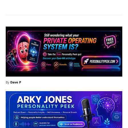
Facebook
X
Pinterest
What
By
Dave P