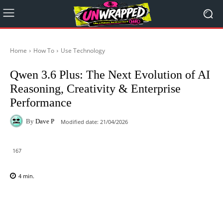
Home
How To
Use Technology
Qwen 3.6 Plus: The Next Evolution of AI
Reasoning, Creativity & Enterprise
Performance
By
Dave P
Modified date:
21/04/2026
167
4
min.
Facebook
X
Pinterest
WhatsAp