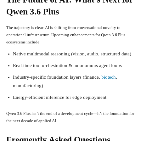
Qwen 3.6 Plus
The trajectory is clear: AI is shifting from conversational novelty to
operational infrastructure. Upcoming enhancements for Qwen 3.6 Plus
ecosystems include:
Native multimodal reasoning (vision, audio, structured data)
Real-time tool orchestration & autonomous agent loops
Industry-specific foundation layers (finance,
biotech
,
manufacturing)
Energy-efficient inference for edge deployment
Qwen 3.6 Plus isn’t the end of a development cycle—it’s the foundation for
the next decade of applied AI.
Frequently Asked Questions