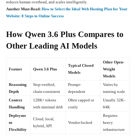
reduces human overhead, and scales intelligently.
Another Must-Read:
How to Select the Ideal Web Hosting Plan for Your
Website: 8 Steps to Online Success
How Qwen 3.6 Plus Compares to
Other Leading AI Models
Other Open-
Typical Closed
Feature
Qwen 3.6 Plus
Weight
Models
Models
Reasoning
Step-verified,
Prompt-
Varies by
Depth
chain-consistent
dependent
training scale
Context
128K+ tokens
Often capped or
Usually 32K–
Handling
with minimal drift
costly
64K
Deployme
Requires
Cloud, local,
nt
Vendor-locked
heavy
hybrid, API
Flexibility
infrastructure