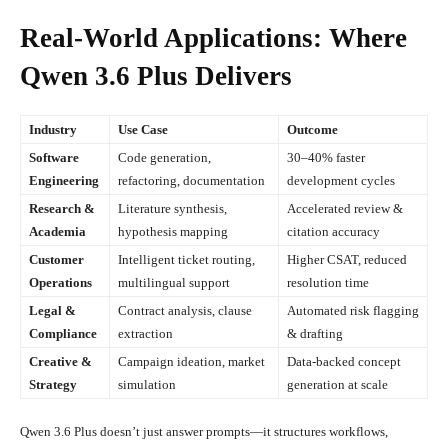
Real-World Applications: Where
Qwen 3.6 Plus Delivers
Industry
Use Case
Outcome
Software
Code generation,
30–40% faster
Engineering
refactoring, documentation
development cycles
Research &
Literature synthesis,
Accelerated review &
Academia
hypothesis mapping
citation accuracy
Customer
Intelligent ticket routing,
Higher CSAT, reduced
Operations
multilingual support
resolution time
Legal &
Contract analysis, clause
Automated risk flagging
Compliance
extraction
& drafting
Creative &
Campaign ideation, market
Data-backed concept
Strategy
simulation
generation at scale
Qwen 3.6 Plus doesn’t just answer prompts—it structures workflows,