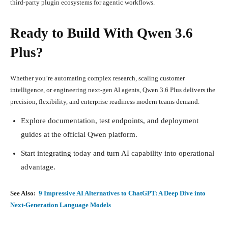
third-party plugin ecosystems for agentic workflows.
Ready to Build With Qwen 3.6
Plus?
Whether you’re automating complex research, scaling customer
intelligence, or engineering next-gen AI agents, Qwen 3.6 Plus delivers the
precision, flexibility, and enterprise readiness modern teams demand.
Explore documentation, test endpoints, and deployment
guides at the official Qwen platform.
Start integrating today and turn AI capability into operational
advantage.
See Also:
9 Impressive AI Alternatives to ChatGPT: A Deep Dive into
Next-Generation Language Models