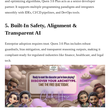
and optimizing algorithms, Qwen 3.6 Plus acts as a senior developer
partner. It supports multiple programming paradigms and integrates
smoothly with IDEs, CI/CD pipelines, and DevOps tools.
5. Built-In Safety, Alignment &
Transparent AI
Enterprise adoption requires trust. Qwen 3.6 Plus includes robust
guardrails, bias mitigation, and transparent reasoning outputs, making it
compliant-ready for regulated industries like finance, healthcare, and legal
tech.