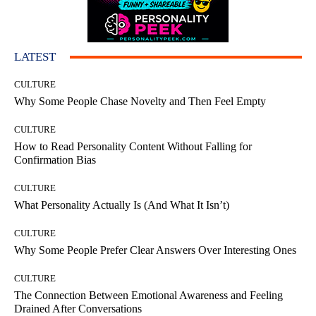
LATEST
CULTURE
Why Some People Chase Novelty and Then Feel Empty
CULTURE
How to Read Personality Content Without Falling for
Confirmation Bias
CULTURE
What Personality Actually Is (And What It Isn’t)
CULTURE
Why Some People Prefer Clear Answers Over Interesting Ones
CULTURE
The Connection Between Emotional Awareness and Feeling
Drained After Conversations