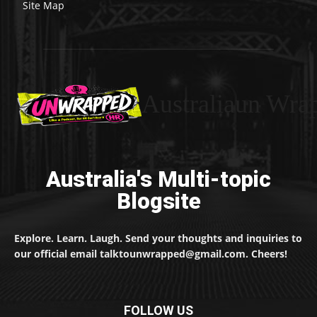
Site Map
Australiaun Wra
Australia's Multi-topic
Blogsite
Explore. Learn. Laugh. Send your thoughts and inquiries to
our official email talktounwrapped@gmail.com. Cheers!
FOLLOW US