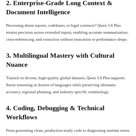
2. Enterprise-Grade Long Context &
Document Intelligence
Processing dense reports, codebases, or legal contracts? Qwen 3.6 Plus
retains precision across extended inputs, enabling accurate summarization,
cross-referencing, and extraction without truncation or performance drops.
3. Multilingual Mastery with Cultural
Nuance
Trained on diverse, high-quality global datasets, Qwen 3.6 Plus supports
fluent reasoning in dozens of languages while preserving idiomatic
accuracy, regional phrasing, and industry-specific terminology.
4. Coding, Debugging & Technical
Workflows
From generating clean, production-ready code to diagnosing runtime errors