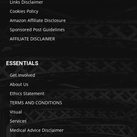
Links Disclaimer
Cookies Policy
Amazon Affiliate Disclosure
Sponsored Post Guidelines
AFFILIATE DISCLAIMER
ESSENTIALS
Get Involved
About Us
Ethics Statement
TERMS AND CONDITIONS
Visual
Services
Medical Advice Disclaimer