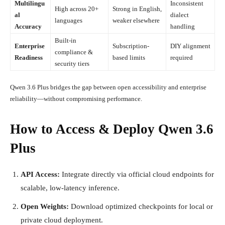
Multilingu
Inconsistent
High across 20+
Strong in English,
al
dialect
languages
weaker elsewhere
Accuracy
handling
Built-in
Enterprise
Subscription-
DIY alignment
compliance &
Readiness
based limits
required
security tiers
Qwen 3.6 Plus bridges the gap between open accessibility and enterprise
reliability—without compromising performance.
How to Access & Deploy Qwen 3.6
Plus
API Access:
Integrate directly via official cloud endpoints for
scalable, low-latency inference.
Open Weights:
Download optimized checkpoints for local or
private cloud deployment.