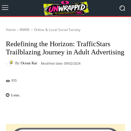
Home
WWW.
Online & Local Social Society
Redefining the Horizon: TrafficStars
Trailblazing Journey in Adult Advertising
By
Ocean Kai
Modified date:
09/02/2024
835
5
min.
Facebook
X
Pinterest
WhatsAp