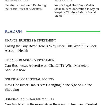
PREVIOUS ARTICLE
NEXT ARTICLE
Identity in the Cloud: Exploring
Yubo’s Legal Head Says Multi-
the Possibilities of AI Avatars
Stakeholder Cooperation Is Key for
Keeping Children Safe on Social
Media
READ ON
FINANCE, BUSINESS & INVESTMENT
Losing the Buy Box? Here is Why Price Cuts Won’t Fix Poor
Account Health
FINANCE, BUSINESS & INVESTMENT
Can Businesses Advertise on ChatGPT? What Marketers
Should Know
ONLINE & LOCAL SOCIAL SOCIETY
How Consumer Habits Are Changing in the Age of Online
Shopping
ONLINE & LOCAL SOCIAL SOCIETY
You Are Not the Program: How Personality, Fear, and Control