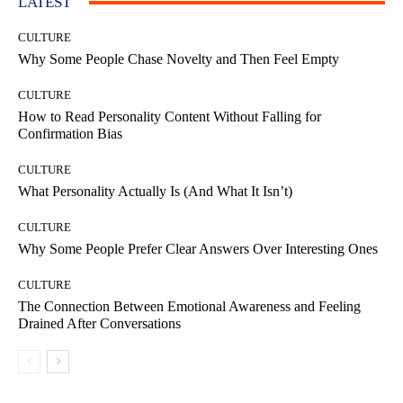
LATEST
CULTURE
Why Some People Chase Novelty and Then Feel Empty
CULTURE
How to Read Personality Content Without Falling for
Confirmation Bias
CULTURE
What Personality Actually Is (And What It Isn’t)
CULTURE
Why Some People Prefer Clear Answers Over Interesting Ones
CULTURE
The Connection Between Emotional Awareness and Feeling
Drained After Conversations