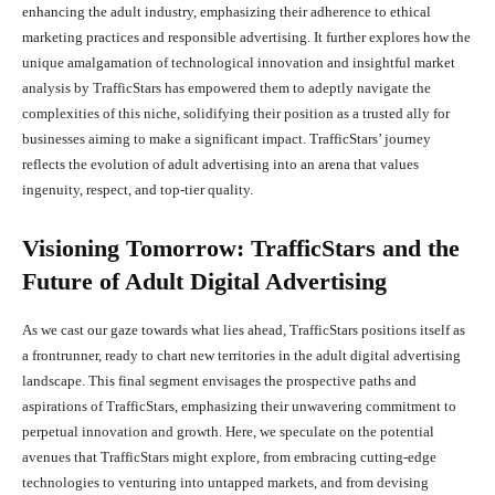
enhancing the adult industry, emphasizing their adherence to ethical
marketing practices and responsible advertising. It further explores how the
unique amalgamation of technological innovation and insightful market
analysis by TrafficStars has empowered them to adeptly navigate the
complexities of this niche, solidifying their position as a trusted ally for
businesses aiming to make a significant impact. TrafficStars’ journey
reflects the evolution of adult advertising into an arena that values
ingenuity, respect, and top-tier quality.
Visioning Tomorrow: TrafficStars and the
Future of Adult Digital Advertising
As we cast our gaze towards what lies ahead, TrafficStars positions itself as
a frontrunner, ready to chart new territories in the adult digital advertising
landscape. This final segment envisages the prospective paths and
aspirations of TrafficStars, emphasizing their unwavering commitment to
perpetual innovation and growth. Here, we speculate on the potential
avenues that TrafficStars might explore, from embracing cutting-edge
technologies to venturing into untapped markets, and from devising