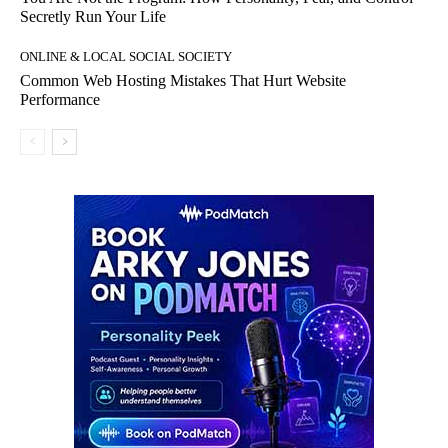
Secretly Run Your Life
ONLINE & LOCAL SOCIAL SOCIETY
Common Web Hosting Mistakes That Hurt Website
Performance