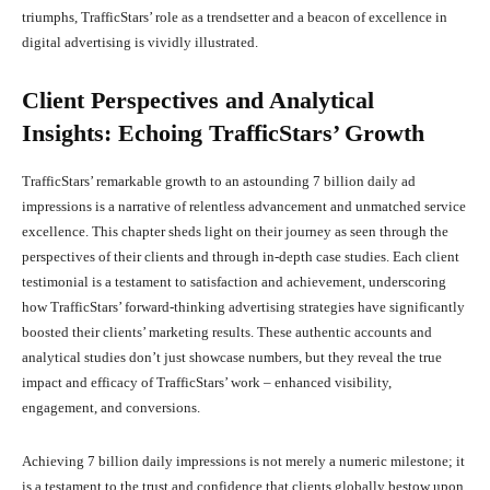
triumphs, TrafficStars’ role as a trendsetter and a beacon of excellence in
digital advertising is vividly illustrated.
Client Perspectives and Analytical
Insights: Echoing TrafficStars’ Growth
TrafficStars’ remarkable growth to an astounding 7 billion daily ad
impressions is a narrative of relentless advancement and unmatched service
excellence. This chapter sheds light on their journey as seen through the
perspectives of their clients and through in-depth case studies. Each client
testimonial is a testament to satisfaction and achievement, underscoring
how TrafficStars’ forward-thinking advertising strategies have significantly
boosted their clients’ marketing results. These authentic accounts and
analytical studies don’t just showcase numbers, but they reveal the true
impact and efficacy of TrafficStars’ work – enhanced visibility,
engagement, and conversions.
Achieving 7 billion daily impressions is not merely a numeric milestone; it
is a testament to the trust and confidence that clients globally bestow upon