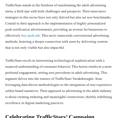
TrafficStars stands at the forefront of transforming the adult advertising
arena, a field ripe with both challenges and prospects. Their innovative
strategies in this sector have not only thrived but also set new benchmarks.
Central to their approach is the implementation of highly personalized
push notification advertisements, providing an avenue for businesses to
effectively
buy push ads
. This tactic transcends conventional advertising
methods, fostering a deeper connection with users by delivering content
that is not only visible but also impactful.
TrafficStars excels in intertwining technological sophistication with a
nuanced understanding of consumer behavior. This fusion results in a more
profound engagement, setting new precedents in adult advertising. This
segment delves into the essence of TrafficStars’ breakthroughs: from
leveraging data-driven methodologies to the integration of user experience
within brand narratives. Their approach to advertising in the adult industry
is about creating enduring and meaningful connections, thereby redefining
excellence in digital marketing practices.
Celebrating TrafficStars’ Campaign