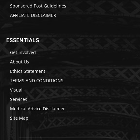
Sponsored Post Guidelines
AFFILIATE DISCLAIMER
ESSENTIALS
Get Involved
About Us
Ethics Statement
TERMS AND CONDITIONS
Visual
Services
Medical Advice Disclaimer
Site Map