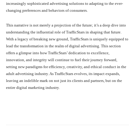
increasingly sophisticated advertising solutions to adapting to the ever-
changing preferences and behaviors of consumers.
This narrative is not merely a projection of the future; it’s a deep dive into
understanding the influential role of TrafficStars in shaping that future.
With a legacy of breaking new ground, TrafficStars is uniquely equipped to
lead the transformation in the realm of digital advertising. This section
offers a glimpse into how TrafficStars’ dedication to excellence,
innovation, and integrity will continue to fuel their journey forward,
setting new paradigms for efficiency, creativity, and ethical conduct in the
adult advertising industry. As TrafficStars evolves, its impact expands,
leaving an indelible mark on not just its clients and partners, but on the
entire digital marketing industry.
Facebook
X
Pinterest
What