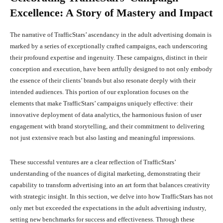
Excellence: A Story of Mastery and Impact
The narrative of TrafficStars’ ascendancy in the adult advertising domain is
marked by a series of exceptionally crafted campaigns, each underscoring
their profound expertise and ingenuity. These campaigns, distinct in their
conception and execution, have been artfully designed to not only embody
the essence of their clients’ brands but also resonate deeply with their
intended audiences. This portion of our exploration focuses on the
elements that make TrafficStars’ campaigns uniquely effective: their
innovative deployment of data analytics, the harmonious fusion of user
engagement with brand storytelling, and their commitment to delivering
not just extensive reach but also lasting and meaningful impressions.
These successful ventures are a clear reflection of TrafficStars’
understanding of the nuances of digital marketing, demonstrating their
capability to transform advertising into an art form that balances creativity
with strategic insight. In this section, we delve into how TrafficStars has not
only met but exceeded the expectations in the adult advertising industry,
setting new benchmarks for success and effectiveness. Through these