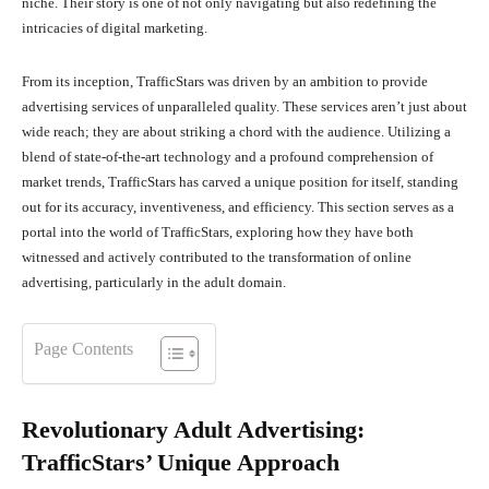
niche. Their story is one of not only navigating but also redefining the
intricacies of digital marketing.
From its inception, TrafficStars was driven by an ambition to provide
advertising services of unparalleled quality. These services aren’t just about
wide reach; they are about striking a chord with the audience. Utilizing a
blend of state-of-the-art technology and a profound comprehension of
market trends, TrafficStars has carved a unique position for itself, standing
out for its accuracy, inventiveness, and efficiency. This section serves as a
portal into the world of TrafficStars, exploring how they have both
witnessed and actively contributed to the transformation of online
advertising, particularly in the adult domain.
Page Contents
Revolutionary Adult Advertising:
TrafficStars’ Unique Approach