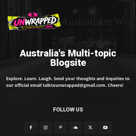
Australiaun Wra
Australia's Multi-topic
Blogsite
Explore. Learn. Laugh. Send your thoughts and inquiries to
our official email talktounwrapped@gmail.com. Cheers!
FOLLOW US