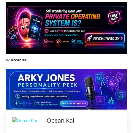
By
Ocean Kai
Ocean Kai