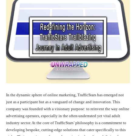
In the dynamic sphere of online marketing, TrafficStars has emerged not
just as a participant but as a vanguard of change and innovation. This
company was founded with a visionary purpose: to reinvent the way online
advertising operates, especially in the often-underrated yet vital adult
industry sector. At the core of TrafficStars’ philosophy is a commitment to
developing bespoke, cutting-edge solutions that cater specifically to this