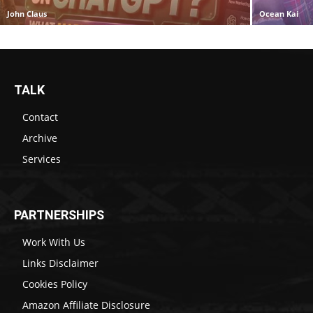
John Claus
Ocean Kai
TALK
Contact
Archive
Services
PARTNERSHIPS
Work With Us
Links Disclaimer
Cookies Policy
Amazon Affiliate Disclosure