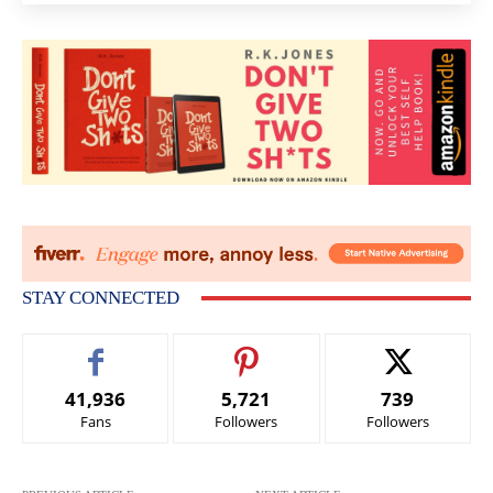
STAY CONNECTED
41,936
5,721
739
Fans
Followers
Followers