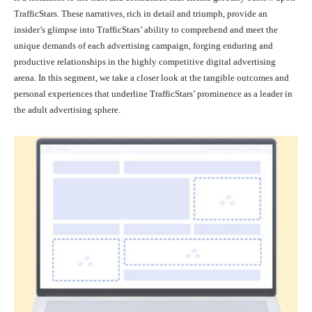
TrafficStars. These narratives, rich in detail and triumph, provide an
insider’s glimpse into TrafficStars’ ability to comprehend and meet the
unique demands of each advertising campaign, forging enduring and
productive relationships in the highly competitive digital advertising
arena. In this segment, we take a closer look at the tangible outcomes and
personal experiences that underline TrafficStars’ prominence as a leader in
the adult advertising sphere.