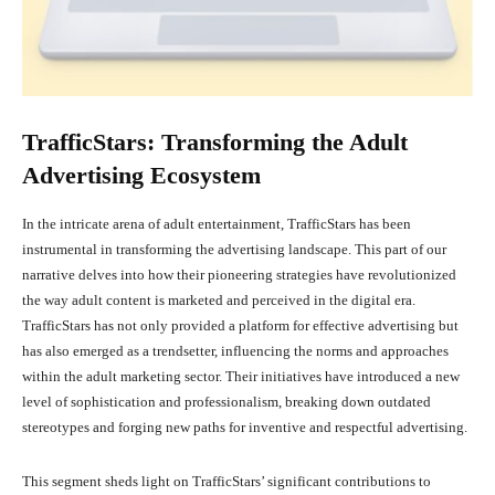
TrafficStars: Transforming the Adult
Advertising Ecosystem
In the intricate arena of adult entertainment, TrafficStars has been
instrumental in transforming the advertising landscape. This part of our
narrative delves into how their pioneering strategies have revolutionized
the way adult content is marketed and perceived in the digital era.
TrafficStars has not only provided a platform for effective advertising but
has also emerged as a trendsetter, influencing the norms and approaches
within the adult marketing sector. Their initiatives have introduced a new
level of sophistication and professionalism, breaking down outdated
stereotypes and forging new paths for inventive and respectful advertising.
This segment sheds light on TrafficStars’ significant contributions to