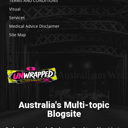
TERMS AND CONDITIONS
Visual
Services
Medical Advice Disclaimer
Site Map
Australiaun Wra
Australia's Multi-topic
Blogsite