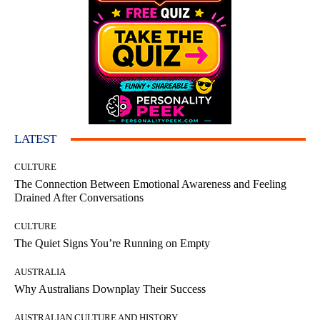
LATEST
CULTURE
The Connection Between Emotional Awareness and Feeling
Drained After Conversations
CULTURE
The Quiet Signs You’re Running on Empty
AUSTRALIA
Why Australians Downplay Their Success
AUSTRALIAN CULTURE AND HISTORY