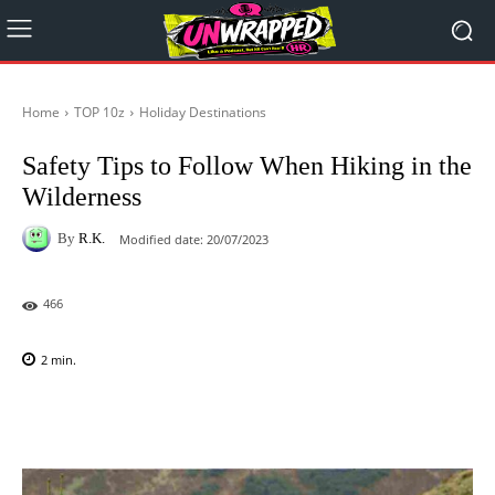
Home
TOP 10z
Holiday Destinations
Safety Tips to Follow When Hiking in the
Wilderness
By
R.K.
Modified date:
20/07/2023
466
2
min.
Facebook
X
Pinterest
WhatsAp