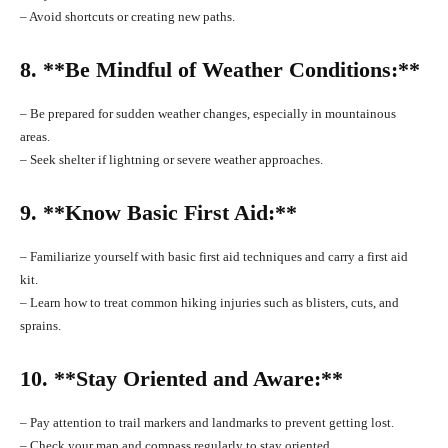
– Avoid shortcuts or creating new paths.
8. **Be Mindful of Weather Conditions:**
– Be prepared for sudden weather changes, especially in mountainous
areas.
– Seek shelter if lightning or severe weather approaches.
9. **Know Basic First Aid:**
– Familiarize yourself with basic first aid techniques and carry a first aid
kit.
– Learn how to treat common hiking injuries such as blisters, cuts, and
sprains.
10. **Stay Oriented and Aware:**
– Pay attention to trail markers and landmarks to prevent getting lost.
– Check your map and compass regularly to stay oriented.