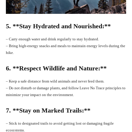
5. **Stay Hydrated and Nourished:**
– Carry enough water and drink regularly to stay hydrated.
– Bring high-energy snacks and meals to maintain energy levels during the
hike.
6. **Respect Wildlife and Nature:**
– Keep a safe distance from wild animals and never feed them.
– Do not disturb or damage plants, and follow Leave No Trace principles to
minimize your impact on the environment.
7. **Stay on Marked Trails:**
– Stick to designated trails to avoid getting lost or damaging fragile
ecosystems.