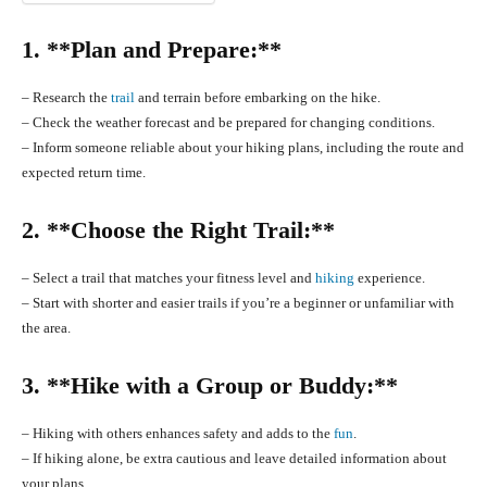
1. **Plan and Prepare:**
– Research the
trail
and terrain before embarking on the hike.
– Check the weather forecast and be prepared for changing conditions.
– Inform someone reliable about your hiking plans, including the route and
expected return time.
2. **Choose the Right Trail:**
– Select a trail that matches your fitness level and
hiking
experience.
– Start with shorter and easier trails if you’re a beginner or unfamiliar with
the area.
3. **Hike with a Group or Buddy:**
– Hiking with others enhances safety and adds to the
fun
.
– If hiking alone, be extra cautious and leave detailed information about
your plans.