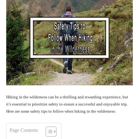
Hiking in the wilderness can be a thrilling and rewarding experience, but
it’s essential to prioritize safety to ensure a successful and enjoyable trip.
Here are some safety tips to follow when hiking in the wilderness:
Page Contents