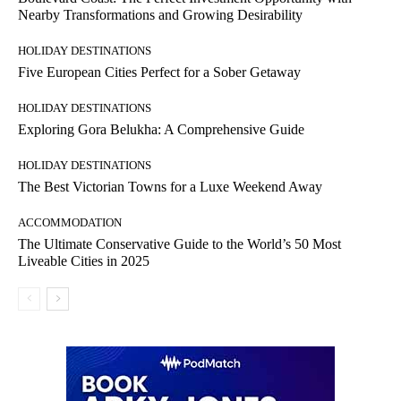
Nearby Transformations and Growing Desirability
HOLIDAY DESTINATIONS
Five European Cities Perfect for a Sober Getaway
HOLIDAY DESTINATIONS
Exploring Gora Belukha: A Comprehensive Guide
HOLIDAY DESTINATIONS
The Best Victorian Towns for a Luxe Weekend Away
ACCOMMODATION
The Ultimate Conservative Guide to the World’s 50 Most
Liveable Cities in 2025