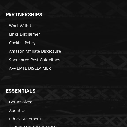
PARTNERSHIPS
Work With Us
Links Disclaimer
Cookies Policy
Amazon Affiliate Disclosure
Sponsored Post Guidelines
AFFILIATE DISCLAIMER
ESSENTIALS
Get Involved
About Us
Ethics Statement