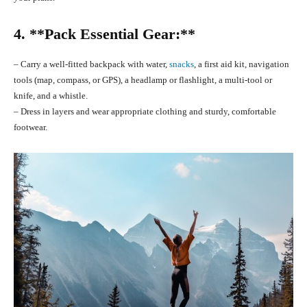
4. **Pack Essential Gear:**
– Carry a well-fitted backpack with water,
snacks
, a first aid kit, navigation
tools (map, compass, or GPS), a headlamp or flashlight, a multi-tool or
knife, and a whistle.
– Dress in layers and wear appropriate clothing and sturdy, comfortable
footwear.