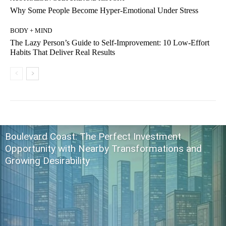
Why Some People Become Hyper-Emotional Under Stress
BODY + MIND
The Lazy Person’s Guide to Self-Improvement: 10 Low-Effort
Habits That Deliver Real Results
Boulevard Coast: The Perfect Investment
Opportunity with Nearby Transformations and
Growing Desirability