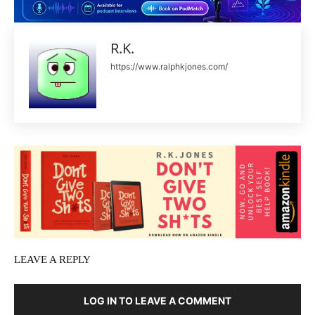
R.K.
https://www.ralphkjones.com/
LEAVE A REPLY
LOG IN TO LEAVE A COMMENT