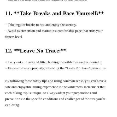
11. **Take Breaks and Pace Yourself:**
– Take regular breaks to rest and enjoy the scenery.
– Avoid overexertion and maintain a comfortable pace that suits your
fitness level.
12. **Leave No Trace:**
– Carry out all trash and litter, leaving the wilderness as you found it.
– Dispose of waste properly, following the “Leave No Trace” principles.
By following these safety tips and using common sense, you can have a
safe and enjoyable hiking experience in the wilderness. Remember that
each hiking trip is unique, so always adapt your preparations and
precautions to the specific conditions and challenges of the area you’re
exploring.