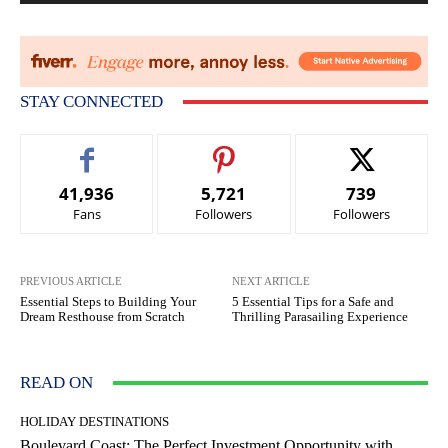
STAY CONNECTED
41,936
5,721
739
Fans
Followers
Followers
PREVIOUS ARTICLE
NEXT ARTICLE
Essential Steps to Building Your
5 Essential Tips for a Safe and
Dream Resthouse from Scratch
Thrilling Parasailing Experience
READ ON
HOLIDAY DESTINATIONS
Boulevard Coast: The Perfect Investment Opportunity with