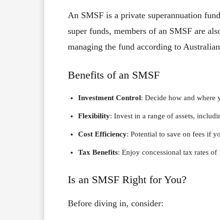
An SMSF is a private superannuation fund 
super funds, members of an SMSF are also 
managing the fund according to Australian
Benefits of an SMSF
Investment Control
: Decide how and where y
Flexibility
: Invest in a range of assets, includi
Cost Efficiency
: Potential to save on fees if y
Tax Benefits
: Enjoy concessional tax rates o
Is an SMSF Right for You?
Before diving in, consider: