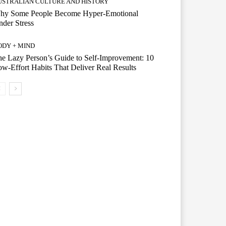
USTRALIAN CULTURE AND HISTORY
hy Some People Become Hyper-Emotional
der Stress
ODY + MIND
e Lazy Person’s Guide to Self-Improvement: 10
w-Effort Habits That Deliver Real Results