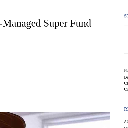
S
f-Managed Super Fund
PR
Be
Cl
C
WhatsApp
R
A