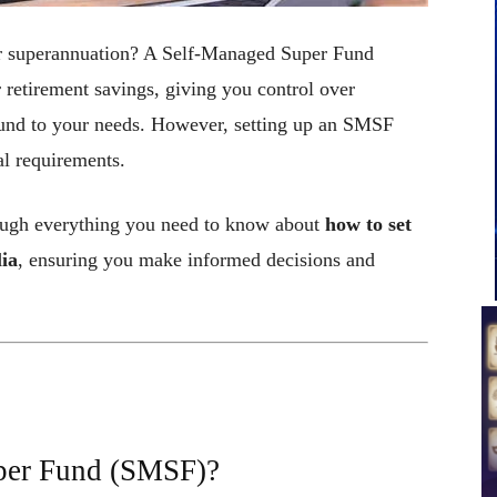
ur superannuation? A Self-Managed Super Fund
retirement savings, giving you control over
a fund to your needs. However, setting up an SMSF
al requirements.
rough everything you need to know about
how to set
lia
, ensuring you make informed decisions and
per Fund (SMSF)?