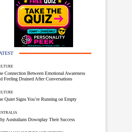
ATEST
ULTURE
he Connection Between Emotional Awareness
d Feeling Drained After Conversations
ULTURE
he Quiet Signs You’re Running on Empty
USTRALIA
hy Australians Downplay Their Success