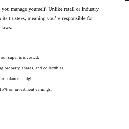
you manage yourself. Unlike retail or industry
its trustees, meaning you’re responsible for
 laws.
our super is invested.
ng property, shares, and collectibles.
our balance is high.
f 15% on investment earnings.