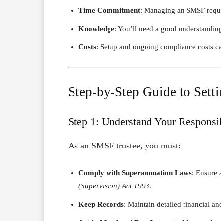
Time Commitment
: Managing an SMSF require
Knowledge
: You’ll need a good understandin
Costs
: Setup and ongoing compliance costs ca
Step-by-Step Guide to Set
Step 1: Understand Your Responsib
As an SMSF trustee, you must:
Comply with Superannuation Laws
: Ensure a
(Supervision) Act 1993
.
Keep Records
: Maintain detailed financial an