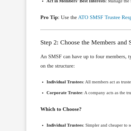
Act in Members’ Best Interests
: Manage the f
Pro Tip
: Use the
ATO SMSF Trustee Respo
Step 2: Choose the Members and S
An SMSF can have up to four members, typ
on the structure:
Individual Trustees
: All members act as truste
Corporate Trustee
: A company acts as the tr
Which to Choose?
Individual Trustees
: Simpler and cheaper to s