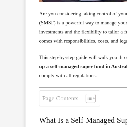
Are you considering taking control of yo
(SMSF) is a powerful way to manage your 
investments and the flexibility to tailor 
comes with responsibilities, costs, and leg
This step-by-step guide will walk you th
up a self-managed super fund in Austra
comply with all regulations.
Page Contents
What Is a Self-Managed Su