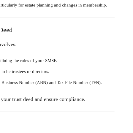
particularly for estate planning and changes in membership.
 Deed
nvolves:
tlining the rules of your SMSF.
to be trustees or directors.
ian Business Number (ABN) and Tax File Number (TFN).
t your trust deed and ensure compliance.