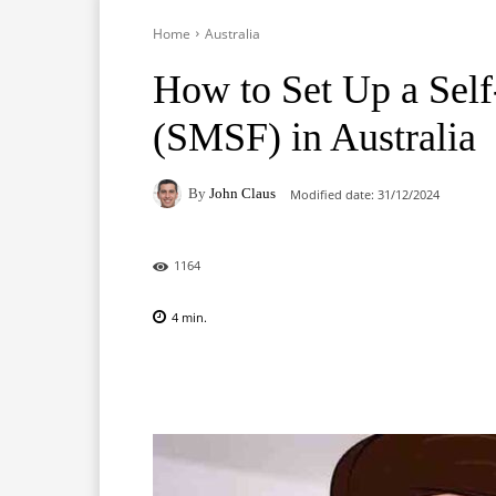
Home
Australia
How to Set Up a Sel
(SMSF) in Australia
By
John Claus
Modified date:
31/12/2024
1164
4
min.
Facebook
X
Pinterest