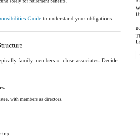
und solely for retirement benefits.
A
W
Un
nsibilities Guide
to understand your obligations.
B
Th
Lo
tructure
ically family members or close associates. Decide
es.
ustee, with members as directors.
et up.