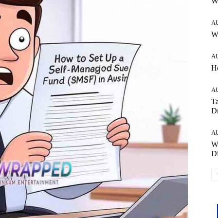
W
A
Wh
A
H
A
Ta
Dr
A
W
Di