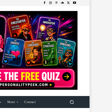
More
Contact