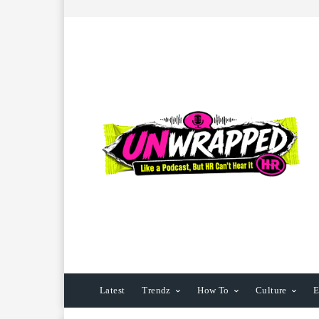
Latest
Trendz
How To
Culture
E