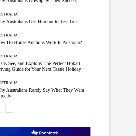
hy Australians Downplay Their Success
USTRALIA
y Australians Use Humour to Test Trust
USTRALIA
ow Do House Auctions Work In Australia?
USTRALIA
ste, See, and Explore: The Perfect Hobart
iving Guide for Your Next Tassie Holiday
USTRALIA
hy Australians Rarely Say What They Want
rectly