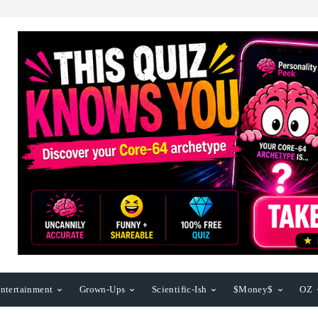
ntertainment
Grown-Ups
Scientific-Ish
$Money$
OZ