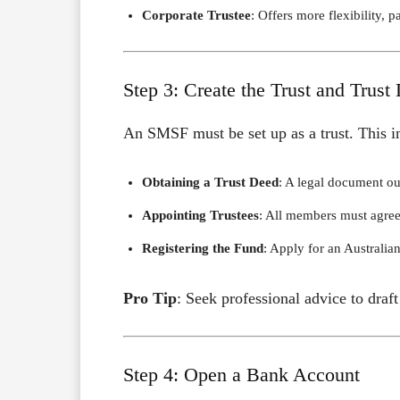
Corporate Trustee
: Offers more flexibility, 
Step 3: Create the Trust and Trust
An SMSF must be set up as a trust. This i
Obtaining a Trust Deed
: A legal document ou
Appointing Trustees
: All members must agree 
Registering the Fund
: Apply for an Austral
Pro Tip
: Seek professional advice to draf
Step 4: Open a Bank Account