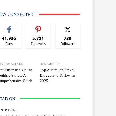
TAY CONNECTED
41,936
5,721
739
Fans
Followers
Followers
EVIOUS ARTICLE
NEXT ARTICLE
st Australian Online
Top Australian Travel
othing Stores: A
Bloggers to Follow in
omprehensive Guide
2025
EAD ON
USTRALIA