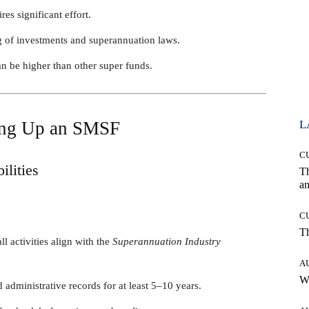
s significant effort.
g of investments and superannuation laws.
n be higher than other super funds.
ting Up an SMSF
L
C
ilities
T
an
C
T
ll activities align with the
Superannuation Industry
A
W
d administrative records for at least 5–10 years.