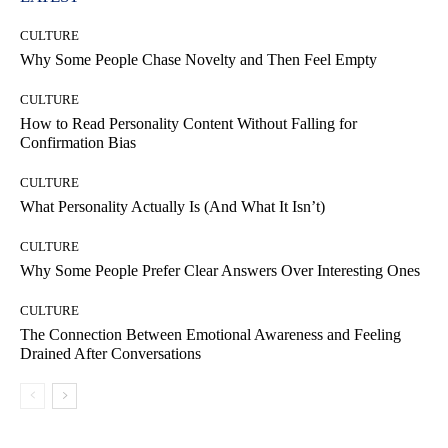
CULTURE
Why Some People Chase Novelty and Then Feel Empty
CULTURE
How to Read Personality Content Without Falling for
Confirmation Bias
CULTURE
What Personality Actually Is (And What It Isn’t)
CULTURE
Why Some People Prefer Clear Answers Over Interesting Ones
CULTURE
The Connection Between Emotional Awareness and Feeling
Drained After Conversations