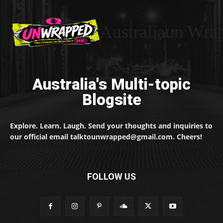
Australiaun Wra
Australia's Multi-topic
Blogsite
Explore. Learn. Laugh. Send your thoughts and inquiries to
our official email talktounwrapped@gmail.com. Cheers!
FOLLOW US