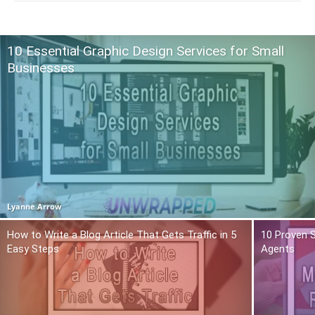
10 Essential Graphic Design Services for Small
Businesses
Lyanne Arrow
How to Write a Blog Article That Gets Traffic in 5
10 Proven S
Easy Steps
Agents