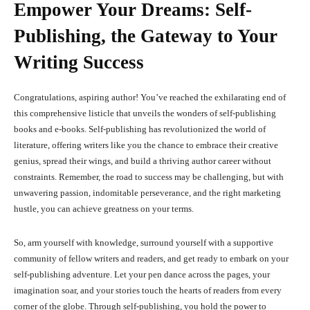
Empower Your Dreams: Self-
Publishing, the Gateway to Your
Writing Success
Congratulations, aspiring author! You’ve reached the exhilarating end of
this comprehensive listicle that unveils the wonders of self-publishing
books and e-books. Self-publishing has revolutionized the world of
literature, offering writers like you the chance to embrace their creative
genius, spread their wings, and build a thriving author career without
constraints. Remember, the road to success may be challenging, but with
unwavering passion, indomitable perseverance, and the right marketing
hustle, you can achieve greatness on your terms.
So, arm yourself with knowledge, surround yourself with a supportive
community of fellow writers and readers, and get ready to embark on your
self-publishing adventure. Let your pen dance across the pages, your
imagination soar, and your stories touch the hearts of readers from every
corner of the globe. Through self-publishing, you hold the power to