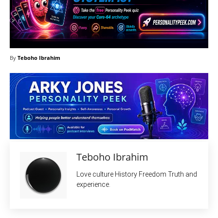
By
Teboho Ibrahim
Teboho Ibrahim
Love culture History Freedom Truth and
experience.