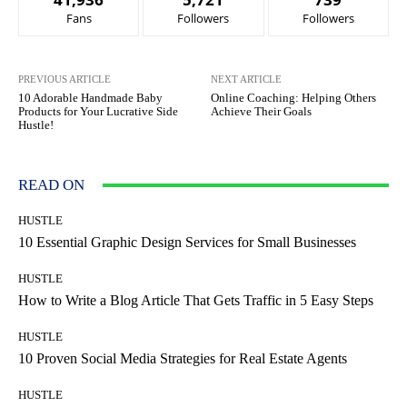
Fans
Followers
Followers
PREVIOUS ARTICLE
NEXT ARTICLE
10 Adorable Handmade Baby
Online Coaching: Helping Others
Products for Your Lucrative Side
Achieve Their Goals
Hustle!
READ ON
HUSTLE
10 Essential Graphic Design Services for Small Businesses
HUSTLE
How to Write a Blog Article That Gets Traffic in 5 Easy Steps
HUSTLE
10 Proven Social Media Strategies for Real Estate Agents
HUSTLE