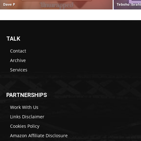
Dave P
Teboho Ibrah
TALK
Contact
Archive
Services
PARTNERSHIPS
Work With Us
Links Disclaimer
Cookies Policy
Amazon Affiliate Disclosure