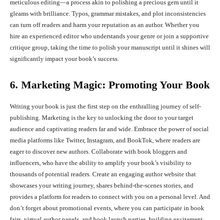
meticulous editing—a process akin to polishing a precious gem until it
gleams with brilliance. Typos, grammar mistakes, and plot inconsistencies
can turn off readers and harm your reputation as an author. Whether you
hire an experienced editor who understands your genre or join a supportive
critique group, taking the time to polish your manuscript until it shines will
significantly impact your book’s success.
6. Marketing Magic: Promoting Your Book
Writing your book is just the first step on the enthralling journey of self-
publishing. Marketing is the key to unlocking the door to your target
audience and captivating readers far and wide. Embrace the power of social
media platforms like Twitter, Instagram, and BookTok, where readers are
eager to discover new authors. Collaborate with book bloggers and
influencers, who have the ability to amplify your book’s visibility to
thousands of potential readers. Create an engaging author website that
showcases your writing journey, shares behind-the-scenes stories, and
provides a platform for readers to connect with you on a personal level. And
don’t forget about promotional events, where you can participate in book
fairs, virtual author panels, and book launch parties, building excitement