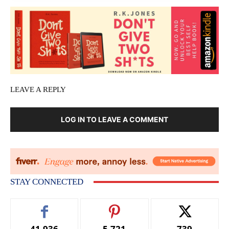
LEAVE A REPLY
LOG IN TO LEAVE A COMMENT
STAY CONNECTED
41,936
5,721
739