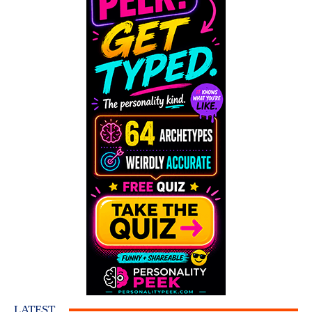
LATEST