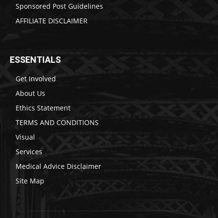
Sponsored Post Guidelines
AFFILIATE DISCLAIMER
ESSENTIALS
Get Involved
About Us
Ethics Statement
TERMS AND CONDITIONS
Visual
Services
Medical Advice Disclaimer
Site Map