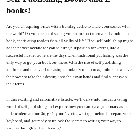
books!
Are you an aspiring writer with a burning desire to share your stories with
the world? Do you dream of seeing your name on the cover of a published
book, captivating readers from all walks of life? If so, self-publishing might
be the perfect avenue for you to turn your passion for writing into a
successful hustle. Gone are the days when traditional publishing was the
only way to get your book out there. With the rise of self-publishing
platforms and the ever-increasing popularity of e-books, authors now have
the power to take their destiny into their own hands and find success on
their terms.
In this exciting and informative listicle, we’ll delve into the captivating
world of self-publishing and explore how you can make your mark as an
independent author. So, grab your favorite writing notebook, prepare your
keyboard, and get ready to unlock the secrets to writing your way to
success through self-publishing!