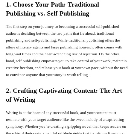
1. Choose Your Path: Traditional
Publishing vs. Self-Publishing
The first step on your journey to becoming a successful self-published
author is deciding between the two paths that lie ahead: traditional
publishing and self-publishing. While traditional publishing offers the
allure of literary agents and large publishing houses, it often comes with
long wait times and the heart-wrenching risk of rejection. On the other
hand, self-publishing empowers you to take control of your work, maintain
creative freedom, and release your book at your own pace, without the need
to convince anyone that your story is worth telling.
2. Crafting Captivating Content: The Art
of Writing
Writing is at the heart of any successful book, and your content must
resonate with your target audience like the sweet melody of a captivating
symphony. Whether you’re creating a gripping novel that keeps readers on
the edge of their seats, a helpful self-help guide that transforms lives, or an