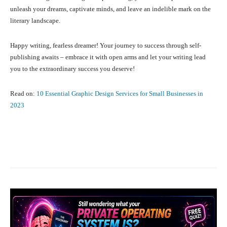
unleash your dreams, captivate minds, and leave an indelible mark on the
literary landscape.
Happy writing, fearless dreamer! Your journey to success through self-
publishing awaits – embrace it with open arms and let your writing lead
you to the extraordinary success you deserve!
Read on:
10 Essential Graphic Design Services for Small Businesses in
2023
Facebook
X
Pinterest
What