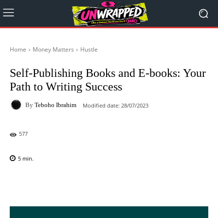
Home
Money Matters
Hustle
Self-Publishing Books and E-books: Your
Path to Writing Success
By
Teboho Ibrahim
Modified date:
28/07/2023
577
5
min.
Facebook
X
Pinterest
WhatsAp