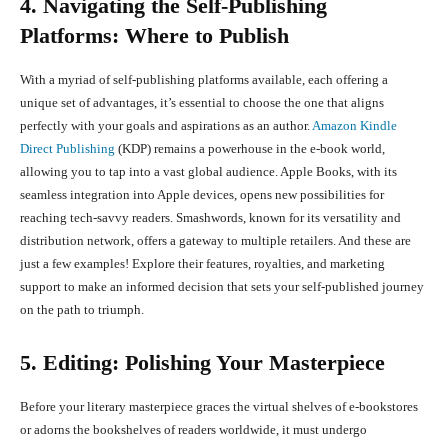
4. Navigating the Self-Publishing
Platforms: Where to Publish
With a myriad of self-publishing platforms available, each offering a
unique set of advantages, it’s essential to choose the one that aligns
perfectly with your goals and aspirations as an author.
Amazon Kindle
Direct Publishing
(KDP) remains a powerhouse in the e-book world,
allowing you to tap into a vast global audience. Apple Books, with its
seamless integration into Apple devices, opens new possibilities for
reaching tech-savvy readers. Smashwords, known for its versatility and
distribution network, offers a gateway to multiple retailers. And these are
just a few examples! Explore their features, royalties, and marketing
support to make an informed decision that sets your self-published journey
on the path to triumph.
5. Editing: Polishing Your Masterpiece
Before your literary masterpiece graces the virtual shelves of e-bookstores
or adorns the bookshelves of readers worldwide, it must undergo