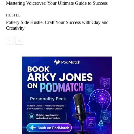
Mastering Voiceover: Your Ultimate Guide to Success
HUSTLE
Pottery Side Hustle: Craft Your Success with Clay and
Creativity