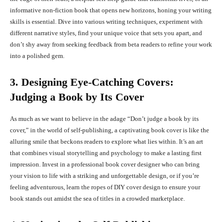
informative non-fiction book that opens new horizons, honing your writing
skills is essential. Dive into various writing techniques, experiment with
different narrative styles, find your unique voice that sets you apart, and
don’t shy away from seeking feedback from beta readers to refine your work
into a polished gem.
3. Designing Eye-Catching Covers:
Judging a Book by Its Cover
As much as we want to believe in the adage “Don’t judge a book by its
cover,” in the world of self-publishing, a captivating book cover is like the
alluring smile that beckons readers to explore what lies within. It’s an art
that combines visual storytelling and psychology to make a lasting first
impression. Invest in a professional book cover designer who can bring
your vision to life with a striking and unforgettable design, or if you’re
feeling adventurous, learn the ropes of DIY cover design to ensure your
book stands out amidst the sea of titles in a crowded marketplace.