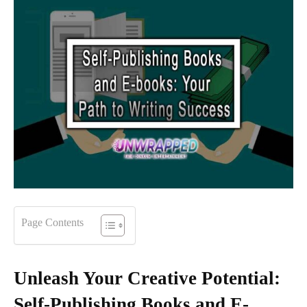
Page Contents
Unleash Your Creative Potential:
Self-Publishing Books and E-