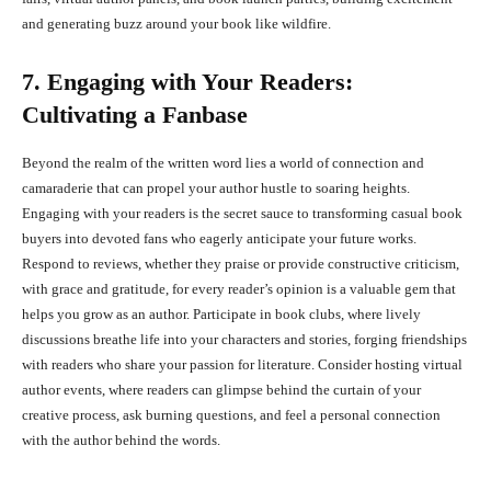
and generating buzz around your book like wildfire.
7. Engaging with Your Readers:
Cultivating a Fanbase
Beyond the realm of the written word lies a world of connection and
camaraderie that can propel your author hustle to soaring heights.
Engaging with your readers is the secret sauce to transforming casual book
buyers into devoted fans who eagerly anticipate your future works.
Respond to reviews, whether they praise or provide constructive criticism,
with grace and gratitude, for every reader’s opinion is a valuable gem that
helps you grow as an author. Participate in book clubs, where lively
discussions breathe life into your characters and stories, forging friendships
with readers who share your passion for literature. Consider hosting virtual
author events, where readers can glimpse behind the curtain of your
creative process, ask burning questions, and feel a personal connection
with the author behind the words.