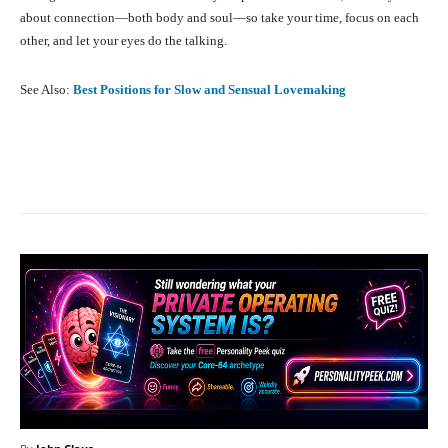
about connection—both body and soul—so take your time, focus on each
other, and let your eyes do the talking.
See Also:
Best Positions for Slow and Sensual Lovemaking
Facebook
X
Pinterest
What