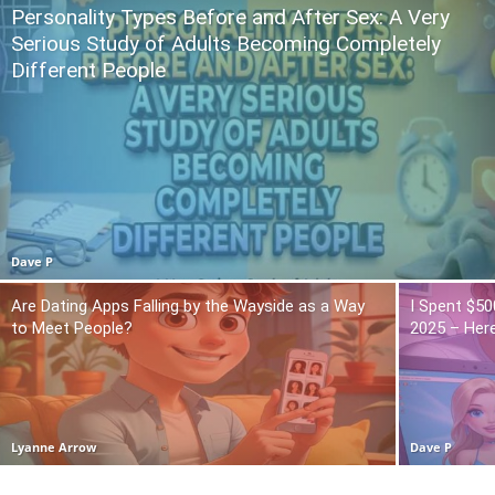
Personality Types Before and After Sex: A Very
Serious Study of Adults Becoming Completely
Different People
Dave P
Are Dating Apps Falling by the Wayside as a Way
I Spent $50
to Meet People?
2025 – Here
Lyanne Arrow
Dave P