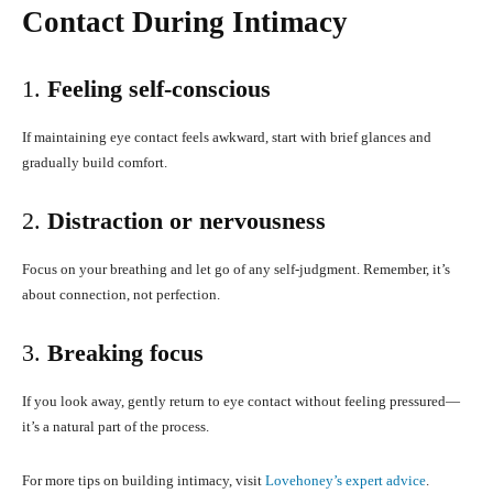
Contact During Intimacy
1.
Feeling self-conscious
If maintaining eye contact feels awkward, start with brief glances and
gradually build comfort.
2.
Distraction or nervousness
Focus on your breathing and let go of any self-judgment. Remember, it’s
about connection, not perfection.
3.
Breaking focus
If you look away, gently return to eye contact without feeling pressured—
it’s a natural part of the process.
For more tips on building intimacy, visit
Lovehoney’s expert advice
.