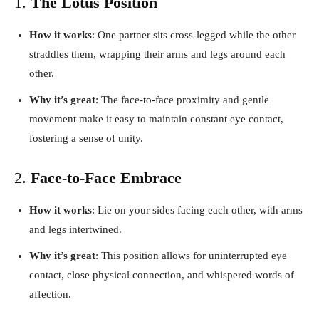
1.
The Lotus Position
How it works
: One partner sits cross-legged while the other
straddles them, wrapping their arms and legs around each
other.
Why it’s great
: The face-to-face proximity and gentle
movement make it easy to maintain constant eye contact,
fostering a sense of unity.
2.
Face-to-Face Embrace
How it works
: Lie on your sides facing each other, with arms
and legs intertwined.
Why it’s great
: This position allows for uninterrupted eye
contact, close physical connection, and whispered words of
affection.