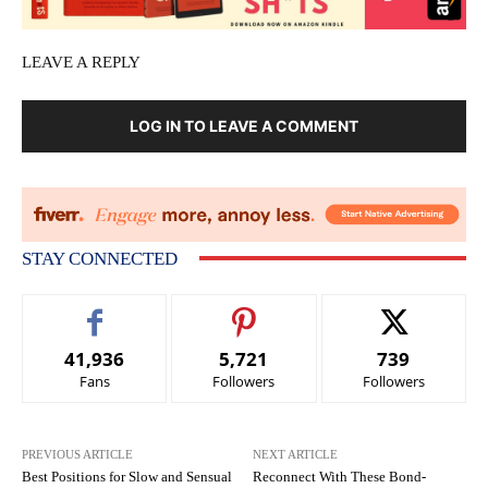
LEAVE A REPLY
LOG IN TO LEAVE A COMMENT
STAY CONNECTED
41,936
5,721
739
Fans
Followers
Followers
PREVIOUS ARTICLE
NEXT ARTICLE
Best Positions for Slow and Sensual
Reconnect With These Bond-