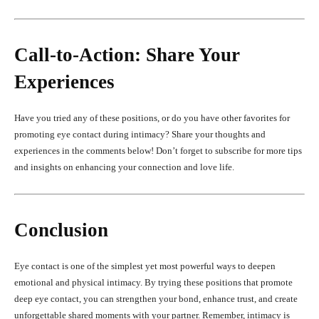
Call-to-Action: Share Your
Experiences
Have you tried any of these positions, or do you have other favorites for
promoting eye contact during intimacy? Share your thoughts and
experiences in the comments below! Don’t forget to subscribe for more tips
and insights on enhancing your connection and love life.
Conclusion
Eye contact is one of the simplest yet most powerful ways to deepen
emotional and physical intimacy. By trying these positions that promote
deep eye contact, you can strengthen your bond, enhance trust, and create
unforgettable shared moments with your partner. Remember, intimacy is