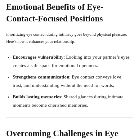
Emotional Benefits of Eye-
Contact-Focused Positions
Prioritizing eye contact during intimacy goes beyond physical pleasure.
Here’s how it enhances your relationship:
Encourages vulnerability
: Looking into your partner’s eyes
creates a safe space for emotional openness.
Strengthens communication
: Eye contact conveys love,
trust, and understanding without the need for words.
Builds lasting memories
: Shared glances during intimate
moments become cherished memories.
Overcoming Challenges in Eye