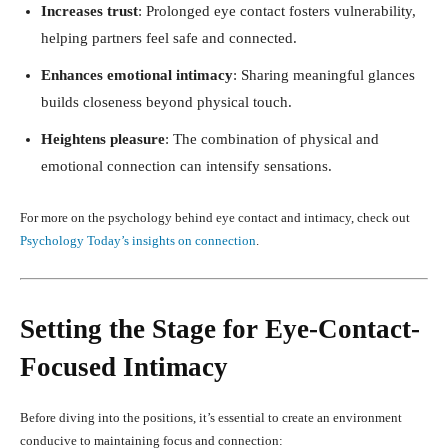
Increases trust
: Prolonged eye contact fosters vulnerability,
helping partners feel safe and connected.
Enhances emotional intimacy
: Sharing meaningful glances
builds closeness beyond physical touch.
Heightens pleasure
: The combination of physical and
emotional connection can intensify sensations.
For more on the psychology behind eye contact and intimacy, check out
Psychology Today’s insights on connection
.
Setting the Stage for Eye-Contact-
Focused Intimacy
Before diving into the positions, it’s essential to create an environment
conducive to maintaining focus and connection: