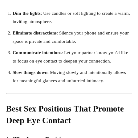
Dim the lights
: Use candles or soft lighting to create a warm,
inviting atmosphere.
Eliminate distractions
: Silence your phone and ensure your
space is private and comfortable.
Communicate intentions
: Let your partner know you’d like
to focus on eye contact to deepen your connection.
Slow things down
: Moving slowly and intentionally allows
for meaningful glances and unhurried intimacy.
Best Sex Positions That Promote
Deep Eye Contact