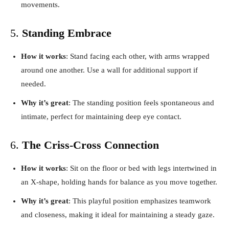
movements.
5.
Standing Embrace
How it works
: Stand facing each other, with arms wrapped
around one another. Use a wall for additional support if
needed.
Why it’s great
: The standing position feels spontaneous and
intimate, perfect for maintaining deep eye contact.
6.
The Criss-Cross Connection
How it works
: Sit on the floor or bed with legs intertwined in
an X-shape, holding hands for balance as you move together.
Why it’s great
: This playful position emphasizes teamwork
and closeness, making it ideal for maintaining a steady gaze.