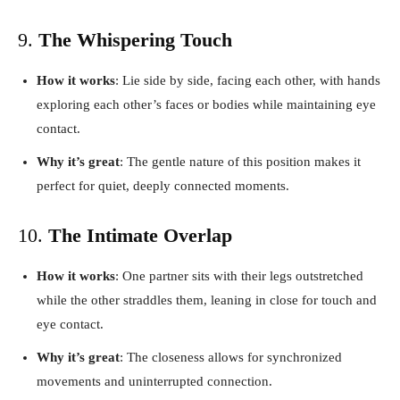
9.
The Whispering Touch
How it works
: Lie side by side, facing each other, with hands
exploring each other’s faces or bodies while maintaining eye
contact.
Why it’s great
: The gentle nature of this position makes it
perfect for quiet, deeply connected moments.
10.
The Intimate Overlap
How it works
: One partner sits with their legs outstretched
while the other straddles them, leaning in close for touch and
eye contact.
Why it’s great
: The closeness allows for synchronized
movements and uninterrupted connection.