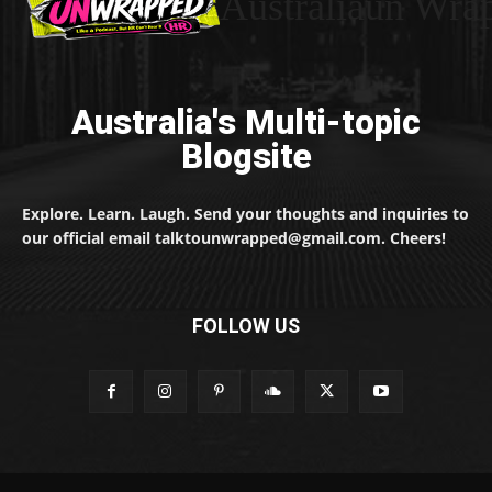
Australiaun Wra
Australia's Multi-topic
Blogsite
Explore. Learn. Laugh. Send your thoughts and inquiries to
our official email talktounwrapped@gmail.com. Cheers!
FOLLOW US