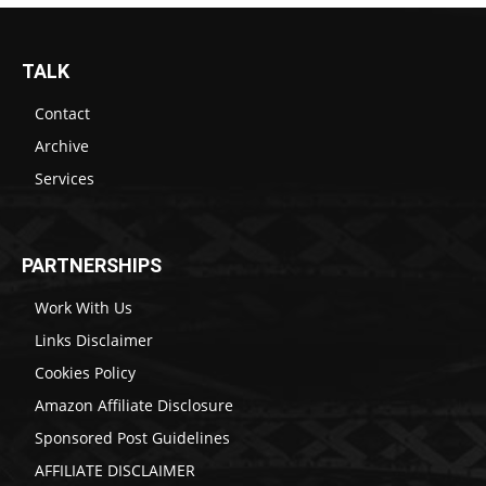
TALK
Contact
Archive
Services
PARTNERSHIPS
Work With Us
Links Disclaimer
Cookies Policy
Amazon Affiliate Disclosure
Sponsored Post Guidelines
AFFILIATE DISCLAIMER