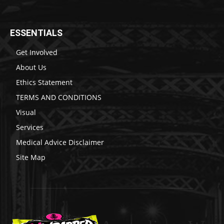
ESSENTIALS
Get Involved
About Us
Ethics Statement
TERMS AND CONDITIONS
Visual
Services
Medical Advice Disclaimer
Site Map