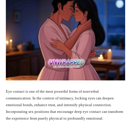
Eye contact is one of the most powerful forms of nonverbal
communication. In the context of intimacy, locking eyes can deepen
emotional bonds, enhance trust, and intensify physical connection.
Incorporating sex positions that encourage deep eye contact can transform
the experience from purely physical to profoundly emotional.