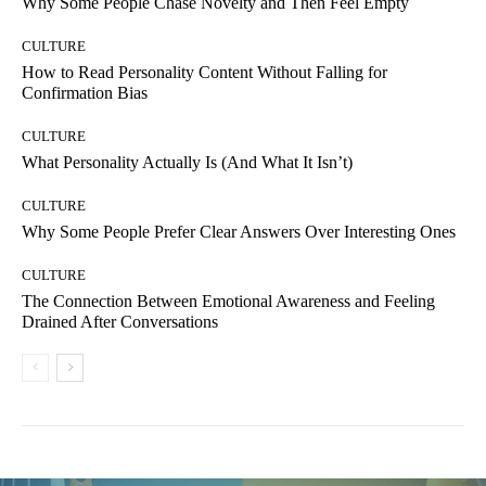
Why Some People Chase Novelty and Then Feel Empty
CULTURE
How to Read Personality Content Without Falling for
Confirmation Bias
CULTURE
What Personality Actually Is (And What It Isn’t)
CULTURE
Why Some People Prefer Clear Answers Over Interesting Ones
CULTURE
The Connection Between Emotional Awareness and Feeling
Drained After Conversations