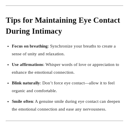
Tips for Maintaining Eye Contact
During Intimacy
Focus on breathing
: Synchronize your breaths to create a
sense of unity and relaxation.
Use affirmations
: Whisper words of love or appreciation to
enhance the emotional connection.
Blink naturally
: Don’t force eye contact—allow it to feel
organic and comfortable.
Smile often
: A genuine smile during eye contact can deepen
the emotional connection and ease any nervousness.