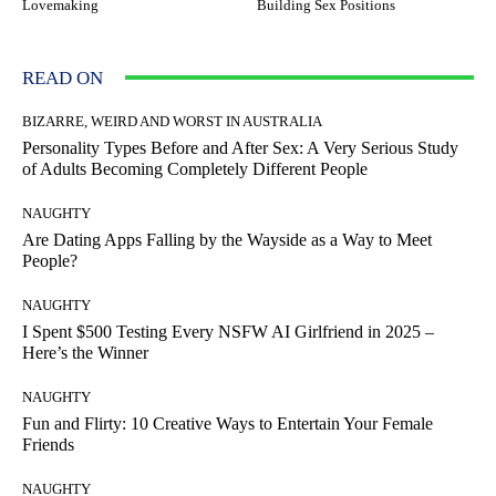
Lovemaking
Building Sex Positions
READ ON
BIZARRE, WEIRD AND WORST IN AUSTRALIA
Personality Types Before and After Sex: A Very Serious Study
of Adults Becoming Completely Different People
NAUGHTY
Are Dating Apps Falling by the Wayside as a Way to Meet
People?
NAUGHTY
I Spent $500 Testing Every NSFW AI Girlfriend in 2025 –
Here’s the Winner
NAUGHTY
Fun and Flirty: 10 Creative Ways to Entertain Your Female
Friends
NAUGHTY