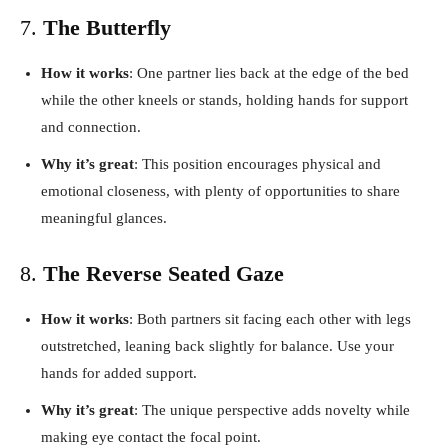
7.
The Butterfly
How it works
: One partner lies back at the edge of the bed
while the other kneels or stands, holding hands for support
and connection.
Why it’s great
: This position encourages physical and
emotional closeness, with plenty of opportunities to share
meaningful glances.
8.
The Reverse Seated Gaze
How it works
: Both partners sit facing each other with legs
outstretched, leaning back slightly for balance. Use your
hands for added support.
Why it’s great
: The unique perspective adds novelty while
making eye contact the focal point.