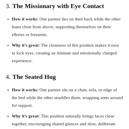
3.
The Missionary with Eye Contact
How it works
: One partner lies on their back while the other
leans close from above, supporting themselves on their
elbows or forearms.
Why it’s great
: The closeness of this position makes it easy
to lock eyes, creating an intimate and emotionally charged
experience.
4.
The Seated Hug
How it works
: One partner sits on a chair, sofa, or edge of
the bed while the other straddles them, wrapping arms around
for support.
Why it’s great
: This position naturally brings faces close
together, encouraging shared glances and slow, deliberate