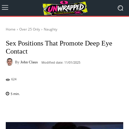
Home
Over 25 Only
Naughty
Sex Positions That Promote Deep Eye
Contact
By
John Claus
Modified date:
11/01/2025
624
5
min.
Facebook
X
Pinterest
WhatsAp