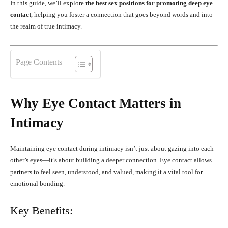
In this guide, we’ll explore
the best sex positions for promoting deep eye
contact
, helping you foster a connection that goes beyond words and into
the realm of true intimacy.
Page Contents
Why Eye Contact Matters in
Intimacy
Maintaining eye contact during intimacy isn’t just about gazing into each
other’s eyes—it’s about building a deeper connection. Eye contact allows
partners to feel seen, understood, and valued, making it a vital tool for
emotional bonding.
Key Benefits: