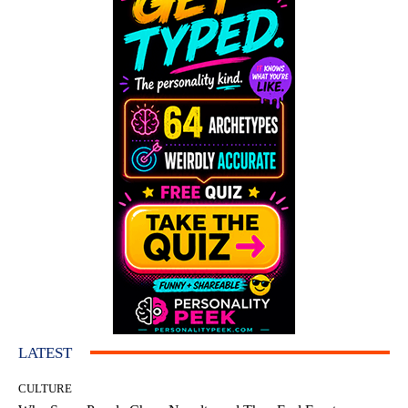
LATEST
CULTURE