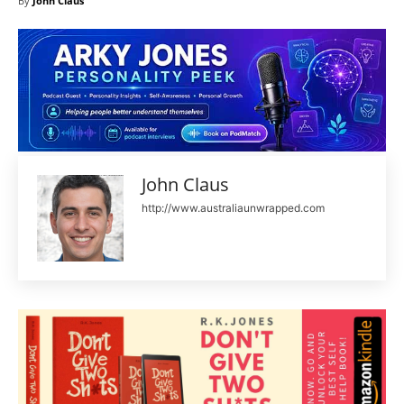
By
John Claus
John Claus
http://www.australiaunwrapped.com