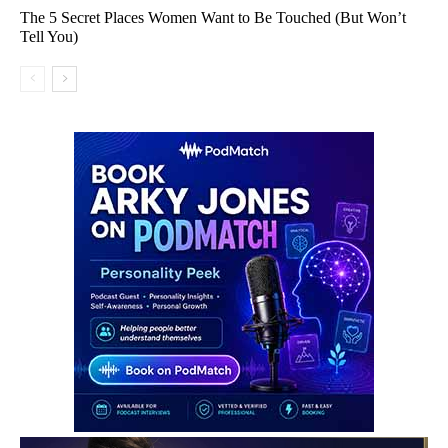
The 5 Secret Places Women Want to Be Touched (But Won’t
Tell You)