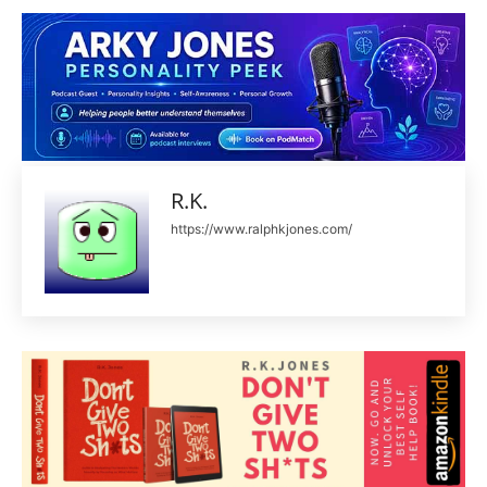
R.K.
https://www.ralphkjones.com/