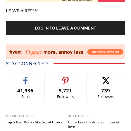
LEAVE A REPLY
LOG IN TO LEAVE A COMMENT
STAY CONNECTED
41,936
5,721
739
Fans
Followers
Followers
PREVIOUS ARTICLE
NEXT ARTICLE
Top 5 Best Books like Six of Crows
Unpacking the different forms of
love