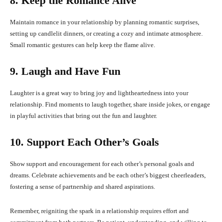
8. Keep the Romance Alive
Maintain romance in your relationship by planning romantic surprises,
setting up candlelit dinners, or creating a cozy and intimate atmosphere.
Small romantic gestures can help keep the flame alive.
9. Laugh and Have Fun
Laughter is a great way to bring joy and lightheartedness into your
relationship. Find moments to laugh together, share inside jokes, or engage
in playful activities that bring out the fun and laughter.
10. Support Each Other’s Goals
Show support and encouragement for each other’s personal goals and
dreams. Celebrate achievements and be each other’s biggest cheerleaders,
fostering a sense of partnership and shared aspirations.
Remember, reigniting the spark in a relationship requires effort and