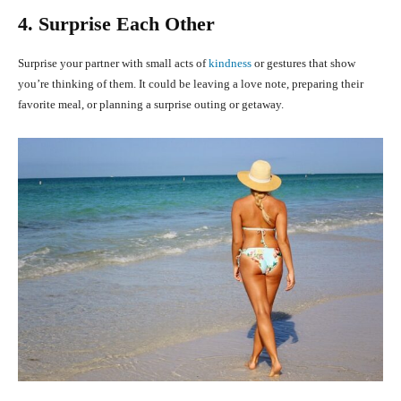
4. Surprise Each Other
Surprise your partner with small acts of
kindness
or gestures that show
you’re thinking of them. It could be leaving a love note, preparing their
favorite meal, or planning a surprise outing or getaway.