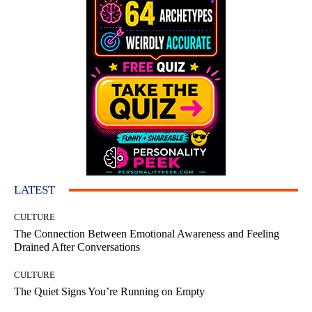
LATEST
CULTURE
The Connection Between Emotional Awareness and Feeling
Drained After Conversations
CULTURE
The Quiet Signs You’re Running on Empty