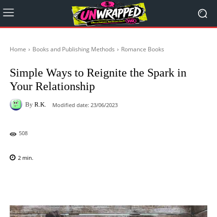
Home
Books and Publishing Methods
Romance Books
Simple Ways to Reignite the Spark in
Your Relationship
By
R.K.
Modified date:
23/06/2023
508
2
min.
Facebook
X
Pinterest
WhatsAp