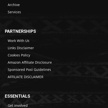
Archive
Services
PARTNERSHIPS
Work With Us
Links Disclaimer
Cookies Policy
Amazon Affiliate Disclosure
Sponsored Post Guidelines
AFFILIATE DISCLAIMER
ESSENTIALS
Get Involved