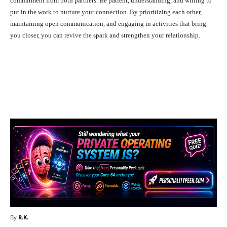
commitment from both partners. Be patient, understanding, and willing to
put in the work to nurture your connection. By prioritizing each other,
maintaining open communication, and engaging in activities that bring
you closer, you can revive the spark and strengthen your relationship.
Facebook
X
Pinterest
What
By
R.K.