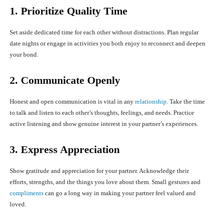
1. Prioritize Quality Time
Set aside dedicated time for each other without distractions. Plan regular
date nights or engage in activities you both enjoy to reconnect and deepen
your bond.
2. Communicate Openly
Honest and open communication is vital in any
relationship
. Take the time
to talk and listen to each other’s thoughts, feelings, and needs. Practice
active listening and show genuine interest in your partner’s experiences.
3. Express Appreciation
Show gratitude and appreciation for your partner. Acknowledge their
efforts, strengths, and the things you love about them. Small gestures and
compliments
can go a long way in making your partner feel valued and
loved.