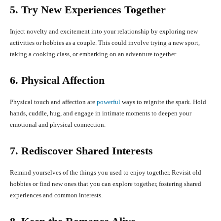
5. Try New Experiences Together
Inject novelty and excitement into your relationship by exploring new
activities or hobbies as a couple. This could involve trying a new sport,
taking a cooking class, or embarking on an adventure together.
6. Physical Affection
Physical touch and affection are
powerful
ways to reignite the spark. Hold
hands, cuddle, hug, and engage in intimate moments to deepen your
emotional and physical connection.
7. Rediscover Shared Interests
Remind yourselves of the things you used to enjoy together. Revisit old
hobbies or find new ones that you can explore together, fostering shared
experiences and common interests.