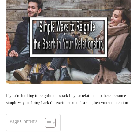
If you’re looking to reignite the spark in your relationship, here are some
simple ways to bring back the excitement and strengthen your connection:
Page Contents