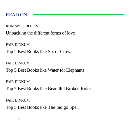
READ ON
ROMANCE BOOKS
Unpacking the different forms of love
FAIR DINKUM
Top 5 Best Books like Six of Crows
FAIR DINKUM
Top 5 Best Books like Water for Elephants
FAIR DINKUM
Top 5 Best Books like Beautiful Broken Rules
FAIR DINKUM
Top 5 Best Books like The Indigo Spell