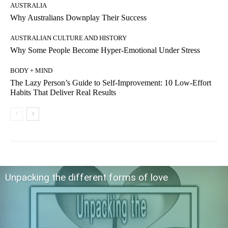
AUSTRALIA
Why Australians Downplay Their Success
AUSTRALIAN CULTURE AND HISTORY
Why Some People Become Hyper-Emotional Under Stress
BODY + MIND
The Lazy Person’s Guide to Self-Improvement: 10 Low-Effort
Habits That Deliver Real Results
Unpacking the different forms of love