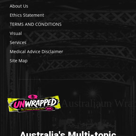
About Us
Ethics Statement
TERMS AND CONDITIONS
Visual
Services
Medical Advice Disclaimer
Site Map
Australiaun Wra
Australia's Multi-topic