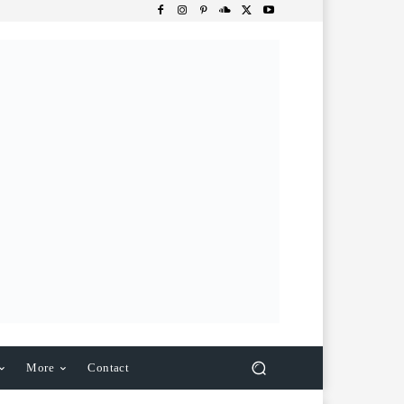
More
Contact