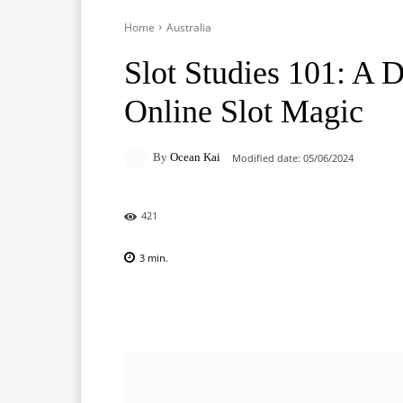
Home
Australia
Slot Studies 101: A 
Online Slot Magic
By
Ocean Kai
Modified date:
05/06/2024
421
3
min.
Facebook
X
Pinterest