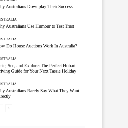
hy Australians Downplay Their Success
USTRALIA
y Australians Use Humour to Test Trust
USTRALIA
ow Do House Auctions Work In Australia?
USTRALIA
ste, See, and Explore: The Perfect Hobart
iving Guide for Your Next Tassie Holiday
USTRALIA
hy Australians Rarely Say What They Want
rectly