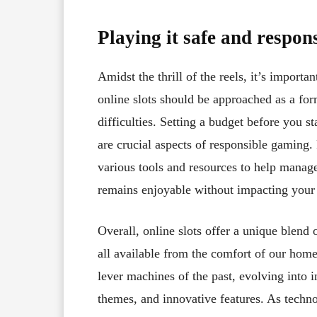
Playing it safe and respon
Amidst the thrill of the reels, it’s import
online slots should be approached as a form
difficulties. Setting a budget before you s
are crucial aspects of responsible gaming. 
various tools and resources to help manag
remains enjoyable without impacting your 
Overall, online slots offer a unique blend 
all available from the comfort of our hom
lever machines of the past, evolving into 
themes, and innovative features. As techn