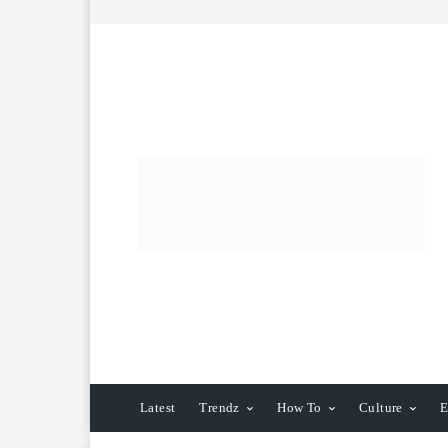
Latest
Trendz
How To
Culture
E