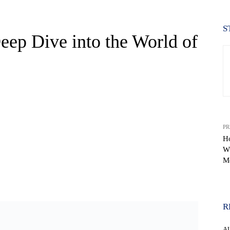
S
Deep Dive into the World of
PR
H
Wh
Mo
WhatsApp
R
A