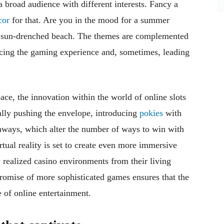
a broad audience with different interests.
Fancy a
cor
for that. Are you in the mood for a summer
a sun-drenched beach.
The themes are complemented
ncing the gaming experience and, sometimes, leading
ce, the innovation within the world of online slots
lly pushing the envelope, introducing
pokies
with
ays, which alter the number of ways to win with
rtual reality is set to create even more immersive
y realized casino environments from their living
promise of more sophisticated games ensures that the
e of online entertainment.