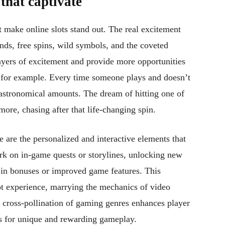
that captivate
at make online slots stand out. The real excitement
nds, free spins, wild symbols, and the coveted
ayers of excitement and provide more opportunities
, for example. Every time someone plays and doesn’t
 astronomical amounts. The dream of hitting one of
more, chasing after that life-changing spin.
 are the personalized and interactive elements that
 on in-game quests or storylines, unlocking new
lt in bonuses or improved game features.
This
ot experience, marrying the mechanics of video
ch cross-pollination of gaming genres enhances player
s for unique and rewarding gameplay.