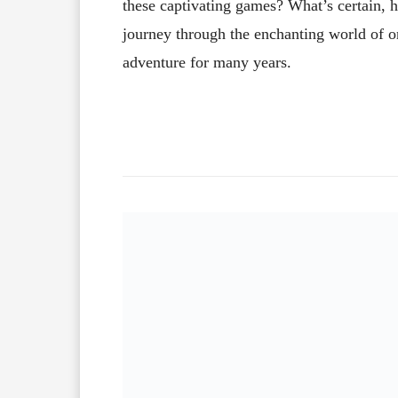
these captivating games? What’s certain, h
journey through the enchanting world of on
adventure for many years.
Facebook
X
Share