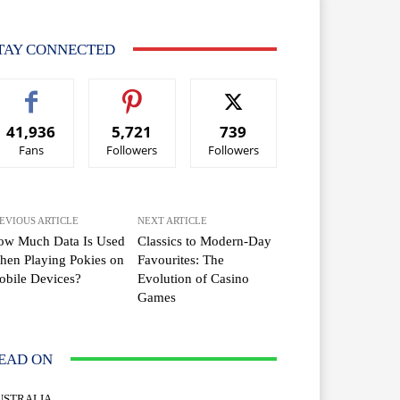
TAY CONNECTED
41,936
5,721
739
Fans
Followers
Followers
EVIOUS ARTICLE
NEXT ARTICLE
ow Much Data Is Used
Classics to Modern-Day
en Playing Pokies on
Favourites: The
bile Devices?
Evolution of Casino
Games
EAD ON
USTRALIA