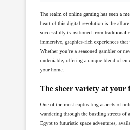
The realm of online gaming has seen a mete
heart of this digital revolution is the allur
successfully transitioned from traditional 
immersive, graphics-rich experiences that 
Whether you’re a seasoned gambler or new 
undeniable, offering a unique blend of ent
your home.
The sheer variety at your 
One of the most captivating aspects of onli
wandering through the bustling streets of 
Egypt to futuristic space adventures, availa