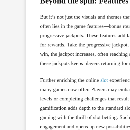
Beyond the spin: Features 
But it’s not just the visuals and themes th
often lies in the game features—bonus rou
progressive jackpots. These features add l
for rewards. Take the progressive jackpot
win, the jackpot increases, often reaching
these jackpots keeps players returning for 
Further enriching the online
slot
experience
many games now offer. Players may embark
levels or completing challenges that resu
gamification adds depth to the standard sl
gaming with the thrill of slot betting. Su
engagement and opens up new possibilitie