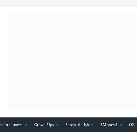
ntertainment
Grown-Ups
Scientific-Ish
$Money$
OZ