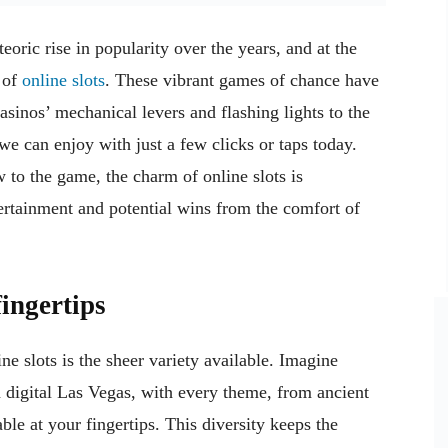
oric rise in popularity over the years, and at the
e of
online slots
. These vibrant games of chance have
casinos’ mechanical levers and flashing lights to the
we can enjoy with just a few clicks or taps today.
to the game, the charm of online slots is
ertainment and potential wins from the comfort of
fingertips
ne slots is the sheer variety available. Imagine
a digital Las Vegas, with every theme, from ancient
ble at your fingertips. This diversity keeps the