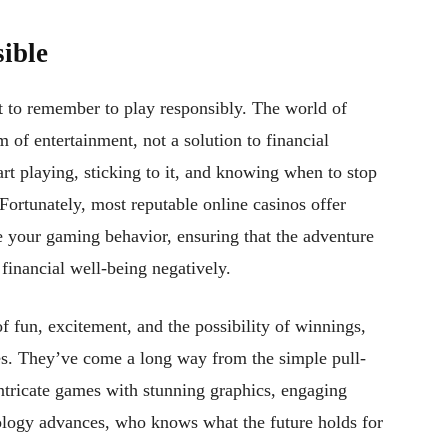
sible
ant to remember to play responsibly. The world of
 of entertainment, not a solution to financial
tart playing, sticking to it, and knowing when to stop
Fortunately, most reputable online casinos offer
e your gaming behavior, ensuring that the adventure
financial well-being negatively.
of fun, excitement, and the possibility of winnings,
es. They’ve come a long way from the simple pull-
intricate games with stunning graphics, engaging
ology advances, who knows what the future holds for