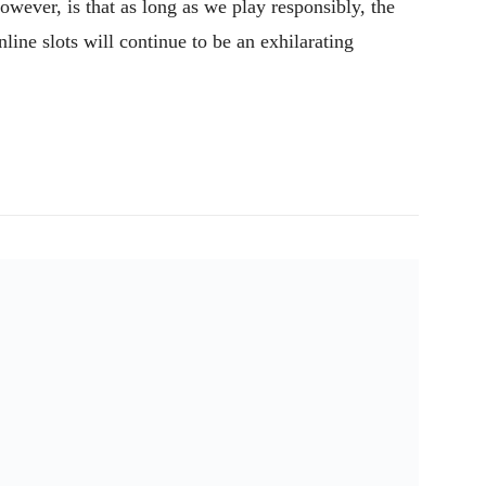
owever, is that as long as we play responsibly, the
line slots will continue to be an exhilarating
Pinterest
WhatsApp