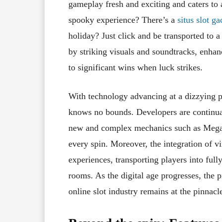
gameplay fresh and exciting and caters to 
spooky experience? There’s a
situs slot ga
holiday? Just click and be transported to 
by striking visuals and soundtracks, enha
to significant wins when luck strikes.
With technology advancing at a dizzying pa
knows no bounds. Developers are continua
new and complex mechanics such as Megaw
every spin. Moreover, the integration of vi
experiences, transporting players into full
rooms. As the digital age progresses, the 
online slot industry remains at the pinnacl