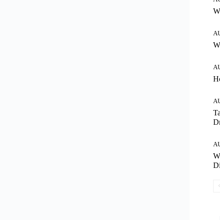
W
A
Wh
A
H
A
Ta
Dr
A
W
Di