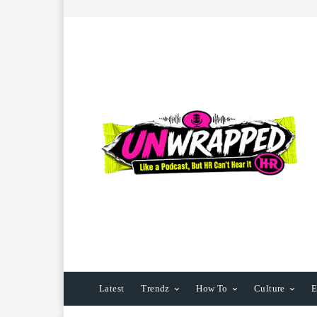
Latest
Trendz
How To
Culture
E