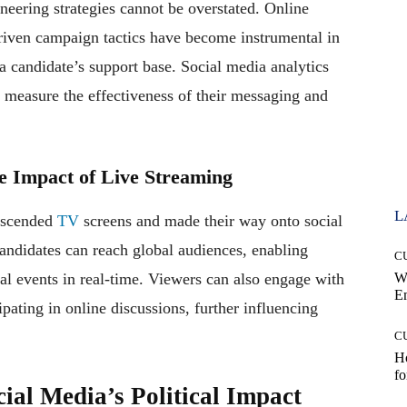
oneering strategies cannot be overstated. Online
driven campaign tactics have become instrumental in
 candidate’s support base. Social media analytics
 measure the effectiveness of their messaging and
he Impact of Live Streaming
L
anscended
TV
screens and made their way onto social
andidates can reach global audiences, enabling
C
cal events in real-time. Viewers can also engage with
W
E
ipating in online discussions, further influencing
C
Ho
fo
ial Media’s Political Impact