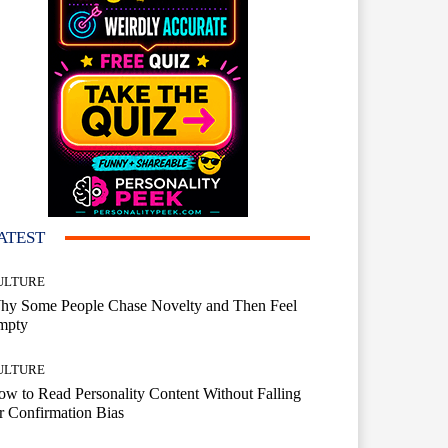
ATEST
ULTURE
hy Some People Chase Novelty and Then Feel
mpty
ULTURE
w to Read Personality Content Without Falling
r Confirmation Bias