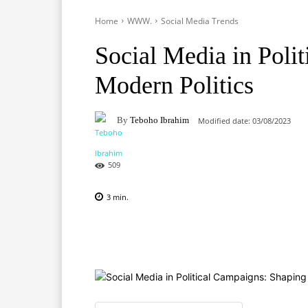
Home
WWW.
Social Media Trends
Social Media in Poli
Modern Politics
By
Teboho Ibrahim
Modified date:
03/08/2023
509
3
min.
Facebook
X
Pinterest