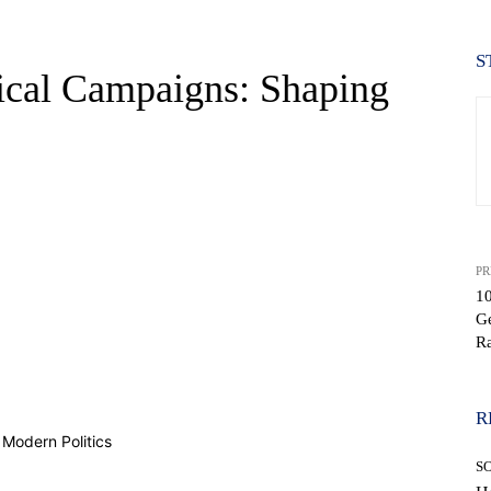
S
tical Campaigns: Shaping
PR
1
Ge
Ra
WhatsApp
R
S