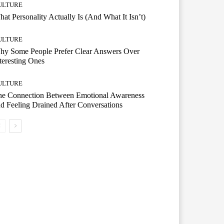
ULTURE
at Personality Actually Is (And What It Isn’t)
ULTURE
hy Some People Prefer Clear Answers Over
teresting Ones
ULTURE
he Connection Between Emotional Awareness
d Feeling Drained After Conversations