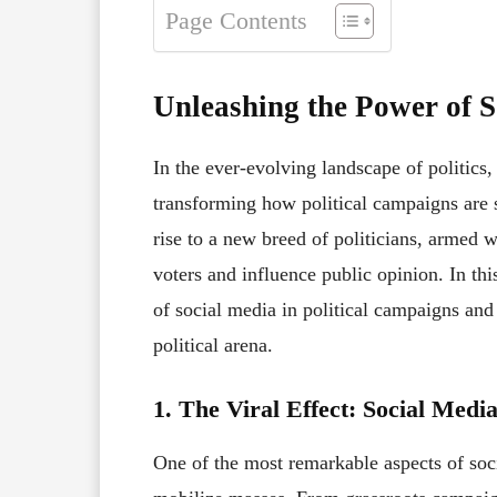
Page Contents
Unleashing the Power of So
In the ever-evolving landscape of politic
transforming how political campaigns are s
rise to a new breed of politicians, armed 
voters and influence public opinion. In this
of social media in political campaigns and 
political arena.
1. The Viral Effect: Social Medi
One of the most remarkable aspects of soci