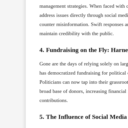
management strategies. When faced with co
address issues directly through social medi
counter misinformation. Swift responses a
maintain credibility with the public.
4. Fundraising on the Fly: Harn
Gone are the days of relying solely on lar
has democratized fundraising for politica
Politicians can now tap into their grassroo
broad base of donors, increasing financia
contributions.
5. The Influence of Social Media