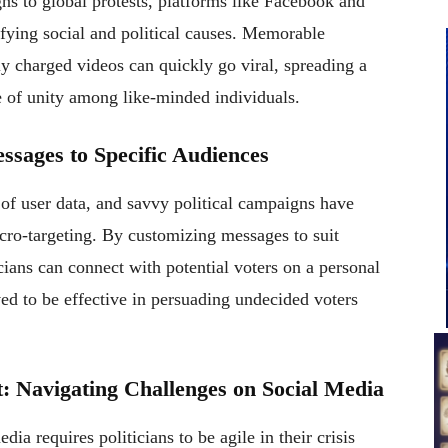
s to global protests, platforms like Facebook and
fying social and political causes. Memorable
y charged videos can quickly go viral, spreading a
e of unity among like-minded individuals.
ssages to Specific Audiences
 of user data, and savvy political campaigns have
cro-targeting. By customizing messages to suit
cians can connect with potential voters on a personal
ed to be effective in persuading undecided voters
: Navigating Challenges on Social Media
dia requires politicians to be agile in their crisis