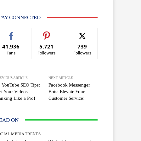
TAY CONNECTED
41,936
5,721
739
Fans
Followers
Followers
EVIOUS ARTICLE
NEXT ARTICLE
0 YouTube SEO Tips:
Facebook Messenger
t Your Videos
Bots: Elevate Your
nking Like a Pro!
Customer Service!
EAD ON
OCIAL MEDIA TRENDS