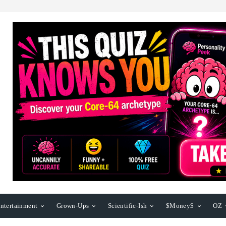
ntertainment
Grown-Ups
Scientific-Ish
$Money$
OZ