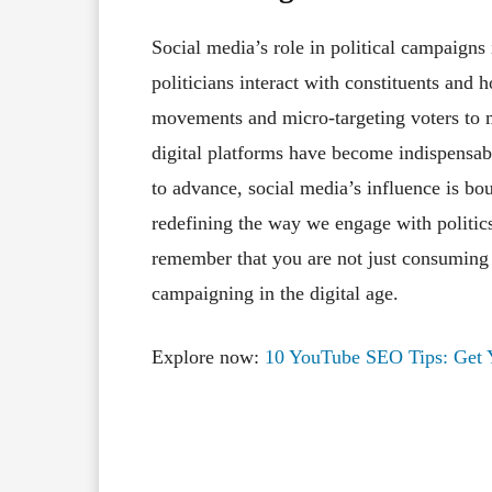
Social media’s role in political campaigns
politicians interact with constituents and
movements and micro-targeting voters to m
digital platforms have become indispensab
to advance, social media’s influence is bo
redefining the way we engage with politics
remember that you are not just consuming c
campaigning in the digital age.
Explore now:
10 YouTube SEO Tips: Get Y
Facebook
X
Share