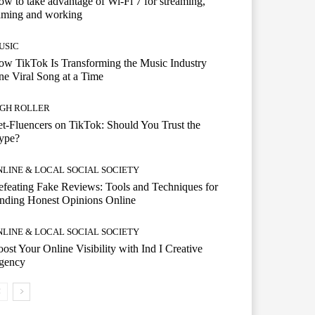
w to take advantage of Wi-Fi 7 for streaming,
aming and working
USIC
w TikTok Is Transforming the Music Industry
e Viral Song at a Time
IGH ROLLER
t-Fluencers on TikTok: Should You Trust the
ype?
NLINE & LOCAL SOCIAL SOCIETY
feating Fake Reviews: Tools and Techniques for
nding Honest Opinions Online
NLINE & LOCAL SOCIAL SOCIETY
ost Your Online Visibility with Ind I Creative
gency