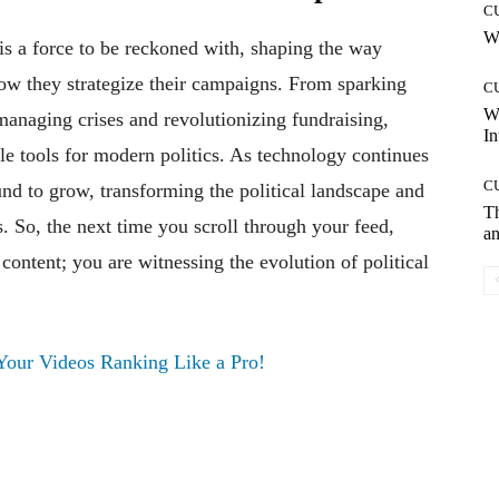
C
Wh
 is a force to be reckoned with, shaping the way
 how they strategize their campaigns. From sparking
C
W
anaging crises and revolutionizing fundraising,
In
le tools for modern politics. As technology continues
C
und to grow, transforming the political landscape and
T
. So, the next time you scroll through your feed,
an
ontent; you are witnessing the evolution of political
our Videos Ranking Like a Pro!
Pinterest
WhatsApp