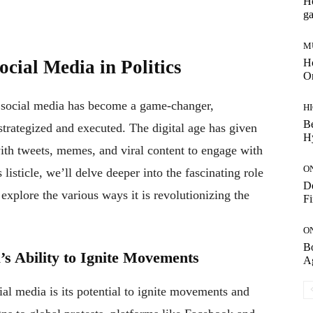
Ho
g
M
Ho
cial Media in Politics
On
s, social media has become a game-changer,
H
Be
trategized and executed. The digital age has given
H
with tweets, memes, and viral content to engage with
O
 listicle, we’ll delve deeper into the fascinating role
De
explore the various ways it is revolutionizing the
Fi
O
Bo
a’s Ability to Ignite Movements
A
al media is its potential to ignite movements and