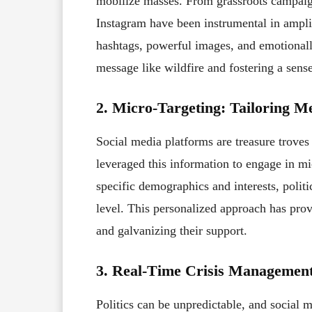
mobilize masses. From grassroots campaign
Instagram have been instrumental in ampli
hashtags, powerful images, and emotionall
message like wildfire and fostering a sens
2. Micro-Targeting: Tailoring Me
Social media platforms are treasure troves
leveraged this information to engage in mi
specific demographics and interests, politi
level. This personalized approach has prov
and galvanizing their support.
3. Real-Time Crisis Management
Politics can be unpredictable, and social me