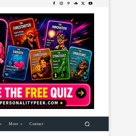
More
Contact