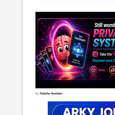
By
Teboho Ibrahim