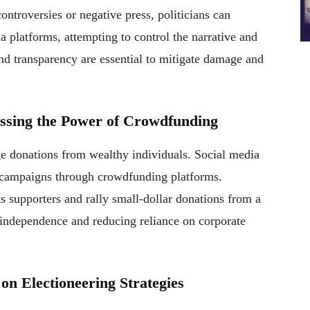
ntroversies or negative press, politicians can
a platforms, attempting to control the narrative and
nd transparency are essential to mitigate damage and
essing the Power of Crowdfunding
ge donations from wealthy individuals. Social media
l campaigns through crowdfunding platforms.
ts supporters and rally small-dollar donations from a
l independence and reducing reliance on corporate
 on Electioneering Strategies