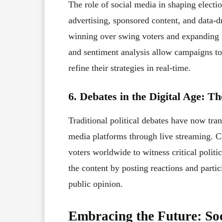
The role of social media in shaping electi
advertising, sponsored content, and data-
winning over swing voters and expanding a
and sentiment analysis allow campaigns to
refine their strategies in real-time.
6. Debates in the Digital Age: T
Traditional political debates have now tr
media platforms through live streaming. C
voters worldwide to witness critical politi
the content by posting reactions and partic
public opinion.
Embracing the Future: Soc