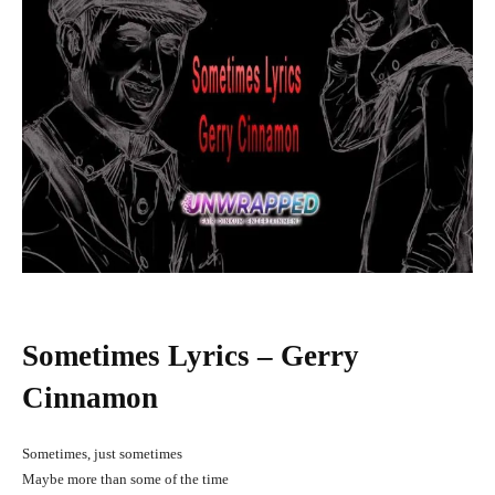
Sometimes Lyrics – Gerry
Cinnamon
Sometimes, just sometimes
Maybe more than some of the time