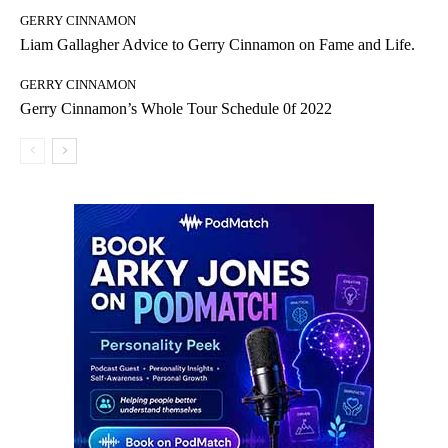
GERRY CINNAMON
Liam Gallagher Advice to Gerry Cinnamon on Fame and Life.
GERRY CINNAMON
Gerry Cinnamon’s Whole Tour Schedule 0f 2022