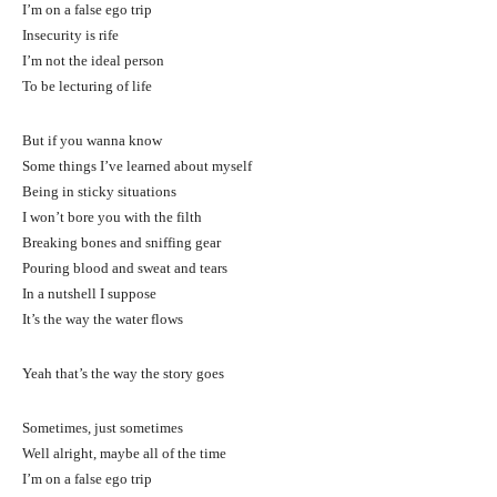
I’m on a false ego trip
Insecurity is rife
I’m not the ideal person
To be lecturing of life
But if you wanna know
Some things I’ve learned about myself
Being in sticky situations
I won’t bore you with the filth
Breaking bones and sniffing gear
Pouring blood and sweat and tears
In a nutshell I suppose
It’s the way the water flows
Yeah that’s the way the story goes
Sometimes, just sometimes
Well alright, maybe all of the time
I’m on a false ego trip