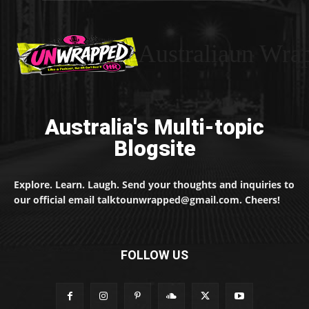
Australiaun Wra
Australia's Multi-topic
Blogsite
Explore. Learn. Laugh. Send your thoughts and inquiries to
our official email talktounwrapped@gmail.com. Cheers!
FOLLOW US