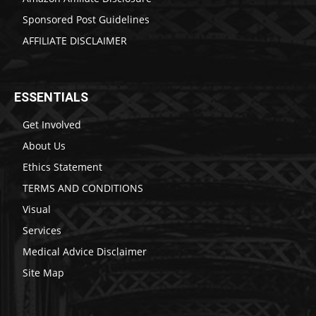
Sponsored Post Guidelines
AFFILIATE DISCLAIMER
ESSENTIALS
Get Involved
About Us
Ethics Statement
TERMS AND CONDITIONS
Visual
Services
Medical Advice Disclaimer
Site Map