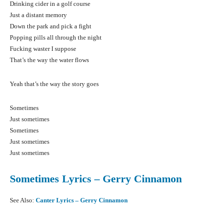
Drinking cider in a golf course
Just a distant memory
Down the park and pick a fight
Popping pills all through the night
Fucking waster I suppose
That’s the way the water flows
Yeah that’s the way the story goes
Sometimes
Just sometimes
Sometimes
Just sometimes
Just sometimes
Sometimes Lyrics – Gerry Cinnamon
See Also:
Canter Lyrics – Gerry Cinnamon