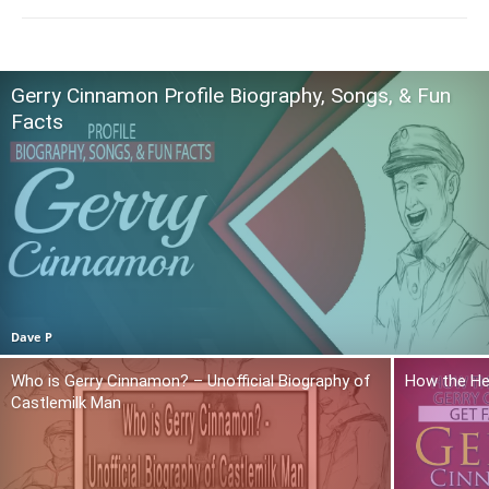
Gerry Cinnamon Profile Biography, Songs, & Fun
Facts
Dave P
Who is Gerry Cinnamon? – Unofficial Biography of
How the He
Castlemilk Man