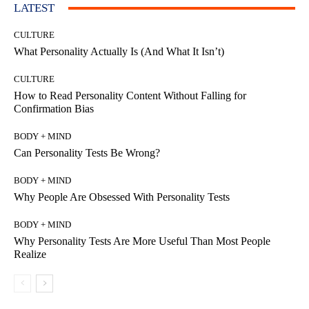
LATEST
CULTURE
What Personality Actually Is (And What It Isn’t)
CULTURE
How to Read Personality Content Without Falling for
Confirmation Bias
BODY + MIND
Can Personality Tests Be Wrong?
BODY + MIND
Why People Are Obsessed With Personality Tests
BODY + MIND
Why Personality Tests Are More Useful Than Most People
Realize