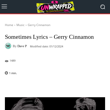
Home
Music
Gerry Cinnamon
Sometimes Lyrics – Gerry Cinnamon
By
Dave P
Modified date:
01/12/2024
1489
1
min.
Facebook
X
Pinterest
WhatsAp