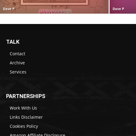
Dave P
Dave P
TALK
Contact
Archive
Services
PARTNERSHIPS
Work With Us
Links Disclaimer
Cookies Policy
Amazon Affiliate Disclosure