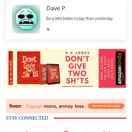
Dave P
Be a little better today than yesterday.
STAY CONNECTED