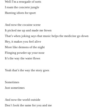
Well I’m a renegade of sorts
I roam the concrete jungle
Hunting idiots for sport
And now the cocaine scene
It picked me up and made me frown
That’s when joking says that music helps the medicine go down
Hey, it makes you feel alive
More like demons of the night
Flinging powder up your nose
It’s the way the water flows
Yeah that’s the way the story goes
Sometimes
Just sometimes
And now the world outside
Don’t look the same for you and me