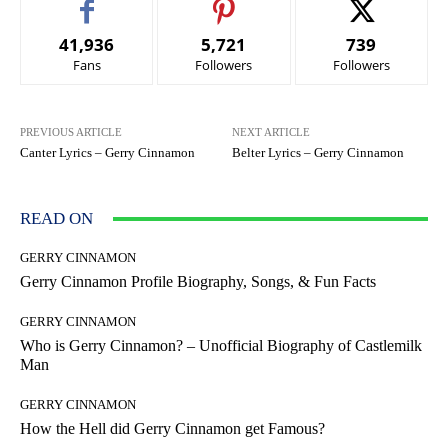
41,936
5,721
739
Fans
Followers
Followers
PREVIOUS ARTICLE
NEXT ARTICLE
Canter Lyrics – Gerry Cinnamon
Belter Lyrics – Gerry Cinnamon
READ ON
GERRY CINNAMON
Gerry Cinnamon Profile Biography, Songs, & Fun Facts
GERRY CINNAMON
Who is Gerry Cinnamon? – Unofficial Biography of Castlemilk
Man
GERRY CINNAMON
How the Hell did Gerry Cinnamon get Famous?