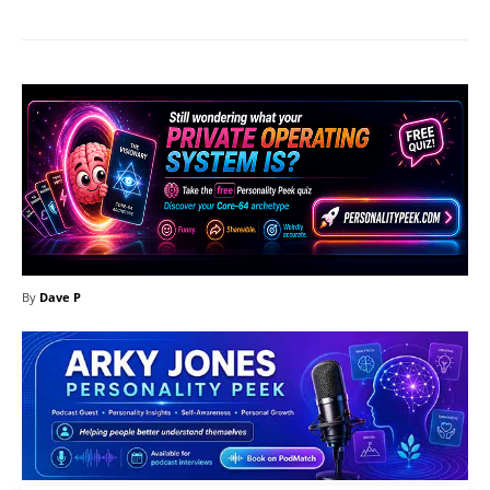
By
Dave P