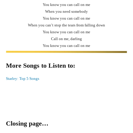
You know you can call on me
When you need somebody
You know you can call on me
When you can’t stop the tears from falling down
You know you can call on me
Call on me, darling
You know you can call on me
More Songs to Listen to:
Starley: Top 5 Songs
Closing page…