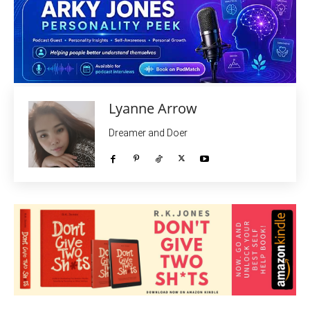
Lyanne Arrow
Dreamer and Doer