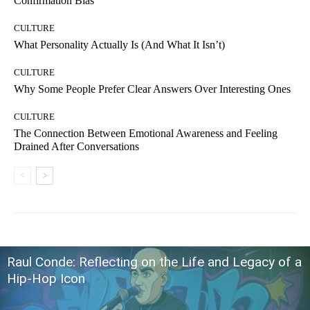
Confirmation Bias
CULTURE
What Personality Actually Is (And What It Isn’t)
CULTURE
Why Some People Prefer Clear Answers Over Interesting Ones
CULTURE
The Connection Between Emotional Awareness and Feeling
Drained After Conversations
Raul Conde: Reflecting on the Life and Legacy of a
Hip-Hop Icon