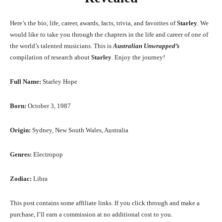
Here’s the bio, life, career, awards, facts, trivia, and favorites of
Starley
. We
would like to take you through the chapters in the life and career of one of
the world’s talented musicians. This is
Australian Unwrapped’s
compilation of research about
Starley
. Enjoy the journey!
Full Name:
Starley Hope
Born:
October 3, 1987
Origin:
Sydney, New South Wales, Australia
Genres:
Electropop
Zodiac:
Libra
This post contains some affiliate links. If you click through and make a
purchase, I’ll earn a commission at no additional cost to you.