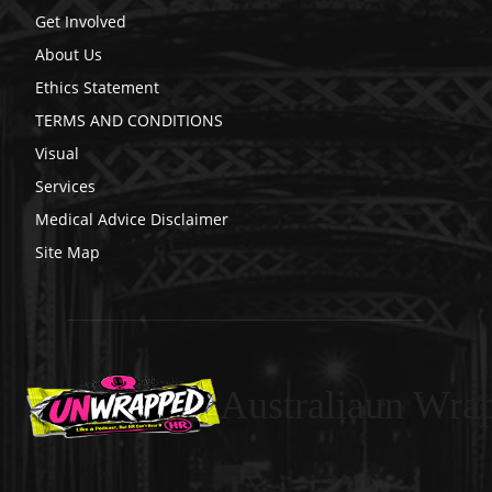
Get Involved
About Us
Ethics Statement
TERMS AND CONDITIONS
Visual
Services
Medical Advice Disclaimer
Site Map
Australiaun Wra