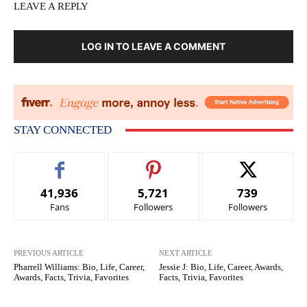
LEAVE A REPLY
LOG IN TO LEAVE A COMMENT
STAY CONNECTED
41,936
5,721
739
Fans
Followers
Followers
PREVIOUS ARTICLE
NEXT ARTICLE
Pharrell Williams: Bio, Life, Career,
Jessie J: Bio, Life, Career, Awards,
Awards, Facts, Trivia, Favorites
Facts, Trivia, Favorites