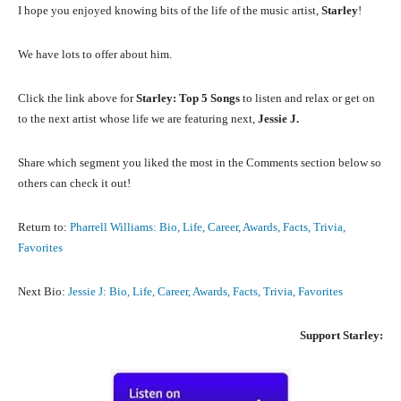
I hope you enjoyed knowing bits of the life of the music artist,
Starley
!
We have lots to offer about him.
Click the link above for
Starley: Top 5 Songs
to listen and relax or get on
to the next artist whose life we are featuring next,
Jessie J.
Share which segment you liked the most in the Comments section below so
others can check it out!
Return to:
Pharrell Williams: Bio, Life, Career, Awards, Facts, Trivia,
Favorites
Next Bio:
Jessie J: Bio, Life, Career, Awards, Facts, Trivia, Favorites
Support
Starley: