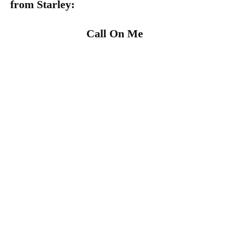
from
Starley
:
Call On Me