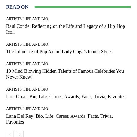
READ ON
ARTISTS' LIFE AND BIO
Raul Conde: Reflecting on the Life and Legacy of a Hip-Hop
Icon
ARTISTS' LIFE AND BIO
The Influence of Pop Art on Lady Gaga’s Iconic Style
ARTISTS' LIFE AND BIO
10 Mind-Blowing Hidden Talents of Famous Celebrities You
Never Knew!
ARTISTS' LIFE AND BIO
Don Omar: Bio, Life, Career, Awards, Facts, Trivia, Favorites
ARTISTS' LIFE AND BIO
Lana Del Rey: Bio, Life, Career, Awards, Facts, Trivia,
Favorites