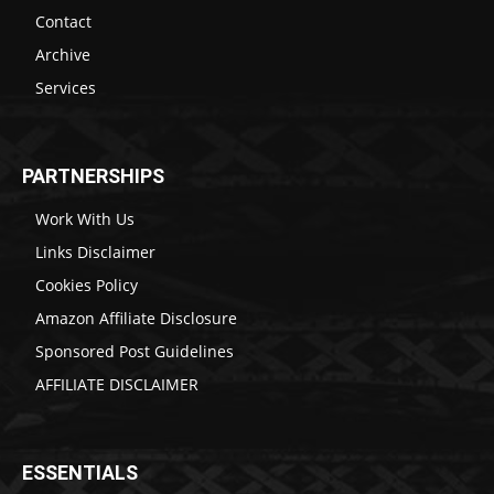
Contact
Archive
Services
PARTNERSHIPS
Work With Us
Links Disclaimer
Cookies Policy
Amazon Affiliate Disclosure
Sponsored Post Guidelines
AFFILIATE DISCLAIMER
ESSENTIALS