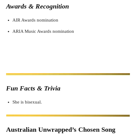
Awards & Recognition
AIR Awards nomination
ARIA Music Awards nomination
Fun Facts & Trivia
She is bisexual.
Australian Unwrapped’s Chosen Song