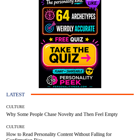
LATEST
CULTURE
Why Some People Chase Novelty and Then Feel Empty
CULTURE
How to Read Personality Content Without Falling for