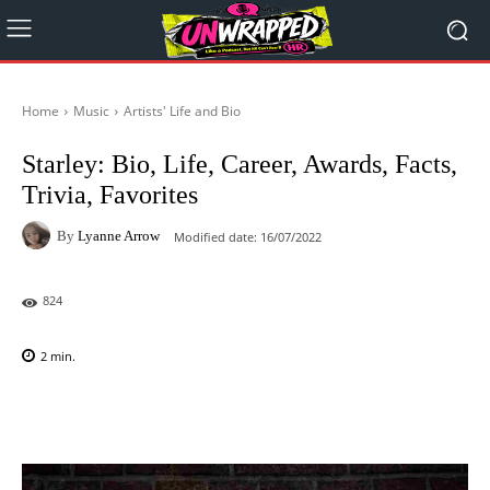
Home
Music
Artists' Life and Bio
Starley: Bio, Life, Career, Awards, Facts,
Trivia, Favorites
By
Lyanne Arrow
Modified date:
16/07/2022
824
2
min.
Facebook
X
Pinterest
WhatsAp