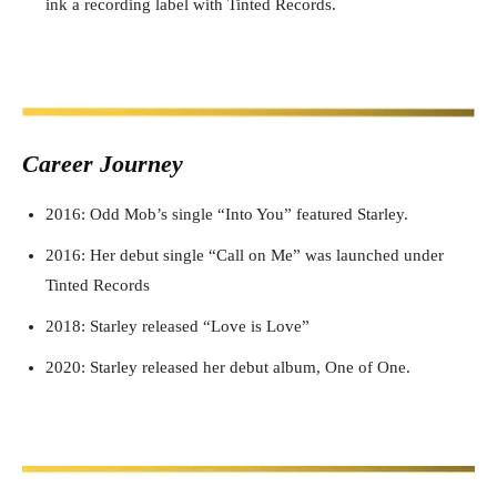
ink a recording label with Tinted Records.
Career J
ourney
2016: Odd Mob’s single “Into You” featured Starley.
2016: Her debut single “Call on Me” was launched under
Tinted Records
2018: Starley released “Love is Love”
2020: Starley released her debut album, One of One.