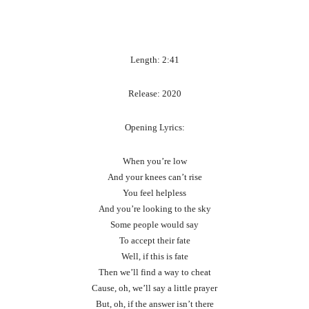
Length: 2:41
Release: 2020
Opening Lyrics:
When you’re low
And your knees can’t rise
You feel helpless
And you’re looking to the sky
Some people would say
To accept their fate
Well, if this is fate
Then we’ll find a way to cheat
Cause, oh, we’ll say a little prayer
But, oh, if the answer isn’t there