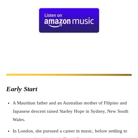
Early Start
A Mauritian father and an Australian mother of Filipino and
Japanese descent raised Starley Hope in Sydney, New South
Wales.
In London, she pursued a career in music, before settling to