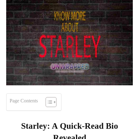
Page Contents
Starley: A Quick-Read Bio
Revealed