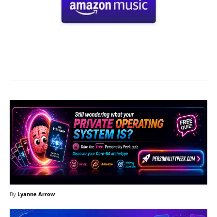
Facebook
X
Pinterest
What
By
Lyanne Arrow