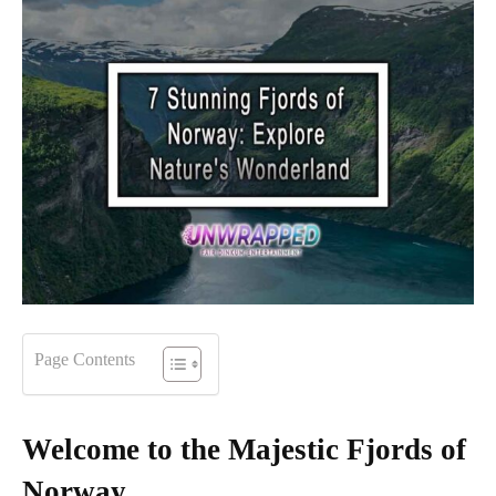
Page Contents
Welcome to the Majestic Fjords of
Norway