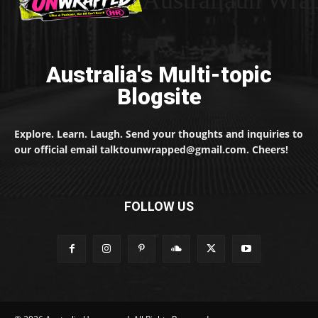
Australia's Multi-topic
Blogsite
Explore. Learn. Laugh. Send your thoughts and inquiries to
our official email talktounwrapped@gmail.com. Cheers!
FOLLOW US