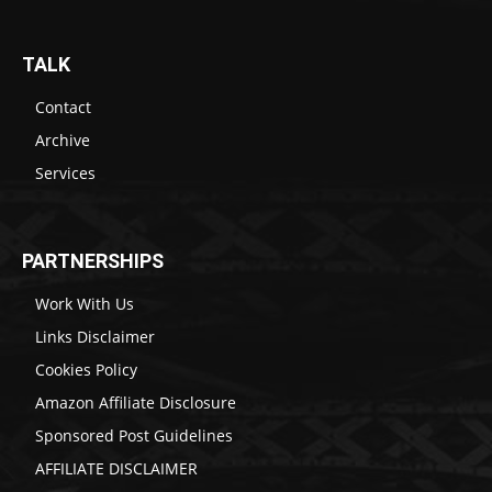
TALK
Contact
Archive
Services
PARTNERSHIPS
Work With Us
Links Disclaimer
Cookies Policy
Amazon Affiliate Disclosure
Sponsored Post Guidelines
AFFILIATE DISCLAIMER