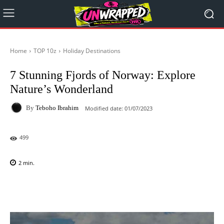
Home
TOP 10z
Holiday Destinations
7 Stunning Fjords of Norway: Explore
Nature’s Wonderland
By
Teboho Ibrahim
Modified date:
01/07/2023
499
2
min.
Facebook
X
Pinterest
WhatsAp