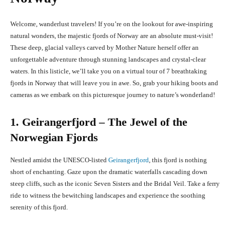
Welcome, wanderlust travelers! If you’re on the lookout for awe-inspiring
natural wonders, the majestic fjords of Norway are an absolute must-visit!
These deep, glacial valleys carved by Mother Nature herself offer an
unforgettable adventure through stunning landscapes and crystal-clear
waters. In this listicle, we’ll take you on a virtual tour of 7 breathtaking
fjords in Norway that will leave you in awe. So, grab your hiking boots and
cameras as we embark on this picturesque journey to nature’s wonderland!
1. Geirangerfjord – The Jewel of the
Norwegian Fjords
Nestled amidst the UNESCO-listed
Geirangerfjord
, this fjord is nothing
short of enchanting. Gaze upon the dramatic waterfalls cascading down
steep cliffs, such as the iconic Seven Sisters and the Bridal Veil. Take a ferry
ride to witness the bewitching landscapes and experience the soothing
serenity of this fjord.