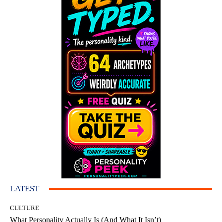
LATEST
CULTURE
What Personality Actually Is (And What It Isn’t)