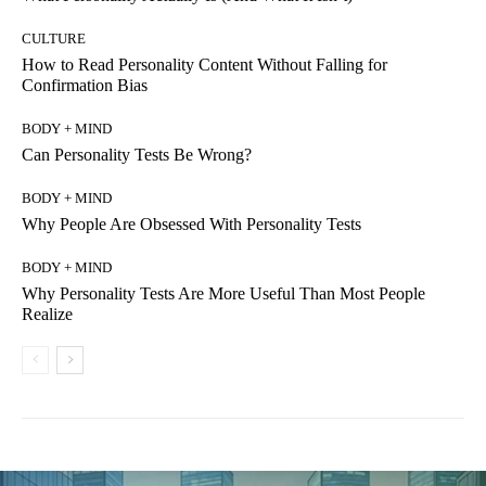
CULTURE
How to Read Personality Content Without Falling for
Confirmation Bias
BODY + MIND
Can Personality Tests Be Wrong?
BODY + MIND
Why People Are Obsessed With Personality Tests
BODY + MIND
Why Personality Tests Are More Useful Than Most People
Realize