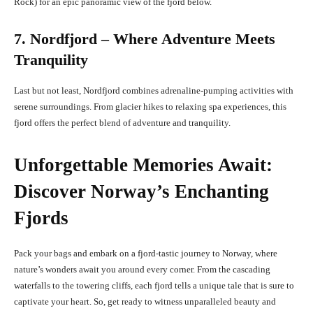
Rock) for an epic panoramic view of the fjord below.
7. Nordfjord – Where Adventure Meets
Tranquility
Last but not least, Nordfjord combines adrenaline-pumping activities with
serene surroundings. From glacier hikes to relaxing spa experiences, this
fjord offers the perfect blend of adventure and tranquility.
Unforgettable Memories Await:
Discover Norway’s Enchanting
Fjords
Pack your bags and embark on a fjord-tastic journey to Norway, where
nature’s wonders await you around every corner. From the cascading
waterfalls to the towering cliffs, each fjord tells a unique tale that is sure to
captivate your heart. So, get ready to witness unparalleled beauty and