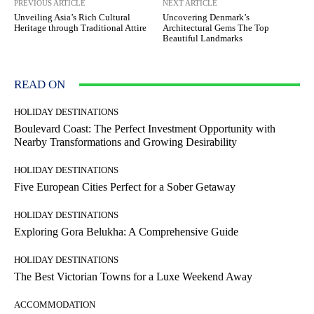
PREVIOUS ARTICLE
NEXT ARTICLE
Unveiling Asia’s Rich Cultural
Uncovering Denmark’s
Heritage through Traditional Attire
Architectural Gems The Top
Beautiful Landmarks
READ ON
HOLIDAY DESTINATIONS
Boulevard Coast: The Perfect Investment Opportunity with
Nearby Transformations and Growing Desirability
HOLIDAY DESTINATIONS
Five European Cities Perfect for a Sober Getaway
HOLIDAY DESTINATIONS
Exploring Gora Belukha: A Comprehensive Guide
HOLIDAY DESTINATIONS
The Best Victorian Towns for a Luxe Weekend Away
ACCOMMODATION