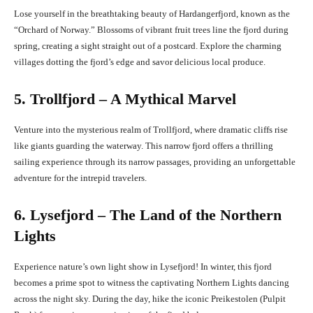
Lose yourself in the breathtaking beauty of Hardangerfjord, known as the
“Orchard of Norway.” Blossoms of vibrant fruit trees line the fjord during
spring, creating a sight straight out of a postcard. Explore the charming
villages dotting the fjord’s edge and savor delicious local produce.
5. Trollfjord – A Mythical Marvel
Venture into the mysterious realm of Trollfjord, where dramatic cliffs rise
like giants guarding the waterway. This narrow fjord offers a thrilling
sailing experience through its narrow passages, providing an unforgettable
adventure for the intrepid travelers.
6. Lysefjord – The Land of the Northern
Lights
Experience nature’s own light show in Lysefjord! In winter, this fjord
becomes a prime spot to witness the captivating Northern Lights dancing
across the night sky. During the day, hike the iconic Preikestolen (Pulpit