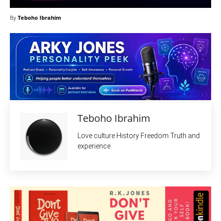
By
Teboho Ibrahim
Teboho Ibrahim
Love culture History Freedom Truth and
experience.