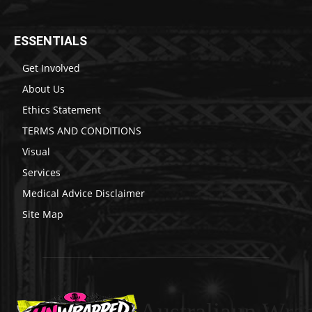
ESSENTIALS
Get Involved
About Us
Ethics Statement
TERMS AND CONDITIONS
Visual
Services
Medical Advice Disclaimer
Site Map
Australiaun Wra