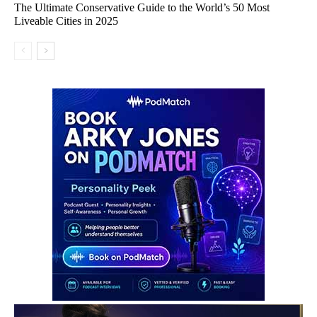
The Ultimate Conservative Guide to the World’s 50 Most
Liveable Cities in 2025