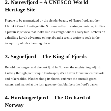
2. Nærøyfjord – A UNESCO World
Heritage Site
Prepare to be mesmerized by the slender beauty of Nærøyfjord, another
UNESCO World Heritage Site. Surrounded by towering mountains, it offers
a picturesque view that looks like it’s straight out of a fairy tale. Embark on
a thrilling kayak adventure or hop aboard a scenic cruise to soak in the
tranquility of this charming place.
3. Sognefjord – The King of Fjords
Behold the longest and deepest fjord in Norway, the mighty Sognefjord.
Cutting through picturesque landscapes, it’s a haven for nature enthusiasts
and hikers alike. Wander along its shores, embrace the emerald green
waters, and marvel at the lush greenery that blankets the fjord’s banks.
4. Hardangerfjord – The Orchard of
Norway