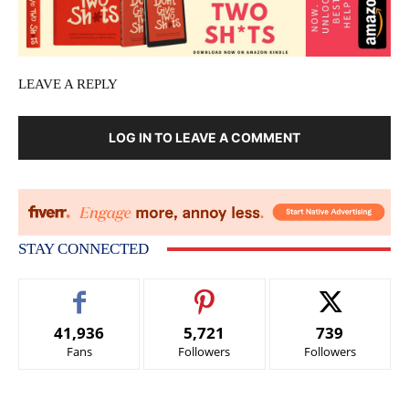
LEAVE A REPLY
LOG IN TO LEAVE A COMMENT
STAY CONNECTED
41,936
5,721
739
Fans
Followers
Followers