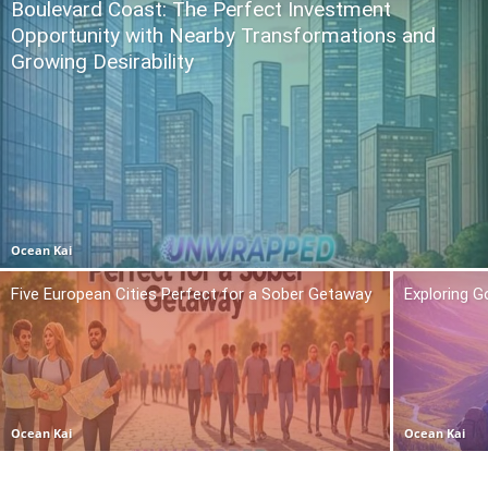
Boulevard Coast: The Perfect Investment
Opportunity with Nearby Transformations and
Growing Desirability
Ocean Kai
Five European Cities Perfect for a Sober Getaway
Exploring 
Ocean Kai
Ocean Kai