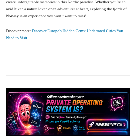
create unforgettable memories in this Nordic paradise. Whether you’re an
avid hiker, a nature lover, or an adventurer at heart, exploring the fjords of
Norway is an experience you won’t want to miss!
Discover more:
Discover Europe’s Hidden Gems: Underrated Cities You
Need to Visit
Facebook
X
Pinterest
What