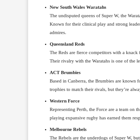
New South Wales Waratahs
The undisputed queens of Super W, the Warata
Known for their clinical play and strong leade
admires.
Queensland Reds
The Reds are fierce competitors with a knack 
Their rivalry with the Waratahs is one of the 
ACT Brumbies
Based in Canberra, the Brumbies are known for
trophies to match their rivals, but they’re alw
Western Force
Representing Perth, the Force are a team on th
playing expansive rugby has earned them resp
Melbourne Rebels
The Rebels are the underdogs of Super W, but 