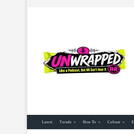
Latest
Trendz
How To
Culture
E