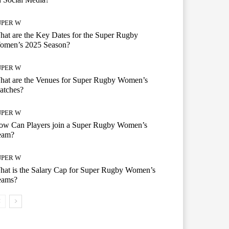
UPER W
at are the Key Dates for the Super Rugby
omen’s 2025 Season?
UPER W
hat are the Venues for Super Rugby Women’s
atches?
UPER W
ow Can Players join a Super Rugby Women’s
eam?
UPER W
at is the Salary Cap for Super Rugby Women’s
eams?