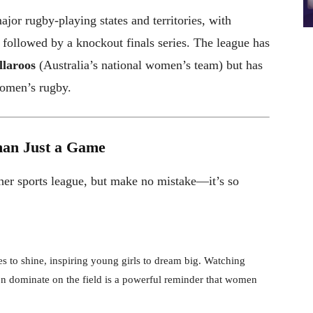
jor rugby-playing states and territories, with
 followed by a knockout finals series. The league has
laroos
(Australia’s national women’s team) but has
women’s rugby.
an Just a Game
ther sports league, but make no mistake—it’s so
s to shine, inspiring young girls to dream big. Watching
n dominate on the field is a powerful reminder that women