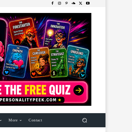
More
Contact