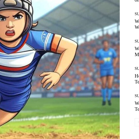
S
Wh
W
S
W
M
S
H
T
S
Wh
T