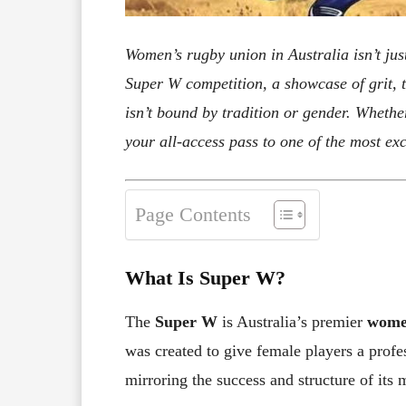
Women’s rugby union in Australia isn’t ju
Super W competition, a showcase of grit, t
isn’t bound by tradition or gender. Whether
your all-access pass to one of the most exc
Page Contents
What Is Super W?
The
Super W
is Australia’s premier
women
was created to give female players a profes
mirroring the success and structure of its