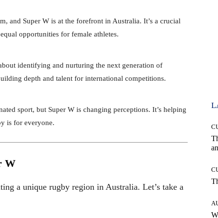
 and Super W is at the forefront in Australia. It’s a crucial
 equal opportunities for female athletes.
bout identifying and nurturing the next generation of
uilding depth and talent for international competitions.
L
ted sport, but Super W is changing perceptions. It’s helping
y is for everyone.
C
T
an
r W
C
T
ting a unique rugby region in Australia. Let’s take a
A
W