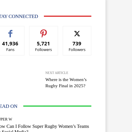
TAY CONNECTED
41,936
5,721
739
Fans
Followers
Followers
NEXT ARTICLE
Where is the Women’s
Rugby Final in 2025?
EAD ON
UPER W
ow Can I Follow Super Rugby Women’s Teams
 Social Media?