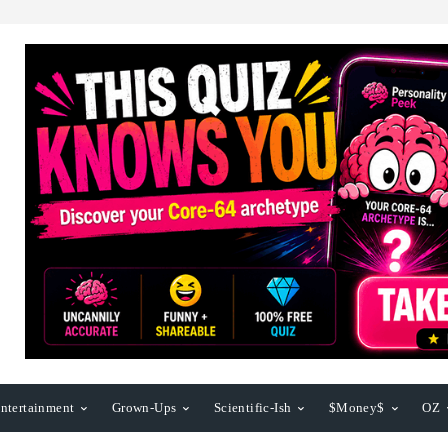
ntertainment
Grown-Ups
Scientific-Ish
$Money$
OZ