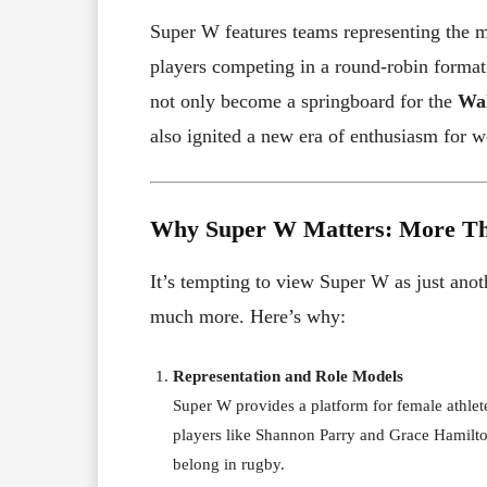
Super W features teams representing the ma
players competing in a round-robin format
not only become a springboard for the
Wal
also ignited a new era of enthusiasm for 
Why Super W Matters: More Th
It’s tempting to view Super W as just ano
much more. Here’s why:
Representation and Role Models
Super W provides a platform for female athlete
players like Shannon Parry and Grace Hamilto
belong in rugby.