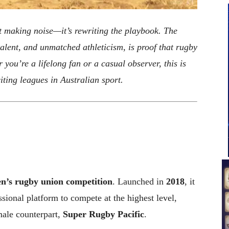
st making noise—it’s rewriting the playbook. The
alent, and unmatched athleticism, is proof that rugby
 you’re a lifelong fan or a casual observer, this is
iting leagues in Australian sport.
’s rugby union competition
. Launched in
2018
, it
sional platform to compete at the highest level,
 male counterpart,
Super Rugby Pacific
.