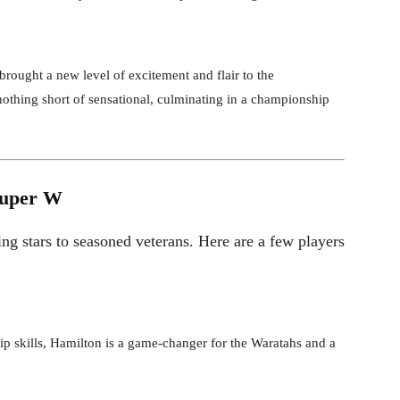
rought a new level of excitement and flair to the
othing short of sensational, culminating in a championship
Super W
ng stars to seasoned veterans. Here are a few players
 skills, Hamilton is a game-changer for the Waratahs and a