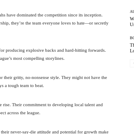
A
hs have dominated the competition since its inception.
W
rship, they’re the team everyone loves to hate—or secretly
Un
B
Th
for producing explosive backs and hard-hitting forwards.
Lo
league’s most compelling storylines.
 their gritty, no-nonsense style. They might not have the
ays a tough team to beat.
e rise. Their commitment to developing local talent and
ect across the league.
their never-say-die attitude and potential for growth make