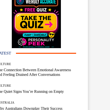
ATEST
ULTURE
he Connection Between Emotional Awareness
d Feeling Drained After Conversations
ULTURE
he Quiet Signs You’re Running on Empty
USTRALIA
hy Australians Downplay Their Success