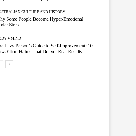
USTRALIAN CULTURE AND HISTORY
hy Some People Become Hyper-Emotional
der Stress
ODY + MIND
e Lazy Person’s Guide to Self-Improvement: 10
w-Effort Habits That Deliver Real Results