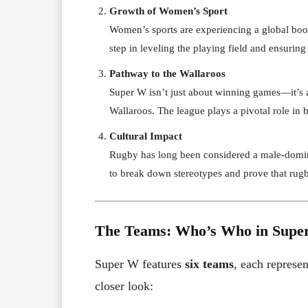
Growth of Women’s Sport
Women’s sports are experiencing a global boom,
step in leveling the playing field and ensuring
Pathway to the Wallaroos
Super W isn’t just about winning games—it’s a
Wallaroos. The league plays a pivotal role in b
Cultural Impact
Rugby has long been considered a male-domina
to break down stereotypes and prove that rugb
The Teams: Who’s Who in Supe
Super W features
six teams
, each represen
closer look: