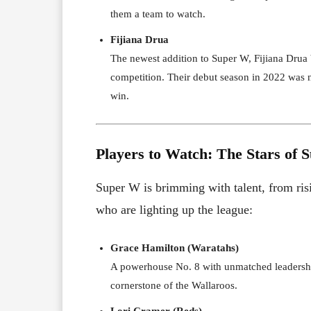
them a team to watch.
Fijiana Drua
The newest addition to Super W, Fijiana Drua b
competition. Their debut season in 2022 was n
win.
Players to Watch: The Stars of 
Super W is brimming with talent, from risi
who are lighting up the league:
Grace Hamilton (Waratahs)
A powerhouse No. 8 with unmatched leadership
cornerstone of the Wallaroos.
Lori Cramer (Reds)