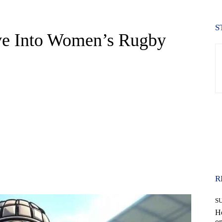
S
ve Into Women’s Rugby
WhatsApp
R
S
H
on