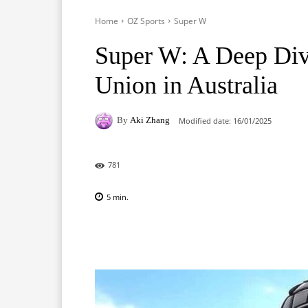
Home
OZ Sports
Super W
Super W: A Deep Di
Union in Australia
By
Aki Zhang
Modified date:
16/01/2025
781
5
min.
Facebook
X
Pinterest