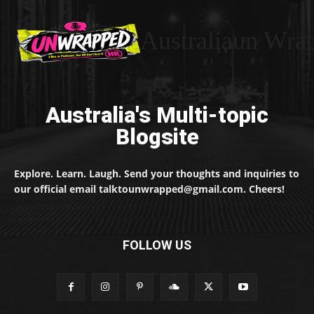
Australiaun Wra
Australia's Multi-topic
Blogsite
Explore. Learn. Laugh. Send your thoughts and inquiries to
our official email talktounwrapped@gmail.com. Cheers!
FOLLOW US