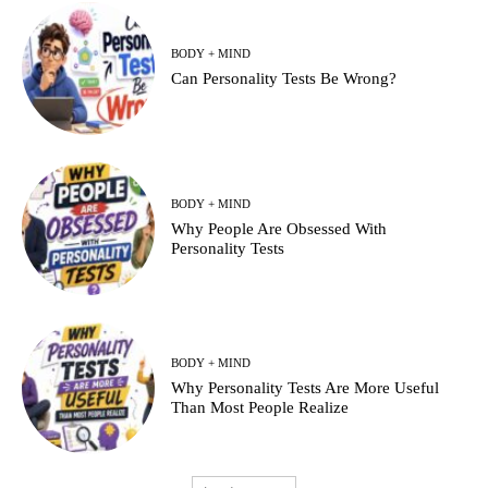
BODY + MIND
Can Personality Tests Be Wrong?
BODY + MIND
Why People Are Obsessed With
Personality Tests
BODY + MIND
Why Personality Tests Are More Useful
Than Most People Realize