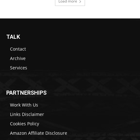
Load more
TALK
Contact
Archive
Services
PARTNERSHIPS
Work With Us
Links Disclaimer
Cookies Policy
Amazon Affiliate Disclosure