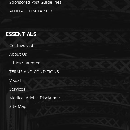
Sponsored Post Guidelines
AFFILIATE DISCLAIMER
ESSENTIALS
Get Involved
About Us
Ethics Statement
TERMS AND CONDITIONS
Visual
Services
Medical Advice Disclaimer
Site Map