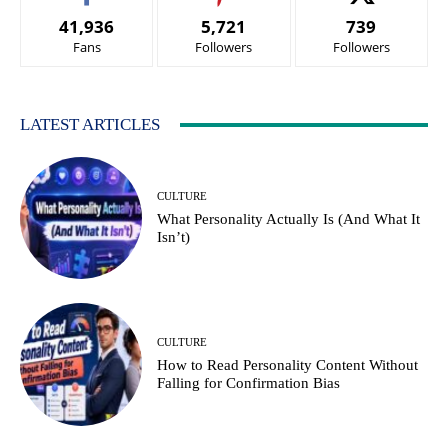
41,936
5,721
739
Fans
Followers
Followers
LATEST ARTICLES
CULTURE
What Personality Actually Is (And What It
Isn’t)
CULTURE
How to Read Personality Content Without
Falling for Confirmation Bias