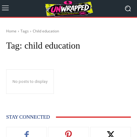
Home
Tags
Child education
Tag:
child education
No posts to display
STAY CONNECTED