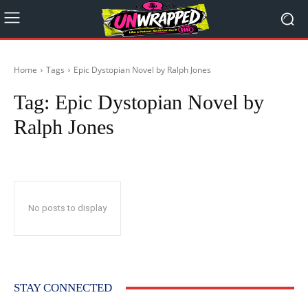
Home
Tags
Epic Dystopian Novel by Ralph Jones
Tag:
Epic Dystopian Novel by
Ralph Jones
No posts to display
STAY CONNECTED