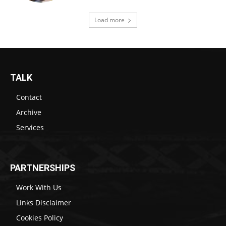
Load more
TALK
Contact
Archive
Services
PARTNERSHIPS
Work With Us
Links Disclaimer
Cookies Policy