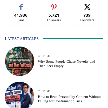
41,936
5,721
739
Fans
Followers
Followers
LATEST ARTICLES
CULTURE
Why Some People Chase Novelty and
Then Feel Empty
CULTURE
How to Read Personality Content Without
Falling for Confirmation Bias