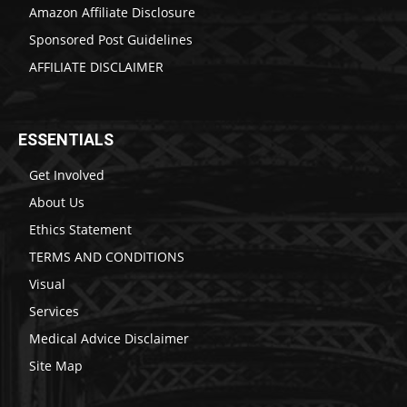
Amazon Affiliate Disclosure
Sponsored Post Guidelines
AFFILIATE DISCLAIMER
ESSENTIALS
Get Involved
About Us
Ethics Statement
TERMS AND CONDITIONS
Visual
Services
Medical Advice Disclaimer
Site Map