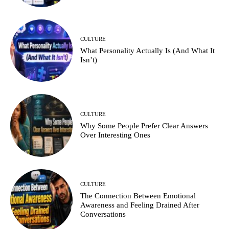
CULTURE
What Personality Actually Is (And What It
Isn’t)
CULTURE
Why Some People Prefer Clear Answers
Over Interesting Ones
CULTURE
The Connection Between Emotional
Awareness and Feeling Drained After
Conversations