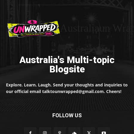
Australiaun Wra
Australia's Multi-topic
Blogsite
Explore. Learn. Laugh. Send your thoughts and inquiries to
our official email talktounwrapped@gmail.com. Cheers!
FOLLOW US