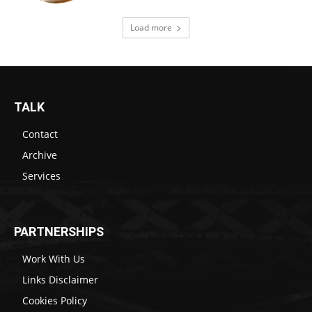
Load more
TALK
Contact
Archive
Services
PARTNERSHIPS
Work With Us
Links Disclaimer
Cookies Policy