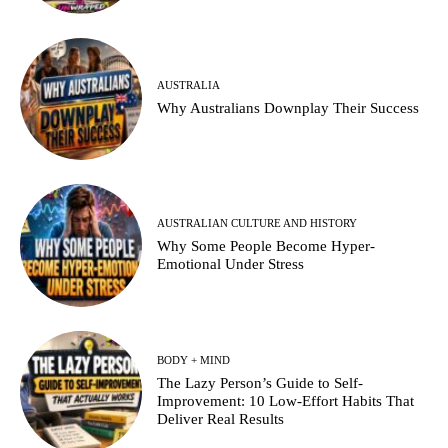
AUSTRALIA
Why Australians Downplay Their Success
AUSTRALIAN CULTURE AND HISTORY
Why Some People Become Hyper-
Emotional Under Stress
BODY + MIND
The Lazy Person’s Guide to Self-
Improvement: 10 Low-Effort Habits That
Deliver Real Results