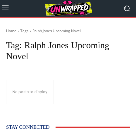
Home
Tags
Ralph Jones Upcoming Novel
Tag:
Ralph Jones Upcoming
Novel
No posts to display
STAY CONNECTED