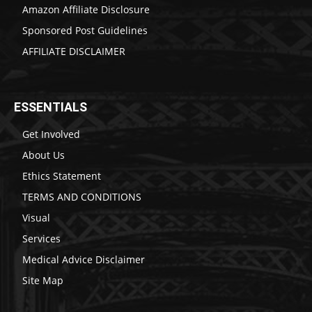
Amazon Affiliate Disclosure
Sponsored Post Guidelines
AFFILIATE DISCLAIMER
ESSENTIALS
Get Involved
About Us
Ethics Statement
TERMS AND CONDITIONS
Visual
Services
Medical Advice Disclaimer
Site Map