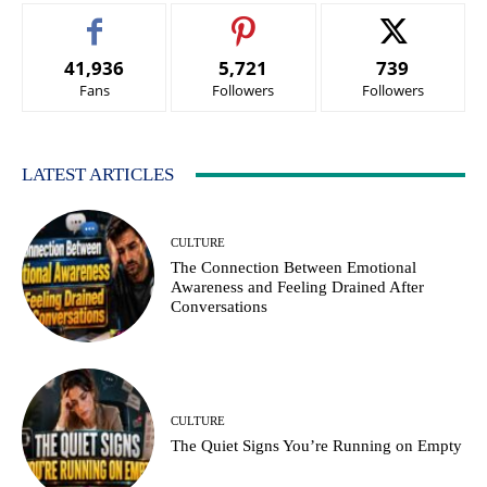
41,936
5,721
739
Fans
Followers
Followers
LATEST ARTICLES
CULTURE
The Connection Between Emotional
Awareness and Feeling Drained After
Conversations
CULTURE
The Quiet Signs You’re Running on Empty