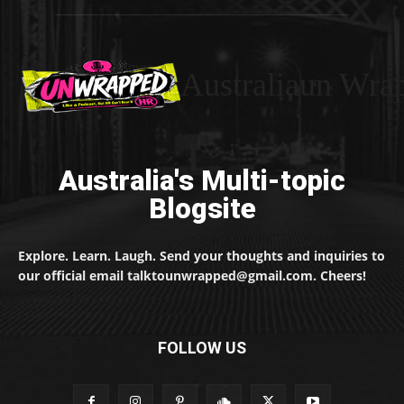
Australiaun Wra
Australia's Multi-topic
Blogsite
Explore. Learn. Laugh. Send your thoughts and inquiries to
our official email talktounwrapped@gmail.com. Cheers!
FOLLOW US