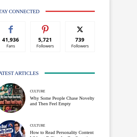
TAY CONNECTED
41,936
5,721
739
Fans
Followers
Followers
ATEST ARTICLES
CULTURE
Why Some People Chase Novelty
and Then Feel Empty
CULTURE
How to Read Personality Content