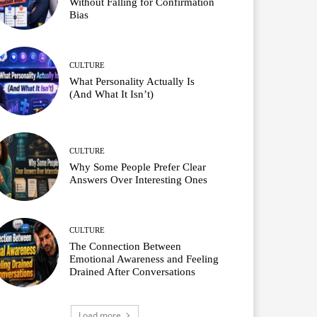
Without Falling for Confirmation
Bias
CULTURE
What Personality Actually Is
(And What It Isn’t)
CULTURE
Why Some People Prefer Clear
Answers Over Interesting Ones
CULTURE
The Connection Between
Emotional Awareness and Feeling
Drained After Conversations
Load more