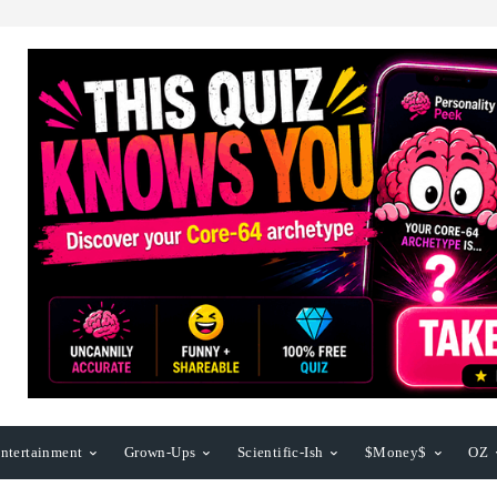
ntertainment
Grown-Ups
Scientific-Ish
$Money$
OZ