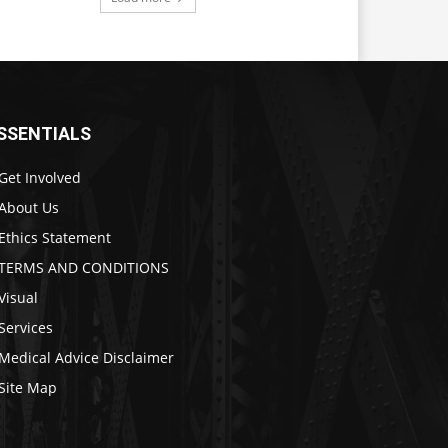
SSENTIALS
Get Involved
About Us
Ethics Statement
TERMS AND CONDITIONS
Visual
Services
Medical Advice Disclaimer
Site Map