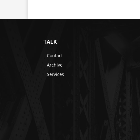
TALK
Contact
Archive
Services