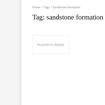
Home
Tags
Sandstone formation
Tag:
sandstone formation
No posts to display