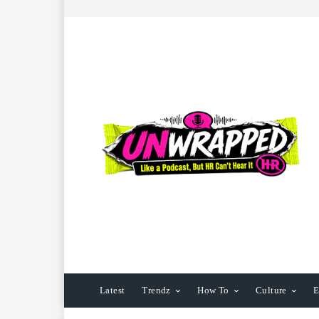
Latest
Trendz
How To
Culture
E