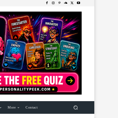
More
Contact