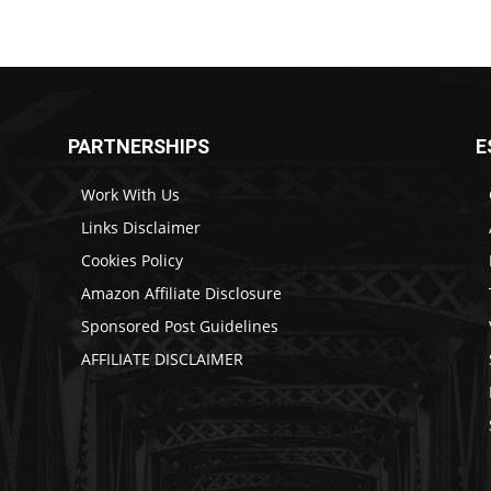
PARTNERSHIPS
E
Work With Us
Links Disclaimer
Cookies Policy
Amazon Affiliate Disclosure
Sponsored Post Guidelines
AFFILIATE DISCLAIMER