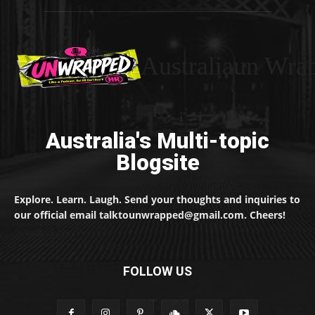
Australiaun Wra
Australia's Multi-topic
Blogsite
Explore. Learn. Laugh. Send your thoughts and inquiries to
our official email talktounwrapped@gmail.com. Cheers!
FOLLOW US