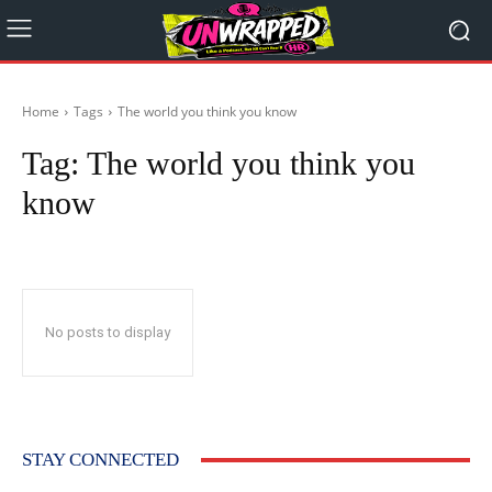
Home
Tags
The world you think you know
Tag:
The world you think you
know
No posts to display
STAY CONNECTED