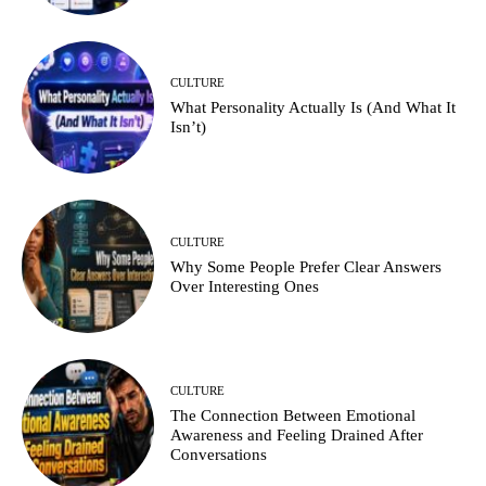
CULTURE
What Personality Actually Is (And What It
Isn’t)
CULTURE
Why Some People Prefer Clear Answers
Over Interesting Ones
CULTURE
The Connection Between Emotional
Awareness and Feeling Drained After
Conversations