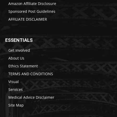
Amazon Affiliate Disclosure
Sponsored Post Guidelines
AFFILIATE DISCLAIMER
ESSENTIALS
Get Involved
About Us
Ethics Statement
TERMS AND CONDITIONS
Visual
Services
Medical Advice Disclaimer
Site Map