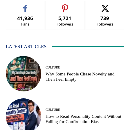
41,936
5,721
739
Fans
Followers
Followers
LATEST ARTICLES
CULTURE
Why Some People Chase Novelty and
Then Feel Empty
CULTURE
How to Read Personality Content Without
Falling for Confirmation Bias