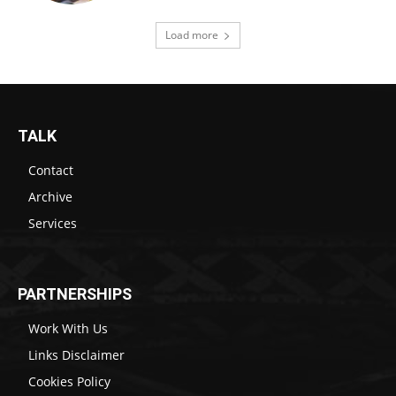
Load more
TALK
Contact
Archive
Services
PARTNERSHIPS
Work With Us
Links Disclaimer
Cookies Policy