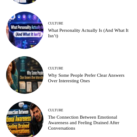
CULTURE
What Personality Actually Is (And What It
Isn’t)
CULTURE
Why Some People Prefer Clear Answers
Over Interesting Ones
CULTURE
The Connection Between Emotional
Awareness and Feeling Drained After
Conversations