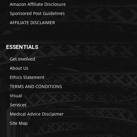
Amazon Affiliate Disclosure
Sponsored Post Guidelines
AFFILIATE DISCLAIMER
ESSENTIALS
Get Involved
About Us
Ethics Statement
TERMS AND CONDITIONS
Visual
Services
Medical Advice Disclaimer
Site Map