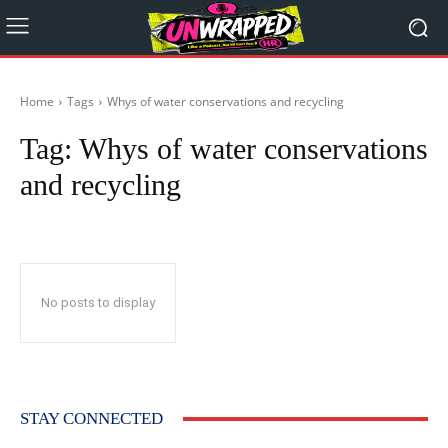
Home
Tags
Whys of water conservations and recycling
Tag:
Whys of water conservations
and recycling
No posts to display
STAY CONNECTED