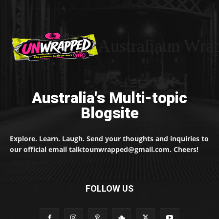
Australiaun Wra
Australia's Multi-topic
Blogsite
Explore. Learn. Laugh. Send your thoughts and inquiries to
our official email talktounwrapped@gmail.com. Cheers!
FOLLOW US