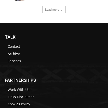
Load more
TALK
Contact
Archive
Services
PARTNERSHIPS
Work With Us
Links Disclaimer
Cookies Policy