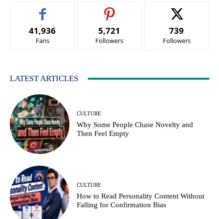
41,936
5,721
739
Fans
Followers
Followers
LATEST ARTICLES
CULTURE
Why Some People Chase Novelty and
Then Feel Empty
CULTURE
How to Read Personality Content Without
Falling for Confirmation Bias