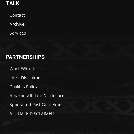
TALK
Contact
Archive
Services
PARTNERSHIPS
Work With Us
Links Disclaimer
Cookies Policy
Amazon Affiliate Disclosure
Sponsored Post Guidelines
AFFILIATE DISCLAIMER