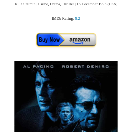
R | 2h 50min | Crime, Drama, Thriller | 15 December 1995 (USA)
IMDb Rating:
8.2