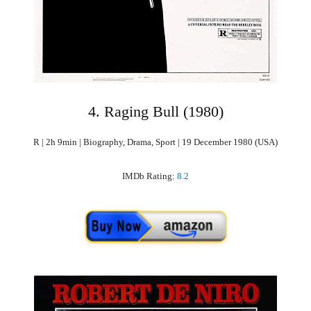
4. Raging Bull (1980)
R | 2h 9min | Biography, Drama, Sport | 19 December 1980 (USA)
IMDb Rating:
8.2