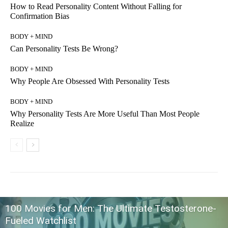
How to Read Personality Content Without Falling for
Confirmation Bias
BODY + MIND
Can Personality Tests Be Wrong?
BODY + MIND
Why People Are Obsessed With Personality Tests
BODY + MIND
Why Personality Tests Are More Useful Than Most People
Realize
100 Movies for Men: The Ultimate Testosterone-
Fueled Watchlist