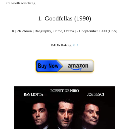
are worth watching.
1. Goodfellas (1990)
R | 2h 26min | Biography, Crime, Drama | 21 September 1990 (USA)
IMDb Rating:
8.7