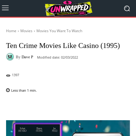
Home
Movies
Movies You Want To Watch
Ten Crime Movies Like Casino (1995)
By
Dave P
Modified date:
02/03/2022
1397
Less than 1
min.
Facebook
X
Pinterest
WhatsAp