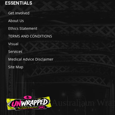
ESSENTIALS
Get Involved
About Us
Ethics Statement
TERMS AND CONDITIONS
Visual
Services
Medical Advice Disclaimer
Site Map
Australiaun Wra