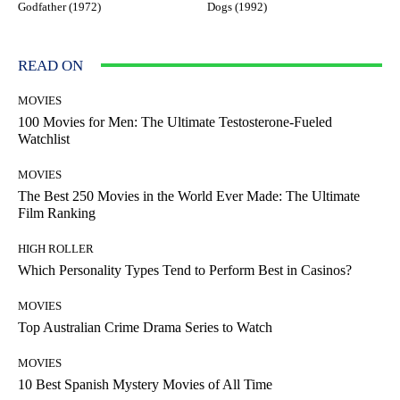
Godfather (1972)
Dogs (1992)
READ ON
MOVIES
100 Movies for Men: The Ultimate Testosterone-Fueled
Watchlist
MOVIES
The Best 250 Movies in the World Ever Made: The Ultimate
Film Ranking
HIGH ROLLER
Which Personality Types Tend to Perform Best in Casinos?
MOVIES
Top Australian Crime Drama Series to Watch
MOVIES
10 Best Spanish Mystery Movies of All Time