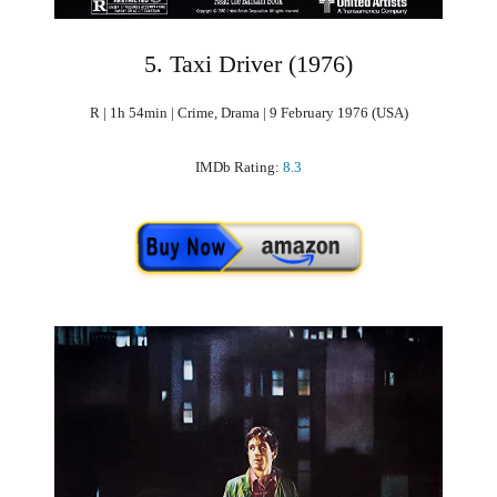
5. Taxi Driver (1976)
R | 1h 54min | Crime, Drama | 9 February 1976 (USA)
IMDb Rating:
8.3