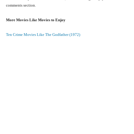
comments section.
More Movies Like Movies to Enjoy
Ten Crime Movies Like The Godfather (1972)