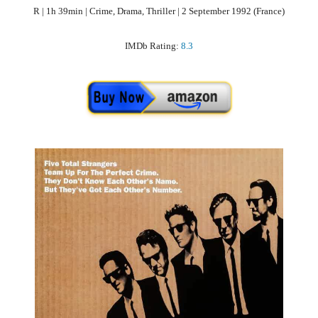
R | 1h 39min | Crime, Drama, Thriller | 2 September 1992 (France)
IMDb Rating:
8.3