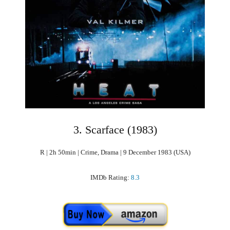
3. Scarface (1983)
R | 2h 50min | Crime, Drama | 9 December 1983 (USA)
IMDb Rating:
8.3