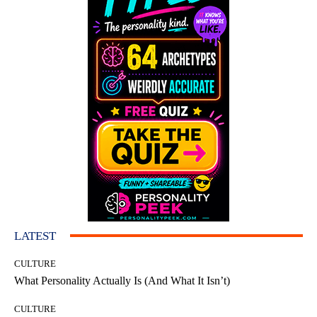
LATEST
CULTURE
What Personality Actually Is (And What It Isn’t)
CULTURE