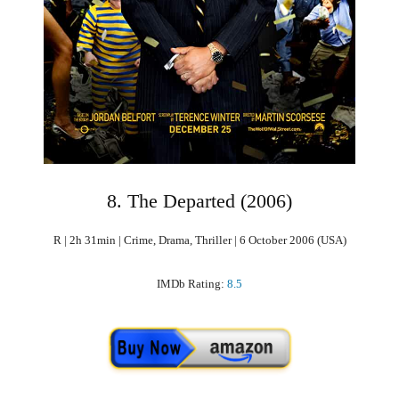
8. The Departed (2006)
R | 2h 31min | Crime, Drama, Thriller | 6 October 2006 (USA)
IMDb Rating:
8.5