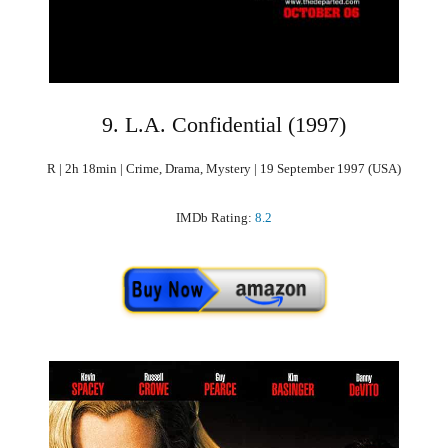
9. L.A. Confidential (1997)
R | 2h 18min | Crime, Drama, Mystery | 19 September 1997 (USA)
IMDb Rating:
8.2