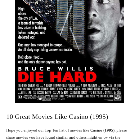
10 Great Movies Like Casino (1995)
Hope you enjoyed our Top Ten list of movies like
Casino (1995)
, please
share movies you have found similar, and others might enjoy via the