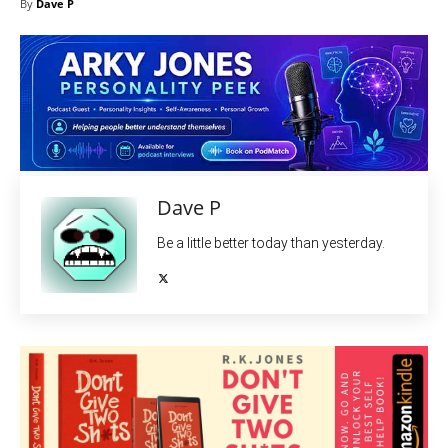
By
Dave P
Dave P
Be a little better today than yesterday.