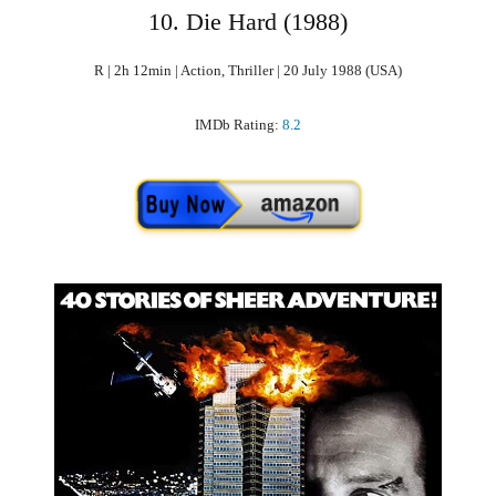
10. Die Hard (1988)
R | 2h 12min | Action, Thriller | 20 July 1988 (USA)
IMDb Rating:
8.2