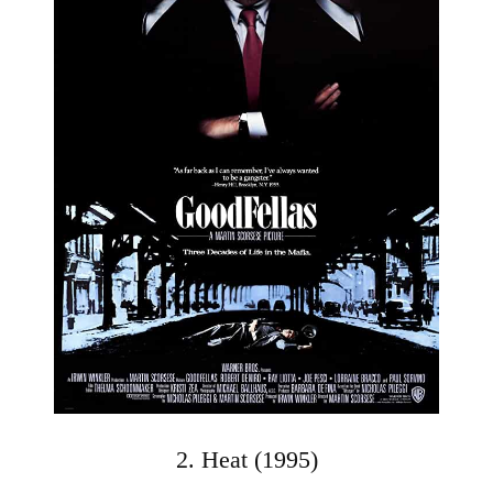
2. Heat (1995)