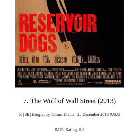
7. The Wolf of Wall Street (2013)
R | 3h | Biography, Crime, Drama | 25 December 2013 (USA)
IMDb Rating:
8.2