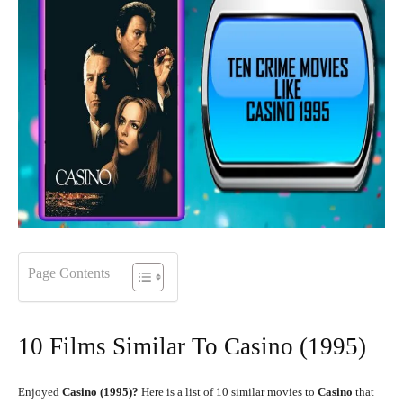
Page Contents
10 Films Similar To Casino (1995)
Enjoyed
Casino (1995)?
Here is a list of 10 similar movies to
Casino
that