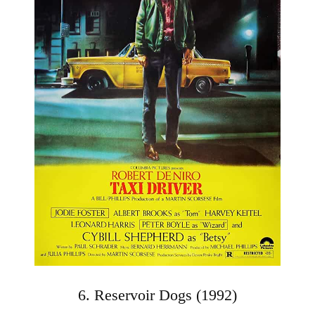
6. Reservoir Dogs (1992)