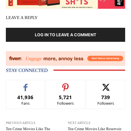
LEAVE A REPLY
LOG IN TO LEAVE A COMMENT
STAY CONNECTED
41,936
5,721
739
Fans
Followers
Followers
PREVIOUS ARTICLE
NEXT ARTICLE
Ten Crime Movies Like The
Ten Crime Movies Like Reservoir