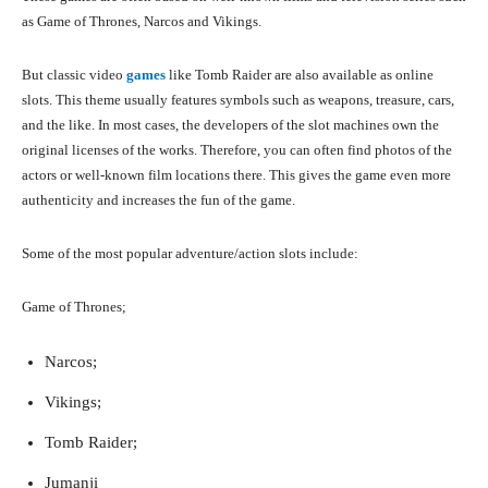
as Game of Thrones, Narcos and Vikings.
But classic video
games
like Tomb Raider are also available as online
slots. This theme usually features symbols such as weapons, treasure, cars,
and the like. In most cases, the developers of the slot machines own the
original licenses of the works. Therefore, you can often find photos of the
actors or well-known film locations there. This gives the game even more
authenticity and increases the fun of the game.
Some of the most popular adventure/action slots include:
Game of Thrones;
Narcos;
Vikings;
Tomb Raider;
Jumanji