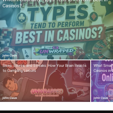
Casinos?
John Claus
Sleep, Stress, and Streaks: How Your Brain Reacts
What Smart 
to Gambling Losses
Casinos in
John Claus
John Claus