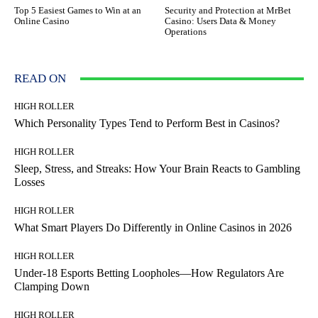
Top 5 Easiest Games to Win at an
Security and Protection at MrBet
Online Casino
Casino: Users Data & Money
Operations
READ ON
HIGH ROLLER
Which Personality Types Tend to Perform Best in Casinos?
HIGH ROLLER
Sleep, Stress, and Streaks: How Your Brain Reacts to Gambling
Losses
HIGH ROLLER
What Smart Players Do Differently in Online Casinos in 2026
HIGH ROLLER
Under-18 Esports Betting Loopholes—How Regulators Are
Clamping Down
HIGH ROLLER