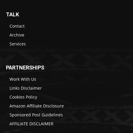
TALK
Contact
Archive
Services
PARTNERSHIPS
Work With Us
Links Disclaimer
Cookies Policy
Amazon Affiliate Disclosure
Sponsored Post Guidelines
AFFILIATE DISCLAIMER