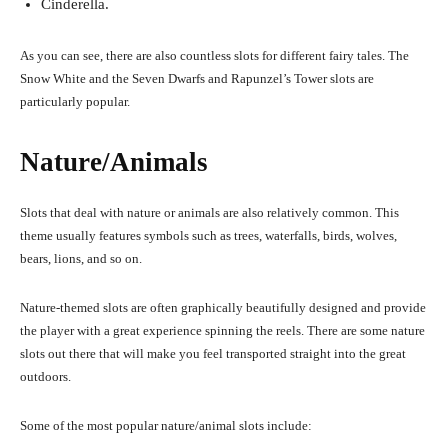
Cinderella.
As you can see, there are also countless slots for different fairy tales. The
Snow White and the Seven Dwarfs and Rapunzel’s Tower slots are
particularly popular.
Nature/Animals
Slots that deal with nature or animals are also relatively common. This
theme usually features symbols such as trees, waterfalls, birds, wolves,
bears, lions, and so on.
Nature-themed slots are often graphically beautifully designed and provide
the player with a great experience spinning the reels. There are some nature
slots out there that will make you feel transported straight into the great
outdoors.
Some of the most popular nature/animal slots include: