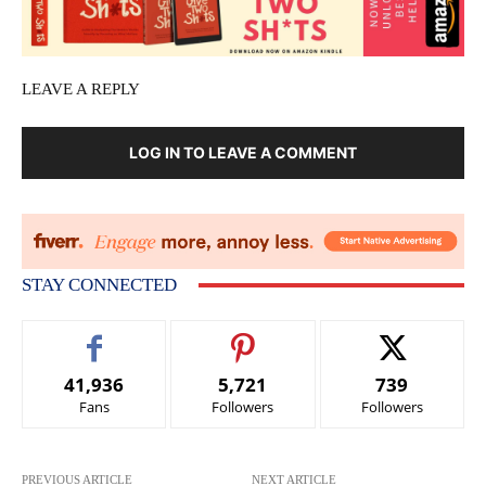
LEAVE A REPLY
LOG IN TO LEAVE A COMMENT
STAY CONNECTED
41,936
5,721
739
Fans
Followers
Followers
PREVIOUS ARTICLE
NEXT ARTICLE