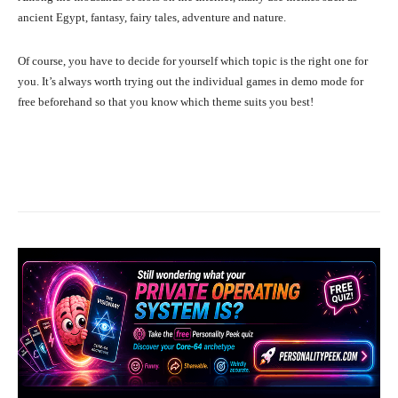
ancient Egypt, fantasy, fairy tales, adventure and nature.
Of course, you have to decide for yourself which topic is the right one for
you. It’s always worth trying out the individual games in demo mode for
free beforehand so that you know which theme suits you best!
Facebook
X
Pinterest
What