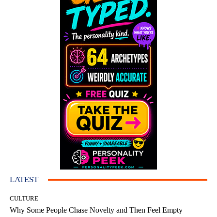
LATEST
CULTURE
Why Some People Chase Novelty and Then Feel Empty