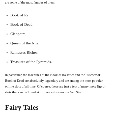
are some of the most famous of them:
Book of Ra;
Book of Dead;
Cleopatra;
Queen of the Nile;
Ramesses Riches;
Treasures of the Pyramids.
In particular, the machines of the Book of Ra series and the “successor”
Book of Dead are absolutely legendary and are among the most popular
online slots of all time. Of course, these are just a few of many more Egypt
slots that can be found at online casinos not on GamStop.
Fairy Tales