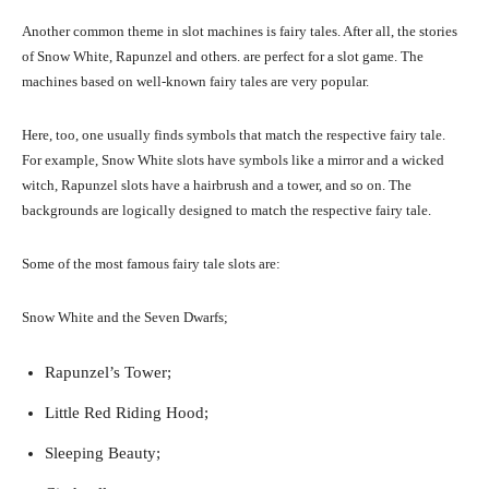
Another common theme in slot machines is fairy tales. After all, the stories
of Snow White, Rapunzel and others. are perfect for a slot game. The
machines based on well-known fairy tales are very popular.
Here, too, one usually finds symbols that match the respective fairy tale.
For example, Snow White slots have symbols like a mirror and a wicked
witch, Rapunzel slots have a hairbrush and a tower, and so on. The
backgrounds are logically designed to match the respective fairy tale.
Some of the most famous fairy tale slots are:
Snow White and the Seven Dwarfs;
Rapunzel’s Tower;
Little Red Riding Hood;
Sleeping Beauty;