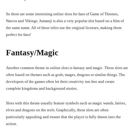
So there are some interesting online slots for fans of Game of Thrones,
Narcos and Vikings. Jumanji is also a very popular slot based on a film of
the same name. All of these titles use the original licenses, making them
perfect for fans!
Fantasy/Magic
Another common theme in online slots is fantasy and magic. These slots are
often based on themes such as gods, mages, dragons or similar things. The
developers of the games often let their creativity run free and create
complete kingdoms and background stories.
Slots with this theme usually feature symbols such as magic wands, fairies,
elves and dragons on the reels. Graphically, these slots are often
particularly appealing and ensure that the player is fully drawn into the
action.