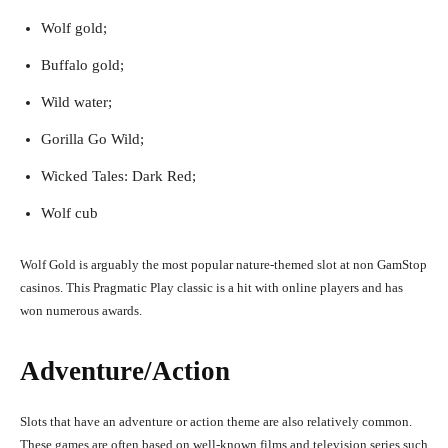
Wolf gold;
Buffalo gold;
Wild water;
Gorilla Go Wild;
Wicked Tales: Dark Red;
Wolf cub
Wolf Gold is arguably the most popular nature-themed slot at non GamStop
casinos. This Pragmatic Play classic is a hit with online players and has
won numerous awards.
Adventure/Action
Slots that have an adventure or action theme are also relatively common.
These games are often based on well-known films and television series such