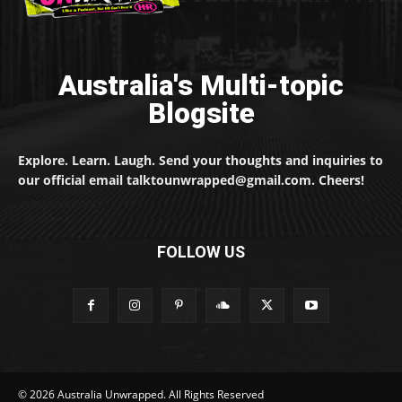
Australia's Multi-topic
Blogsite
Explore. Learn. Laugh. Send your thoughts and inquiries to
our official email talktounwrapped@gmail.com. Cheers!
FOLLOW US
© 2026 Australia Unwrapped. All Rights Reserved