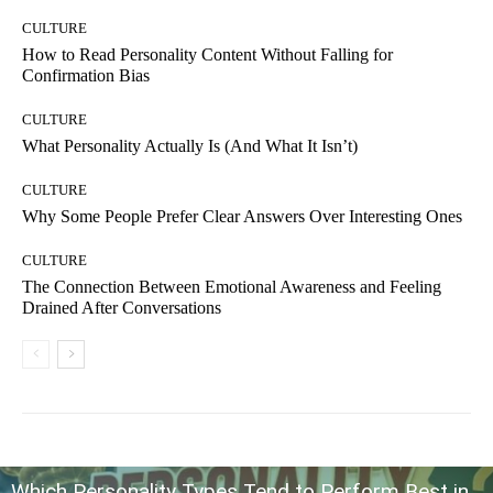
CULTURE
How to Read Personality Content Without Falling for
Confirmation Bias
CULTURE
What Personality Actually Is (And What It Isn’t)
CULTURE
Why Some People Prefer Clear Answers Over Interesting Ones
CULTURE
The Connection Between Emotional Awareness and Feeling
Drained After Conversations
Which Personality Types Tend to Perform Best in