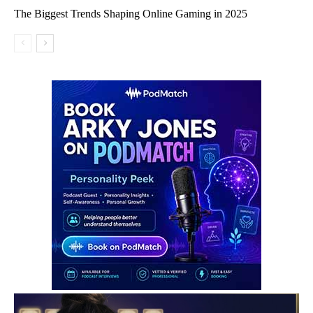
The Biggest Trends Shaping Online Gaming in 2025