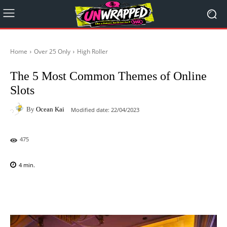
Home
Over 25 Only
High Roller
The 5 Most Common Themes of Online
Slots
By
Ocean Kai
Modified date:
22/04/2023
475
4
min.
Facebook
X
Pinterest
WhatsAp