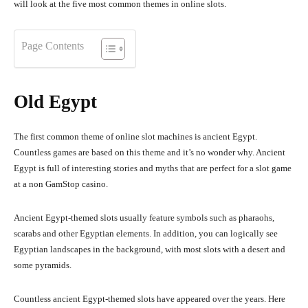
will look at the five most common themes in online slots.
Page Contents
Old Egypt
The first common theme of online slot machines is ancient Egypt.
Countless games are based on this theme and it’s no wonder why. Ancient
Egypt is full of interesting stories and myths that are perfect for a slot game
at a non GamStop casino.
Ancient Egypt-themed slots usually feature symbols such as pharaohs,
scarabs and other Egyptian elements. In addition, you can logically see
Egyptian landscapes in the background, with most slots with a desert and
some pyramids.
Countless ancient Egypt-themed slots have appeared over the years. Here