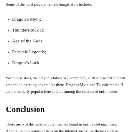
Some of the most popular fantasy/magic slots include:
Dragon’s Myth;
Thunderstruck II;
Age of the Gods;
Fairytale Legends;
Dragon’s Luck.
With these slots, the player is taken to a completely different world and can
embark on exciting adventures there. Dragons Myth and Thunderstruck II
are particularly popular here and are among the classics of online slots.
Conclusion
These are 5 of the most popular themes found in online slot machines.
Among the thousands of slots on the Internet, many use themes such as