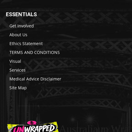
ESSENTIALS
Get Involved
About Us
Ethics Statement
TERMS AND CONDITIONS
Visual
Services
Medical Advice Disclaimer
Site Map
Australiaun Wra