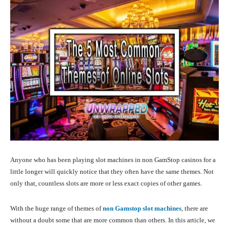
Anyone who has been playing slot machines in non GamStop casinos for a
little longer will quickly notice that they often have the same themes. Not
only that, countless slots are more or less exact copies of other games.
With the huge range of themes of
non Gamstop slot machines
, there are
without a doubt some that are more common than others. In this article, we