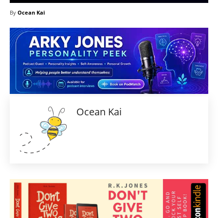
By
Ocean Kai
Ocean Kai