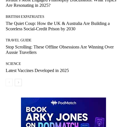
Are Resonating in 2025?
BRITISH EXPATRIATES
The Quiet Coup: How the UK & Australia Are Building a
Scoreless Social-Credit Prison by 2030
TRAVEL GUIDE
Stop Scrolling: These Offline Obsessions Are Winning Over
Aussie Travellers
SCIENCE
Latest Vaccines Developed in 2025