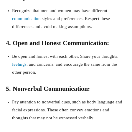
Recognize that men and women may have different
communication
styles and preferences. Respect these
differences and avoid making assumptions.
4. Open and Honest Communication:
Be open and honest with each other. Share your thoughts,
feelings
, and concerns, and encourage the same from the
other person.
5. Nonverbal Communication:
Pay attention to nonverbal cues, such as body language and
facial expressions. These often convey emotions and
thoughts that may not be expressed verbally.