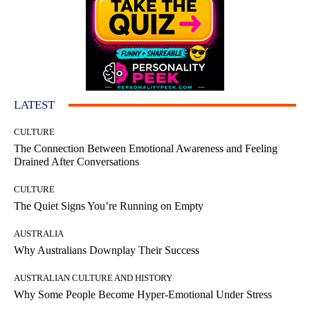
LATEST
CULTURE
The Connection Between Emotional Awareness and Feeling
Drained After Conversations
CULTURE
The Quiet Signs You’re Running on Empty
AUSTRALIA
Why Australians Downplay Their Success
AUSTRALIAN CULTURE AND HISTORY
Why Some People Become Hyper-Emotional Under Stress