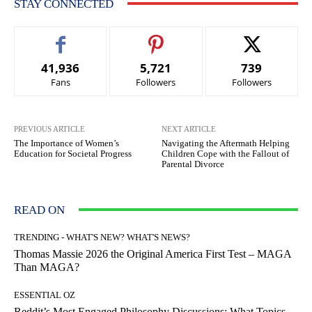
STAY CONNECTED
41,936
5,721
739
Fans
Followers
Followers
PREVIOUS ARTICLE
NEXT ARTICLE
The Importance of Women’s
Navigating the Aftermath Helping
Education for Societal Progress
Children Cope with the Fallout of
Parental Divorce
READ ON
TRENDING - WHAT'S NEW? WHAT'S NEWS?
Thomas Massie 2026 the Original America First Test – MAGA
Than MAGA?
ESSENTIAL OZ
Reddit’s Most Engaged Philosophy Discussions: What Topics