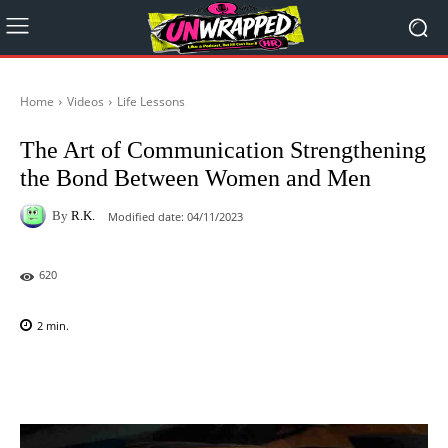
Home
Videos
Life Lessons
The Art of Communication Strengthening
the Bond Between Women and Men
By
R.K.
Modified date:
04/11/2023
620
2
min.
Facebook
X
Pinterest
WhatsAp