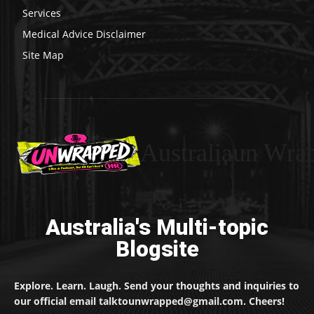
Services
Medical Advice Disclaimer
Site Map
Australiaun Wra
Australia's Multi-topic
Blogsite
Explore. Learn. Laugh. Send your thoughts and inquiries to
our official email talktounwrapped@gmail.com. Cheers!