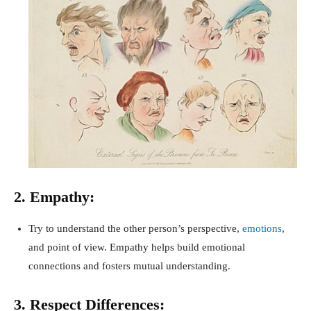
2. Empathy:
Try to understand the other person’s perspective,
emotions
,
and point of view. Empathy helps build emotional
connections and fosters mutual understanding.
3. Respect Differences: