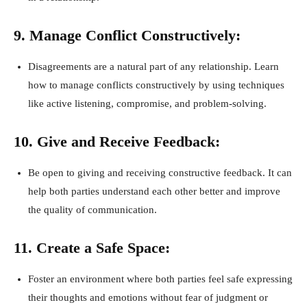
9. Manage Conflict Constructively:
Disagreements are a natural part of any relationship. Learn
how to manage conflicts constructively by using techniques
like active listening, compromise, and problem-solving.
10. Give and Receive Feedback:
Be open to giving and receiving constructive feedback. It can
help both parties understand each other better and improve
the quality of communication.
11. Create a Safe Space:
Foster an environment where both parties feel safe expressing
their thoughts and emotions without fear of judgment or