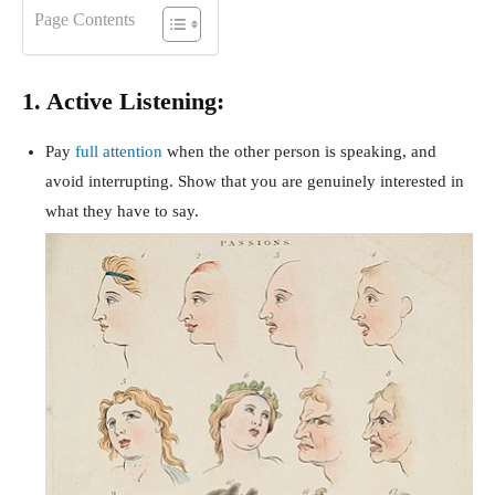
Page Contents
1. Active Listening:
Pay
full attention
when the other person is speaking, and
avoid interrupting. Show that you are genuinely interested in
what they have to say.