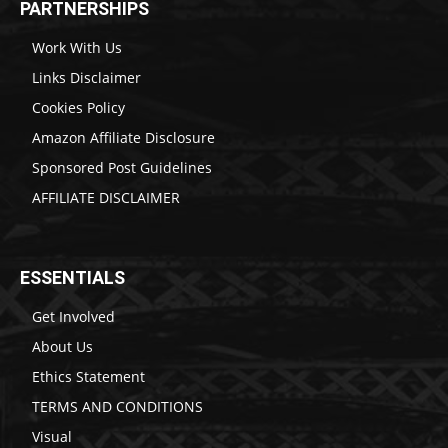
PARTNERSHIPS
Work With Us
Links Disclaimer
Cookies Policy
Amazon Affiliate Disclosure
Sponsored Post Guidelines
AFFILIATE DISCLAIMER
ESSENTIALS
Get Involved
About Us
Ethics Statement
TERMS AND CONDITIONS
Visual