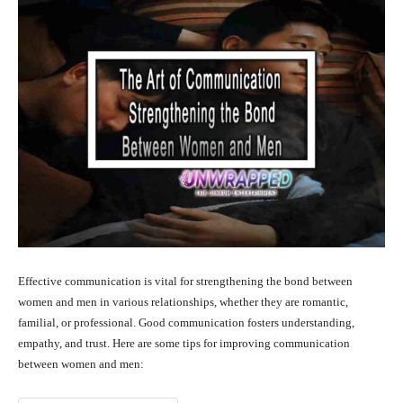
Effective communication is vital for strengthening the bond between
women and men in various relationships, whether they are romantic,
familial, or professional. Good communication fosters understanding,
empathy, and trust. Here are some tips for improving communication
between women and men: