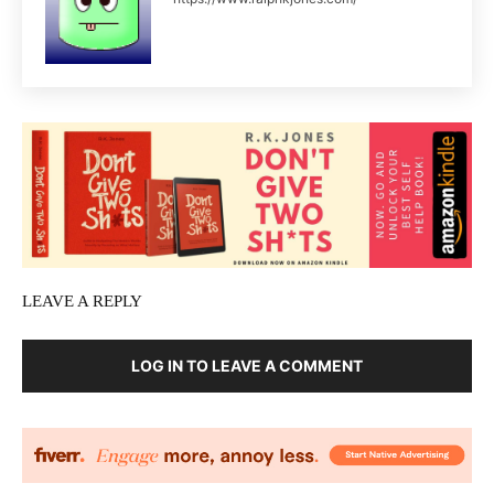
LEAVE A REPLY
LOG IN TO LEAVE A COMMENT