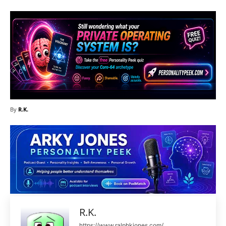
By
R.K.
R.K.
https://www.ralphkjones.com/