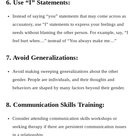
6. Use “I” Statements:
Instead of saying “you” statements that may come across as
accusatory, use “I” statements to express your feelings and
needs without blaming the other person. For example, say, “I
feel hurt when…” instead of “You always make me…”
7. Avoid Generalizations:
Avoid making sweeping generalizations about the other
gender. People are individuals, and their thoughts and
behaviors are shaped by many factors beyond their gender.
8. Communication Skills Training:
Consider attending communication skills workshops or
seeking therapy if there are persistent communication issues
in a relationship.