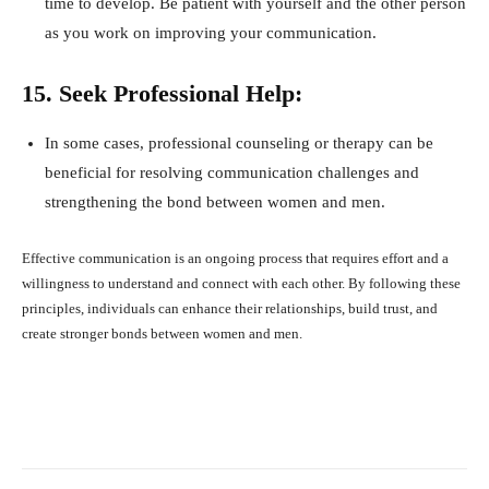
time to develop. Be patient with yourself and the other person
as you work on improving your communication.
15. Seek Professional Help:
In some cases, professional counseling or therapy can be
beneficial for resolving communication challenges and
strengthening the bond between women and men.
Effective communication is an ongoing process that requires effort and a
willingness to understand and connect with each other. By following these
principles, individuals can enhance their relationships, build trust, and
create stronger bonds between women and men.
Facebook
X
Pinterest
What