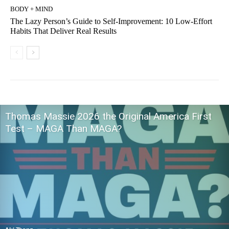
BODY + MIND
The Lazy Person’s Guide to Self-Improvement: 10 Low-Effort
Habits That Deliver Real Results
Thomas Massie 2026 the Original America First
Test – MAGA Than MAGA?