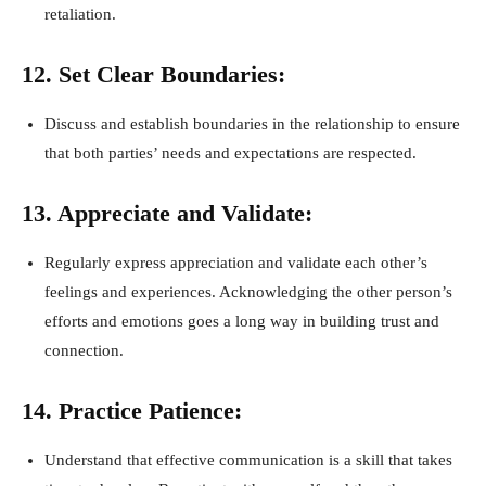
retaliation.
12. Set Clear Boundaries:
Discuss and establish boundaries in the relationship to ensure
that both parties’ needs and expectations are respected.
13. Appreciate and Validate:
Regularly express appreciation and validate each other’s
feelings and experiences. Acknowledging the other person’s
efforts and emotions goes a long way in building trust and
connection.
14. Practice Patience:
Understand that effective communication is a skill that takes