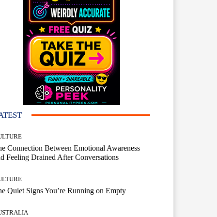
ATEST
ULTURE
he Connection Between Emotional Awareness
d Feeling Drained After Conversations
ULTURE
he Quiet Signs You’re Running on Empty
USTRALIA