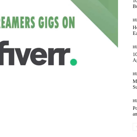
10
Bu
H
Ho
Ea
H
10
A
H
Ma
S
H
Po
an