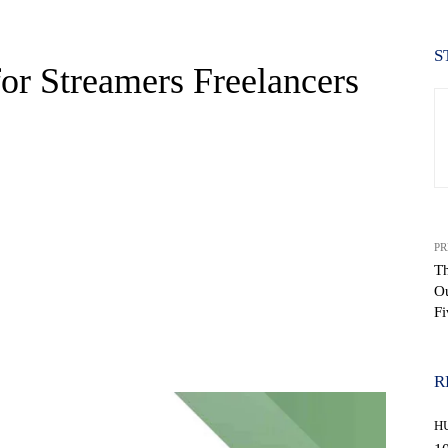
S
or Streamers Freelancers
PR
Th
Ou
Fi
WhatsApp
R
H