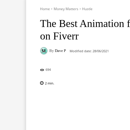
Home
Money Matters
Hustle
The Best Animation f
on Fiverr
By
Dave P
Modified date:
28/06/2021
694
2
min.
Facebook
X
Pinterest