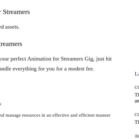
r Streamers
d assets.
treamers
your perfect Animation for Streamers Gig, just hit
handle everything for you for a modest fee.
L
C
T
an
s
C
and manage resources in an effective and efficient manner
T
A