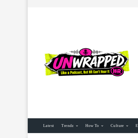
Latest
Trendz
How To
Culture
E