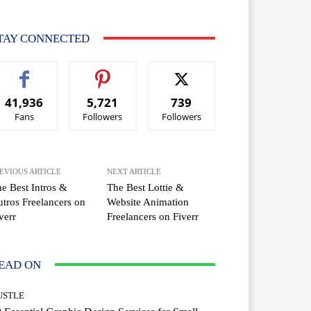
TAY CONNECTED
41,936
5,721
739
Fans
Followers
Followers
EVIOUS ARTICLE
NEXT ARTICLE
e Best Intros &
The Best Lottie &
tros Freelancers on
Website Animation
verr
Freelancers on Fiverr
EAD ON
USTLE