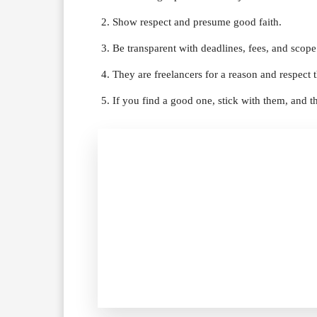
Show respect and presume good faith.
Be transparent with deadlines, fees, and scope
They are freelancers for a reason and respect 
If you find a good one, stick with them, and 