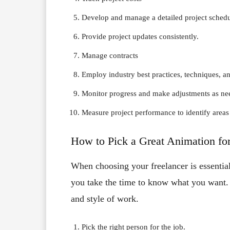
Develop and manage a detailed project sched
Provide project updates consistently.
Manage contracts
Employ industry best practices, techniques, an
Monitor progress and make adjustments as n
Measure project performance to identify area
How to Pick a Great Animation fo
When choosing your freelancer is essentia
you take the time to know what you want. A
and style of work.
Pick the right person for the job.