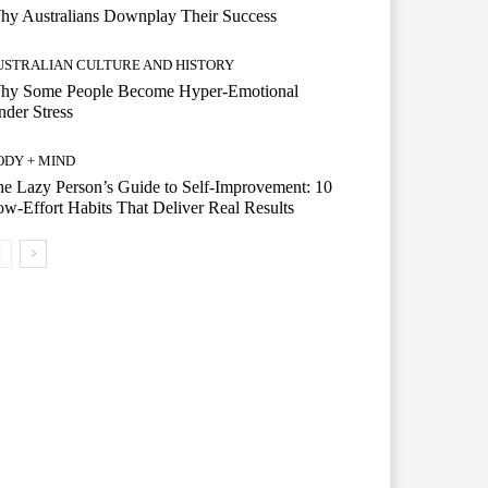
hy Australians Downplay Their Success
USTRALIAN CULTURE AND HISTORY
hy Some People Become Hyper-Emotional
der Stress
ODY + MIND
e Lazy Person’s Guide to Self-Improvement: 10
w-Effort Habits That Deliver Real Results