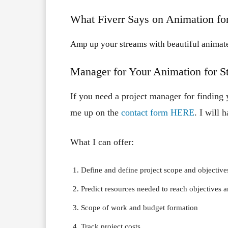
What Fiverr Says on Animation fo
Amp up your streams with beautiful animate
Manager for Your Animation for S
If you need a project manager for finding 
me up on the
contact form HERE
. I will 
What I can offer:
Define and define project scope and objective
Predict resources needed to reach objectives 
Scope of work and budget formation
Track project costs