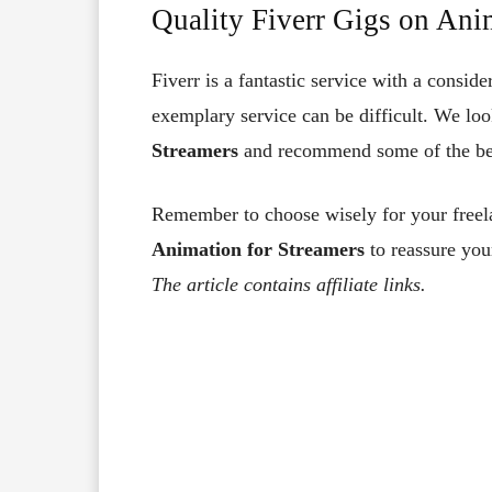
Quality Fiverr Gigs on Ani
Fiverr is a fantastic service with a consid
exemplary service can be difficult. We lo
Streamers
and recommend some of the best
Remember to choose wisely for your freela
Animation for Streamers
to reassure you
The article contains affiliate links.