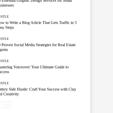
 Essential Graphic Design Services for Small
sinesses
USTLE
w to Write a Blog Article That Gets Traffic in 5
sy Steps
USTLE
 Proven Social Media Strategies for Real Estate
gents
USTLE
stering Voiceover: Your Ultimate Guide to
uccess
USTLE
ttery Side Hustle: Craft Your Success with Clay
d Creativity