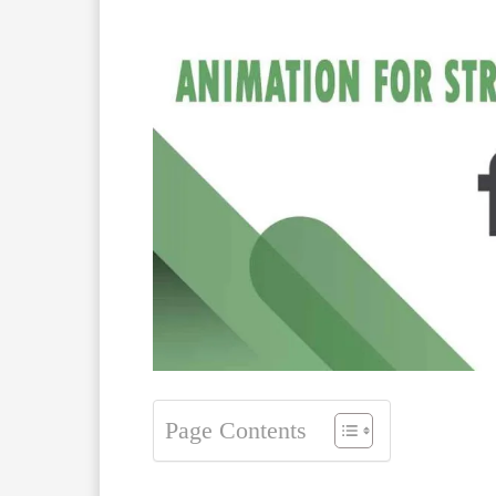
Page Contents