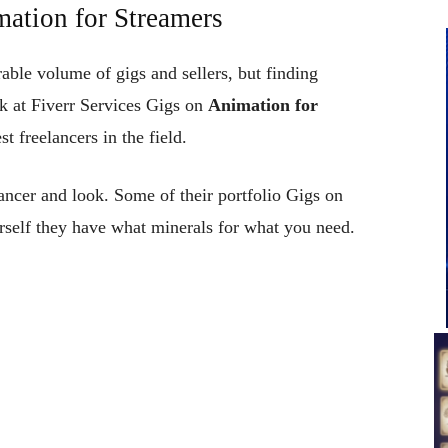
mation for Streamers
erable volume of gigs and sellers, but finding
ok at Fiverr Services Gigs on
Animation for
 freelancers in the field.
ncer and look. Some of their portfolio Gigs on
rself they have what minerals for what you need.