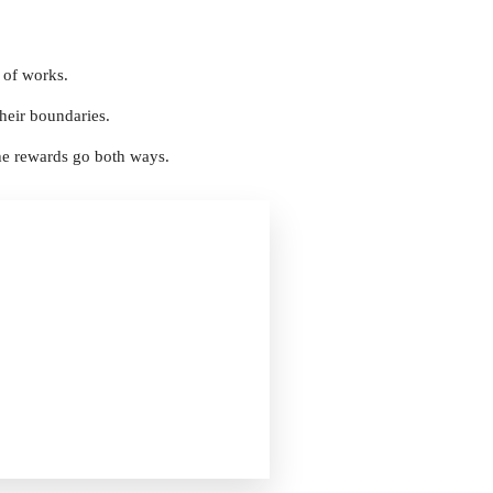
 of works.
their boundaries.
the rewards go both ways.