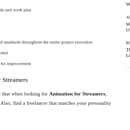
W
ule and work plan
A
W
Un
d standards throughout the entire project execution
B
Th
eeded
Lo
s for improvement
r Streamers
l that when looking for
Animation for Streamers
,
lso, find a freelancer that matches your personality