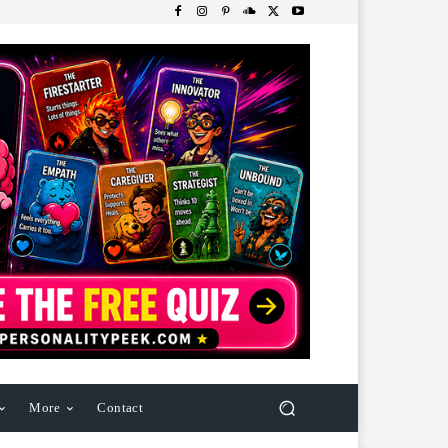
More
Contact