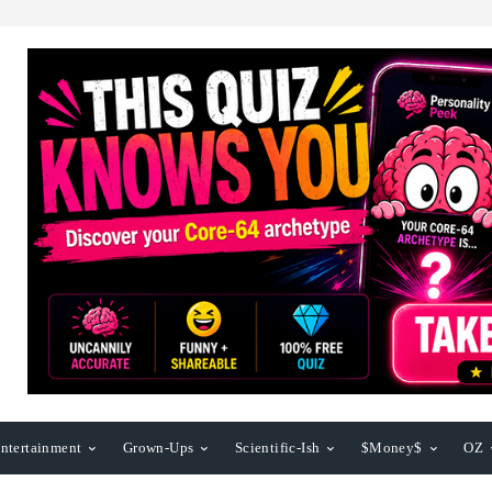
ntertainment
Grown-Ups
Scientific-Ish
$Money$
OZ