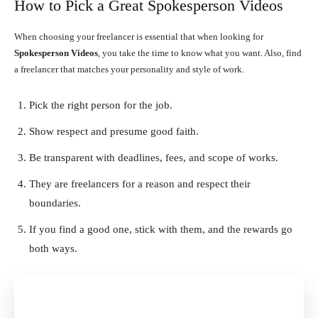
How to Pick a Great Spokesperson Videos
When choosing your freelancer is essential that when looking for
Spokesperson Videos
, you take the time to know what you want. Also, find
a freelancer that matches your personality and style of work.
Pick the right person for the job.
Show respect and presume good faith.
Be transparent with deadlines, fees, and scope of works.
They are freelancers for a reason and respect their
boundaries.
If you find a good one, stick with them, and the rewards go
both ways.