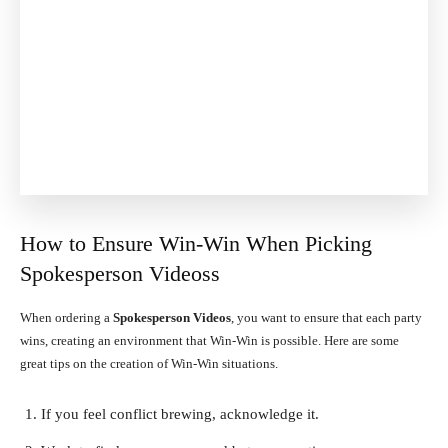
How to Ensure Win-Win When Picking
Spokesperson Videoss
When ordering a
Spokesperson Videos
, you want to ensure that each party
wins, creating an environment that Win-Win is possible. Here are some
great tips on the creation of Win-Win situations.
If you feel conflict brewing, acknowledge it.