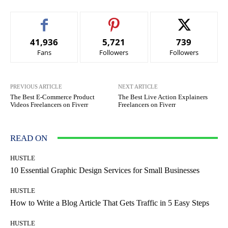
41,936
5,721
739
Fans
Followers
Followers
PREVIOUS ARTICLE
NEXT ARTICLE
The Best E-Commerce Product
The Best Live Action Explainers
Videos Freelancers on Fiverr
Freelancers on Fiverr
READ ON
HUSTLE
10 Essential Graphic Design Services for Small Businesses
HUSTLE
How to Write a Blog Article That Gets Traffic in 5 Easy Steps
HUSTLE