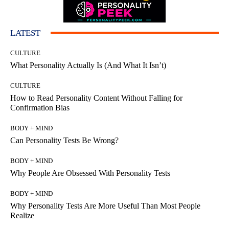
LATEST
CULTURE
What Personality Actually Is (And What It Isn’t)
CULTURE
How to Read Personality Content Without Falling for
Confirmation Bias
BODY + MIND
Can Personality Tests Be Wrong?
BODY + MIND
Why People Are Obsessed With Personality Tests
BODY + MIND
Why Personality Tests Are More Useful Than Most People
Realize