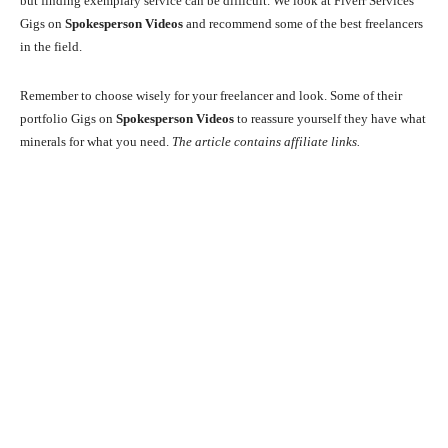
but finding exemplary service can be difficult. We look at Fiverr Services
Gigs on
Spokesperson Videos
and recommend some of the best freelancers
in the field.
Remember to choose wisely for your freelancer and look. Some of their
portfolio Gigs on
Spokesperson Videos
to reassure yourself they have what
minerals for what you need.
The article contains affiliate links.