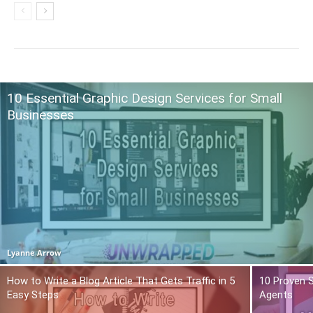
10 Essential Graphic Design Services for Small
Businesses
Lyanne Arrow
How to Write a Blog Article That Gets Traffic in 5
10 Proven S
Easy Steps
Agents