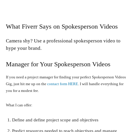
What Fiverr Says on Spokesperson Videos
Camera shy? Use a professional spokesperson video to
hype your brand.
Manager for Your Spokesperson Videos
If you need a project manager for finding your perfect Spokesperson Videos
Gig, just hit me up on the
contact form HERE
. I will handle everything for
you for a modest fee.
What I can offer:
Define and define project scope and objectives
Predict resources needed to reach objectives and manage