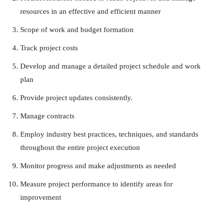
resources in an effective and efficient manner
Scope of work and budget formation
Track project costs
Develop and manage a detailed project schedule and work
plan
Provide project updates consistently.
Manage contracts
Employ industry best practices, techniques, and standards
throughout the entire project execution
Monitor progress and make adjustments as needed
Measure project performance to identify areas for
improvement