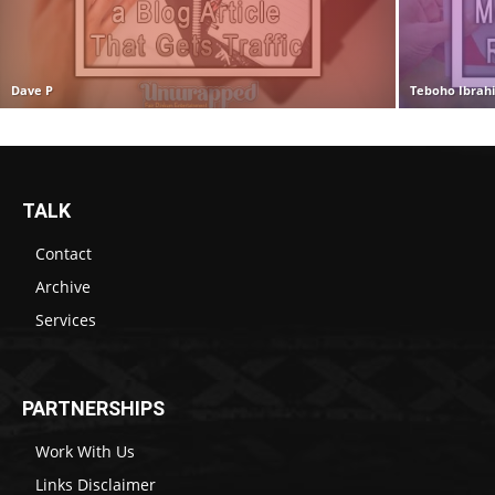
Dave P
Teboho Ibrah
TALK
Contact
Archive
Services
PARTNERSHIPS
Work With Us
Links Disclaimer