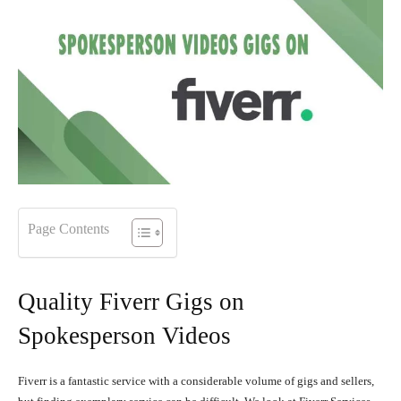
Page Contents
Quality Fiverr Gigs on
Spokesperson Videos
Fiverr is a fantastic service with a considerable volume of gigs and sellers,