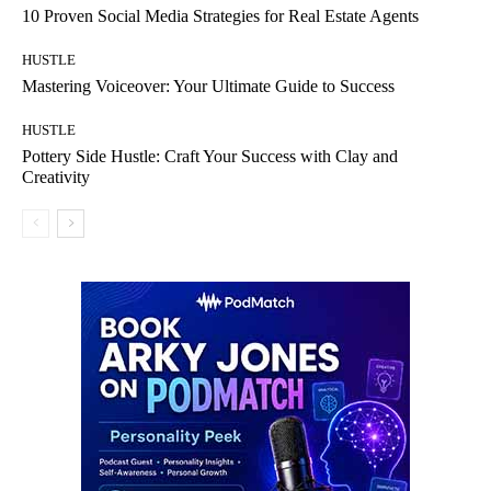
10 Proven Social Media Strategies for Real Estate Agents
HUSTLE
Mastering Voiceover: Your Ultimate Guide to Success
HUSTLE
Pottery Side Hustle: Craft Your Success with Clay and
Creativity