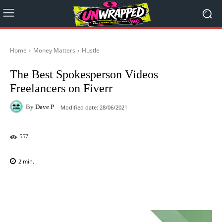
Home
Money Matters
Hustle
The Best Spokesperson Videos
Freelancers on Fiverr
By
Dave P
Modified date:
28/06/2021
557
2
min.
Facebook
X
Pinterest
WhatsAp