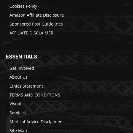
Cookies Policy
Amazon Affiliate Disclosure
Sponsored Post Guidelines
AFFILIATE DISCLAIMER
ESSENTIALS
Get Involved
About Us
Ethics Statement
TERMS AND CONDITIONS
Visual
Services
Medical Advice Disclaimer
Site Map