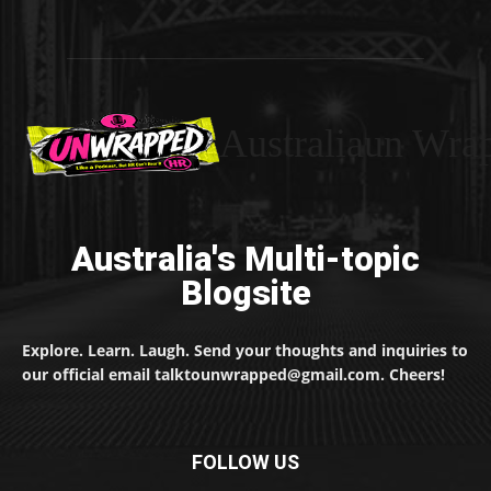
Australiaun Wra
Australia's Multi-topic
Blogsite
Explore. Learn. Laugh. Send your thoughts and inquiries to
our official email talktounwrapped@gmail.com. Cheers!
FOLLOW US