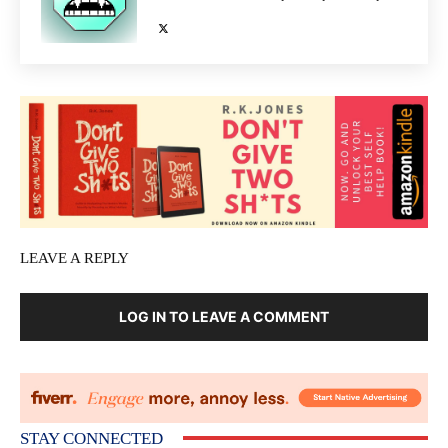
LEAVE A REPLY
LOG IN TO LEAVE A COMMENT
STAY CONNECTED