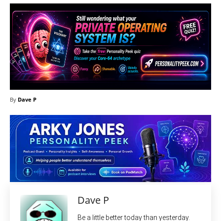
By
Dave P
Dave P
Be a little better today than yesterday.