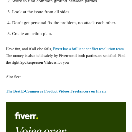
Work to find common ground between parties.
Look at the issue from all sides.
Don’t get personal fix the problem, no attack each other.
Create an action plan.
Have fun, and if all else fails,
Fiverr has a brilliant conflict resolution team
.
The money is also held safely by Fiverr until both parties are satisfied. Find
the right
Spokesperson Videos
s for you
Also See:
The Best E-Commerce Product Videos Freelancers on Fiverr