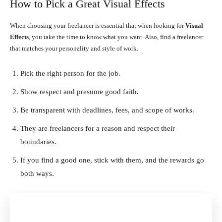
How to Pick a Great Visual Effects
When choosing your freelancer is essential that when looking for
Visual
Effects
, you take the time to know what you want. Also, find a freelancer
that matches your personality and style of work.
Pick the right person for the job.
Show respect and presume good faith.
Be transparent with deadlines, fees, and scope of works.
They are freelancers for a reason and respect their
boundaries.
If you find a good one, stick with them, and the rewards go
both ways.