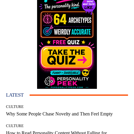
LATEST
CULTURE
Why Some People Chase Novelty and Then Feel Empty
CULTURE
How to Read Personality Content Without Falling for