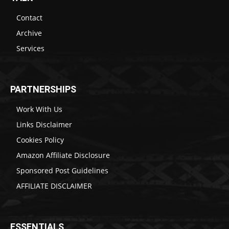
Contact
Archive
Services
PARTNERSHIPS
Work With Us
Links Disclaimer
Cookies Policy
Amazon Affiliate Disclosure
Sponsored Post Guidelines
AFFILIATE DISCLAIMER
ESSENTIALS