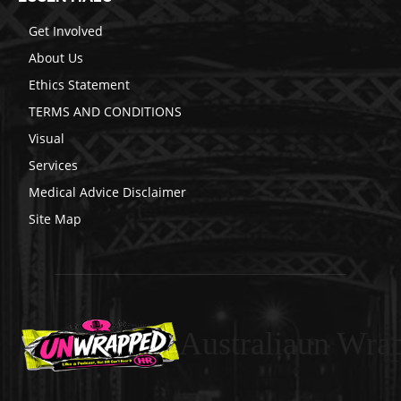
Get Involved
About Us
Ethics Statement
TERMS AND CONDITIONS
Visual
Services
Medical Advice Disclaimer
Site Map
Australiaun Wra