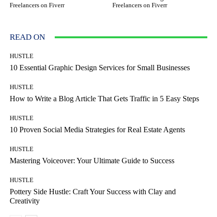
Freelancers on Fiverr
Freelancers on Fiverr
READ ON
HUSTLE
10 Essential Graphic Design Services for Small Businesses
HUSTLE
How to Write a Blog Article That Gets Traffic in 5 Easy Steps
HUSTLE
10 Proven Social Media Strategies for Real Estate Agents
HUSTLE
Mastering Voiceover: Your Ultimate Guide to Success
HUSTLE
Pottery Side Hustle: Craft Your Success with Clay and
Creativity