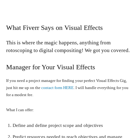
What Fiverr Says on Visual Effects
This is where the magic happens, anything from
rotoscoping to digital compositing! We got you covered.
Manager for Your Visual Effects
If you need a project manager for finding your perfect Visual Effects Gig,
just hit me up on the
contact form HERE
. I will handle everything for you
for a modest fee.
What I can offer:
Define and define project scope and objectives
Predict resources needed to reach objectives and manage