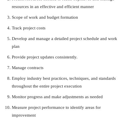
resources in an effective and efficient manner
Scope of work and budget formation
Track project costs
Develop and manage a detailed project schedule and work
plan
Provide project updates consistently.
Manage contracts
Employ industry best practices, techniques, and standards
throughout the entire project execution
Monitor progress and make adjustments as needed
Measure project performance to identify areas for
improvement