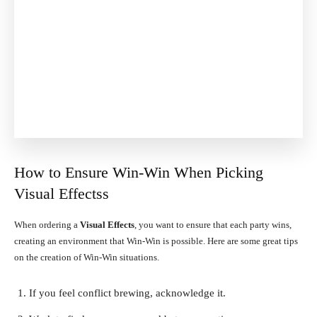
How to Ensure Win-Win When Picking
Visual Effectss
When ordering a
Visual Effects
, you want to ensure that each party wins,
creating an environment that Win-Win is possible. Here are some great tips
on the creation of Win-Win situations.
If you feel conflict brewing, acknowledge it.