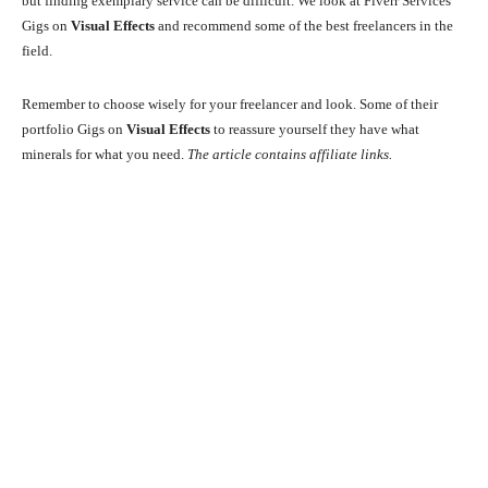
but finding exemplary service can be difficult. We look at Fiverr Services
Gigs on
Visual Effects
and recommend some of the best freelancers in the
field.
Remember to choose wisely for your freelancer and look. Some of their
portfolio Gigs on
Visual Effects
to reassure yourself they have what
minerals for what you need.
The article contains affiliate links.