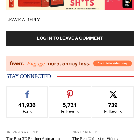
LEAVE A REPLY
LOG IN TO LEAVE A COMMENT
STAY CONNECTED
41,936
5,721
739
Fans
Followers
Followers
PREVIOUS ARTICLE
NEXT ARTICLE
The Best 3D Product Animation
The Best Unboxing Videos