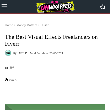
Home
Money Matters
Hustle
The Best Visual Effects Freelancers on
Fiverr
By
Dave P
Modified date:
28/06/2021
597
2
min.
Facebook
X
Pinterest
WhatsAp