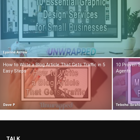
Lyanne Arrow
How to Write a Blog Article That Gets Traffic in 5
10 Proven S
Easy Steps
Agents
Dave P
Teboho Ibrah
TALK