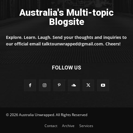
Australia's Multi-topic
Blogsite
Explore. Learn. Laugh. Send your thoughts and inquiries to
our official email talktounwrapped@gmail.com. Cheers!
FOLLOW US
© 2026 Australia Unwrapped. All Rights Reserved
Contact
Archive
Services