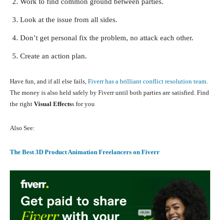
Work to find common ground between parties.
Look at the issue from all sides.
Don’t get personal fix the problem, no attack each other.
Create an action plan.
Have fun, and if all else fails,
Fiverr has a brilliant conflict resolution team
.
The money is also held safely by Fiverr until both parties are satisfied. Find
the right
Visual Effects
s for you
Also See:
The Best 3D Product Animation Freelancers on Fiverr