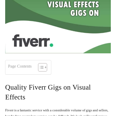
Page Contents
Quality Fiverr Gigs on Visual
Effects
Fiverr is a fantastic service with a considerable volume of gigs and sellers,