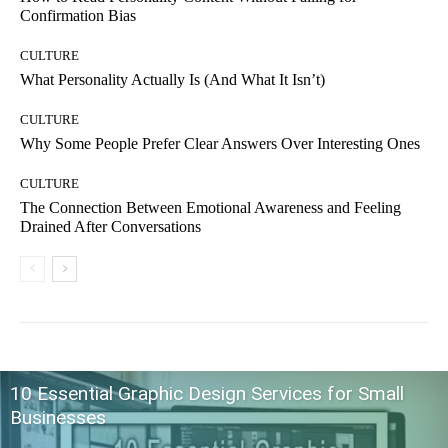
Confirmation Bias
CULTURE
What Personality Actually Is (And What It Isn’t)
CULTURE
Why Some People Prefer Clear Answers Over Interesting Ones
CULTURE
The Connection Between Emotional Awareness and Feeling
Drained After Conversations
10 Essential Graphic Design Services for Small
Businesses