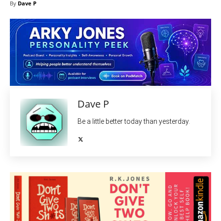
By
Dave P
Dave P
Be a little better today than yesterday.