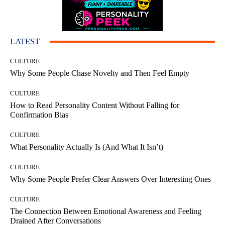
LATEST
CULTURE
Why Some People Chase Novelty and Then Feel Empty
CULTURE
How to Read Personality Content Without Falling for
Confirmation Bias
CULTURE
What Personality Actually Is (And What It Isn’t)
CULTURE
Why Some People Prefer Clear Answers Over Interesting Ones
CULTURE
The Connection Between Emotional Awareness and Feeling
Drained After Conversations