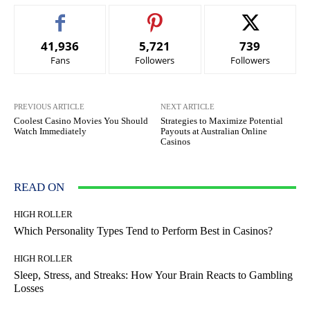
41,936
5,721
739
Fans
Followers
Followers
PREVIOUS ARTICLE
NEXT ARTICLE
Coolest Casino Movies You Should
Strategies to Maximize Potential
Watch Immediately
Payouts at Australian Online
Casinos
READ ON
HIGH ROLLER
Which Personality Types Tend to Perform Best in Casinos?
HIGH ROLLER
Sleep, Stress, and Streaks: How Your Brain Reacts to Gambling
Losses