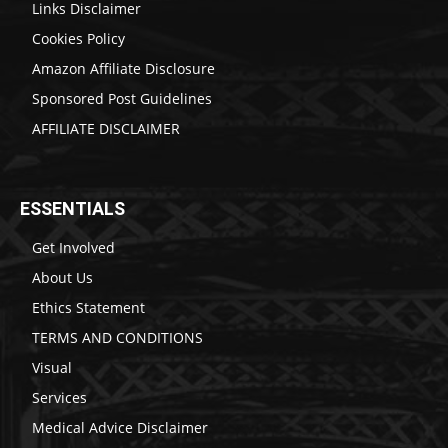
Links Disclaimer
Cookies Policy
Amazon Affiliate Disclosure
Sponsored Post Guidelines
AFFILIATE DISCLAIMER
ESSENTIALS
Get Involved
About Us
Ethics Statement
TERMS AND CONDITIONS
Visual
Services
Medical Advice Disclaimer