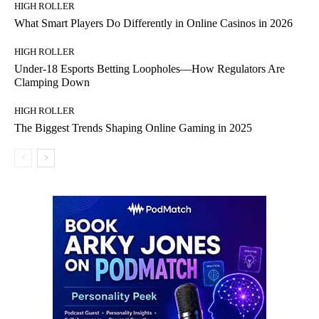
HIGH ROLLER
What Smart Players Do Differently in Online Casinos in 2026
HIGH ROLLER
Under-18 Esports Betting Loopholes—How Regulators Are
Clamping Down
HIGH ROLLER
The Biggest Trends Shaping Online Gaming in 2025