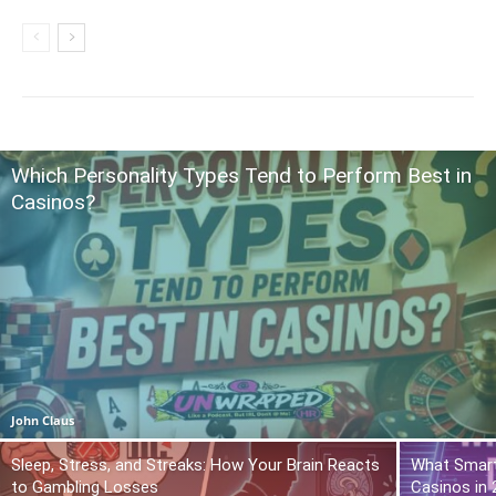
Which Personality Types Tend to Perform Best in
Casinos?
John Claus
Sleep, Stress, and Streaks: How Your Brain Reacts
What Smart 
to Gambling Losses
Casinos in