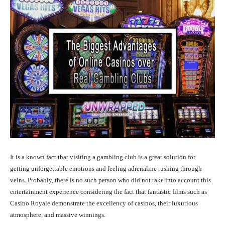
It is a known fact that visiting a gambling club is a great solution for
getting unforgettable emotions and feeling adrenaline rushing through
veins. Probably, there is no such person who did not take into account this
entertainment experience considering the fact that fantastic films such as
Casino Royale demonstrate the excellency of casinos, their luxurious
atmosphere, and massive winnings.