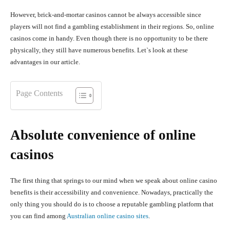
However, brick-and-mortar casinos cannot be always accessible since
players will not find a gambling establishment in their regions. So, online
casinos come in handy. Even though there is no opportunity to be there
physically, they still have numerous benefits. Let`s look at these
advantages in our article.
Page Contents
Absolute convenience of online
casinos
The first thing that springs to our mind when we speak about online casino
benefits is their accessibility and convenience. Nowadays, practically the
only thing you should do is to choose a reputable gambling platform that
you can find among
Australian online casino sites
.