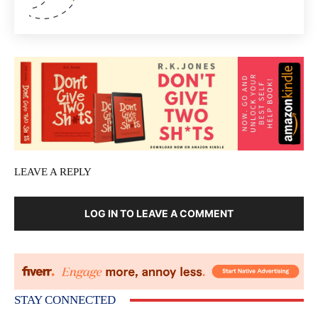
LEAVE A REPLY
LOG IN TO LEAVE A COMMENT
STAY CONNECTED