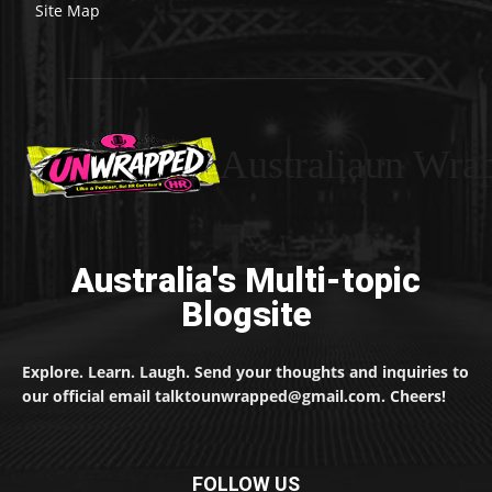
Site Map
Australiaun Wra
Australia's Multi-topic
Blogsite
Explore. Learn. Laugh. Send your thoughts and inquiries to
our official email talktounwrapped@gmail.com. Cheers!
FOLLOW US