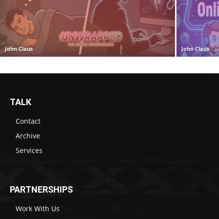
John Claus
John Claus
TALK
Contact
Archive
Services
PARTNERSHIPS
Work With Us