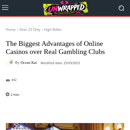
Home
Over 25 Only
High Roller
The Biggest Advantages of Online
Casinos over Real Gambling Clubs
By
Ocean Kai
Modified date:
25/03/2023
442
2
min.
Facebook
X
Pinterest
WhatsAp