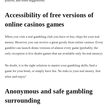
players, and other suggestions.
Accessibility of free versions of
online casinos games
When you visit a real gambling club you have to buy chips for your real
money. However, you can receive a great goody from online casinos. Every
gambler can launch demo versions of almost every game (probably, the
only exception is live dealer games that are available only for real money).
No doubt, it is the right solution to master your gambling skills, find a
game for your heart, or simply have fun. No risks to your real money. Just
relax and enjoy!
Anonymous and safe gambling
surrounding