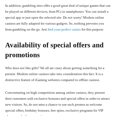
In addition, gambling sites offer a good great deal of unique games that can
be played on different devices, from PCs to smartphones. You can install a
special app or just open the selected site. Do not worry! Modern online
casinos are fully adapted for various gadgets. So, nothing prevents you
from gambling on the go. Just
find your perfect casino
for this purpose.
Availability of special offers and
promotions
Who does not like gifts? We all are crazy about getting something for a
present. Modern online casinos take into consideration this fact. It is a
distinctive feature of iGaming websites compared to offline casinos.
Concentrating on high competition among online casinos, they present
their customers with exclusive bonuses and special offers in order to attract
new visitors. So, do not miss a chance to use such promos as welcome
special offers, birthday bonuses, free spins, exclusive programs for VIP