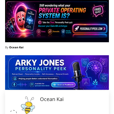
By
Ocean Kai
Ocean Kai