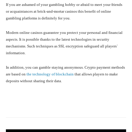
If you are ashamed of your gambling hobby or afraid to meet your friends
or acquaintances at brick-and-mortar casinos this benefit of online
gambling platforms is definitely for you.
Modern online casinos guarantee you protect your personal and financial
aspects. It is possible thanks to the latest technologies in security
mechanisms. Such techniques as SSL encryption safeguard all players`
information.
In addition, you can gamble staying anonymous. Crypto payment methods
are based on
the technology of blockchain
that allows players to make
deposits without sharing their data.
Facebook
X
Pinterest
What