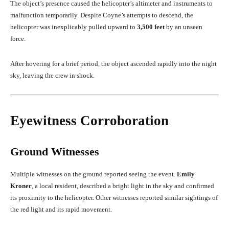
The object’s presence caused the helicopter’s altimeter and instruments to
malfunction temporarily. Despite Coyne’s attempts to descend, the
helicopter was inexplicably pulled upward to
3,500 feet
by an unseen
force.
After hovering for a brief period, the object ascended rapidly into the night
sky, leaving the crew in shock.
Eyewitness Corroboration
Ground Witnesses
Multiple witnesses on the ground reported seeing the event.
Emily
Kroner
, a local resident, described a bright light in the sky and confirmed
its proximity to the helicopter. Other witnesses reported similar sightings of
the red light and its rapid movement.