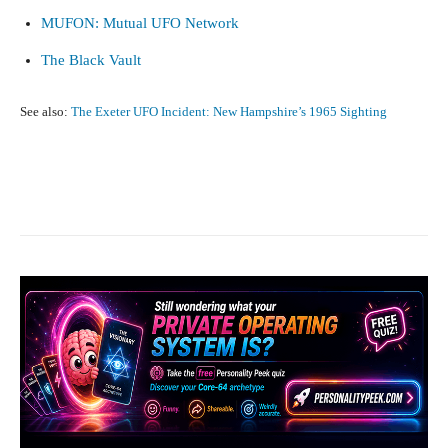
MUFON: Mutual UFO Network
The Black Vault
See also:
The Exeter UFO Incident: New Hampshire’s 1965 Sighting
Facebook
X
Pinterest
What