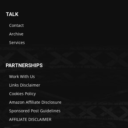
TALK
Contact
Archive
Services
PARTNERSHIPS
Work With Us
Links Disclaimer
Cookies Policy
Amazon Affiliate Disclosure
Sponsored Post Guidelines
AFFILIATE DISCLAIMER