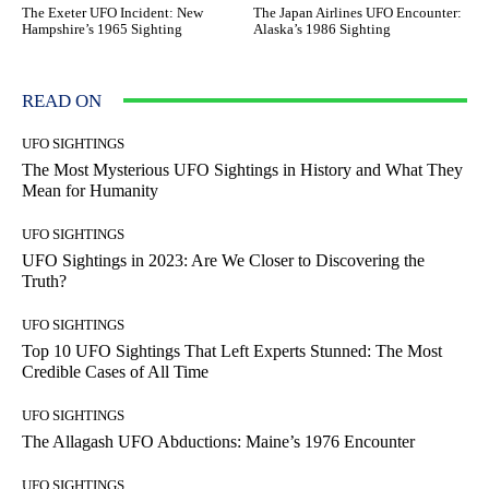
The Exeter UFO Incident: New
The Japan Airlines UFO Encounter:
Hampshire’s 1965 Sighting
Alaska’s 1986 Sighting
READ ON
UFO SIGHTINGS
The Most Mysterious UFO Sightings in History and What They
Mean for Humanity
UFO SIGHTINGS
UFO Sightings in 2023: Are We Closer to Discovering the
Truth?
UFO SIGHTINGS
Top 10 UFO Sightings That Left Experts Stunned: The Most
Credible Cases of All Time
UFO SIGHTINGS
The Allagash UFO Abductions: Maine’s 1976 Encounter
UFO SIGHTINGS