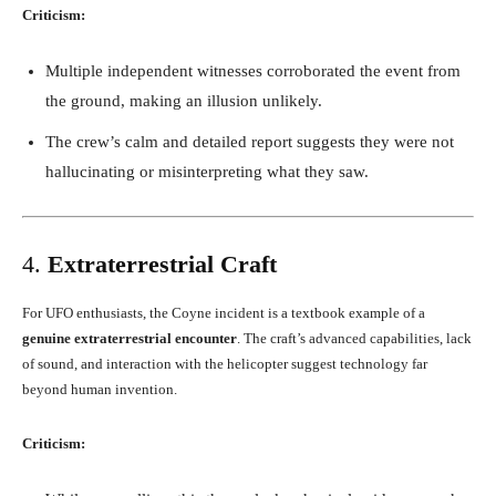
Criticism:
Multiple independent witnesses corroborated the event from
the ground, making an illusion unlikely.
The crew’s calm and detailed report suggests they were not
hallucinating or misinterpreting what they saw.
4.
Extraterrestrial Craft
For UFO enthusiasts, the Coyne incident is a textbook example of a
genuine extraterrestrial encounter
. The craft’s advanced capabilities, lack
of sound, and interaction with the helicopter suggest technology far
beyond human invention.
Criticism: