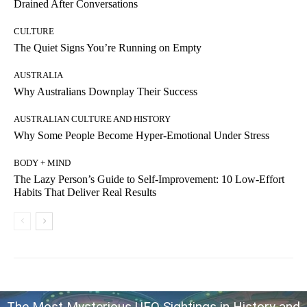
Drained After Conversations
CULTURE
The Quiet Signs You’re Running on Empty
AUSTRALIA
Why Australians Downplay Their Success
AUSTRALIAN CULTURE AND HISTORY
Why Some People Become Hyper-Emotional Under Stress
BODY + MIND
The Lazy Person’s Guide to Self-Improvement: 10 Low-Effort
Habits That Deliver Real Results
The Most Mysterious UFO Sightings in History and