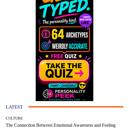
LATEST
CULTURE
The Connection Between Emotional Awareness and Feeling