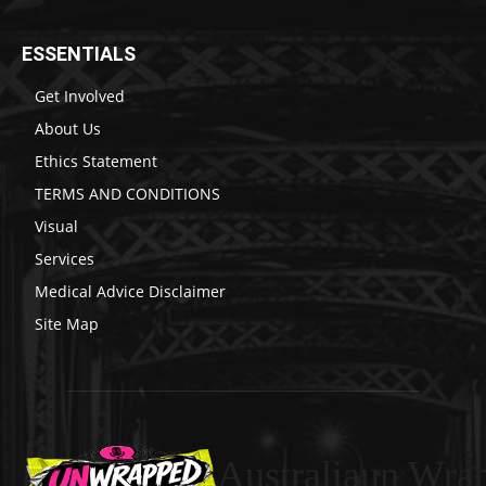
ESSENTIALS
Get Involved
About Us
Ethics Statement
TERMS AND CONDITIONS
Visual
Services
Medical Advice Disclaimer
Site Map
Australiaun Wra