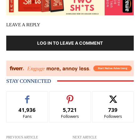
LEAVE A REPLY
LOG IN TO LEAVE A COMMENT
STAY CONNECTED
41,936
5,721
739
Fans
Followers
Followers
PREVIOUS ARTICLE
NEXT ARTICLE