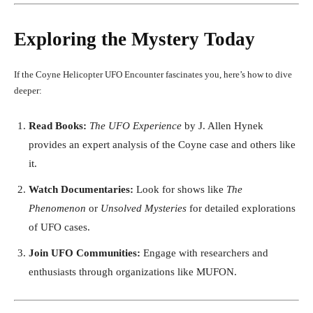
Exploring the Mystery Today
If the Coyne Helicopter UFO Encounter fascinates you, here’s how to dive
deeper:
Read Books:
The UFO Experience
by J. Allen Hynek
provides an expert analysis of the Coyne case and others like
it.
Watch Documentaries:
Look for shows like
The
Phenomenon
or
Unsolved Mysteries
for detailed explorations
of UFO cases.
Join UFO Communities:
Engage with researchers and
enthusiasts through organizations like MUFON.