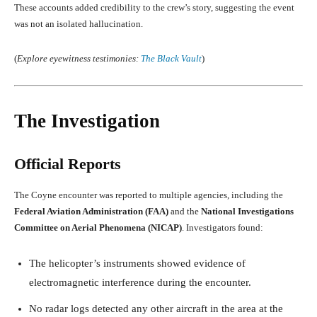
These accounts added credibility to the crew’s story, suggesting the event
was not an isolated hallucination.
(
Explore eyewitness testimonies:
The Black Vault
)
The Investigation
Official Reports
The Coyne encounter was reported to multiple agencies, including the
Federal Aviation Administration (FAA)
and the
National Investigations
Committee on Aerial Phenomena (NICAP)
. Investigators found:
The helicopter’s instruments showed evidence of
electromagnetic interference during the encounter.
No radar logs detected any other aircraft in the area at the