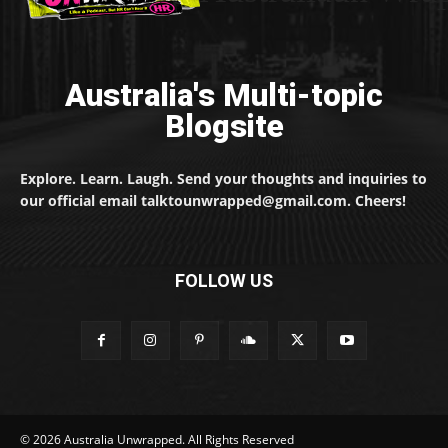
Australia's Multi-topic
Blogsite
Explore. Learn. Laugh. Send your thoughts and inquiries to
our official email talktounwrapped@gmail.com. Cheers!
FOLLOW US
© 2026 Australia Unwrapped. All Rights Reserved