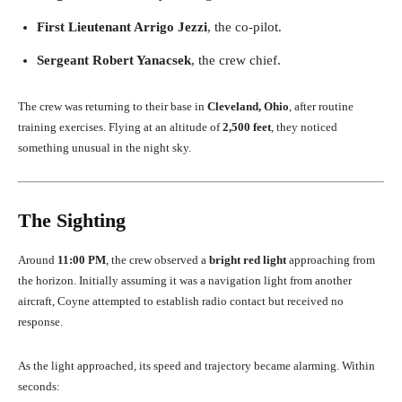
First Lieutenant Arrigo Jezzi
, the co-pilot.
Sergeant Robert Yanacsek
, the crew chief.
The crew was returning to their base in
Cleveland, Ohio
, after routine
training exercises. Flying at an altitude of
2,500 feet
, they noticed
something unusual in the night sky.
The Sighting
Around
11:00 PM
, the crew observed a
bright red light
approaching from
the horizon. Initially assuming it was a navigation light from another
aircraft, Coyne attempted to establish radio contact but received no
response.
As the light approached, its speed and trajectory became alarming. Within
seconds: