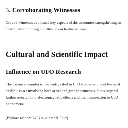
3.
Corroborating Witnesses
Ground witnesses confirmed key aspects of the encounter, strengthening its
credibility and ruling out illusions or hallucinations.
Cultural and Scientific Impact
Influence on UFO Research
The Coyne encounter is frequently cited in UFO studies as one of the most
credible cases involving both aerial and ground witnesses. It has inspired
further research into electromagnetic effects and their connection to UFO
phenomena.
(
Explore modern UFO studies:
MUFON
)