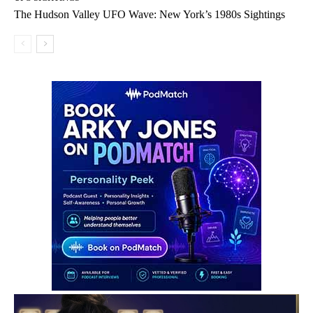
The Hudson Valley UFO Wave: New York’s 1980s Sightings