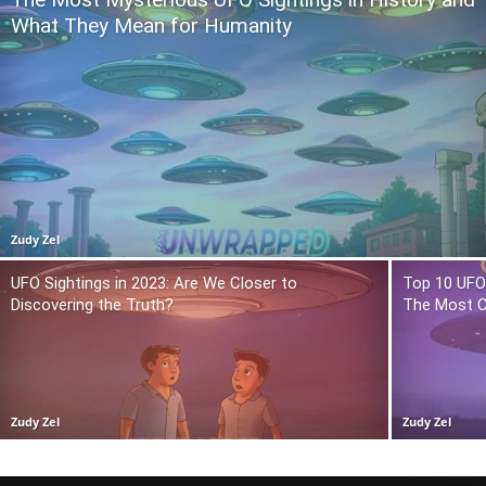
What They Mean for Humanity
Zudy Zel
UFO Sightings in 2023: Are We Closer to
Top 10 UFO 
Discovering the Truth?
The Most C
Zudy Zel
Zudy Zel