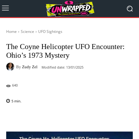
Home
Science
UFO Sightings
The Coyne Helicopter UFO Encounter:
Ohio’s 1973 Mystery
By
Zudy Zel
Modified date:
13/01/2025
640
5
min.
Facebook
X
Pinterest
WhatsAp