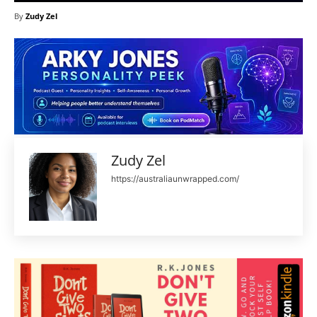
By
Zudy Zel
Zudy Zel
https://australiaunwrapped.com/