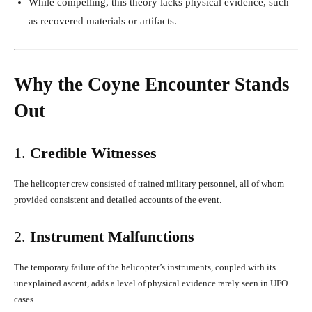
While compelling, this theory lacks physical evidence, such
as recovered materials or artifacts.
Why the Coyne Encounter Stands
Out
1.
Credible Witnesses
The helicopter crew consisted of trained military personnel, all of whom
provided consistent and detailed accounts of the event.
2.
Instrument Malfunctions
The temporary failure of the helicopter’s instruments, coupled with its
unexplained ascent, adds a level of physical evidence rarely seen in UFO
cases.