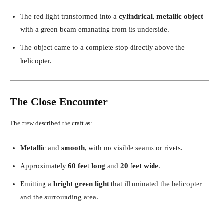
The red light transformed into a
cylindrical, metallic object
with a green beam emanating from its underside.
The object came to a complete stop directly above the
helicopter.
The Close Encounter
The crew described the craft as:
Metallic
and
smooth
, with no visible seams or rivets.
Approximately
60 feet long
and
20 feet wide
.
Emitting a
bright green light
that illuminated the helicopter
and the surrounding area.