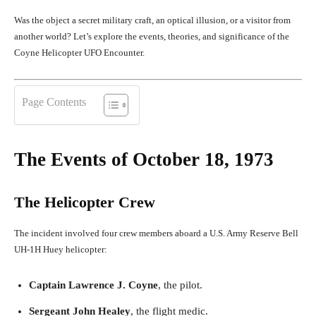
Was the object a secret military craft, an optical illusion, or a visitor from
another world? Let’s explore the events, theories, and significance of the
Coyne Helicopter UFO Encounter.
Page Contents
The Events of October 18, 1973
The Helicopter Crew
The incident involved four crew members aboard a U.S. Army Reserve Bell
UH-1H Huey helicopter:
Captain Lawrence J. Coyne
, the pilot.
Sergeant John Healey
, the flight medic.