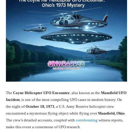
The
Coyne Helicopter UFO Encounter
, also known as the
Mansfield UFO
Incident
, is one of the most compelling UFO cases in modern history. On
the night of
October 18, 1973
, a U.S. Army Reserve helicopter crew
encountered a mysterious flying object while flying over
Mansfield, Ohio
.
The crew’s detailed accounts, coupled with
corroborating
witness reports,
make this event a cornerstone of UFO research.