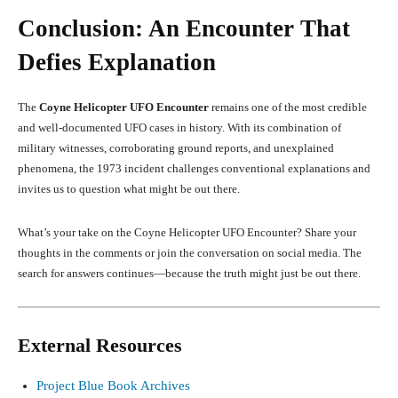
Conclusion: An Encounter That
Defies Explanation
The
Coyne Helicopter UFO Encounter
remains one of the most credible
and well-documented UFO cases in history. With its combination of
military witnesses, corroborating ground reports, and unexplained
phenomena, the 1973 incident challenges conventional explanations and
invites us to question what might be out there.
What’s your take on the Coyne Helicopter UFO Encounter? Share your
thoughts in the comments or join the conversation on social media. The
search for answers continues—because the truth might just be out there.
External Resources
Project Blue Book Archives