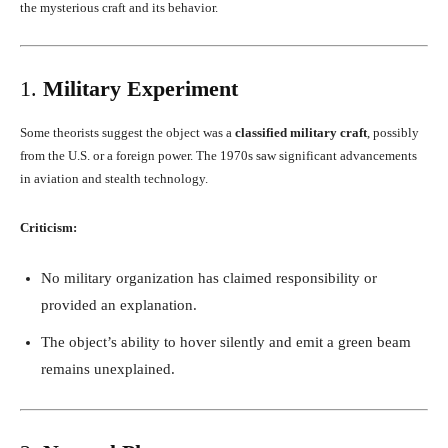
the mysterious craft and its behavior.
1.
Military Experiment
Some theorists suggest the object was a
classified military craft
, possibly
from the U.S. or a foreign power. The 1970s saw significant advancements
in aviation and stealth technology.
Criticism:
No military organization has claimed responsibility or
provided an explanation.
The object’s ability to hover silently and emit a green beam
remains unexplained.