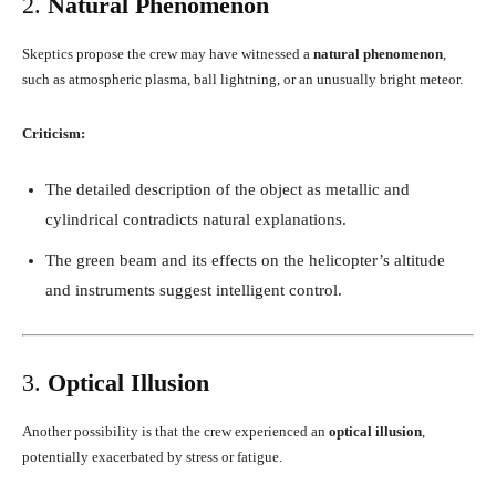
2.
Natural Phenomenon
Skeptics propose the crew may have witnessed a
natural phenomenon
,
such as atmospheric plasma, ball lightning, or an unusually bright meteor.
Criticism:
The detailed description of the object as metallic and
cylindrical contradicts natural explanations.
The green beam and its effects on the helicopter’s altitude
and instruments suggest intelligent control.
3.
Optical Illusion
Another possibility is that the crew experienced an
optical illusion
,
potentially exacerbated by stress or fatigue.