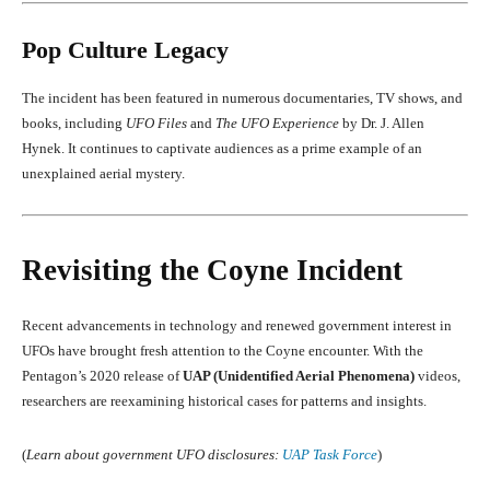
Pop Culture Legacy
The incident has been featured in numerous documentaries, TV shows, and
books, including
UFO Files
and
The UFO Experience
by Dr. J. Allen
Hynek. It continues to captivate audiences as a prime example of an
unexplained aerial mystery.
Revisiting the Coyne Incident
Recent advancements in technology and renewed government interest in
UFOs have brought fresh attention to the Coyne encounter. With the
Pentagon’s 2020 release of
UAP (Unidentified Aerial Phenomena)
videos,
researchers are reexamining historical cases for patterns and insights.
(
Learn about government UFO disclosures:
UAP Task Force
)