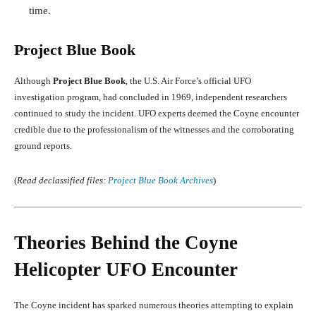
time.
Project Blue Book
Although
Project Blue Book
, the U.S. Air Force’s official UFO
investigation program, had concluded in 1969, independent researchers
continued to study the incident. UFO experts deemed the Coyne encounter
credible due to the professionalism of the witnesses and the corroborating
ground reports.
(
Read declassified files:
Project Blue Book Archives
)
Theories Behind the Coyne
Helicopter UFO Encounter
The Coyne incident has sparked numerous theories attempting to explain