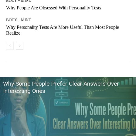
BODY + MIND
Why People Are Obsessed With Personality Tests
BODY + MIND
Why Personality Tests Are More Useful Than Most People
Realize
Why Some People Prefer Clear Answers Over
Interesting Ones