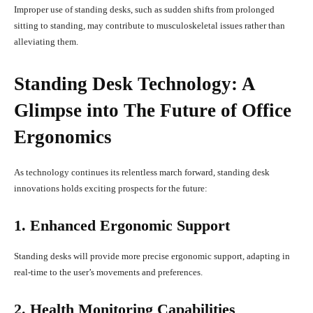
Improper use of standing desks, such as sudden shifts from prolonged
sitting to standing, may contribute to musculoskeletal issues rather than
alleviating them.
Standing Desk Technology: A
Glimpse into The Future of Office
Ergonomics
As technology continues its relentless march forward, standing desk
innovations holds exciting prospects for the future:
1. Enhanced Ergonomic Support
Standing desks will provide more precise ergonomic support, adapting in
real-time to the user’s movements and preferences.
2. Health Monitoring Capabilities