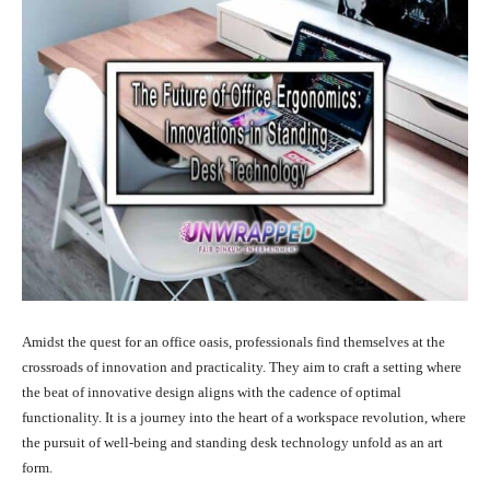
Amidst the quest for an office oasis, professionals find themselves at the
crossroads of innovation and practicality. They aim to craft a setting where
the beat of innovative design aligns with the cadence of optimal
functionality. It is a journey into the heart of a workspace revolution, where
the pursuit of well-being and standing desk technology unfold as an art
form.