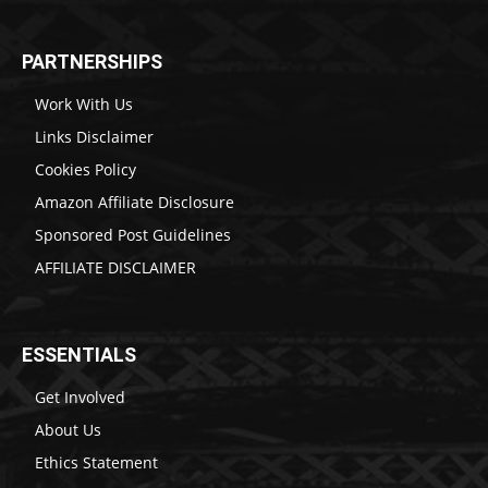
PARTNERSHIPS
Work With Us
Links Disclaimer
Cookies Policy
Amazon Affiliate Disclosure
Sponsored Post Guidelines
AFFILIATE DISCLAIMER
ESSENTIALS
Get Involved
About Us
Ethics Statement