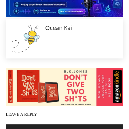
Ocean Kai
LEAVE A REPLY