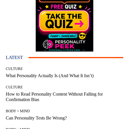
LATEST
CULTURE
What Personality Actually Is (And What It Isn’t)
CULTURE
How to Read Personality Content Without Falling for
Confirmation Bias
BODY + MIND
Can Personality Tests Be Wrong?