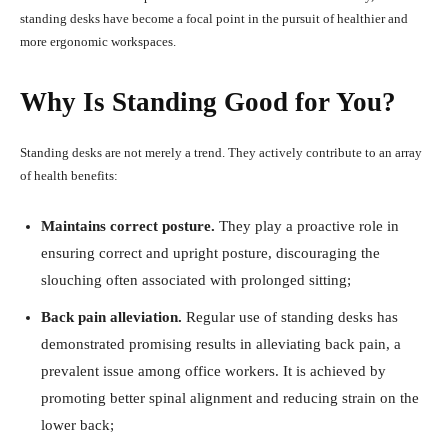
standing desks have become a focal point in the pursuit of healthier and
more ergonomic workspaces.
Why Is Standing Good for You?
Standing desks are not merely a trend. They actively contribute to an array
of health benefits:
Maintains correct posture.
They play a proactive role in
ensuring correct and upright posture, discouraging the
slouching often associated with prolonged sitting;
Back pain alleviation.
Regular use of standing desks has
demonstrated promising results in alleviating back pain, a
prevalent issue among office workers. It is achieved by
promoting better spinal alignment and reducing strain on the
lower back;