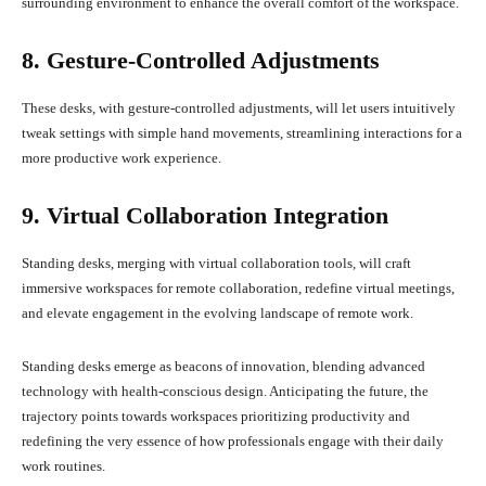
surrounding environment to enhance the overall comfort of the workspace.
8. Gesture-Controlled Adjustments
These desks, with gesture-controlled adjustments, will let users intuitively
tweak settings with simple hand movements, streamlining interactions for a
more productive work experience.
9. Virtual Collaboration Integration
Standing desks, merging with virtual collaboration tools, will craft
immersive workspaces for remote collaboration, redefine virtual meetings,
and elevate engagement in the evolving landscape of remote work.
Standing desks emerge as beacons of innovation, blending advanced
technology with health-conscious design. Anticipating the future, the
trajectory points towards workspaces prioritizing productivity and
redefining the very essence of how professionals engage with their daily
work routines.