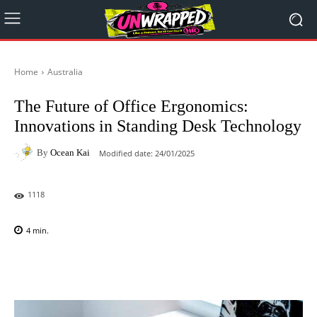
Home
Australia
The Future of Office Ergonomics:
Innovations in Standing Desk Technology
By
Ocean Kai
Modified date:
24/01/2025
1118
4
min.
Facebook
X
Pinterest
WhatsAp