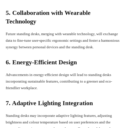
5. Collaboration with Wearable
Technology
Future standing desks, merging with wearable technology, will exchange
data to fine-tune user-specific ergonomic settings and foster a harmonious
synergy between personal devices and the standing desk.
6. Energy-Efficient Design
Advancements in energy-efficient design will lead to standing desks
incorporating sustainable features, contributing to a greener and eco-
friendlier workplace.
7. Adaptive Lighting Integration
Standing desks may incorporate adaptive lighting features, adjusting
brightness and colour temperature based on user preferences and the