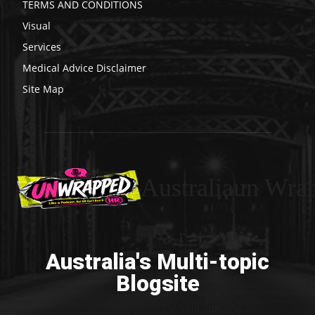
TERMS AND CONDITIONS
Visual
Services
Medical Advice Disclaimer
Site Map
Australiaun Wra
Australia's Multi-topic
Blogsite