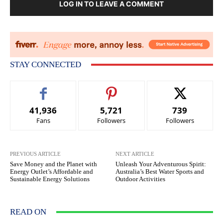
LOG IN TO LEAVE A COMMENT
STAY CONNECTED
41,936
5,721
739
Fans
Followers
Followers
PREVIOUS ARTICLE
NEXT ARTICLE
Save Money and the Planet with
Unleash Your Adventurous Spirit:
Energy Outlet’s Affordable and
Australia’s Best Water Sports and
Sustainable Energy Solutions
Outdoor Activities
READ ON