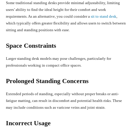
Some traditional standing desks provide minimal adjustability, limiting
users’ ability to find the ideal height for their comfort and work
requirements. As an alternative, you could consider a
sit to stand desk
,
which typically offers greater flexibility and allows users to switch between
sitting and standing positions with ease.
Space Constraints
Larger standing desk models may pose challenges, particularly for
professionals working in compact office spaces.
Prolonged Standing Concerns
Extended periods of standing, especially without proper breaks or anti-
fatigue matting, can result in discomfort and potential health risks. These
may include conditions such as varicose veins and joint strain.
Incorrect Usage