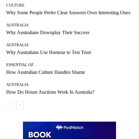
CULTURE
Why Some People Prefer Clear Answers Over Interesting Ones
AUSTRALIA
Why Australians Downplay Their Success
AUSTRALIA
Why Australians Use Humour to Test Trust
ESSENTIAL OZ
How Australian Culture Handles Shame
AUSTRALIA
How Do House Auctions Work In Australia?