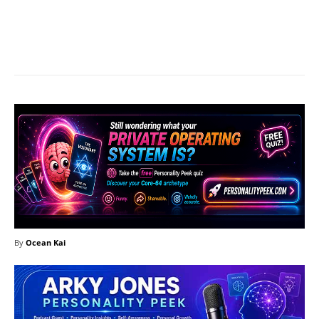
Facebook
X
Pinterest
What
By
Ocean Kai