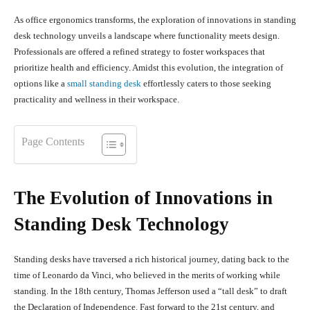
As office ergonomics transforms, the exploration of innovations in standing
desk technology unveils a landscape where functionality meets design.
Professionals are offered a refined strategy to foster workspaces that
prioritize health and efficiency. Amidst this evolution, the integration of
options like a
small standing desk
effortlessly caters to those seeking
practicality and wellness in their workspace.
Page Contents
The Evolution of Innovations in
Standing Desk Technology
Standing desks have traversed a rich historical journey, dating back to the
time of Leonardo da Vinci, who believed in the merits of working while
standing. In the 18th century, Thomas Jefferson used a “tall desk” to draft
the Declaration of Independence. Fast forward to the 21st century, and