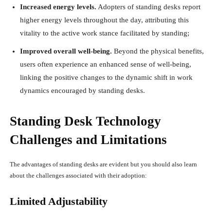
Increased energy levels.
Adopters of standing desks report
higher energy levels throughout the day, attributing this
vitality to the active work stance facilitated by standing;
Improved overall well-being.
Beyond the physical benefits,
users often experience an enhanced sense of well-being,
linking the positive changes to the dynamic shift in work
dynamics encouraged by standing desks.
Standing Desk Technology
Challenges and Limitations
The advantages of standing desks are evident but you should also learn
about the challenges associated with their adoption:
Limited Adjustability