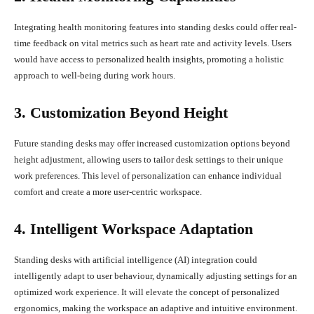
Integrating health monitoring features into standing desks could offer real-
time feedback on vital metrics such as heart rate and activity levels. Users
would have access to personalized health insights, promoting a holistic
approach to well-being during work hours.
3. Customization Beyond Height
Future standing desks may offer increased customization options beyond
height adjustment, allowing users to tailor desk settings to their unique
work preferences. This level of personalization can enhance individual
comfort and create a more user-centric workspace.
4. Intelligent Workspace Adaptation
Standing desks with artificial intelligence (AI) integration could
intelligently adapt to user behaviour, dynamically adjusting settings for an
optimized work experience. It will elevate the concept of personalized
ergonomics, making the workspace an adaptive and intuitive environment.