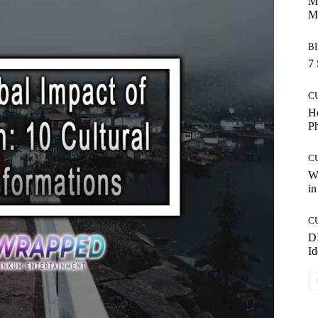
Ma
M
B
7 
C
Ho
P
C
Wo
in
C
DI
Id