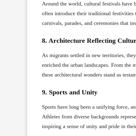
Around the world, cultural festivals have 
often introduce their traditional festivitie
carnivals, parades, and ceremonies that in
8. Architecture Reflecting Cultu
As migrants settled in new territories, the
enriched the urban landscapes. From the m
these architectural wonders stand as testam
9. Sports and Unity
Sports have long been a unifying force, an
Athletes from diverse backgrounds represen
inspiring a sense of unity and pride in th