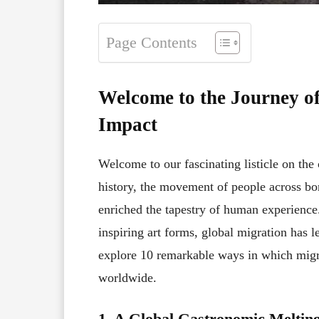
Page Contents
Welcome to the Journey of
Impact
Welcome to our fascinating listicle on the
history, the movement of people across bor
enriched the tapestry of human experienc
inspiring art forms, global migration has l
explore 10 remarkable ways in which migr
worldwide.
1. A Global Gastronomic Melting