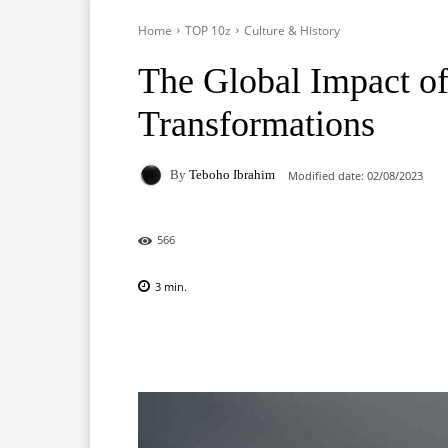
Home
TOP 10z
Culture & History
The Global Impact of
Transformations
By
Teboho Ibrahim
Modified date:
02/08/2023
566
3
min.
Facebook
X
Pinterest