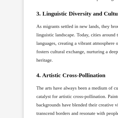
3. Linguistic Diversity and Cult
As migrants settled in new lands, they bro
linguistic landscape. Today, cities aroun
languages, creating a vibrant atmosphere of
fosters cultural exchange, nurturing a dee
heritage.
4. Artistic Cross-Pollination
The arts have always been a medium of cul
catalyst for artistic cross-pollination. Pai
backgrounds have blended their creative v
transcend borders and resonate with peop