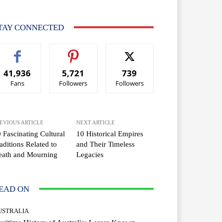
TAY CONNECTED
41,936
5,721
739
Fans
Followers
Followers
EVIOUS ARTICLE
NEXT ARTICLE
 Fascinating Cultural
10 Historical Empires
aditions Related to
and Their Timeless
eath and Mourning
Legacies
EAD ON
USTRALIA