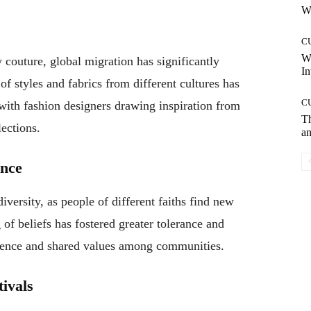
Wh
C
W
couture, global migration has significantly
In
f styles and fabrics from different cultures has
C
 with fashion designers drawing inspiration from
T
lections.
an
ance
iversity, as people of different faiths find new
of beliefs has fostered greater tolerance and
tence and shared values among communities.
tivals