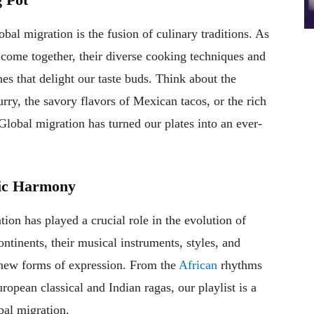
bal migration is the fusion of culinary traditions. As
 come together, their diverse cooking techniques and
hes that delight our taste buds. Think about the
rry, the savory flavors of Mexican tacos, or the rich
lobal migration has turned our plates into an ever-
mic Harmony
on has played a crucial role in the evolution of
tinents, their musical instruments, styles, and
y new forms of expression. From the
African
rhythms
ropean classical and Indian ragas, our playlist is a
bal migration.