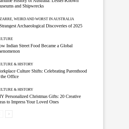
ritime History of Australia: Lesser-Known
useums and Shipwrecks
IZARRE, WEIRD AND WORST IN AUSTRALIA
Strangest Archaeological Discoveries of 2025
ULTURE
w Indian Street Food Became a Global
henomenon
ULTURE & HISTORY
rkplace Culture Shifts: Celebrating Parenthood
 the Office
ULTURE & HISTORY
Y Personalized Christmas Gifts: 20 Creative
eas to Impress Your Loved Ones