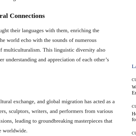
ural Connections
ught their languages with them, enriching the
d the world echo with the sounds of numerous
 multiculturalism. This linguistic diversity also
per understanding and appreciation of each other’s
L
C
W
E
tural exchange, and global migration has acted as a
C
nters, sculptors, writers, and performers from various
Ho
fo
isions, leading to groundbreaking masterpieces that
le worldwide.
C