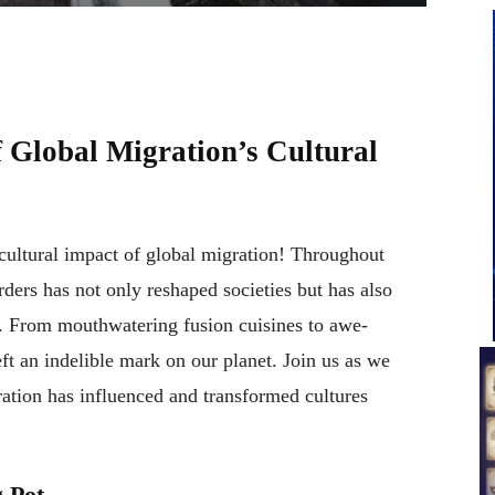
 Global Migration’s Cultural
 cultural impact of global migration! Throughout
ders has not only reshaped societies but has also
e. From mouthwatering fusion cuisines to awe-
eft an indelible mark on our planet. Join us as we
ation has influenced and transformed cultures
 Pot