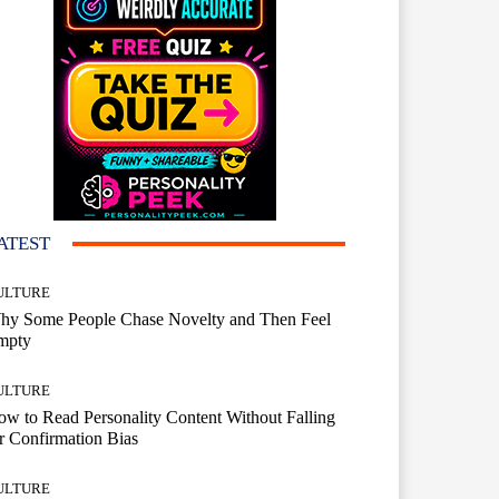
ATEST
ULTURE
hy Some People Chase Novelty and Then Feel
mpty
ULTURE
w to Read Personality Content Without Falling
r Confirmation Bias
ULTURE