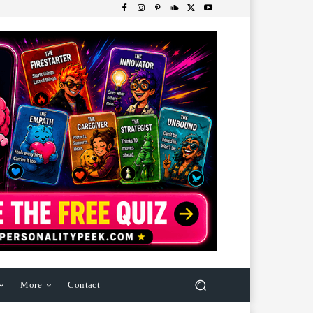
More
Contact