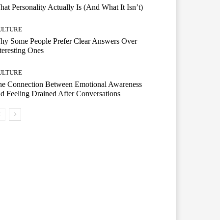
at Personality Actually Is (And What It Isn’t)
ULTURE
hy Some People Prefer Clear Answers Over
teresting Ones
ULTURE
he Connection Between Emotional Awareness
d Feeling Drained After Conversations