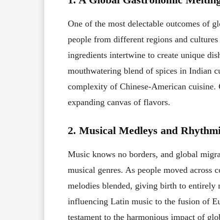
One of the most delectable outcomes of glo
people from different regions and cultures
ingredients intertwine to create unique dis
mouthwatering blend of spices in Indian cu
complexity of Chinese-American cuisine. G
expanding canvas of flavors.
2. Musical Medleys and Rhyth
Music knows no borders, and global migrati
musical genres. As people moved across con
melodies blended, giving birth to entirel
influencing Latin music to the fusion of Eu
testament to the harmonious impact of glo