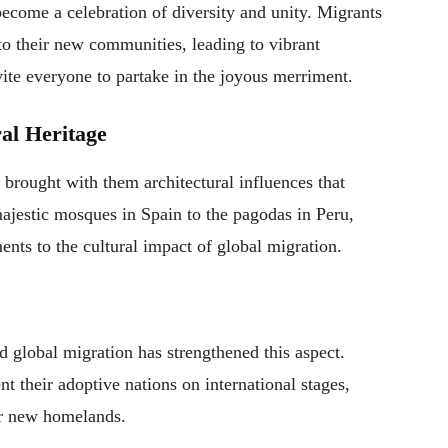
become a celebration of diversity and unity. Migrants
s to their new communities, leading to vibrant
vite everyone to partake in the joyous merriment.
ral Heritage
y brought with them architectural influences that
ajestic mosques in Spain to the pagodas in Peru,
ents to the cultural impact of global migration.
d global migration has strengthened this aspect.
t their adoptive nations on international stages,
eir new homelands.