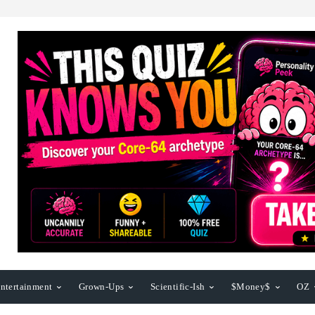
ntertainment
Grown-Ups
Scientific-Ish
$Money$
OZ