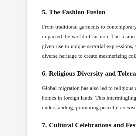
5. The Fashion Fusion
From traditional garments to contemporary 
impacted the world of fashion. The fusion o
given rise to unique sartorial expressions,
diverse heritage to create mesmerizing col
6. Religious Diversity and Toler
Global migration has also led to religious d
homes in foreign lands. This intermingling 
understanding, promoting peaceful coexis
7. Cultural Celebrations and Fes