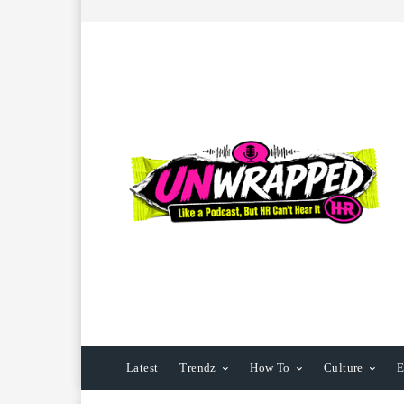
Latest
Trendz
How To
Culture
E