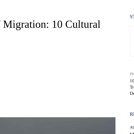
S
 Migration: 10 Cultural
PR
10
Tr
D
WhatsApp
R
A