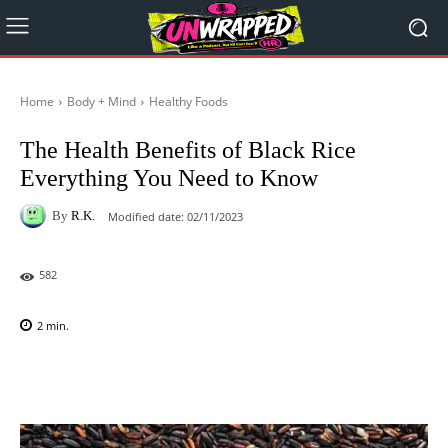
Home
Body + Mind
Healthy Foods
The Health Benefits of Black Rice
Everything You Need to Know
By
R.K.
Modified date:
02/11/2023
582
2
min.
Facebook
X
Pinterest
WhatsAp