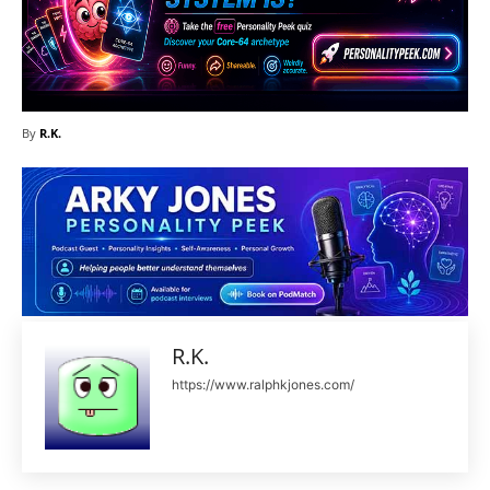
By
R.K.
R.K.
https://www.ralphkjones.com/