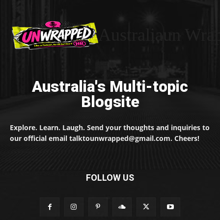
Australiaun Wra
Australia's Multi-topic
Blogsite
Explore. Learn. Laugh. Send your thoughts and inquiries to
our official email talktounwrapped@gmail.com. Cheers!
FOLLOW US