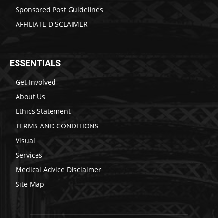
Sponsored Post Guidelines
AFFILIATE DISCLAIMER
ESSENTIALS
Get Involved
About Us
Ethics Statement
TERMS AND CONDITIONS
Visual
Services
Medical Advice Disclaimer
Site Map