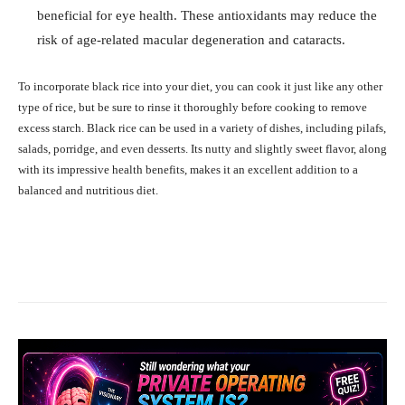
beneficial for eye health. These antioxidants may reduce the
risk of age-related macular degeneration and cataracts.
To incorporate black rice into your diet, you can cook it just like any other
type of rice, but be sure to rinse it thoroughly before cooking to remove
excess starch. Black rice can be used in a variety of dishes, including pilafs,
salads, porridge, and even desserts. Its nutty and slightly sweet flavor, along
with its impressive health benefits, makes it an excellent addition to a
balanced and nutritious diet.
Facebook
X
Pinterest
What