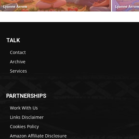
Lyanne Arrow
Lyanne Arro
TALK
Contact
Archive
Services
PARTNERSHIPS
Work With Us
Links Disclaimer
Cookies Policy
Amazon Affiliate Disclosure