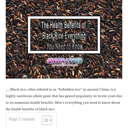
Black rice, often referred to as “forbidden rice” in ancient China, is a
highly nutritious whole grain that has gained popularity in recent years due
to its numerous health benefits. Here’s everything you need to know about
the health benefits of black rice:
Page Contents