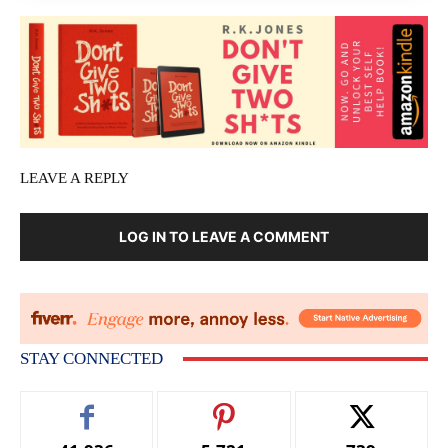
LEAVE A REPLY
LOG IN TO LEAVE A COMMENT
STAY CONNECTED