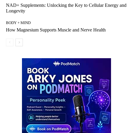
NAD+ Supplements: Unlocking the Key to Cellular Energy and
Longevity
BODY + MIND
How Magnesium Supports Muscle and Nerve Health