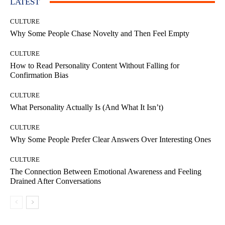
LATEST
CULTURE
Why Some People Chase Novelty and Then Feel Empty
CULTURE
How to Read Personality Content Without Falling for
Confirmation Bias
CULTURE
What Personality Actually Is (And What It Isn’t)
CULTURE
Why Some People Prefer Clear Answers Over Interesting Ones
CULTURE
The Connection Between Emotional Awareness and Feeling
Drained After Conversations