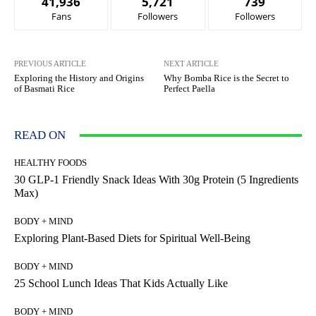
41,936
5,721
739
Fans
Followers
Followers
PREVIOUS ARTICLE
NEXT ARTICLE
Exploring the History and Origins
Why Bomba Rice is the Secret to
of Basmati Rice
Perfect Paella
READ ON
HEALTHY FOODS
30 GLP-1 Friendly Snack Ideas With 30g Protein (5 Ingredients
Max)
BODY + MIND
Exploring Plant-Based Diets for Spiritual Well-Being
BODY + MIND
25 School Lunch Ideas That Kids Actually Like
BODY + MIND