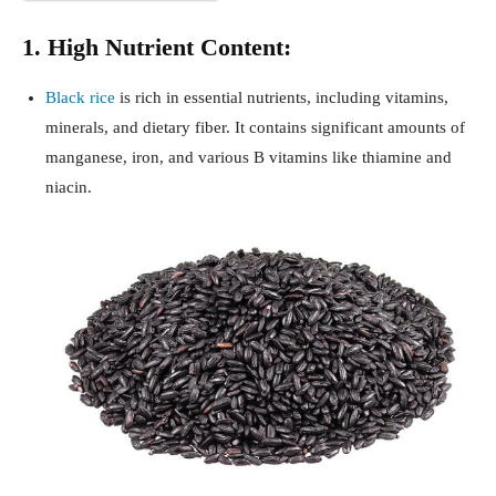
1. High Nutrient Content:
Black rice
is rich in essential nutrients, including vitamins,
minerals, and dietary fiber. It contains significant amounts of
manganese, iron, and various B vitamins like thiamine and
niacin.