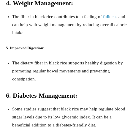
4. Weight Management:
The fiber in black rice contributes to a feeling of
fullness
and
can help with weight management by reducing overall calorie
intake.
5. Improved Digestion:
The dietary fiber in black rice supports healthy digestion by
promoting regular bowel movements and preventing
constipation.
6. Diabetes Management:
Some studies suggest that black rice may help regulate blood
sugar levels due to its low glycemic index. It can be a
beneficial addition to a diabetes-friendly diet.