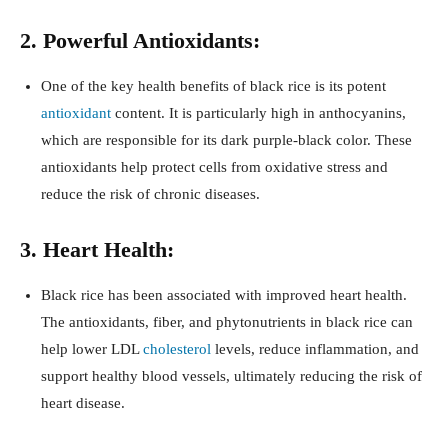
2. Powerful Antioxidants:
One of the key health benefits of black rice is its potent
antioxidant
content. It is particularly high in anthocyanins,
which are responsible for its dark purple-black color. These
antioxidants help protect cells from oxidative stress and
reduce the risk of chronic diseases.
3. Heart Health:
Black rice has been associated with improved heart health.
The antioxidants, fiber, and phytonutrients in black rice can
help lower LDL
cholesterol
levels, reduce inflammation, and
support healthy blood vessels, ultimately reducing the risk of
heart disease.