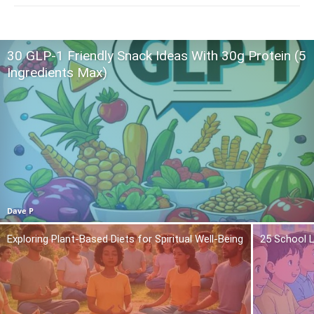
30 GLP-1 Friendly Snack Ideas With 30g Protein (5
Ingredients Max)
Dave P
Exploring Plant-Based Diets for Spiritual Well-Being
25 School L