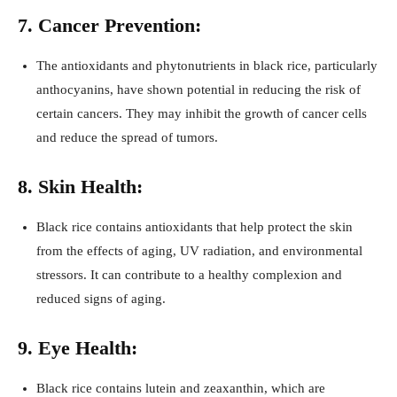
7. Cancer Prevention:
The antioxidants and phytonutrients in black rice, particularly
anthocyanins, have shown potential in reducing the risk of
certain cancers. They may inhibit the growth of cancer cells
and reduce the spread of tumors.
8. Skin Health:
Black rice contains antioxidants that help protect the skin
from the effects of aging, UV radiation, and environmental
stressors. It can contribute to a healthy complexion and
reduced signs of aging.
9. Eye Health:
Black rice contains lutein and zeaxanthin, which are