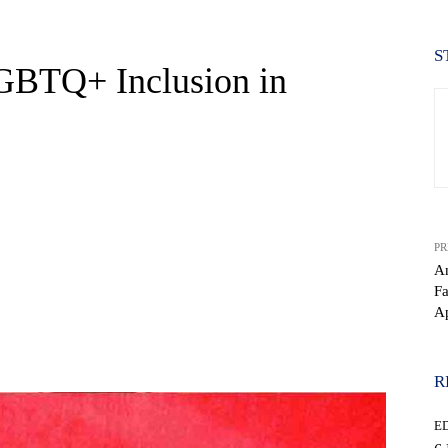
S
GBTQ+ Inclusion in
PR
An
Fa
Ap
WhatsApp
R
E