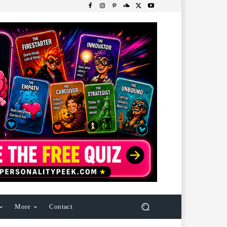
More
Contact