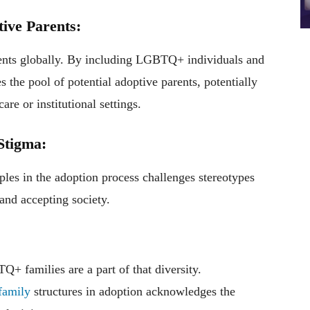
tive Parents:
rents globally. By including LGBTQ+ individuals and
s the pool of potential adoptive parents, potentially
are or institutional settings.
Stigma:
es in the adoption process challenges stereotypes
and accepting society.
+ families are a part of that diversity.
family
structures in adoption acknowledges the