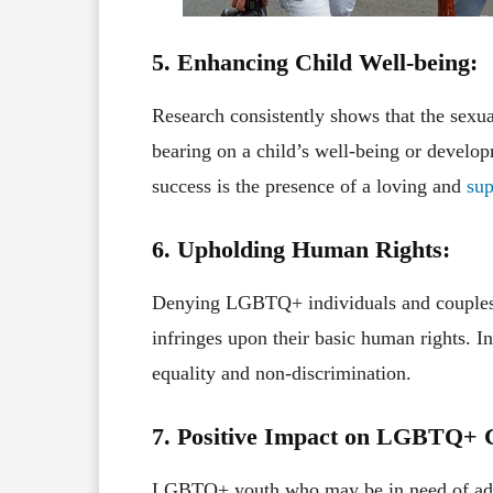
5. Enhancing Child Well-being:
Research consistently shows that the sexual
bearing on a child’s well-being or develop
success is the presence of a loving and
sup
6. Upholding Human Rights:
Denying LGBTQ+ individuals and couples th
infringes upon their basic human rights. In
equality and non-discrimination.
7. Positive Impact on LGBTQ+ 
LGBTQ+ youth who may be in need of adopt