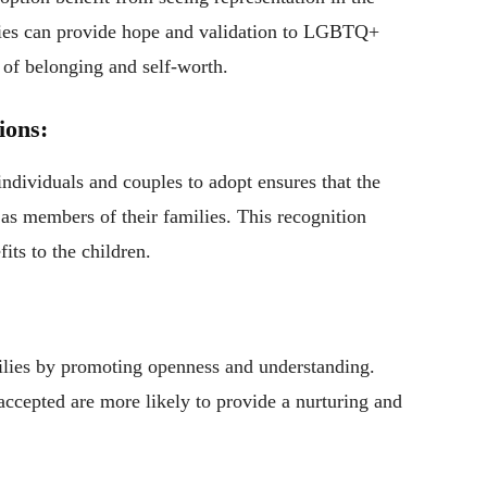
icies can provide hope and validation to LGBTQ+
e of belonging and self-worth.
ions:
dividuals and couples to adopt ensures that the
 as members of their families. This recognition
its to the children.
milies by promoting openness and understanding.
cepted are more likely to provide a nurturing and