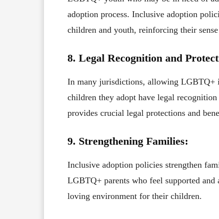
adoption process. Inclusive adoption pol
children and youth, reinforcing their sens
8. Legal Recognition and Protect
In many jurisdictions, allowing LGBTQ+ in
children they adopt have legal recognition
provides crucial legal protections and benef
9. Strengthening Families:
Inclusive adoption policies strengthen fa
LGBTQ+ parents who feel supported and ac
loving environment for their children.