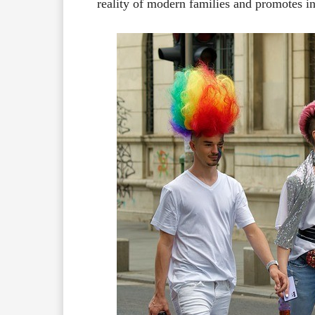
reality of modern families and promotes in