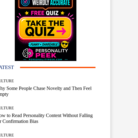
ATEST
ULTURE
hy Some People Chase Novelty and Then Feel
mpty
ULTURE
w to Read Personality Content Without Falling
r Confirmation Bias
ULTURE