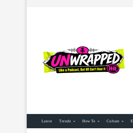
Latest
Trendz
How To
Culture
E