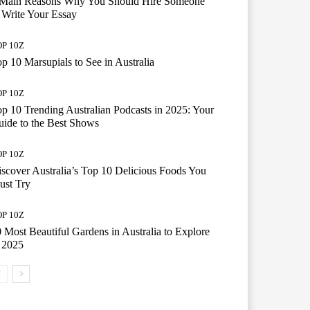
 Main Reasons Why You Should Hire Someone
 Write Your Essay
P 10Z
p 10 Marsupials to See in Australia
P 10Z
p 10 Trending Australian Podcasts in 2025: Your
ide to the Best Shows
P 10Z
scover Australia’s Top 10 Delicious Foods You
ust Try
P 10Z
 Most Beautiful Gardens in Australia to Explore
 2025