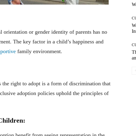
Wh
C
W
In
 orientation or gender identity of parents has no
ment. The key factor in a child’s happiness and
C
portive
family environment.
T
an
e right to adopt is a form of discrimination that
clusive adoption policies uphold the principles of
Children:
ion benefit from seeing representation in the