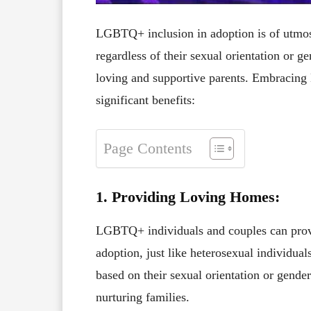
LGBTQ+ inclusion in adoption is of utmost 
regardless of their sexual orientation or g
loving and supportive parents. Embracing
significant benefits:
Page Contents
1. Providing Loving Homes:
LGBTQ+ individuals and couples can provi
adoption, just like heterosexual individua
based on their sexual orientation or gender
nurturing families.