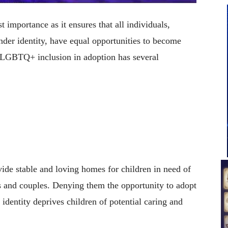
importance as it ensures that all individuals,
ender identity, have equal opportunities to become
 LGBTQ+ inclusion in adoption has several
de stable and loving homes for children in need of
ls and couples. Denying them the opportunity to adopt
 identity deprives children of potential caring and