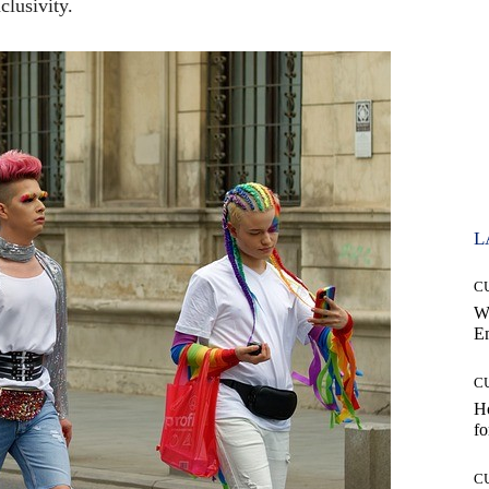
clusivity.
L
C
W
E
C
Ho
fo
C