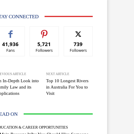
TAY CONNECTED
41,936
5,721
739
Fans
Followers
Followers
EVIOUS ARTICLE
NEXT ARTICLE
 In-Depth Look into
Top 10 Longest Rivers
mily Law and its
in Australia For You to
plications
Visit
EAD ON
DUCATION & CAREER OPPORTUNITIES