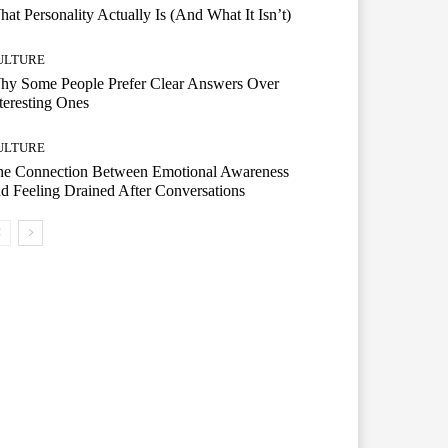
at Personality Actually Is (And What It Isn’t)
ULTURE
hy Some People Prefer Clear Answers Over
teresting Ones
ULTURE
he Connection Between Emotional Awareness
d Feeling Drained After Conversations