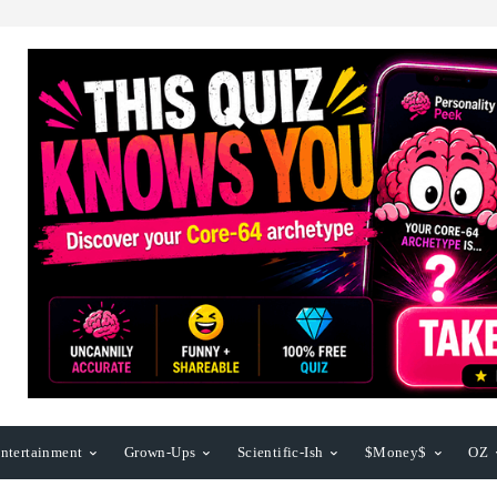
ntertainment
Grown-Ups
Scientific-Ish
$Money$
OZ