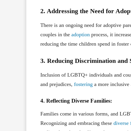
2. Addressing the Need for Adop
There is an ongoing need for adoptive pa
couples in the
adoption
process, it increase
reducing the time children spend in foster c
3. Reducing Discrimination and 
Inclusion of LGBTQ+ individuals and coupl
and prejudices,
fostering
a more inclusive 
4. Reflecting Diverse Families:
Families come in various forms, and LGBTQ
Recognizing and embracing these
diverse 