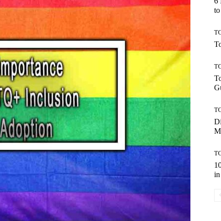
6
to
TO
To
TO
To
Gu
TO
Di
M
TO
10
in