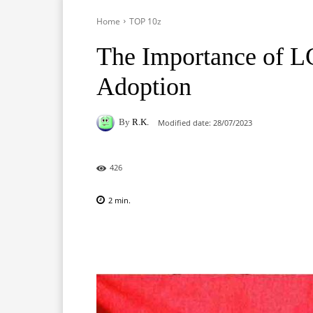
Home
TOP 10z
The Importance of L
Adoption
By
R.K.
Modified date:
28/07/2023
426
2
min.
Facebook
X
Pinterest