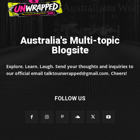
Australiaun Wra
Australia's Multi-topic
Blogsite
Explore. Learn. Laugh. Send your thoughts and inquiries to
our official email talktounwrapped@gmail.com. Cheers!
FOLLOW US