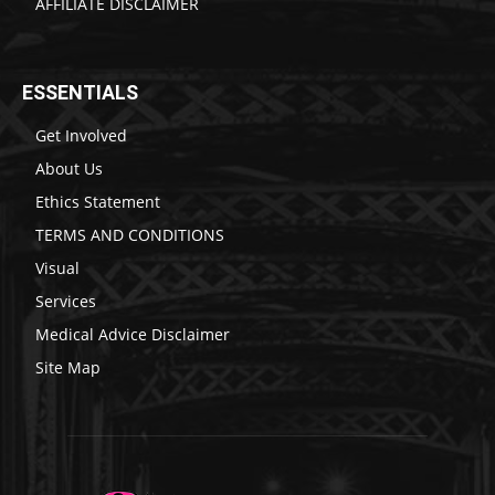
AFFILIATE DISCLAIMER
ESSENTIALS
Get Involved
About Us
Ethics Statement
TERMS AND CONDITIONS
Visual
Services
Medical Advice Disclaimer
Site Map