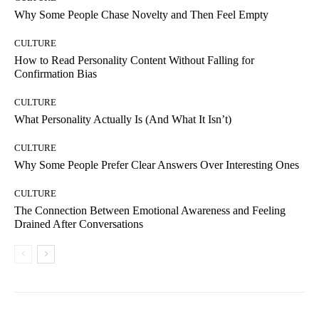
Why Some People Chase Novelty and Then Feel Empty
CULTURE
How to Read Personality Content Without Falling for
Confirmation Bias
CULTURE
What Personality Actually Is (And What It Isn’t)
CULTURE
Why Some People Prefer Clear Answers Over Interesting Ones
CULTURE
The Connection Between Emotional Awareness and Feeling
Drained After Conversations