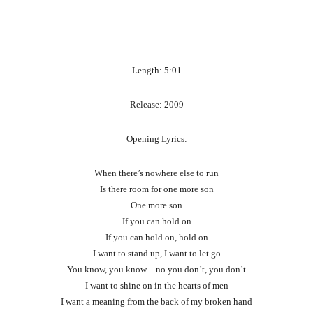
Length: 5:01
Release: 2009
Opening Lyrics:
When there’s nowhere else to run
Is there room for one more son
One more son
If you can hold on
If you can hold on, hold on
I want to stand up, I want to let go
You know, you know – no you don’t, you don’t
I want to shine on in the hearts of men
I want a meaning from the back of my broken hand