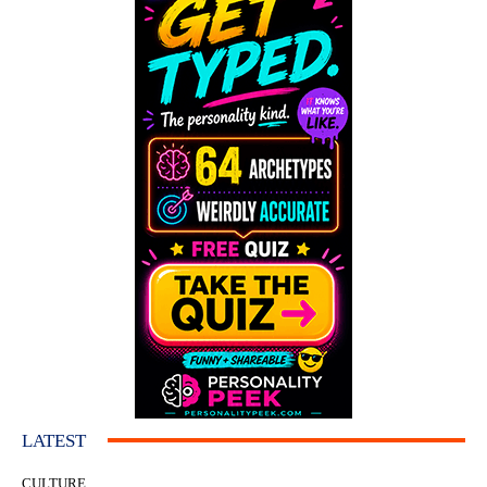
LATEST
CULTURE