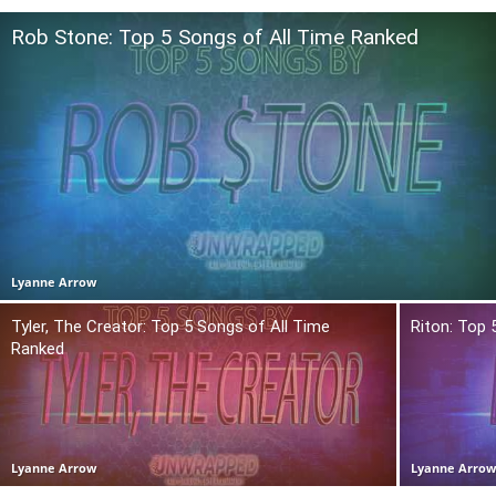
Rob Stone: Top 5 Songs of All Time Ranked
Lyanne Arrow
Tyler, The Creator: Top 5 Songs of All Time
Riton: Top 
Ranked
Lyanne Arrow
Lyanne Arro