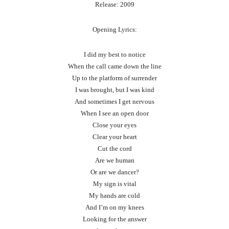
Release: 2009
Opening Lyrics:
I did my best to notice
When the call came down the line
Up to the platform of surrender
I was brought, but I was kind
And sometimes I get nervous
When I see an open door
Close your eyes
Clear your heart
Cut the cord
Are we human
Or are we dancer?
My sign is vital
My hands are cold
And I’m on my knees
Looking for the answer