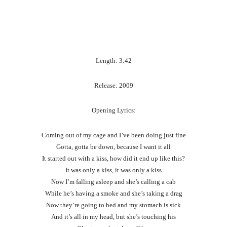
Length: 3:42
Release: 2009
Opening Lyrics:
Coming out of my cage and I’ve been doing just fine
Gotta, gotta be down, because I want it all
It started out with a kiss, how did it end up like this?
It was only a kiss, it was only a kiss
Now I’m falling asleep and she’s calling a cab
While he’s having a smoke and she’s taking a drag
Now they’re going to bed and my stomach is sick
And it’s all in my head, but she’s touching his