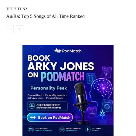
TOP 5 TUNZ
Au/Ra: Top 5 Songs of All Time Ranked