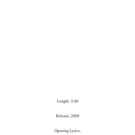
Length: 3:40
Release: 2009
Opening Lyrics: