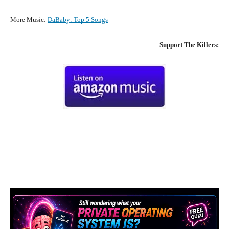
More Music:
DaBaby
:
Top 5 Songs
Support
The Killers
:
Facebook
X
Pinterest
What