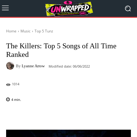
Home
Music
Top 5 Tunz
The Killers: Top 5 Songs of All Time
Ranked
By
Lyanne Arrow
Modified date:
06/06/2022
1014
4
min.
Facebook
X
Pinterest
WhatsAp