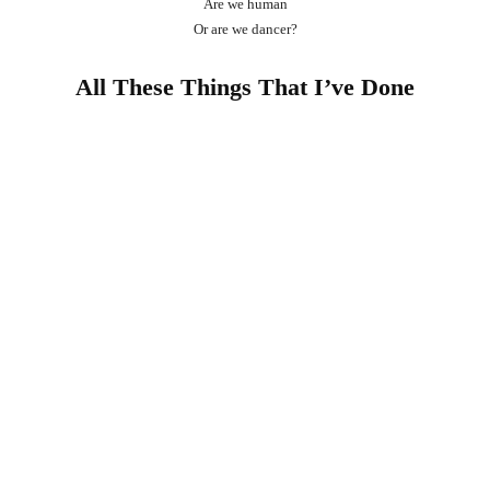
Are we human
Or are we dancer?
All These Things That I’ve Done