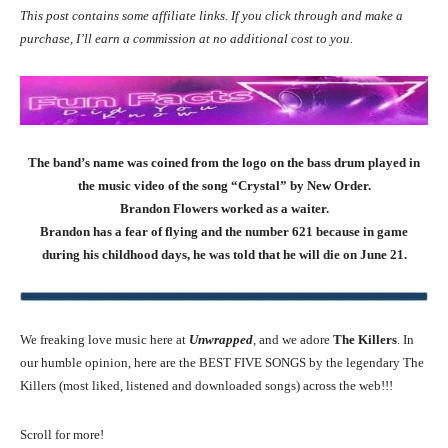
This post contains some affiliate links. If you click through and make a
purchase, I’ll earn a commission at no additional cost to you.
The band’s name was coined from the logo on the bass drum played in
the music video of the song “Crystal” by New Order.
Brandon Flowers worked as a waiter.
Brandon has a fear of flying and the number 621 because in game
during his childhood days, he was told that he will die on June 21.
We freaking love music here at
Unwrapped
, and we adore
The Killers
. In
our humble opinion, here are the BEST FIVE SONGS by the legendary The
Killers (most liked, listened and downloaded songs) across the web!!!
Scroll for more!