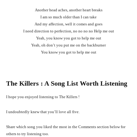
Another head aches, another heart breaks
I am so much older than I can take
And my affection, well it comes and goes
I need direction to perfection, no no no no Help me out
Yeah, you know you got to help me out
Yeah, oh don’t you put me on the backburner
You know you got to help me out
The Killers
: A Song List Worth Listening
I hope you enjoyed listening to The Killers !
I undoubtedly knew that you’ll love all five.
Share which song you liked the most in the Comments section below for
others to try listening too.