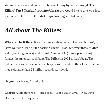
We know how excited you are to be swept away by music through
The
Killers
‘
Top 5 Tracks.
Australian Unwrapped
would like to give you first
a glimpse of the life of the artist. Enjoy reading and listening!
All about
The Killers
Who are The Killers:
Brandon Flowers (lead vocals, keyboards, bass),
Dave Keuning (lead guitar, backing vocals), Mark Stoermer (bass, rhythm
guitar, backing vocals), and Ronnie Vannucci Jr. (drums, percussion)
formed the American rock band The Killers in 2001 in Las Vegas. The
Killers are regarded as one of the biggest rock bands of the 21st century as
they sold more than 28 million records worldwide.
Origin:
Las Vegas, Nevada, U.S.
Genres:
Alternative rock – Indie rock – Post-punk revival – New wave –
Heartland rock – Pop rock