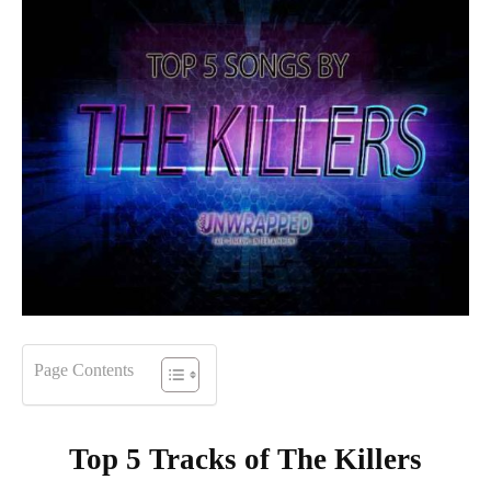
Page Contents
Top 5 Tracks of
The Killers