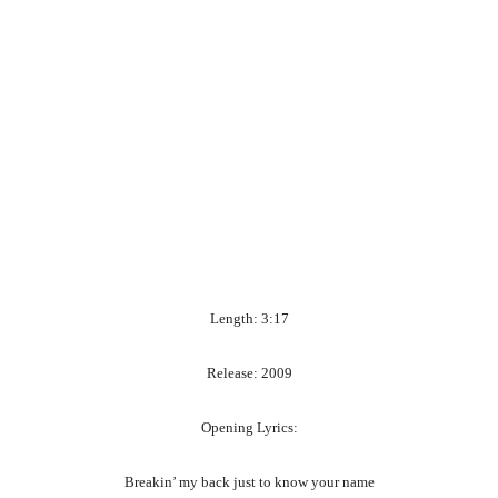
Length: 3:17
Release: 2009
Opening Lyrics:
Breakin’ my back just to know your name