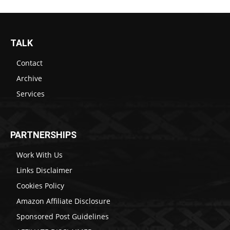
TALK
Contact
Archive
Services
PARTNERSHIPS
Work With Us
Links Disclaimer
Cookies Policy
Amazon Affiliate Disclosure
Sponsored Post Guidelines