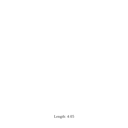
Length: 4:05