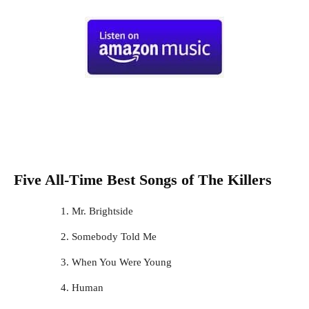
Five All-Time Best Songs of
The Killers
Mr. Brightside
Somebody Told Me
When You Were Young
Human