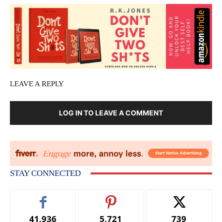
LEAVE A REPLY
LOG IN TO LEAVE A COMMENT
STAY CONNECTED
41,936
5,721
739