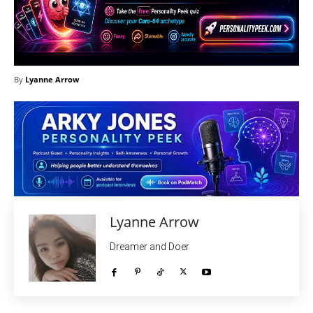
By
Lyanne Arrow
Lyanne Arrow
Dreamer and Doer