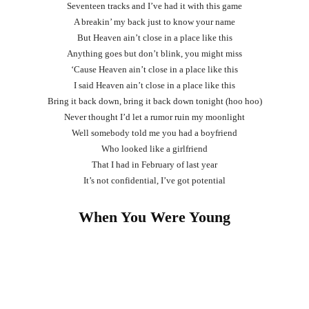
Seventeen tracks and I’ve had it with this game
A breakin’ my back just to know your name
But Heaven ain’t close in a place like this
Anything goes but don’t blink, you might miss
‘Cause Heaven ain’t close in a place like this
I said Heaven ain’t close in a place like this
Bring it back down, bring it back down tonight (hoo hoo)
Never thought I’d let a rumor ruin my moonlight
Well somebody told me you had a boyfriend
Who looked like a girlfriend
That I had in February of last year
It’s not confidential, I’ve got potential
When You Were Young