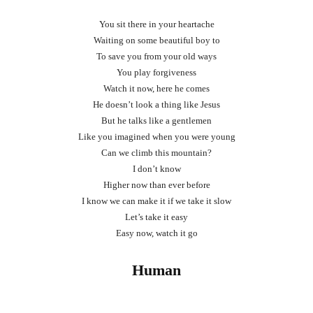
You sit there in your heartache
Waiting on some beautiful boy to
To save you from your old ways
You play forgiveness
Watch it now, here he comes
He doesn’t look a thing like Jesus
But he talks like a gentlemen
Like you imagined when you were young
Can we climb this mountain?
I don’t know
Higher now than ever before
I know we can make it if we take it slow
Let’s take it easy
Easy now, watch it go
Human