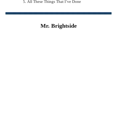
All These Things That I’ve Done
Mr. Brightside