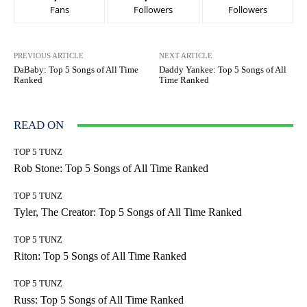
Fans
Followers
Followers
PREVIOUS ARTICLE
NEXT ARTICLE
DaBaby: Top 5 Songs of All Time
Daddy Yankee: Top 5 Songs of All
Ranked
Time Ranked
READ ON
TOP 5 TUNZ
Rob Stone: Top 5 Songs of All Time Ranked
TOP 5 TUNZ
Tyler, The Creator: Top 5 Songs of All Time Ranked
TOP 5 TUNZ
Riton: Top 5 Songs of All Time Ranked
TOP 5 TUNZ
Russ: Top 5 Songs of All Time Ranked