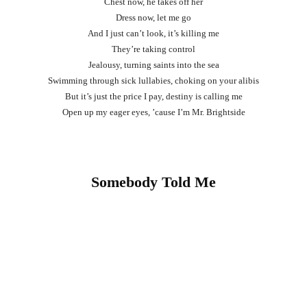
Chest now, he takes off her
Dress now, let me go
And I just can’t look, it’s killing me
They’re taking control
Jealousy, turning saints into the sea
Swimming through sick lullabies, choking on your alibis
But it’s just the price I pay, destiny is calling me
Open up my eager eyes, ’cause I’m Mr. Brightside
Somebody Told Me